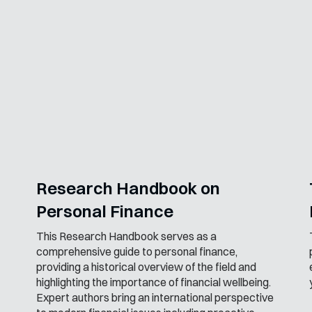
Research Handbook on
Personal Finance
This Research Handbook serves as a
comprehensive guide to personal finance,
providing a historical overview of the field and
highlighting the importance of financial wellbeing.
Expert authors bring an international perspective