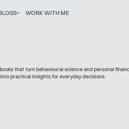
BLOGS
WORK WITH ME
books that turn behavioural science and personal finan
into practical insights for everyday decisions.