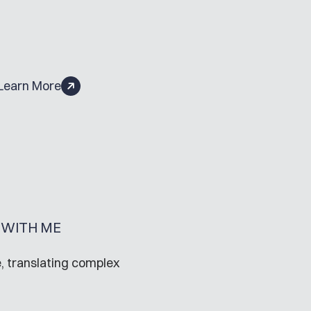
Learn More
WITH ME
, translating complex