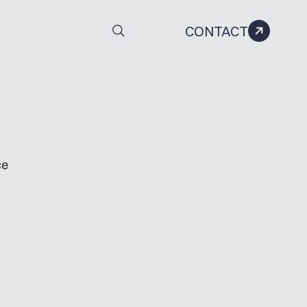
CONTACT
ce