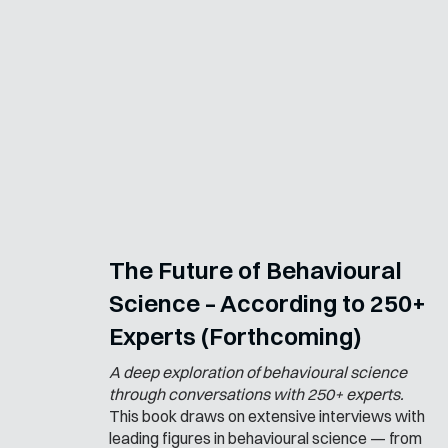
The Future of Behavioural
Science – According to 250+
Experts (Forthcoming)
A deep exploration of behavioural science
through conversations with 250+ experts.
This book draws on extensive interviews with
leading figures in behavioural science — from