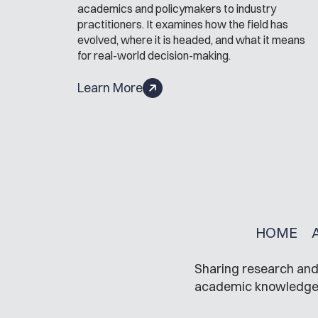
academics and policymakers to industry
practitioners. It examines how the field has
evolved, where it is headed, and what it means
for real-world decision-making.
Learn More
HOME
Sharing research and 
academic knowledge in