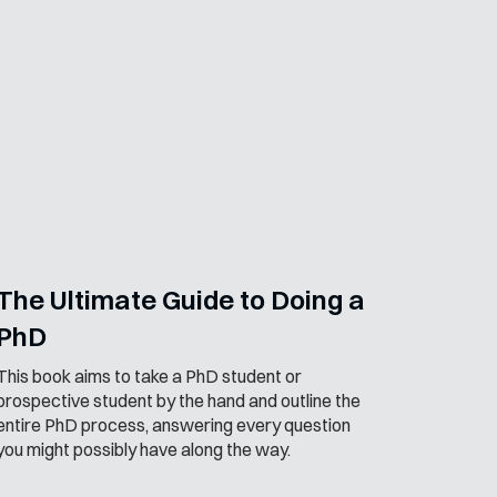
The Ultimate Guide to Doing a
PhD
This book aims to take a PhD student or
prospective student by the hand and outline the
entire PhD process, answering every question
you might possibly have along the way.