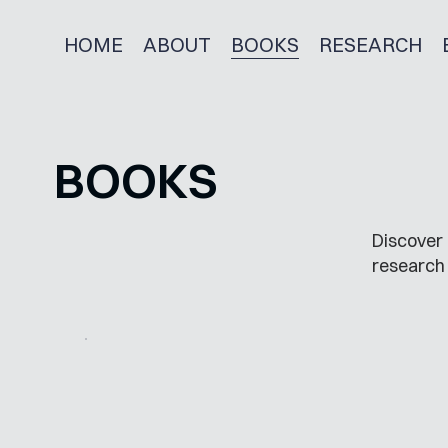
HOME
ABOUT
BOOKS
RESEARCH
BOOKS
Discover 
research 