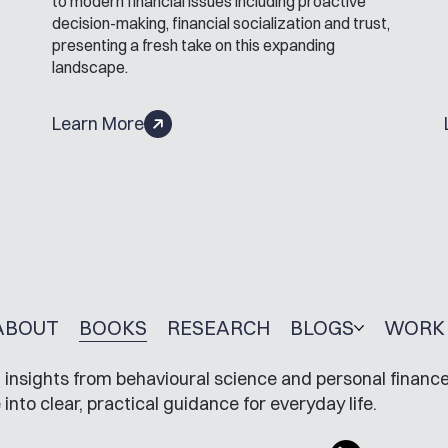
to modern financial issues including proactive
decision-making, financial socialization and trust,
presenting a fresh take on this expanding
landscape.
Learn More
ABOUT
BOOKS
RESEARCH
BLOGS
WORK 
insights from behavioural science and personal finance
to clear, practical guidance for everyday life.