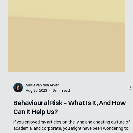
Merle van den Akker