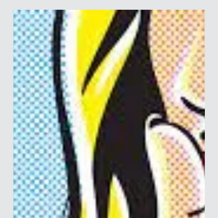
Merle van den Akker
Jul 13, 2023
4 min read
A Culture of Cheats and Liars –
Corporate Edition
In last week’s post we discussed how the academic system
has essentially given rise to a bunch of liars and cheaters,
spurred on by the...