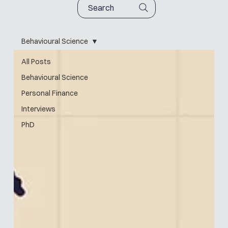
Search
Behavioural Science
All Posts
Behavioural Science
Personal Finance
Interviews
PhD