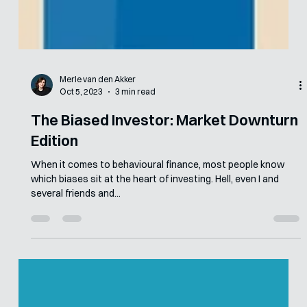
Merle van den Akker
Oct 5, 2023
3 min read
The Biased Investor: Market Downturn
Edition
When it comes to behavioural finance, most people know
which biases sit at the heart of investing. Hell, even I and
several friends and...