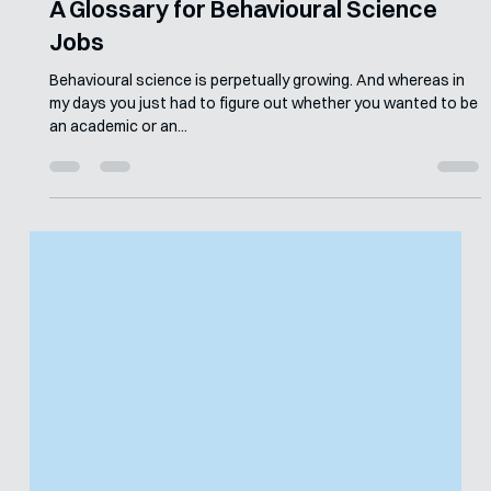
Merle van den Akker
Sep 14, 2023
5 min read
A Glossary for Behavioural Science
Jobs
Behavioural science is perpetually growing. And whereas in
my days you just had to figure out whether you wanted to be
an academic or an...