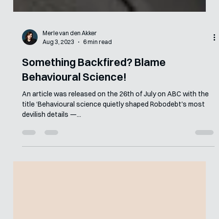
Merle van den Akker
Aug 3, 2023
6 min read
Something Backfired? Blame
Behavioural Science!
An article was released on the 26th of July on ABC with the
title ‘Behavioural science quietly shaped Robodebt's most
devilish details —...