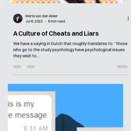
Merle van den Akker
Jul 6, 2023
6 min read