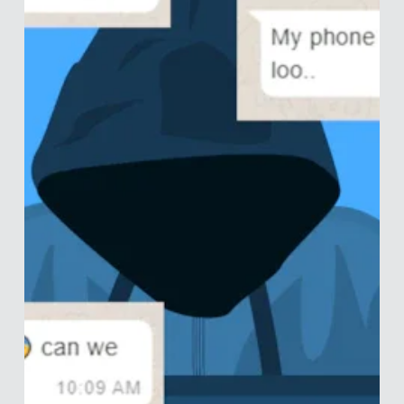
A Culture of Cheats and Liars
We have a saying in Dutch that roughly translates to: “those
who go to the study psychology have psychological issues
they wish to...