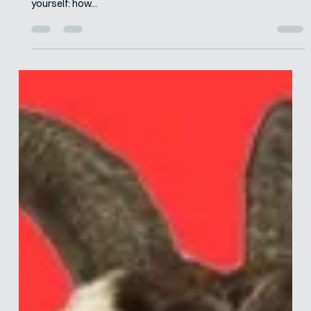
Aug 10, 2023
6 min read
Behavioural Risk – What Is It, And How
Can It Help Us?
If you enjoyed my articles on the lying and cheating culture of
academia, and corporate, you might have been wondering to
yourself: how...