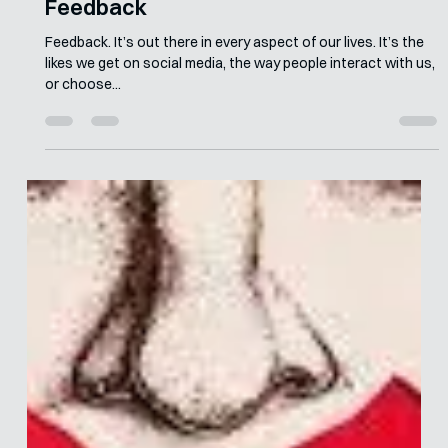
Merle van den Akker
Jul 20, 2023
5 min read
How to Give Behaviourally Informed
Feedback
Feedback. It’s out there in every aspect of our lives. It’s the
likes we get on social media, the way people interact with us,
or choose...