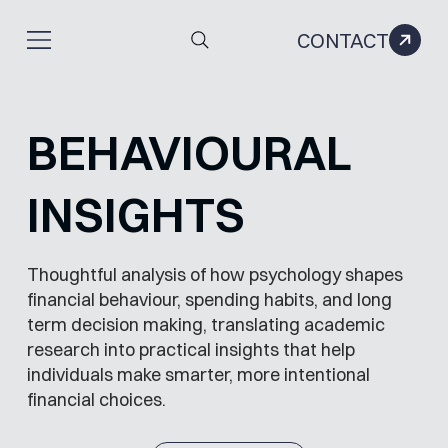
CONTACT
BEHAVIOURAL
INSIGHTS
Thoughtful analysis of how psychology shapes
financial behaviour, spending habits, and long
term decision making, translating academic
research into practical insights that help
individuals make smarter, more intentional
financial choices.