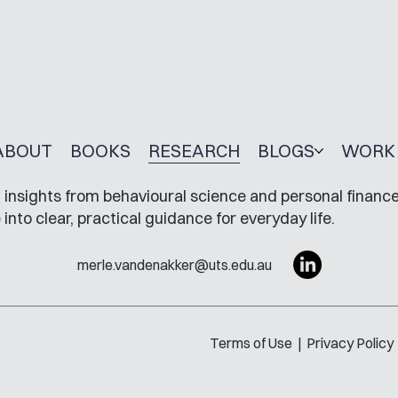
ABOUT
BOOKS
RESEARCH
BLOGS
WORK 
insights from behavioural science and personal finance
to clear, practical guidance for everyday life.
merle.vandenakker@uts.edu.au
Terms of Use
|
Privacy Policy