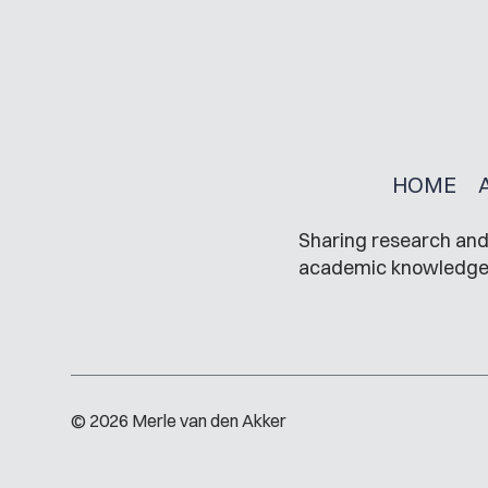
HOME
Sharing research and 
academic knowledge in
© 2026 Merle van den Akker