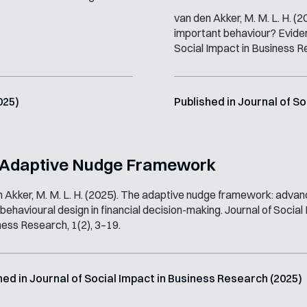
van den Akker, M. M. L. H. (2
important behaviour? Evidenc
Social Impact in Business R
025)
Published in Journal of S
 Adaptive Nudge Framework
 Akker, M. M. L. H. (2025). The adaptive nudge framework: advan
 behavioural design in financial decision-making. Journal of Socia
ness Research, 1(2), 3–19.
hed in Journal of Social Impact in Business Research (2025)