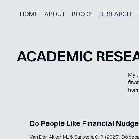
HOME
ABOUT
BOOKS
RESEARCH
ACADEMIC RESE
My a
fina
tran
Do People Like Financial Nudg
Van Den Akker, M., & Sunstein, C. R. (2025). Do peopl