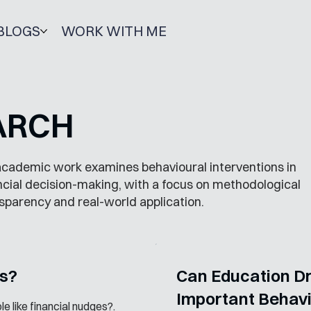
BLOGS
WORK WITH ME
ARCH
cademic work examines behavioural interventions in
ncial decision-making, with a focus on methodological
sparency and real-world application.
es?
Can Education Dri
Important Behav
e like financial nudges?.