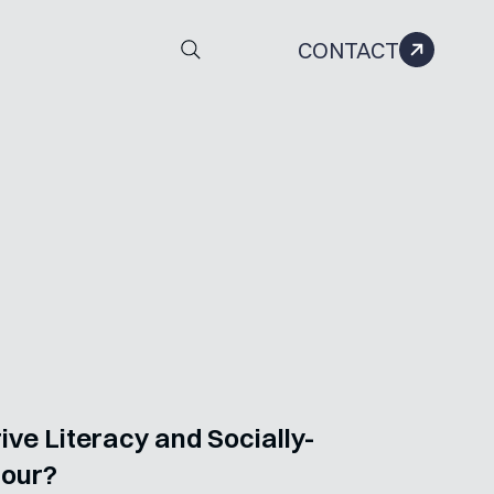
CONTACT
ve Literacy and Socially-
iour?