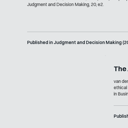
Judgment and Decision Making, 20, e2.
Published in Judgment and Decision Making (2
The
van den
ethical
in Busi
Publis