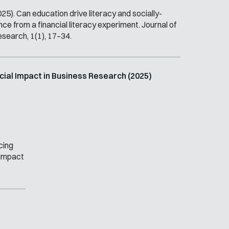
025). Can education drive literacy and socially-
e from a financial literacy experiment. Journal of
esearch, 1(1), 17–34.
ocial Impact in Business Research (2025)
cing
l Impact