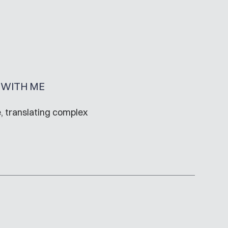
WITH ME
, translating complex