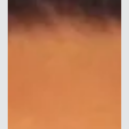
Merle van den Akker
Jun 29
6 min read
Interview with Tim Hogg
Tim is a behavioural scientist and Director at Fairer Finance -
a consumer group in the UK with a mission to make financial
services fairer for consumers and the businesses that serve
them. Since earning his MSc in Behavioural Economics from
the University of Nottingham, he has spent over 10 years
working in financial services consultancy. Drawing on
behavioural science, Tim advises policymakers on designing
regulation, and firms on delivering good customer outcomes
through p