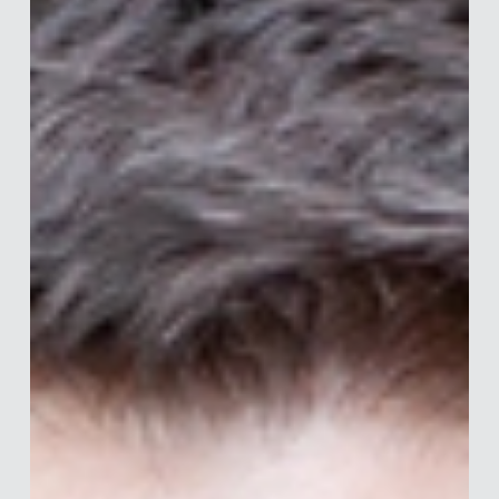
Merle van den Akker
Jul 13
7 min read
Interview with Katy Irving
Katy is Global Head of Behavioural Science at Healthcare
Research Worldwide (HRW) and founder of HRW Shift — a
16-strong in-house team dedicated to behaviour change in
healthcare. Armed with an MSc in Communication
specialising in quantitative research and semiotics, Katy
bridges academia and industry to deliver evidence-based
behavioural science to clients across pharma, OTC
healthcare, and diagnostics. Her approach is rigorous,
cross-disciplinary, and always grounded in val