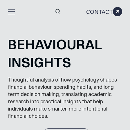
CONTACT
BEHAVIOURAL
INSIGHTS
Thoughtful analysis of how psychology shapes
financial behaviour, spending habits, and long
term decision making, translating academic
research into practical insights that help
individuals make smarter, more intentional
financial choices.