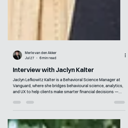
Merle van den Akker
Jul 27
6 min read