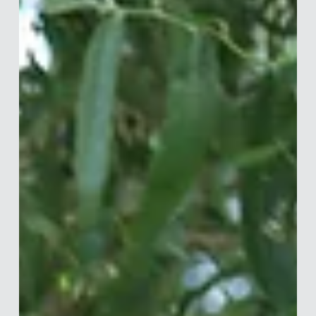
Interview with Jaclyn Kalter
Jaclyn Lefkowitz Kalter is a Behavioral Science Manager at
Vanguard, where she bridges behavioural science, analytics,
and UX to help clients make smarter financial decisions —
including a cross-functional programme that drove $91
million in incremental investments in its first 30 days. Before
Vanguard, she consulted at the World Bank and spent five
years at ideas42, applying behavioural insights across
consumer finance, government, and healthcare. She holds a
Master in Publi