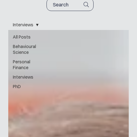
Search
Interviews
All Posts
Behavioural
Science
Personal
Finance
Interviews
PhD