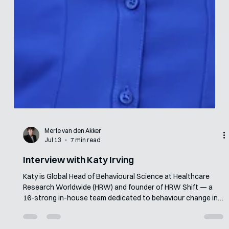
Merle van den Akker
Jul 13
7 min read
Interview with Katy Irving