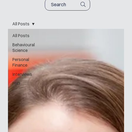
Search
All Posts
All Posts
Behavioural
Science
Personal
Finance
Interviews
PhD