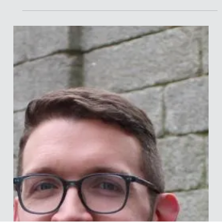
Merle van den Akker
Apr 20
9 min read
Interview with Daniel McGrath
Daniel is Professor of Psychology and the Associate Dean of