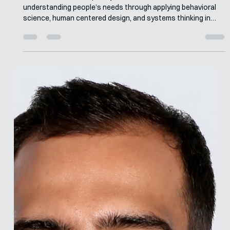
Merle van den Akker
Jun 1
7 min read
Interview with Christina Hanschke
Christina's multidisciplinary career has focused on
understanding people’s needs through applying behavioral
science, human centered design, and systems thinking in
order to co-create sustainable and innovative interventions
to address complex health challenges. She was privileged to
hone these skills while working at Final Mile in the global
health space. There she was able to work with colleagues