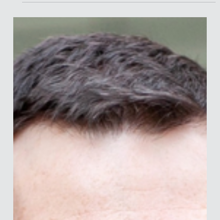
Katy is Global Head of Behavioural Science at Healthcare
Research Worldwide (HRW) and founder of HRW Shift — a
16-strong in-house team dedicated to behaviour change in
healthcare. Armed with an MSc in Communication
specialising in quantitative research and semiotics, Katy
bridges academia and industry to deliver evidence-based
behavioural science to clients across pharma, OTC
healthcare, and diagnostics. Her approach is rigorous,
cross-disciplinary, and always grounded in val