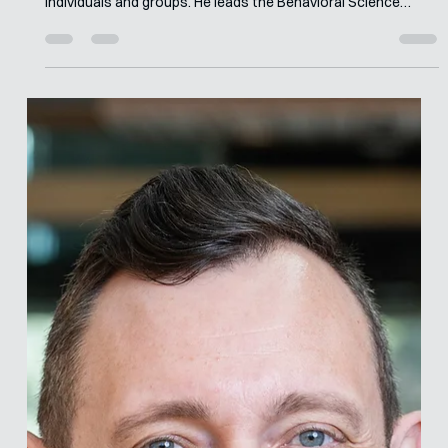
Merle van den Akker
May 4
7 min read
Interview with Barnabas Szaszi
Barnabas builds large-scale behavior change projects with a
strong focus on social impact, aiming to support vulnerable