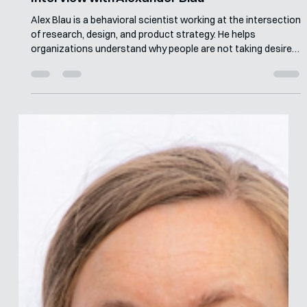
Merle van den Akker
Jun 15
7 min read
Interview with Alexander Blau
Alex Blau is a behavioral scientist working at the intersection
of research, design, and product strategy. He helps
organizations understand why people are not taking desired
actions, then redesigns products, services, and experiences
to make those behaviors more likely. At Irrational Labs, he
leads engagements for clients including Intuit, Salesforce,
and Serko, using behavioral diagnosis, mixed-methods
research, and deign to improve customer and business