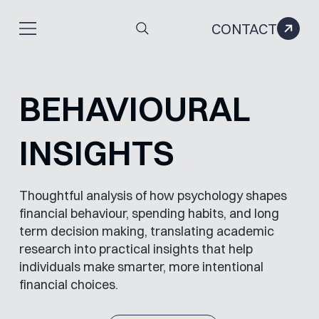
CONTACT
BEHAVIOURAL
INSIGHTS
Thoughtful analysis of how psychology shapes
financial behaviour, spending habits, and long
term decision making, translating academic
research into practical insights that help
individuals make smarter, more intentional
financial choices.