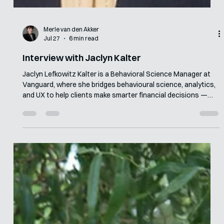
Merle van den Akker
Jul 27
6 min read
Interview with Jaclyn Kalter
Jaclyn Lefkowitz Kalter is a Behavioral Science Manager at
Vanguard, where she bridges behavioural science, analytics,
and UX to help clients make smarter financial decisions —
including a cross-functional programme that drove $91
million in incremental investments in its first 30 days. Before
Vanguard, she consulted at the World Bank and spent five
years at ideas42, applying behavioural insights across
consumer finance, government, and healthcare. She holds a
Master in Publi