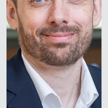
individuals and groups. He leads the Behavioral Science
Center at the Corvinus Institute for Advanced Studies and
the Behavioral Science Lab at Eötvös Loránd University.
Among other initiatives, he leads one of the world’s largest
happiness research projects, currently running across 70
countries. He holds dual degrees in psychology and
economics and earned