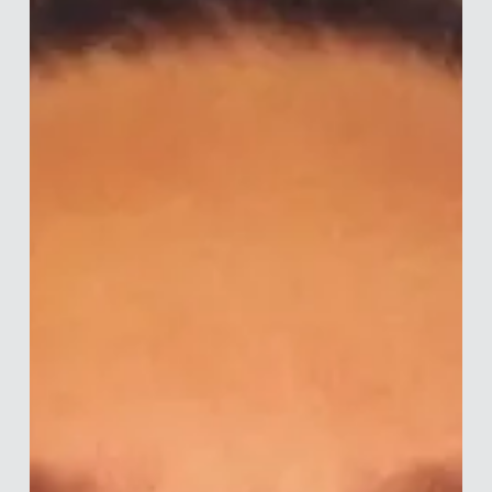
the University of Nottingham, he has spent over 10 years
working in financial services consultancy. Drawing on
behavioural science, Tim advises policymakers on designing
regulation, and firms on delivering good customer outcomes
through p