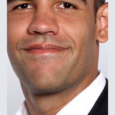
and collaborators on vaccine hesitancy and HIV prevention
and treatment adhere