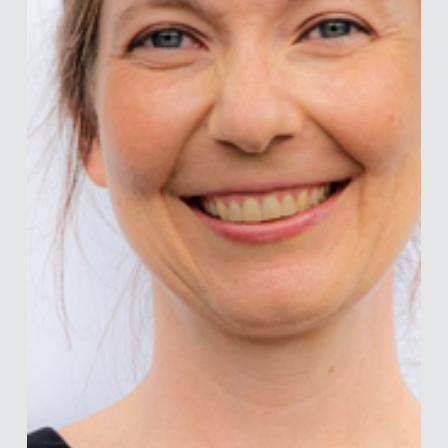
outcomes. Earlier i