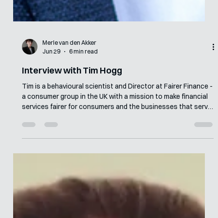
Merle van den Akker
Jun 29
6 min read
Interview with Tim Hogg
Tim is a behavioural scientist and Director at Fairer Finance -
a consumer group in the UK with a mission to make financial
services fairer for consumers and the businesses that serve
them. Since earning his MSc in Behavioural Economics from