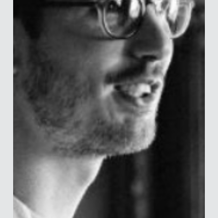
business and product strategy to help retail investors make
healthier financial decisions. Prior to Vanguard, Ishaan was a
Human Capital Consultant at KPMG in Singapore. He holds an
MA in Behavioral and Decision Sciences from the University
of Pennsylvania and a BA in Psychology from Haverford
College. Outside of work, he can be found on the tennis
court, playing boa