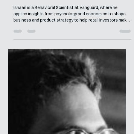
Merle van den Akker
May 18
6 min read
Interview with Ishaan Prinz
Ishaan is a Behavioral Scientist at Vanguard, where he
applies insights from psychology and economics to shape