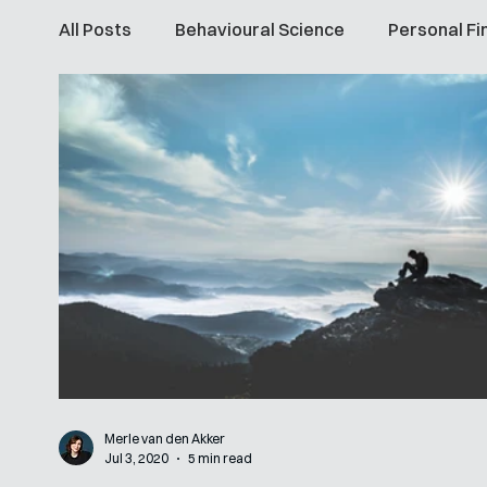
All Posts
Behavioural Science
Personal Fi
Merle van den Akker
Jul 3, 2020
5 min read