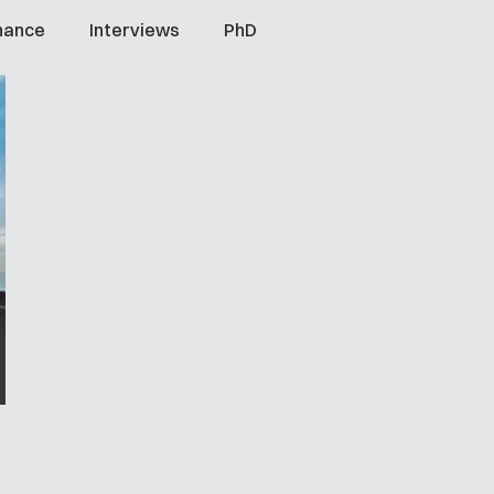
nance
Interviews
PhD