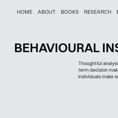
HOME
ABOUT
BOOKS
RESEARCH
BEHAVIOURAL IN
Thoughtful analysi
term decision maki
individuals make s