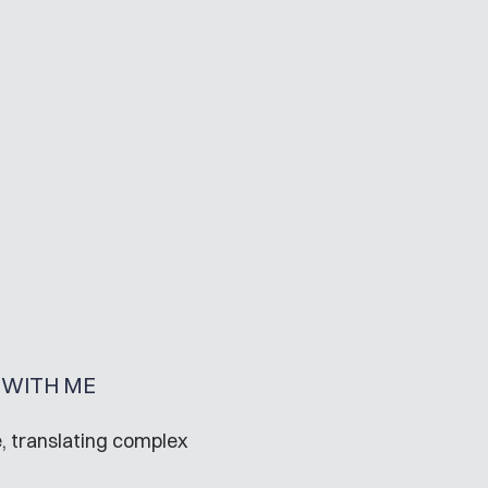
WITH ME
, translating complex