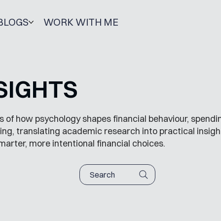
BLOGS
WORK WITH ME
SIGHTS
s of how psychology shapes financial behaviour, spendin
ng, translating academic research into practical insigh
marter, more intentional financial choices.
Search