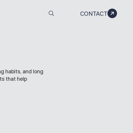
CONTACT
g habits, and long
ts that help