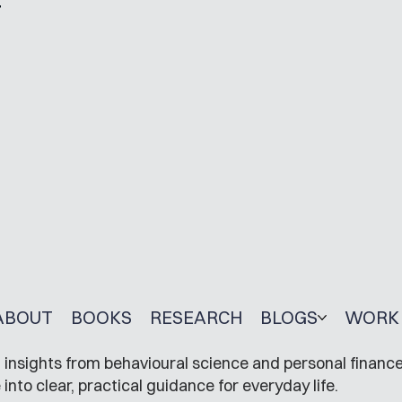
r
ABOUT
BOOKS
RESEARCH
BLOGS
WORK 
insights from behavioural science and personal finance
to clear, practical guidance for everyday life.