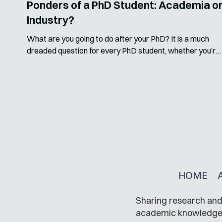
Ponders of a PhD Student: Academia o
Industry?
What are you going to do after your PhD? It is a much
dreaded question for every PhD student, whether you’re
near the end or not. But...
HOME
Sharing research and 
academic knowledge in