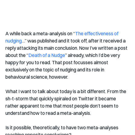
A while back a meta-analysis on “
The effectiveness of 
nudging
…” was published and it took off, after it received a 
reply attacking its main conclusion. Now I’ve written a post 
about the “
Death of a Nudge
” already, which I’d be very 
happy for you to read. That post focusses almost 
exclusively on the topic of nudging and its role in 
behavioural science, however.
What I want to talk about today is a bit different. From the 
sh-t-storm that quickly spiraled on Twitter it became 
rather apparent to me that most people don’t seem to 
understand how to read a meta-analysis. 
Is it possible, theoretically, to have two meta-analyses 
reaching opposite conclusions? 