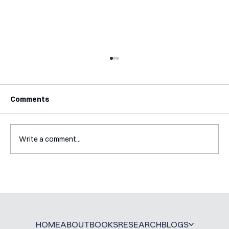
Comments
Write a comment...
A Glossary for Behavioural Science
Jobs
HOME
ABOUT
BOOKS
RESEARCH
BLOGS