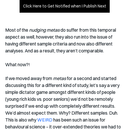
Click Here to Get Notified when I Publish Next
Most of the 
nudging metas
 do suffer from this temporal 
aspect as well, however, they also run into the issue of 
having different sample criteria and now also different 
analyses. And as a result, they aren’t comparable.
What now?!
If we moved away from 
metas
 for a second and started 
discussing this for a different kind of study, let’s say a very 
simple dictator game amongst different kinds of people 
(young rich kids vs. poor seniors) we’d not be remotely 
surprised if we end up with completely different results. 
We’d almost expect them. Why? Different samples. Duh. 
This is also why 
WEIRD
 has been such an issue for 
behavioural science – it over-extended theories we had to 