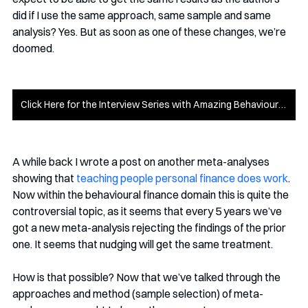
did if I use the same approach, same sample and same 
analysis? Yes. But as soon as one of these changes, we’re 
doomed.
Click Here for the Interview Series with Amazing Behavioural Scientists
A while back I wrote a post on another meta-analyses 
showing that 
teaching people personal finance does work
. 
Now within the behavioural finance domain this is quite the 
controversial topic, as it seems that every 5 years we’ve 
got a new meta-analysis rejecting the findings of the prior 
one. It seems that nudging will get the same treatment.
How is that possible? Now that we’ve talked through the 
approaches and method (sample selection) of meta-