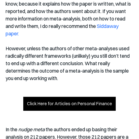
know, because it explains how the paper is written, what is 
reported, and how the authors went about it. If you want 
more information on meta-analysis, both on how to read 
and write them, I do really recommend the 
Siddaway 
paper.
However, unless the authors of other meta-analyses used 
radically different frameworks (unlikely) you still don’t tend 
to end up with a different conclusion. What really 
determines the outcome of a meta-analysis is the sample 
you end up working with.
Click Here for Articles on Personal Finance
In the 
nudge meta
 the authors ended up basing their 
analysis on 212 papers. However, those 212 papers are a 