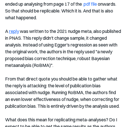
ended up analysing from page 17 of the 
.pdf file
 onwards. 
So that should be replicable. Which it is. And that is also 
what happened.
A 
reply
 was written to the 2021 nudge meta, also published 
in PNAS. This reply didn't change sample, it changed 
analysis. Instead of using Egger's regression as seen with 
the original work, the authors in the reply used "a newly 
proposed bias correction technique, robust Bayesian 
metaanalysis (RoBMA)". 
From that direct quote you should be able to gather what 
the reply is attacking: the level of publication bias 
associated with nudge. Running RoBMA, the authors find 
an even lower effectiveness of nudge, when correcting for 
publication bias. This is entirely driven by the analysis used.
What does this mean for replicating meta-analyses? Do I 
expect to be able to get the same results as the authors 