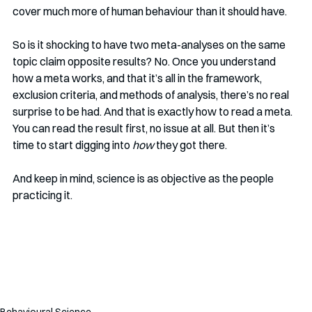
cover much more of human behaviour than it should have. 
So is it shocking to have two meta-analyses on the same 
topic claim opposite results? No. Once you understand 
how a meta works, and that it’s all in the framework, 
exclusion criteria, and methods of analysis, there’s no real 
surprise to be had. And that is exactly how to read a meta. 
You can read the result first, no issue at all. But then it’s 
time to start digging into 
how
 they got there. 
And keep in mind, science is as objective as the people 
practicing it. 
Behavioural Science