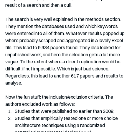
result of a search and then a cull. 
The search is very well explained in the methods section. 
They mention the databases used and which keywords 
were entered into all of them. Whatever results popped up 
where probably scraped and aggregated in a lovely Excel 
file. This lead to 9,934 papers found. They also looked for 
unpublished work, and here the selection gets a lot more 
vague. To the extent where a direct replication would be 
difficult, if not impossible. Which is just bad science. 
Regardless, this lead to another 617 papers and results to 
analyse.
Now the fun stuff: the inclusion/exclusion criteria. The 
authors excluded work as follows:
Studies that were published no earlier than 2008;
Studies that empirically tested one or more choice 
architecture techniques using a randomized 