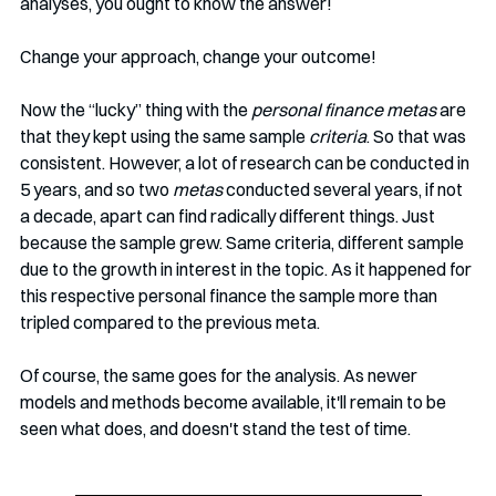
analyses, you ought to know the answer!
Change your approach, change your outcome!
Now the “lucky” thing with the 
personal finance metas
 are 
that they kept using the same sample 
criteria
. So that was 
consistent. However, a lot of research can be conducted in 
5 years, and so two 
metas 
conducted several years, if not 
a decade, apart can find radically different things. Just 
because the sample grew. Same criteria, different sample 
due to the growth in interest in the topic. As it happened for 
this respective personal finance the sample more than 
tripled compared to the previous meta. 
Of course, the same goes for the analysis. As newer 
models and methods become available, it'll remain to be 
seen what does, and doesn't stand the test of time. 