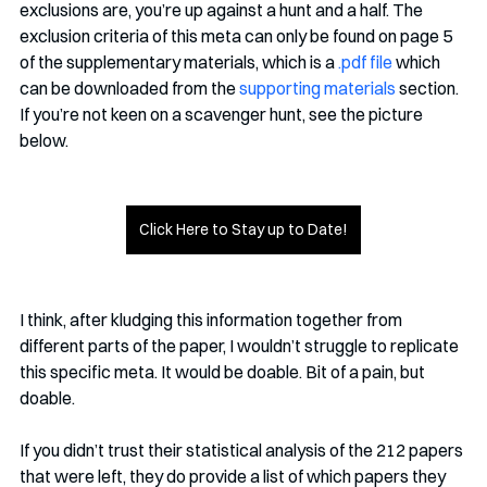
exclusions are, you’re up against a hunt and a half. The 
exclusion criteria of this meta can only be found on page 5 
of the supplementary materials, which is a 
.pdf file
 which 
can be downloaded from the 
supporting materials
 section. 
If you’re not keen on a scavenger hunt, see the picture 
below. 
Click Here to Stay up to Date!
I think, after kludging this information together from 
different parts of the paper, I wouldn’t struggle to replicate 
this specific meta. It would be doable. Bit of a pain, but 
doable. 
If you didn’t trust their statistical analysis of the 212 papers 
that were left, they do provide a list of which papers they 