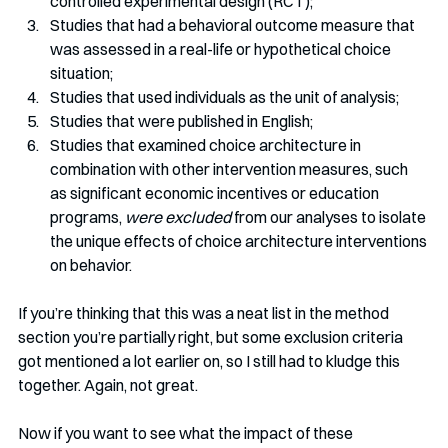
controlled experimental design (RCT);
Studies that had a behavioral outcome measure that 
was assessed in a real-life or hypothetical choice 
situation;
Studies that used individuals as the unit of analysis;
Studies that were published in English;
Studies that examined choice architecture in 
combination with other intervention measures, such 
as significant economic incentives or education 
programs, 
were excluded
 from our analyses to isolate 
the unique effects of choice architecture interventions 
on behavior.
If you’re thinking that this was a neat list in the method 
section you’re partially right, but some exclusion criteria 
got mentioned a lot earlier on, so I still had to kludge this 
together. Again, not great. 
Now if you want to see what the impact of these 