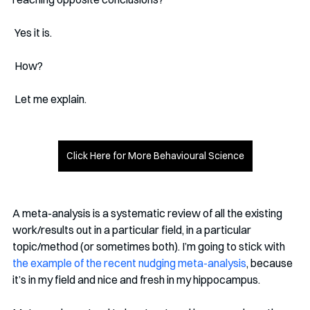
 Yes it is. 
 How? 
 Let me explain.
Click Here for More Behavioural Science
A meta-analysis is a systematic review of all the existing 
work/results out in a particular field, in a particular 
topic/method (or sometimes both). I’m going to stick with 
the example of the recent nudging meta-analysis
, because 
it’s in my field and nice and fresh in my hippocampus.