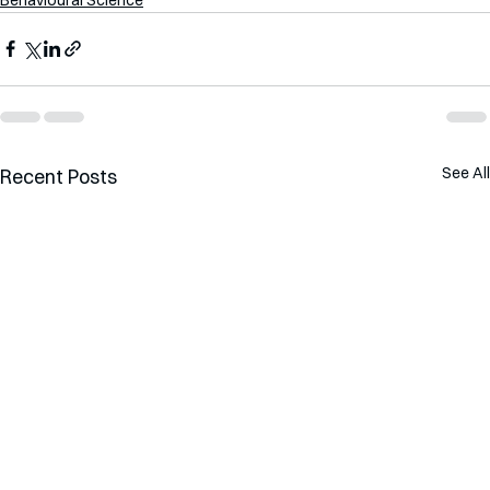
See All
Recent Posts