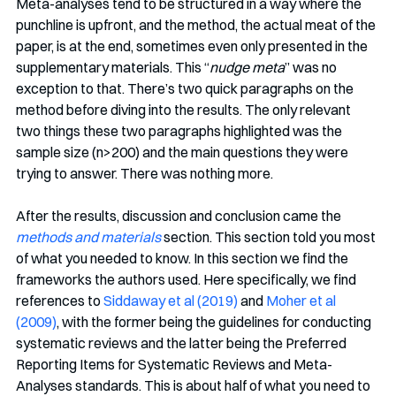
Meta-analyses tend to be structured in a way where the 
punchline is upfront, and the method, the actual meat of the 
paper, is at the end, sometimes even only presented in the 
supplementary materials. This “
nudge meta
” was no 
exception to that. There’s two quick paragraphs on the 
method before diving into the results. The only relevant 
two things these two paragraphs highlighted was the 
sample size (n>200) and the main questions they were 
trying to answer. There was nothing more. 
After the results, discussion and conclusion came the 
methods and materials
section. This section told you most 
of what you needed to know. In this section we find the 
frameworks the authors used. Here specifically, we find 
references to 
Siddaway et al (2019)
 and 
Moher et al 
(2009)
, with the former being the guidelines for conducting 
systematic reviews and the latter being the Preferred 
Reporting Items for Systematic Reviews and Meta-
Analyses standards. This is about half of what you need to 