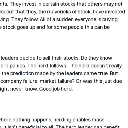
s. They invest in certain stocks that others may not 
ks out that they, the mavericks of stock, have invested 
ving. They follow. All of a sudden everyone is buying 
the stock goes up and for some people this can be 
leaders decide to sell their stocks. Do they know 
rd panics. The herd follows. The herd doesn’t really 
 the prediction made by the leaders came true. But 
 company failure, market failure? Or was this just due 
ight never know. Good job herd. 
 where nothing happens, herding enables mass 
t isn’t beneficial to all. The herd leader can benefit 