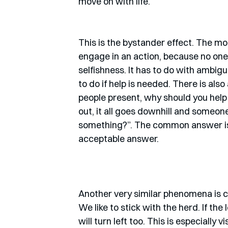
move on with life. 
This is the bystander effect. The more
engage in an action, because no one e
selfishness. It has to do with ambigu
to do if help is needed. There is also
people present, why should you help 
out, it all goes downhill and someon
something?”. The common answer is: 
acceptable answer. 
Another very similar phenomena is ca
We like to stick with the herd. If the
will turn left too. This is especially v