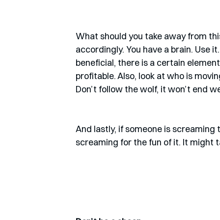
What should you take away from this
accordingly. You have a brain. Use it
beneficial, there is a certain elemen
profitable. Also, look at who is movi
Don’t follow the wolf, it won’t end wel
And lastly, if someone is screaming th
screaming for the fun of it. It might t