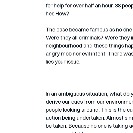
for help for over half an hour, 38 p
her. How? 
The case became famous as no one cou
Were they all criminals? Were they i
neighbourhood and these things hap
angry mob nor evil intent. There was 
lies your issue. 
In an ambiguous situation, what do 
derive our cues from our environment
people looking around. This is the cue
action being undertaken. Almost sim
be taken. Because no one is taking a