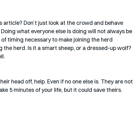
 article? Don’t just look at the crowd and behave 
. Doing what everyone else is doing will not always be 
t of timing necessary to make joining the herd 
ng the herd. Is it a smart sheep, or a dressed-up wolf? 
l. 
eir head off, help. Even if no one else is. They are not 
ake 5 minutes of your life, but it could save theirs. 