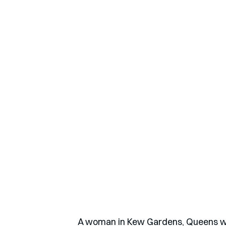
A woman in Kew Gardens, Queens wa