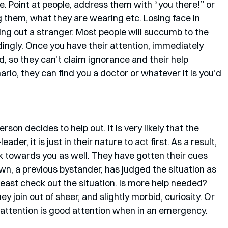
e. Point at people, address them with “you there!” or 
 them, what they are wearing etc. Losing face in 
ping out a stranger. Most people will succumb to the 
dingly. Once you have their attention, immediately 
, so they can’t claim ignorance and their help 
io, they can find you a doctor or whatever it is you’d 
son decides to help out. It is very likely that the 
ader, it is just in their nature to act first. As a result, 
ock towards you as well. They have gotten their cues 
wn, a previous bystander, has judged the situation as 
 least check out the situation. Is more help needed? 
 join out of sheer, and slightly morbid, curiosity. Or 
all attention is good attention when in an emergency. 