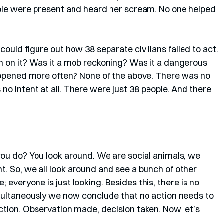
eople were present and heard her scream. No one helped 
ld figure out how 38 separate civilians failed to act. 
n on it? Was it a mob reckoning? Was it a dangerous 
pened more often? None of the above. There was no 
no intent at all. There were just 38 people. And there 
you do? You look around. We are social animals, we 
. So, we all look around and see a bunch of other 
; everyone is just looking. Besides this, there is no 
ultaneously we now conclude that no action needs to 
ction. Observation made, decision taken. Now let’s 