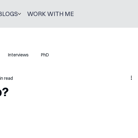
BLOGS
WORK WITH ME
Interviews
PhD
in read
p?