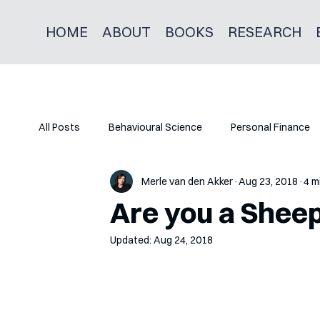
HOME
ABOUT
BOOKS
RESEARCH
All Posts
Behavioural Science
Personal Finance
Merle van den Akker
Aug 23, 2018
4 m
Are you a Shee
Updated:
Aug 24, 2018