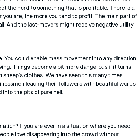
t the herd to something that is profitable. There is a 
 you are, the more you tend to profit. The main part of 
at all. And the last-movers might receive negative utility 
se. You could enable mass movement into any direction 
owing. Things become a bit more dangerous if it turns 
 in sheep’s clothes. We have seen this many times 
usinessmen leading their followers with beautiful words 
nto the pits of pure hell. 
mation? If you are ever in a situation where you need 
People love disappearing into the crowd without 