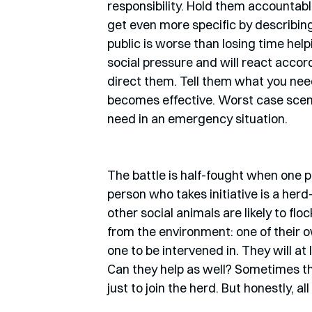
responsibility. Hold them accountabl
get even more specific by describing
public is worse than losing time hel
social pressure and will react accor
direct them. Tell them what you need
becomes effective. Worst case scenar
need in an emergency situation. 
The battle is half-fought when one per
person who takes initiative is a herd-le
other social animals are likely to fl
from the environment: one of their o
one to be intervened in. They will at
Can they help as well? Sometimes they
just to join the herd. But honestly, 