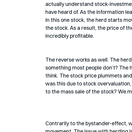
actually understand stock-investment
have heard of. As the information lea
in this one stock, the herd starts mo
the stock. As a result, the price of 
incredibly profitable. 
The reverse works as well. The herd 
something most people don’t? The he
think. The stock price plummets and
was this due to stock overvaluation,
to the mass sale of the stock? We m
Contrarily to the bystander-effect,
movement. The issue with herding is: i