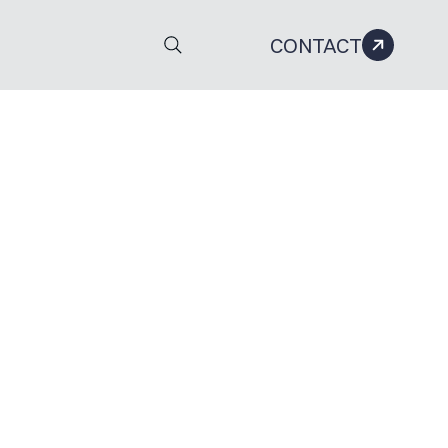
CONTACT