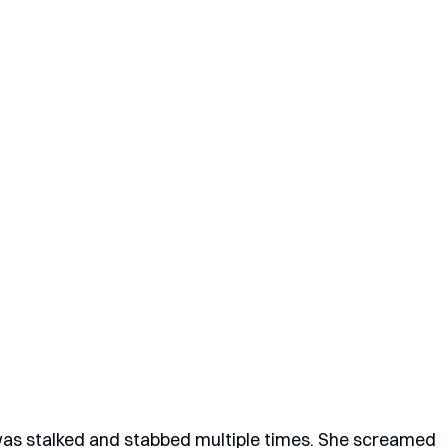
s stalked and stabbed multiple times. She screamed 