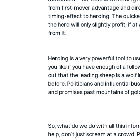
from first-mover advantage and direc
timing-effect to herding. The quicker
the herd will only slightly profit, if 
from it. 
Herding is a very powerful tool to u
you like if you have enough of a foll
out that the leading sheep is a wolf
before. Politicians and influential b
and promises past mountains of gold i
So, what do we do with all this infor
help, don’t just scream at a crowd. 