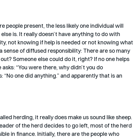
 people present, the less likely one individual will 
lse is. It really doesn’t have anything to do with 
ity, not knowing if help is needed or not knowing what 
 a sense of diffused responsibility: There are so many 
out? Someone else could do it, right? If no one helps 
e asks: “You were there, why didn’t you do 
“No one did anything.” and apparently that is an 
lled herding, it really does make us sound like sheep. 
 leader of the herd decides to go left, most of the herd 
isible in finance. Initially, there are the people who 