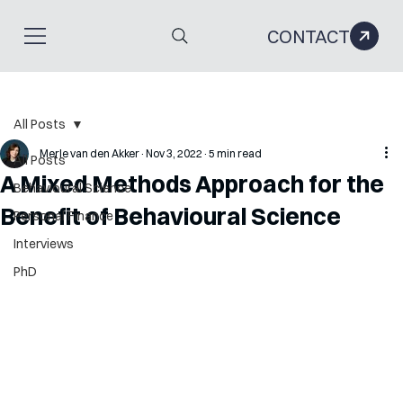
CONTACT
All Posts
Merle van den Akker
Nov 3, 2022
5 min read
All Posts
A Mixed Methods Approach for the
Behavioural Science
Benefit of Behavioural Science
Personal Finance
Interviews
PhD