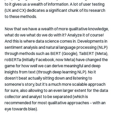
to it gives us a wealth of information. A lot of user testing 
(UX and CX) dedicates a significant chunk of its research 
to these methods. 
Now that we have a wealth of more qualitative knowledge, 
what do we what do we do with it? Analyze it of course! 
And this is where data science comes in. Developments in 
sentiment analysis and natural language processing (NLP) 
through methods such as BERT (Google), TaBERT (Meta), 
roBERTa (initially Facebook, now Meta) have changed the 
game for how well we can derive meaningful and deep 
insights from text (through deep learning NLP). No it 
doesn’t beat actually sitting down and listening to 
someone’s story, but it’s a much more scalable approach 
for sure, also allowing to an even larger extent for the data 
collector and analyst to be separated (which is 
recommended for most qualitative approaches – with an 
eye towards bias). 