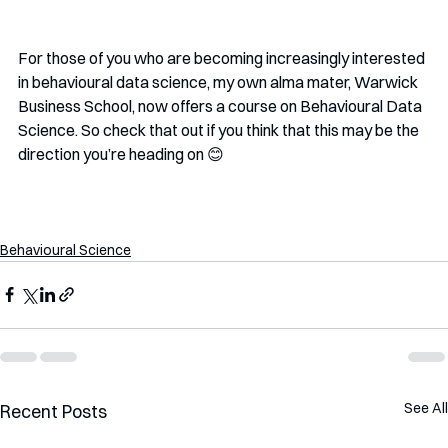
For those of you who are becoming increasingly interested 
in behavioural data science, my own alma mater, Warwick 
Business School, now offers a course on Behavioural Data 
Science. So check that out if you think that this may be the 
direction you’re heading on 😊
Behavioural Science
See All
Recent Posts