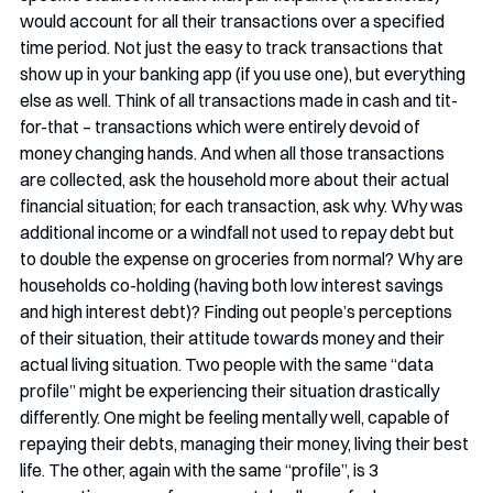
would account for all their transactions over a specified 
time period. Not just the easy to track transactions that 
show up in your banking app (if you use one), but everything 
else as well. Think of all transactions made in cash and tit-
for-that – transactions which were entirely devoid of 
money changing hands. And when all those transactions 
are collected, ask the household more about their actual 
financial situation; for each transaction, ask why. Why was 
additional income or a windfall not used to repay debt but 
to double the expense on groceries from normal? Why are 
households co-holding (having both low interest savings 
and high interest debt)? Finding out people’s perceptions 
of their situation, their attitude towards money and their 
actual living situation. Two people with the same “data 
profile” might be experiencing their situation drastically 
differently. One might be feeling mentally well, capable of 
repaying their debts, managing their money, living their best 
life. The other, again with the same “profile”, is 3 