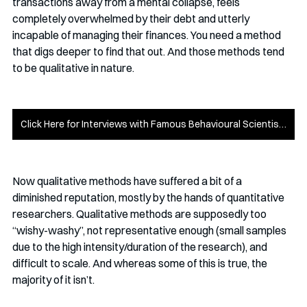
transactions away from a mental collapse, feels 
completely overwhelmed by their debt and utterly 
incapable of managing their finances. You need a method 
that digs deeper to find that out. And those methods tend 
to be qualitative in nature.
Click Here for Interviews with Famous Behavioural Scientists
Now qualitative methods have suffered a bit of a 
diminished reputation, mostly by the hands of quantitative 
researchers. Qualitative methods are supposedly too 
“wishy-washy”, not representative enough (small samples 
due to the high intensity/duration of the research), and 
difficult to scale. And whereas some of this is true, the 
majority of it isn’t.