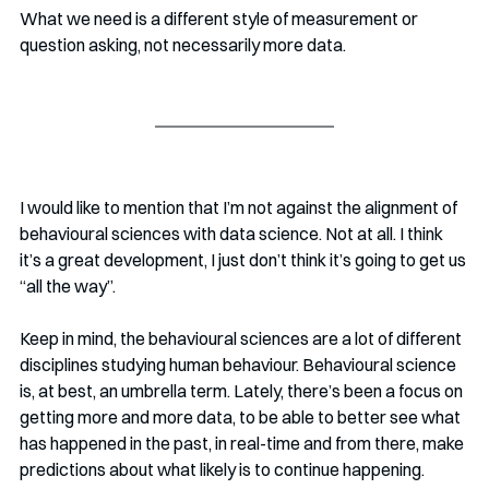
What we need is a different style of measurement or 
question asking, not necessarily more data. 
I would like to mention that I’m not against the alignment of 
behavioural sciences with data science. Not at all. I think 
it’s a great development, I just don’t think it’s going to get us 
“all the way”. 
Keep in mind, the behavioural sciences are a lot of different 
disciplines studying human behaviour. Behavioural science 
is, at best, an umbrella term. Lately, there’s been a focus on 
getting more and more data, to be able to better see what 
has happened in the past, in real-time and from there, make 
predictions about what likely is to continue happening. 