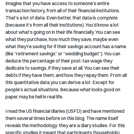
Imagine that you have access to someone’s entire 
transaction history, from all of their financial institutions. 
That’s a lot of data. Even better, that data is 
complete
(because it’s from all their institutions). You’d know a lot 
about what’s going on in their life financially. You can see 
what they purchase, how much they save, maybe even 
what they’re saving for if their savings account has a name 
(like “retirement savings” or “wedding budget”). You can 
deduce the percentage of their post-tax wage they 
dedicate to savings, if they save at all. You can see their 
debts if they have them, and how they repay them. From all 
this quantitative data you can derive a lot. Except for 
people’s actual situations. Because what looks good on 
paper, may be hell in real life.
I read the US financial diaries (USFD) and have mentioned 
them several times before on this blog. The name itself 
reveals the methodology: they are a diary studies. For this 
specific studies it meant that participants (households) 