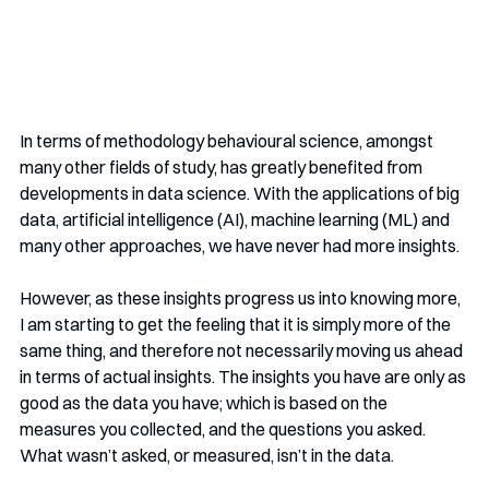
In terms of methodology behavioural science, amongst 
many other fields of study, has greatly benefited from 
developments in data science. With the applications of big 
data, artificial intelligence (AI), machine learning (ML) and 
many other approaches, we have never had more insights.
However, as these insights progress us into knowing more, 
I am starting to get the feeling that it is simply more of the 
same thing, and therefore not necessarily moving us ahead 
in terms of actual insights. The insights you have are only as 
good as the data you have; which is based on the 
measures you collected, and the questions you asked. 
What wasn’t asked, or measured, isn’t in the data. 