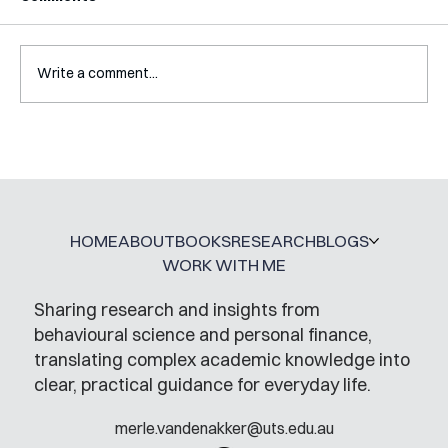
Write a comment...
A Glossary for Behavioural Science
Jobs
HOME
ABOUT
BOOKS
RESEARCH
BLOGS
WORK WITH ME
Sharing research and insights from
behavioural science and personal finance,
translating complex academic knowledge into
clear, practical guidance for everyday life.
merle.vandenakker@uts.edu.au