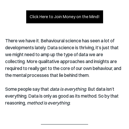
Click Here to Join Money on the Mind!
There we have it. Behavioural science has seen a lot of 
developments lately. Data science is thriving, it’s just that 
we might need to amp up the type of data we are 
collecting. More qualitative approaches and insights are 
required to really get to the core of our own behaviour, and 
the mental processes that lie behind them. 
Some people say that 
data is everything
. But data isn’t 
everything. Data is only as good as its method. So by that 
reasoning, 
method is everything
.