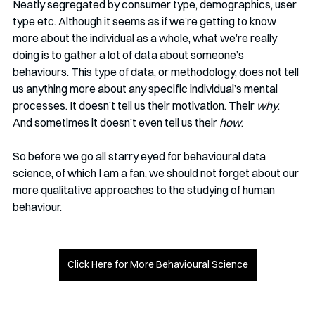
Neatly segregated by consumer type, demographics, user 
type etc. Although it seems as if we’re getting to know 
more about the individual as a whole, what we’re really 
doing is to gather a lot of data about someone’s 
behaviours. This type of data, or methodology, does not tell 
us anything more about any specific individual’s mental 
processes. It doesn’t tell us their motivation. Their 
why
. 
And sometimes it doesn’t even tell us their 
how
. 
So before we go all starry eyed for behavioural data 
science, of which I am a fan, we should not forget about our 
more qualitative approaches to the studying of human 
behaviour. 
Click Here for More Behavioural Science