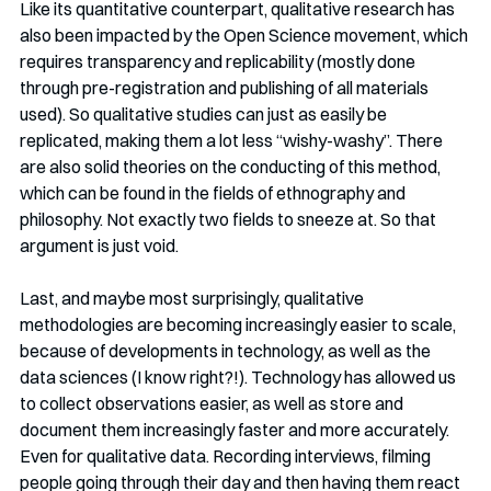
Like its quantitative counterpart, qualitative research has 
also been impacted by the Open Science movement, which 
requires transparency and replicability (mostly done 
through pre-registration and publishing of all materials 
used). So qualitative studies can just as easily be 
replicated, making them a lot less “wishy-washy”. There 
are also solid theories on the conducting of this method, 
which can be found in the fields of ethnography and 
philosophy. Not exactly two fields to sneeze at. So that 
argument is just void. 
Last, and maybe most surprisingly, qualitative 
methodologies are becoming increasingly easier to scale, 
because of developments in technology, as well as the 
data sciences (I know right?!). Technology has allowed us 
to collect observations easier, as well as store and 
document them increasingly faster and more accurately. 
Even for qualitative data. Recording interviews, filming 
people going through their day and then having them react 