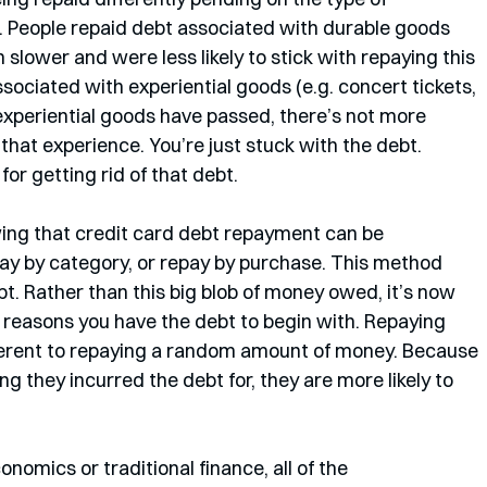
 People repaid debt associated with durable goods 
slower and were less likely to stick with repaying this 
sociated with experiential goods (e.g. concert tickets, 
 experiential goods have passed, there’s not more 
r that experience. You’re just stuck with the debt. 
or getting rid of that debt. 
wing that credit card debt repayment can be 
pay by category, or repay by purchase. This method 
bt. Rather than this big blob of money owed, it’s now 
) reasons you have the debt to begin with. Repaying 
ifferent to repaying a random amount of money. Because 
ing they incurred the debt for, they are more likely to 
nomics or traditional finance, all of the 