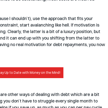
use I shouldn’t), use the approach that fits your 
nstraint, start avalanching like hell. If motivation is 
. Clearly, the latter is a bit of a luxury position, but 
d it can end up with you shifting from the latter to 
having no real motivation for debt repayments, you now 
tay Up to Date with Money on the Mind!
 you don’t have to struggle every single month to 
lps if you save up, as much as you can per pay cycle, 