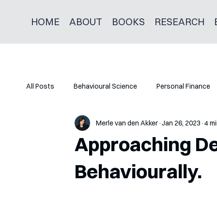
HOME
ABOUT
BOOKS
RESEARCH
All Posts
Behavioural Science
Personal Finance
Merle van den Akker
Jan 26, 2023
4 mi
Approaching Deb
Behaviourally.