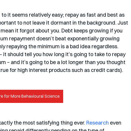
to it seems relatively easy; repay as fast and best as 
important to not leave it dormant in the background. Just 
 mean it forgot about you. Debt keeps growing if you 
mum repayment doesn’t beat exponentially growing 
nly repaying the minimum is a bad idea regardless. 
it should tell you how long it’s going to take to repay 
m – and it’s going to be a lot longer than you thought 
 true for high interest products such as credit cards). 
re for More Behavioural Science
actly the most satisfying thing ever. 
Research
 even 
ing repaid differently pending on the type of 