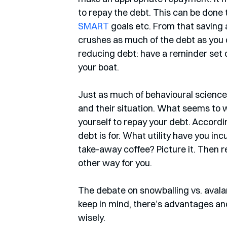
to repay the debt. This can be done 
SMART
 goals etc. From that saving
crushes as much of the debt as you ca
reducing debt: have a reminder set
your boat. 
Just as much of behavioural science,
and their situation. What seems to 
yourself to repay your debt. Accordin
debt is for. What utility have you inc
take-away coffee? Picture it. Then r
other way for you. 
The debate on snowballing vs. avalan
keep in mind, there’s advantages a
wisely.