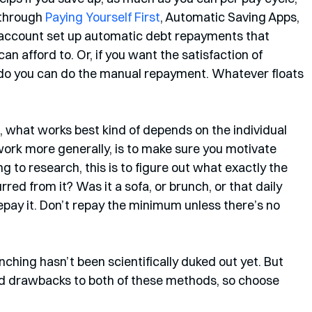
through 
Paying Yourself First
, Automatic Saving Apps, 
 account set up automatic debt repayments that 
n afford to. Or, if you want the satisfaction of 
 do you can do the manual repayment. Whatever floats 
 what works best kind of depends on the individual 
work more generally, is to make sure you motivate 
g to research, this is to figure out what exactly the 
urred from it? Was it a sofa, or brunch, or that daily 
epay it. Don’t repay the minimum unless there’s no 
ching hasn’t been scientifically duked out yet. But 
nd drawbacks to both of these methods, so choose 