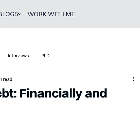
BLOGS
WORK WITH ME
Interviews
PhD
n read
t: Financially and