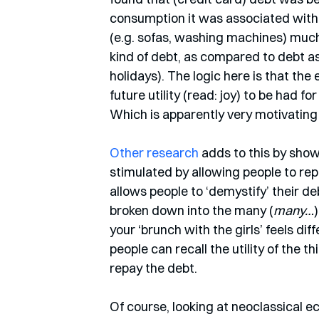
consumption it was associated with.
(e.g. sofas, washing machines) much 
kind of debt, as compared to debt as
holidays). The logic here is that the
future utility (read: joy) to be had fo
Which is apparently very motivating f
Other research
 adds to this by sho
stimulated by allowing people to re
allows people to ‘demystify’ their de
broken down into the many (
many…
your ‘brunch with the girls’ feels d
people can recall the utility of the th
repay the debt. 
Of course, looking at neoclassical eco