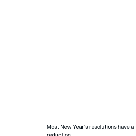
Most New Year’s resolutions have a 
reduction.