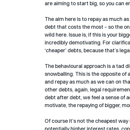
are aiming to start big, so you can en
The aim here is to repay as much as 
debt that costs the most – so the one
wild here. Issue is, if this is your big
incredibly demotivating. For clarifi
‘cheaper’ debts, because that’s legal
The behavioural approach is a tad di
snowballing. This is the opposite of
and repay as much as we can on that
other debts, again, legal requiremen
debt after debt, we feel a sense of
motivate, the repaying of bigger, m
Of course it’s not the cheapest way 
potentially higher interest rates, co