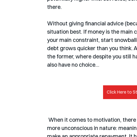
there. 
Without giving financial advice (beca
situation best. If money is the main co
your main constraint, start snowballing
debt grows quicker than you think. An
the former, where despite you still 
also have no choice…
Click Here to S
 When it comes to motivation, there are other ways of dealing with debt which are a bit 
more unconscious in nature: meaning
make an appropriate repayment. It he