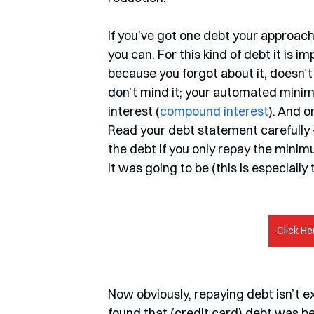
If you’ve got one debt your approach 
you can. For this kind of debt it is 
because you forgot about it, doesn’t
don’t mind it; your automated mini
interest (
compound interest
). And o
Read your debt statement carefully – 
the debt if you only repay the minimu
it was going to be (this is especially
Click He
Now obviously, repaying debt isn’t ex
found that (credit card) debt was be