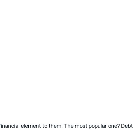
financial element to them. The most popular one? Debt 