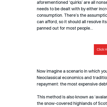
aforementioned ‘quirks’ are all non
needs to be dealt with by either in
consumption. There’s the assumption
can afford, so it should all resolve 
panned out for most people…
Click 
Now imagine a scenario in which you d
Neoclassical economics and tradition
repayment: the most expensive debt h
This method is also known as ‘avalanch
the snow-covered highlands of Scotl