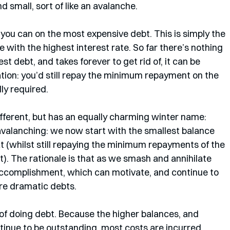
d small, sort of like an avalanche. 
you can on the most expensive debt. This is simply the 
 with the highest interest rate. So far there’s nothing 
gest debt, and takes forever to get rid of, it can be 
cation: you’d still repay the minimum repayment on the 
ly required.
fferent, but has an equally charming winter name: 
 avalanching: we now start with the smallest balance 
 (whilst still repaying the minimum repayments of the 
t). The rationale is that as we smash and annihilate 
 accomplishment, which can motivate, and continue to 
ore dramatic debts.
of doing debt. Because the higher balances, and 
ntinue to be outstanding, most costs are incurred 