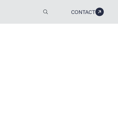
CONTACT