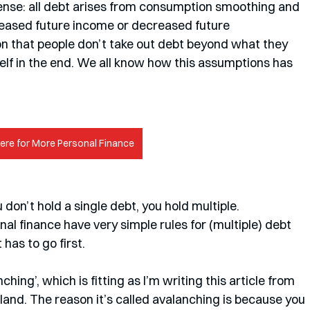
sense: all debt arises from consumption smoothing and 
creased future income or decreased future 
 that people don’t take out debt beyond what they 
itself in the end. We all know how this assumptions has 
Here for More Personal Finance
on’t hold a single debt, you hold multiple. 
al finance have very simple rules for (multiple) debt 
as to go first. 
ing’, which is fitting as I’m writing this article from 
and. The reason it’s called avalanching is because you 