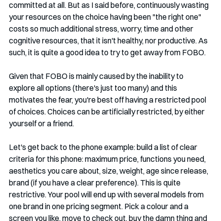
committed at all. But as I said before, continuously wasting 
your resources on the choice having been "the right one" 
costs so much additional stress, worry, time and other 
cognitive resources, that it isn't healthy, nor productive. As 
such, it is quite a good idea to try to get away from FOBO. 
Given that FOBO is mainly caused by the inability to 
explore all options (there's just too many) and this 
motivates the fear, you're best off having a restricted pool 
of choices. Choices can be artificially restricted, by either 
yourself or a friend. 
Let's get back to the phone example: build a list of clear 
criteria for this phone: maximum price, functions you need, 
aesthetics you care about, size, weight, age since release, 
brand (if you have a clear preference). This is quite 
restrictive. Your pool will end up with several models from 
one brand in one pricing segment. Pick a colour and a 
screen you like, move to check out, buy the damn thing and 