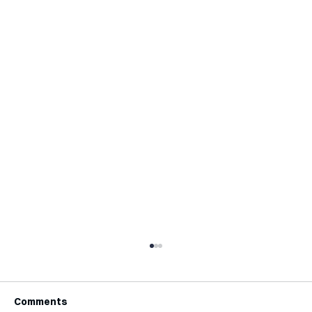
Comments