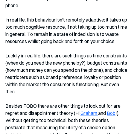
phone.
In real life, this behaviour isn't remotely adaptive: it takes up 
too much cognitive resource, if not taking up too much time 
in general. To remain in a state of indecision is to waste 
resources whilst going back and forth on your choice. 
Luckily, in real life, there are such things as time constraints 
(when do you need the new phone by?), budget constraints 
(how much money can you spend on the phone), and choice 
restricters such as brand preference, loyalty or position 
within the market the consumer is functioning. But even 
then...
Besides FOBO there are other things to look out for are 
regret and disapointment theory (Hi 
Graham 
and 
Bob
!). 
Without getting too technical, both these theories 
postulate that measuring the utility of a choice option 