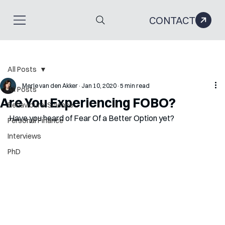
CONTACT
All Posts
Merle van den Akker
Jan 10, 2020
5 min read
All Posts
Are You Experiencing FOBO?
Behavioural Science
Have you heard of Fear Of a Better Option yet?
Personal Finance
Interviews
PhD