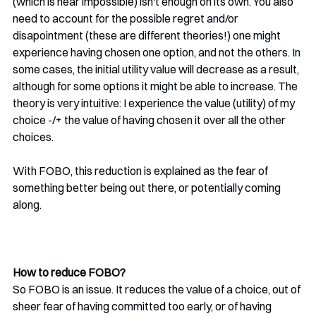
(which is near impossible) isn't enough on its own. You also 
need to account for the possible regret and/or 
disapointment (these are different theories!) one might 
experience having chosen one option, and not the others. In 
some cases, the initial utility value will decrease as a result, 
although for some options it might be able to increase. The 
theory is very intuitive: I experience the value (utility) of my 
choice -/+ the value of having chosen it over all the other 
choices. 
With FOBO, this reduction is explained as the fear of 
something better being out there, or potentially coming 
along. 
How to reduce FOBO?
So FOBO is an issue. It reduces the value of a choice, out of 
sheer fear of having committed too early, or of having 