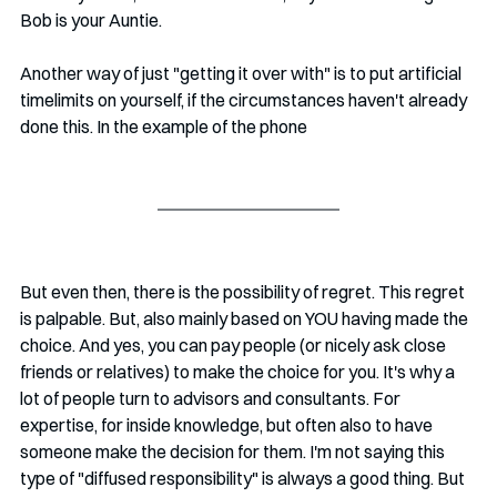
Bob is your Auntie. 
Another way of just "getting it over with" is to put artificial 
timelimits on yourself, if the circumstances haven't already 
done this. In the example of the phone
But even then, there is the possibility of regret. This regret 
is palpable. But, also mainly based on YOU having made the 
choice. And yes, you can pay people (or nicely ask close 
friends or relatives) to make the choice for you. It's why a 
lot of people turn to advisors and consultants. For 
expertise, for inside knowledge, but often also to have 
someone make the decision for them. I'm not saying this 
type of "diffused responsibility" is always a good thing. But 