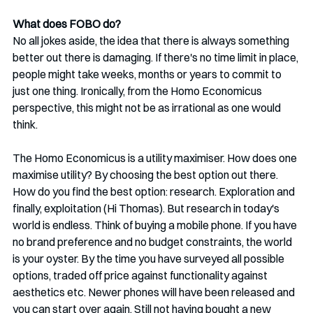
What does FOBO do?
No all jokes aside, the idea that there is always something 
better out there is damaging. If there's no time limit in place, 
people might take weeks, months or years to commit to 
just one thing. Ironically, from the Homo Economicus 
perspective, this might not be as irrational as one would 
think. 
The Homo Economicus is a utility maximiser. How does one 
maximise utility? By choosing the best option out there. 
How do you find the best option: research. Exploration and 
finally, exploitation (Hi Thomas). But research in today's 
world is endless. Think of buying a mobile phone. If you have 
no brand preference and no budget constraints, the world 
is your oyster. By the time you have surveyed all possible 
options, traded off price against functionality against 
aesthetics etc. Newer phones will have been released and 
you can start over again. Still not having bought a new 