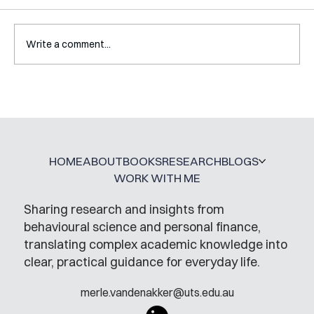
Write a comment...
A Glossary for Behavioural Science
Jobs
HOME
ABOUT
BOOKS
RESEARCH
BLOGS
WORK WITH ME
Sharing research and insights from
behavioural science and personal finance,
translating complex academic knowledge into
clear, practical guidance for everyday life.
merle.vandenakker@uts.edu.au