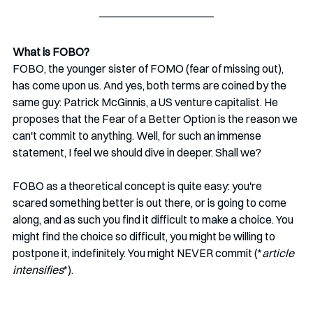
What is FOBO?
FOBO, the younger sister of FOMO (fear of missing out), 
has come upon us. And yes, both terms are coined by the 
same guy: Patrick McGinnis, a US venture capitalist. He 
proposes that the Fear of a Better Option is the reason we 
can't commit to anything. Well, for such an immense 
statement, I feel we should dive in deeper. Shall we?
FOBO as a theoretical concept is quite easy: you're 
scared something better is out there, or is going to come 
along, and as such you find it difficult to make a choice. You 
might find the choice so difficult, you might be willing to 
postpone it, indefinitely. You might NEVER commit (*
article 
intensifies
*).