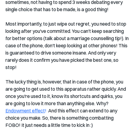
sometimes, not having to spend 3 weeks debating every 
single choice that has to be made, is a good thing!
Most importantly, to just wipe out regret, you need to stop 
looking after you've committed. You can't keep searching 
for better options (talk about a marriage counselling tip!). In 
case of the phone, don't keep looking at other phones! This 
is guaranteed to drive someone insane. And only very 
rarely does it confirm you have picked the best one, so 
stop!
The lucky thing is, however, that in case of the phone, you 
are going to get used to this apparatus rather quickly. And 
once you're used to it, know its shortcuts and quirks, you 
are going to love it more than anything else. Why? 
Endowment effect
!
  And this effect can extend to any 
choice you make. So, there is something combatting 
FOBO! It just needs a little time to kick in :)