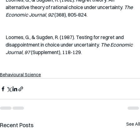
alternative theory of rational choice under uncertainty. 
The 
Economic Journal
, 
92 
(368), 805-824.
Loomes, G., & Sugden, R. (1987). Testing for regret and 
disappointment in choice under uncertainty. 
The Economic 
Journal
, 
97 
(Supplement), 118-129.
Behavioural Science
See All
Recent Posts