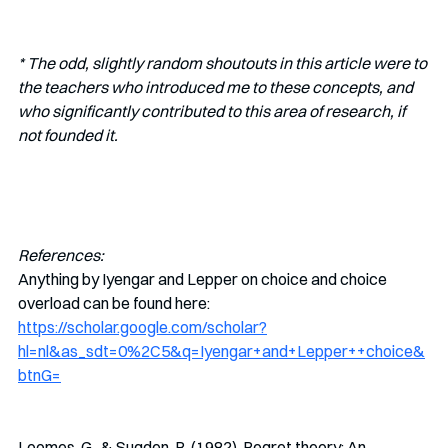
* The odd, slightly random shoutouts in this article were to 
the teachers who introduced me to these concepts, and 
who significantly contributed to this area of research, if 
not founded it. 
References:
Anything by Iyengar and Lepper on choice and choice 
overload can be found here:  
https://scholar.google.com/scholar?
hl=nl&as_sdt=0%2C5&q=Iyengar+and+Lepper++choice&
btnG=
Loomes, G., & Sugden, R. (1982). Regret theory: An 