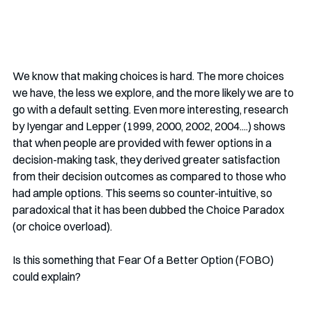
We know that making choices is hard. The more choices 
we have, the less we explore, and the more likely we are to 
go with a default setting. Even more interesting, research 
by Iyengar and Lepper (1999, 2000, 2002, 2004....) shows 
that when people are provided with fewer options in a 
decision-making task, they derived greater satisfaction 
from their decision outcomes as compared to those who 
had ample options. This seems so counter-intuitive, so 
paradoxical that it has been dubbed the Choice Paradox 
(or choice overload). 
Is this something that Fear Of a Better Option (FOBO) 
could explain?