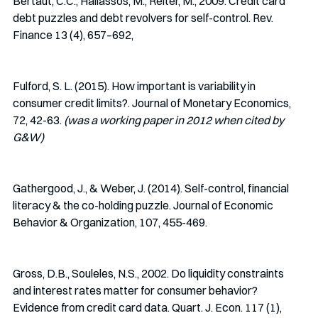
Bertaut, C.C., Haliassos, M., Reiter, M., 2009. Credit card 
debt puzzles and debt revolvers for self-control. Rev. 
Finance 13 (4), 657–692,
Fulford, S. L. (2015). How important is variability in 
consumer credit limits?. Journal of Monetary Economics, 
72, 42-63. 
(was a working paper in 2012 when cited by 
G&W)
Gathergood, J., & Weber, J. (2014). Self-control, financial 
literacy & the co-holding puzzle. Journal of Economic 
Behavior & Organization, 107, 455-469.
Gross, D.B., Souleles, N.S., 2002. Do liquidity constraints 
and interest rates matter for consumer behavior? 
Evidence from credit card data. Quart. J. Econ. 117 (1), 