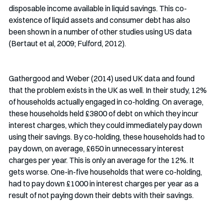
disposable income available in liquid savings. This co-
existence of liquid assets and consumer debt has also 
been shown in a number of other studies using US data 
(Bertaut et al, 2009; Fulford, 2012). 
Gathergood and Weber (2014) used UK data and found 
that the problem exists in the UK as well. In their study, 12% 
of households actually engaged in co-holding. On average, 
these households held £3800 of debt on which they incur 
interest charges, which they could immediately pay down 
using their savings. By co-holding, these households had to 
pay down, on average, £650 in unnecessary interest 
charges per year. This is only an average for the 12%. It 
gets worse. One-in-five households that were co-holding, 
had to pay down £1000 in interest charges per year as a 
result of not paying down their debts with their savings.