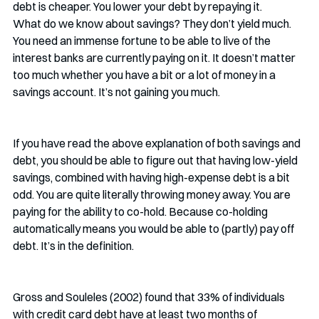
debt is cheaper. You lower your debt by repaying it.
What do we know about savings? They don’t yield much. 
You need an immense fortune to be able to live of the 
interest banks are currently paying on it. It doesn’t matter 
too much whether you have a bit or a lot of money in a 
savings account. It’s not gaining you much.
If you have read the above explanation of both savings and 
debt, you should be able to figure out that having low-yield 
savings, combined with having high-expense debt is a bit 
odd. You are quite literally throwing money away. You are 
paying for the ability to co-hold. Because co-holding 
automatically means you would be able to (partly) pay off 
debt. It’s in the definition.
Gross and Souleles (2002) found that 33% of individuals 
with credit card debt have at least two months of 