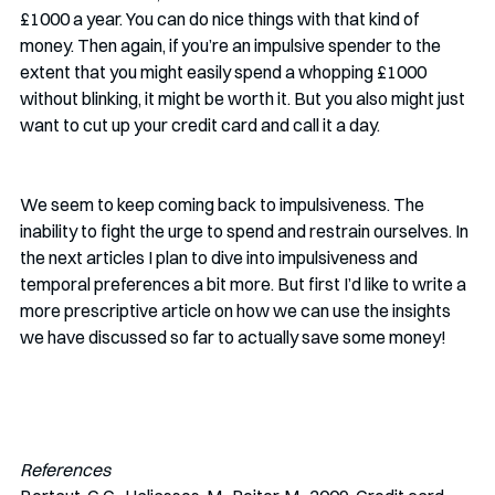
£1000 a year. You can do nice things with that kind of 
money. Then again, if you’re an impulsive spender to the 
extent that you might easily spend a whopping £1000 
without blinking, it might be worth it. But you also might just 
want to cut up your credit card and call it a day. 
We seem to keep coming back to impulsiveness. The 
inability to fight the urge to spend and restrain ourselves. In 
the next articles I plan to dive into impulsiveness and 
temporal preferences a bit more. But first I’d like to write a 
more prescriptive article on how we can use the insights 
we have discussed so far to actually save some money!
References