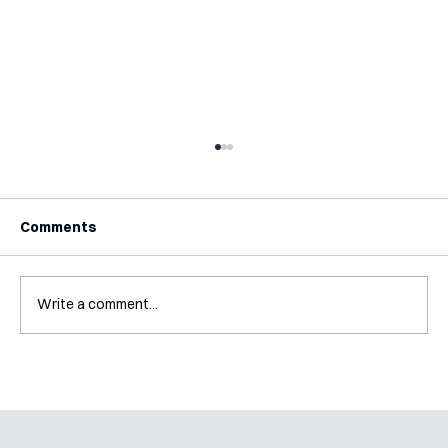
Comments
Write a comment...
Mental Accounting – but for Investing