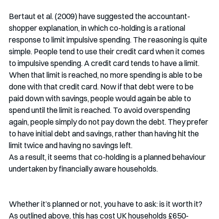
Bertaut et al. (2009) have suggested the accountant-
shopper explanation, in which co-holding is a rational 
response to limit impulsive spending. The reasoning is quite 
simple. People tend to use their credit card when it comes 
to impulsive spending. A credit card tends to have a limit. 
When that limit is reached, no more spending is able to be 
done with that credit card. Now if that debt were to be 
paid down with savings, people would again be able to 
spend until the limit is reached. To avoid overspending 
again, people simply do not pay down the debt. They prefer 
to have initial debt and savings, rather than having hit the 
limit twice and having no savings left.
As a result, it seems that co-holding is a planned behaviour 
undertaken by financially aware households. 
Whether it’s planned or not, you have to ask: is it worth it? 
As outlined above, this has cost UK households £650-