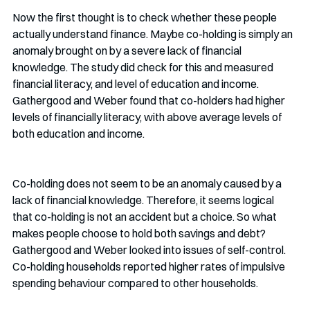
Now the first thought is to check whether these people 
actually understand finance. Maybe co-holding is simply an 
anomaly brought on by a severe lack of financial 
knowledge. The study did check for this and measured 
financial literacy, and level of education and income. 
Gathergood and Weber found that co-holders had higher 
levels of financially literacy, with above average levels of 
both education and income. 
Co-holding does not seem to be an anomaly caused by a 
lack of financial knowledge. Therefore, it seems logical 
that co-holding is not an accident but a choice. So what 
makes people choose to hold both savings and debt? 
Gathergood and Weber looked into issues of self-control. 
Co-holding households reported higher rates of impulsive 
spending behaviour compared to other households.