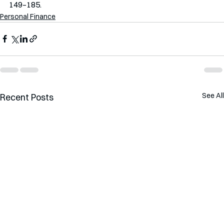
149–185.
Personal Finance
See All
Recent Posts