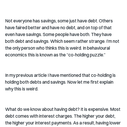
Not everyone has savings, some just have debt. Others 
have faired better and have no debt, and on top of that 
even have savings. Some people have both. They have 
both debt and savings. Which seem rather strange. I’m not 
the only person who thinks this is weird. In behavioural 
economics this is known as the “co-holding puzzle.” 
In my previous article I have mentioned that co-holding is 
holding both debts and savings. Now let me first explain 
why this is weird.
What do we know about having debt? It is expensive. Most 
debt comes with interest charges. The higher your debt, 
the higher your interest payments. As a result, having lower 