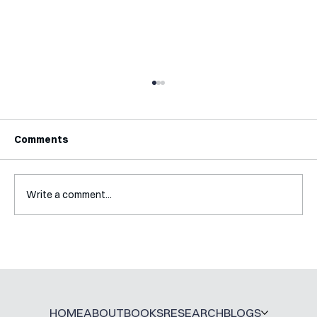
Comments
Write a comment...
A Glossary for Behavioural Science
Jobs
HOME
ABOUT
BOOKS
RESEARCH
BLOGS