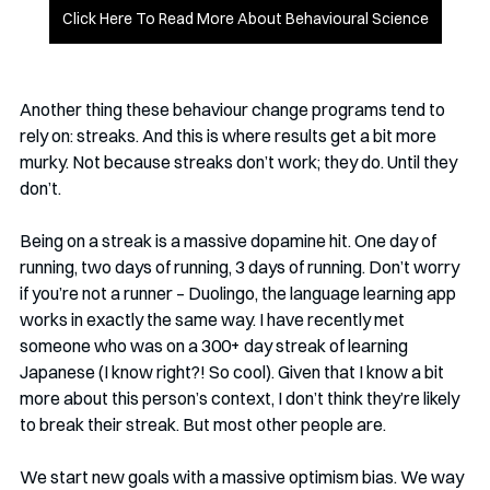
Click Here To Read More About Behavioural Science
Another thing these behaviour change programs tend to 
rely on: streaks. And this is where results get a bit more 
murky. Not because streaks don’t work; they do. Until they 
don’t.
Being on a streak is a massive dopamine hit. One day of 
running, two days of running, 3 days of running. Don’t worry 
if you’re not a runner – Duolingo, the language learning app 
works in exactly the same way. I have recently met 
someone who was on a 300+ day streak of learning 
Japanese (I know right?! So cool). Given that I know a bit 
more about this person’s context, I don’t think they’re likely 
to break their streak. But most other people are. 
We start new goals with a massive optimism bias. We way 