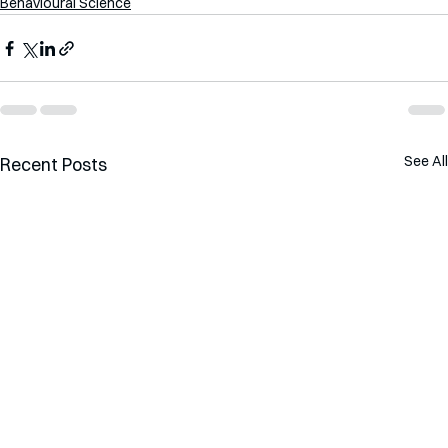
Behavioural Science
See All
Recent Posts