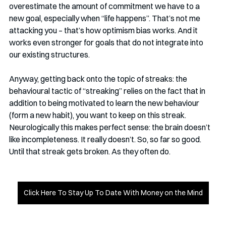
overestimate the amount of commitment we have to a 
new goal, especially when “life happens”. That’s not me 
attacking you – that’s how optimism bias works. And it 
works even stronger for goals that do not integrate into 
our existing structures. 
Anyway, getting back onto the topic of streaks: the 
behavioural tactic of “streaking” relies on the fact that in 
addition to being motivated to learn the new behaviour 
(form a new habit), you want to keep on this streak. 
Neurologically this makes perfect sense: the brain doesn’t 
like incompleteness. It really doesn’t. So, so far so good. 
Until that streak gets broken. As they often do. 
Click Here To Stay Up To Date With Money on the Mind