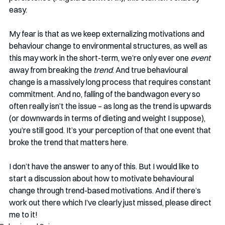
easy.
My fear is that as we keep externalizing motivations and 
behaviour change to environmental structures, as well as 
this may work in the short-term, we’re only ever one 
event
away from breaking the
 trend
. And true behavioural 
change is a massively long process that requires constant 
commitment. And no, falling of the bandwagon every so 
often really isn’t the issue – as long as the trend is upwards 
(or downwards in terms of dieting and weight I suppose), 
you’re still good. It’s your perception of that one event that 
broke the trend that matters here. 
I don’t have the answer to any of this. But I would like to 
start a discussion about how to motivate behavioural 
change through trend-based motivations. And if there’s 
work out there which I’ve clearly just missed, please direct 
me to it!