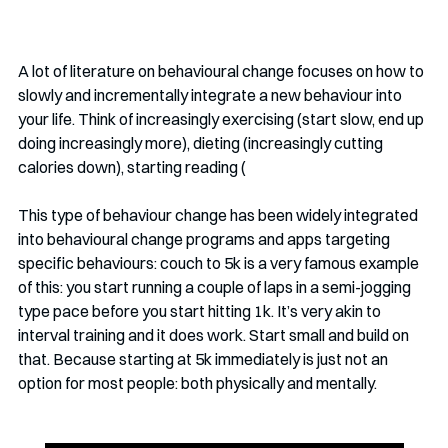
A lot of literature on behavioural change focuses on how to 
slowly and incrementally integrate a new behaviour into 
your life. Think of increasingly exercising (start slow, end up 
doing increasingly more), dieting (increasingly cutting 
calories down), starting reading (
This type of behaviour change has been widely integrated 
into behavioural change programs and apps targeting 
specific behaviours: couch to 5k is a very famous example 
of this: you start running a couple of laps in a semi-jogging 
type pace before you start hitting 1k. It’s very akin to 
interval training and it does work. Start small and build on 
that. Because starting at 5k immediately is just not an 
option for most people: both physically and mentally. 