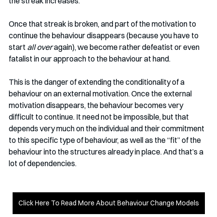
the streak increases.
Once that streak is broken, and part of the motivation to 
continue the behaviour disappears (because you have to 
start 
all over
 again), we become rather defeatist or even 
fatalist in our approach to the behaviour at hand. 
This is the danger of extending the conditionality of a 
behaviour on an external motivation. Once the external 
motivation disappears, the behaviour becomes very 
difficult to continue. It need not be impossible, but that 
depends very much on the individual and their commitment 
to this specific type of behaviour, as well as the “fit” of the 
behaviour into the structures already in place. And that’s a 
lot of dependencies. 
Click Here To Read More About Behaviour Change Models