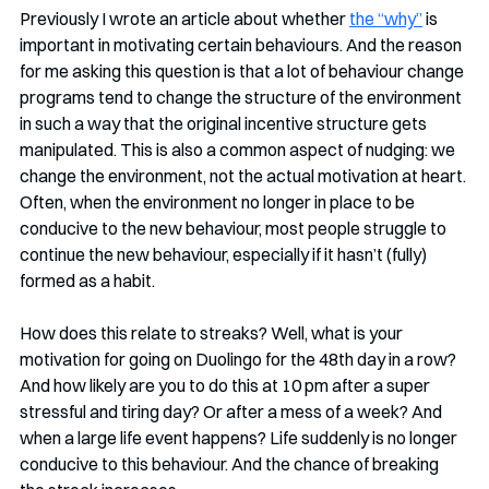
Previously I wrote an article about whether 
the “why”
 is 
important in motivating certain behaviours. And the reason 
for me asking this question is that a lot of behaviour change 
programs tend to change the structure of the environment 
in such a way that the original incentive structure gets 
manipulated. This is also a common aspect of nudging: we 
change the environment, not the actual motivation at heart. 
Often, when the environment no longer in place to be 
conducive to the new behaviour, most people struggle to 
continue the new behaviour, especially if it hasn’t (fully) 
formed as a habit. 
How does this relate to streaks? Well, what is your 
motivation for going on Duolingo for the 48th day in a row? 
And how likely are you to do this at 10 pm after a super 
stressful and tiring day? Or after a mess of a week? And 
when a large life event happens? Life suddenly is no longer 
conducive to this behaviour. And the chance of breaking 