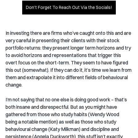
Don't Forget To Reach Out Via the Socials!
In investing there are firms who’ve caught onto this and are 
very careful in presenting their clients with their stock 
portfolio returns: they present longer term horizons and try 
to avoid horizons and representations that trigger this 
overt focus on the short-term. They seem to have figured 
this out (somewhat). If they can do it, it’s time we learn from 
them and extrapolate it into different fields of behavioural 
change.
I’m not saying that no one else is doing good work – that’s 
both insane and disrespectful. But as you might have 
gathered from those who study habits (Wendy Wood 
being a notable mention) as well as those who study 
behavioural change (Katy Milkman) and discipline and 
persistence (Angela Duckworth), this stuff isn’t exactly 