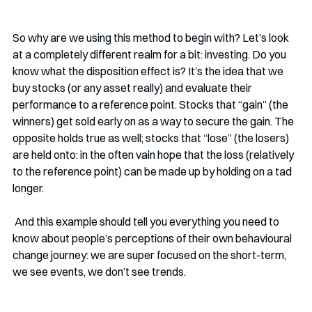
So why are we using this method to begin with? Let’s look 
at a completely different realm for a bit: investing. Do you 
know what the disposition effect is? It’s the idea that we 
buy stocks (or any asset really) and evaluate their 
performance to a reference point. Stocks that “gain” (the 
winners) get sold early on as a way to secure the gain. The 
opposite holds true as well; stocks that “lose” (the losers) 
are held onto: in the often vain hope that the loss (relatively 
to the reference point) can be made up by holding on a tad 
longer. 
 And this example should tell you everything you need to 
know about people’s perceptions of their own behavioural 
change journey: we are super focused on the short-term, 
we see events, we don’t see trends. 