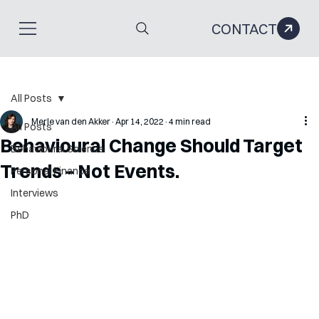
CONTACT
All Posts
Merle van den Akker
Apr 14, 2022
4 min read
All Posts
Behavioural Change Should Target
Behavioural Science
Trends – Not Events.
Personal Finance
Interviews
PhD