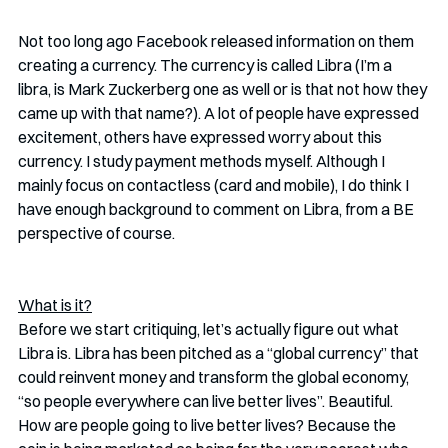
Not too long ago Facebook released information on them 
creating a currency. The currency is called Libra (I’m a 
libra, is Mark Zuckerberg one as well or is that not how they 
came up with that name?). A lot of people have expressed 
excitement, others have expressed worry about this 
currency. I study payment methods myself. Although I 
mainly focus on contactless (card and mobile), I do think I 
have enough background to comment on Libra, from a BE 
perspective of course. 
What is it?
Before we start critiquing, let’s actually figure out what 
Libra is. Libra has been pitched as a “global currency” that 
could reinvent money and transform the global economy, 
“so people everywhere can live better lives”. Beautiful. 
How are people going to live better lives? Because the 