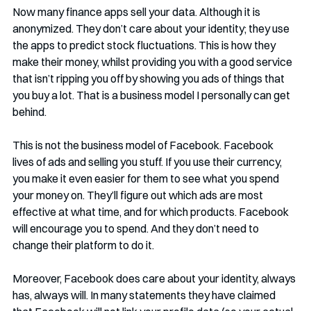
Now many finance apps sell your data. Although it is 
anonymized. They don’t care about your identity; they use 
the apps to predict stock fluctuations. This is how they 
make their money, whilst providing you with a good service 
that isn’t ripping you off by showing you ads of things that 
you buy a lot. That is a business model I personally can get 
behind.
This is not the business model of Facebook. Facebook 
lives of ads and selling you stuff. If you use their currency, 
you make it even easier for them to see what you spend 
your money on. They’ll figure out which ads are most 
effective at what time, and for which products. Facebook 
will encourage you to spend. And they don’t need to 
change their platform to do it. 
Moreover, Facebook does care about your identity, always 
has, always will. In many statements they have claimed 