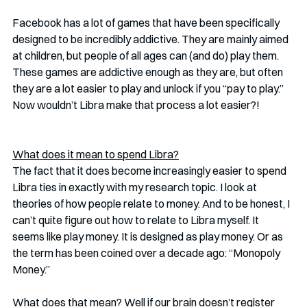
Facebook has a lot of games that have been specifically 
designed to be incredibly addictive. They are mainly aimed 
at children, but people of all ages can (and do) play them. 
These games are addictive enough as they are, but often 
they are a lot easier to play and unlock if you “pay to play.” 
Now wouldn’t Libra make that process a lot easier?!
What does it mean to spend Libra?
The fact that it does become increasingly easier to spend 
Libra ties in exactly with my research topic. I look at 
theories of how people relate to money. And to be honest, I 
can’t quite figure out how to relate to Libra myself. It 
seems like play money. It is designed as play money. Or as 
the term has been coined over a decade ago: “Monopoly 
Money.” 
What does that mean? Well if our brain doesn’t register 