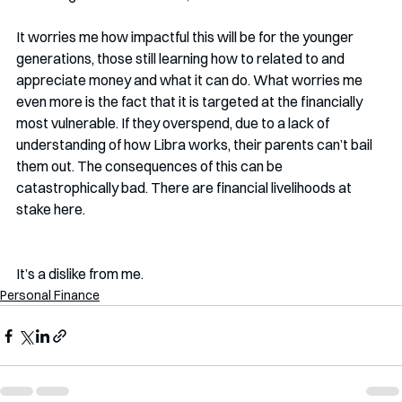
It worries me how impactful this will be for the younger 
generations, those still learning how to related to and 
appreciate money and what it can do. What worries me 
even more is the fact that it is targeted at the financially 
most vulnerable. If they overspend, due to a lack of 
understanding of how Libra works, their parents can’t bail 
them out. The consequences of this can be 
catastrophically bad. There are financial livelihoods at 
stake here. 
It’s a dislike from me. 
Personal Finance