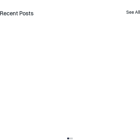
See All
Recent Posts