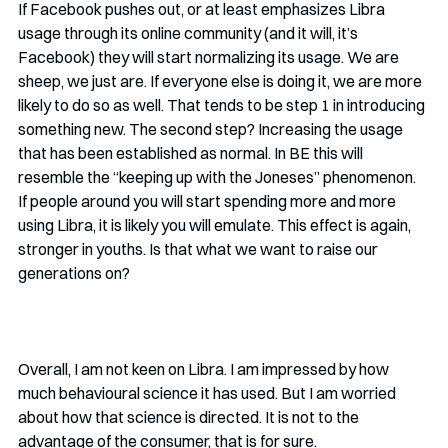
If Facebook pushes out, or at least emphasizes Libra 
usage through its online community (and it will, it’s 
Facebook) they will start normalizing its usage. We are 
sheep, we just are. If everyone else is doing it, we are more 
likely to do so as well. That tends to be step 1 in introducing 
something new. The second step? Increasing the usage 
that has been established as normal. In BE this will 
resemble the “keeping up with the Joneses” phenomenon. 
If people around you will start spending more and more 
using Libra, it is likely you will emulate. This effect is again, 
stronger in youths. Is that what we want to raise our 
generations on? 
Overall, I am not keen on Libra. I am impressed by how 
much behavioural science it has used. But I am worried 
about how that science is directed. It is not to the 
advantage of the consumer, that is for sure. 