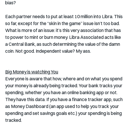
bias? 
Each partner needs to put at least 10 million into Libra. This 
so far, except for the “skin in the game” issue isn’t too bad. 
What is more of an issue: it’s this very association that has 
to power to mint or burn money. Libra Associated acts like 
a Central Bank, as such determining the value of the damn 
coin. Not good. Independent value? My ass. 
Big Money is watching You
Everyone is aware that how, where and on what you spend 
your money is already being tracked. Your bank tracks your 
spending, whether you have an online banking app or not. 
They have this data. If you have a finance tracker app, such 
as Money Dashboard (an app used to help you track your 
spending and set savings goals etc.) your spending is being 
tracked. 