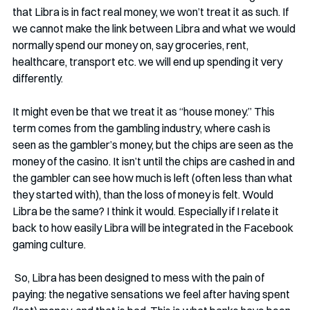
that Libra is in fact real money, we won’t treat it as such. If 
we cannot make the link between Libra and what we would 
normally spend our money on, say groceries, rent, 
healthcare, transport etc. we will end up spending it very 
differently. 
It might even be that we treat it as “house money.” This 
term comes from the gambling industry, where cash is 
seen as the gambler’s money, but the chips are seen as the 
money of the casino. It isn’t until the chips are cashed in and 
the gambler can see how much is left (often less than what 
they started with), than the loss of money is felt. Would 
Libra be the same? I think it would. Especially if I relate it 
back to how easily Libra will be integrated in the Facebook 
gaming culture. 
 So, Libra has been designed to mess with the pain of 
paying: the negative sensations we feel after having spent 