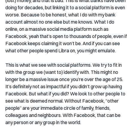
(lost) money, and that is bad. This is what banks have been 
doing for decades, but linking it to a social platform is even 
worse. Because to be honest, what I do with my bank 
account almost no one else but me knows. What I do 
online, on a massive social media platform such as 
Facebook, yeah that’s open to thousands of people, even if 
Facebook keeps claiming it won’t be. And if you can see 
what other people spend Libra on, you might emulate. 
This is what we see with social platforms. We try to fit in 
with the group we (want to) identify with. This might no 
longer be a massive issue once you’re over the age of 25. 
It’s definitely not as impactful if you didn’t grow up having 
Facebook. But what if you did? We look to other people to 
see what is deemed normal. Without Facebook, “other 
people” are your immediate circle of family, friends, 
colleagues and neighbours. With Facebook, that can be 
any person or any group in the world. 