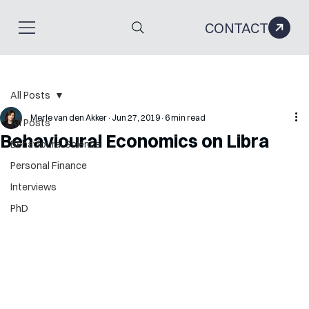
CONTACT
All Posts
Merle van den Akker
Jun 27, 2019
6 min read
All Posts
Behavioural Economics on Libra
Behavioural Science
Personal Finance
Interviews
PhD