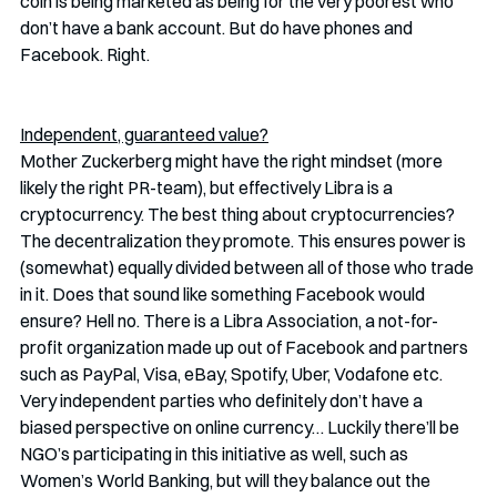
coin is being marketed as being for the very poorest who 
don’t have a bank account. But do have phones and 
Facebook. Right. 
Independent, guaranteed value?
Mother Zuckerberg might have the right mindset (more 
likely the right PR-team), but effectively Libra is a 
cryptocurrency. The best thing about cryptocurrencies? 
The decentralization they promote. This ensures power is 
(somewhat) equally divided between all of those who trade 
in it. Does that sound like something Facebook would 
ensure? Hell no. There is a Libra Association, a not-for-
profit organization made up out of Facebook and partners 
such as PayPal, Visa, eBay, Spotify, Uber, Vodafone etc. 
Very independent parties who definitely don’t have a 
biased perspective on online currency… Luckily there’ll be 
NGO’s participating in this initiative as well, such as 
Women’s World Banking, but will they balance out the 