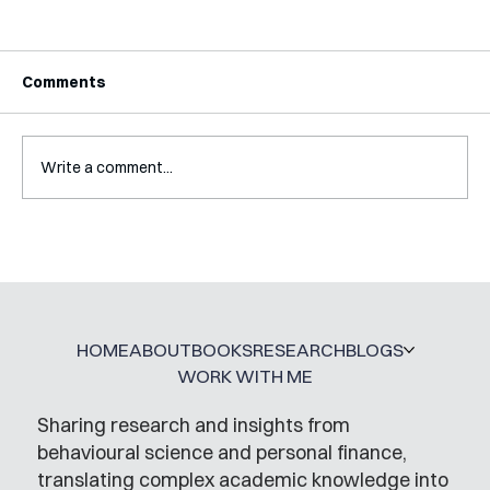
Comments
Write a comment...
Mental Accounting – but for Investing
HOME
ABOUT
BOOKS
RESEARCH
BLOGS
WORK WITH ME
Sharing research and insights from
behavioural science and personal finance,
translating complex academic knowledge into