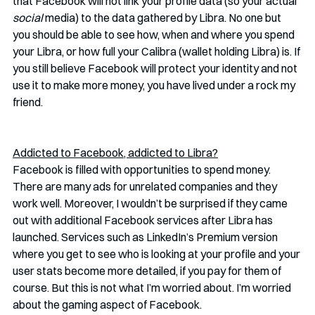
that Facebook will not link your profile data (so your actual 
social 
media) to the data gathered by Libra. No one but 
you should be able to see how, when and where you spend 
your Libra, or how full your Calibra (wallet holding Libra) is. If 
you still believe Facebook will protect your identity and not 
use it to make more money, you have lived under a rock my 
friend. 
Addicted to Facebook, addicted to Libra?
Facebook is filled with opportunities to spend money. 
There are many ads for unrelated companies and they 
work well. Moreover, I wouldn’t be surprised if they came 
out with additional Facebook services after Libra has 
launched. Services such as LinkedIn’s Premium version 
where you get to see who is looking at your profile and your 
user stats become more detailed, if you pay for them of 
course. But this is not what I’m worried about. I’m worried 
about the gaming aspect of Facebook. 