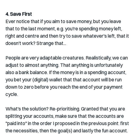
4. Save First
Ever notice that if you aim to save money, but you leave 
that to the last moment, e.g. you're spending money left, 
right and centre and then try to save whatever's left, that it 
doesn't work? Strange that...
People are very adaptable creatures. Realistically, we can 
adjust to almost anything. That anything is unfortunately 
also a bank balance. If the money is in a spending account, 
you bet your (digital) wallet that that account will be run 
down to zero before you reach the end of your payment 
cycle. 
What's the solution? Re-prioritising. Granted that you are 
splitting your accounts, make sure that the accounts are 
"paid into" in the order I proposed in the previous point: first 
the necessities, then the goal(s) and lastly the fun account. 