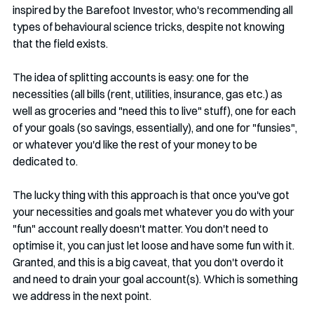
inspired by the Barefoot Investor, who's recommending all 
types of behavioural science tricks, despite not knowing 
that the field exists. 
The idea of splitting accounts is easy: one for the 
necessities (all bills (rent, utilities, insurance, gas etc.) as 
well as groceries and "need this to live" stuff), one for each 
of your goals (so savings, essentially), and one for "funsies", 
or whatever you'd like the rest of your money to be 
dedicated to.
The lucky thing with this approach is that once you've got 
your necessities and goals met whatever you do with your 
"fun" account really doesn't matter. You don't need to 
optimise it, you can just let loose and have some fun with it. 
Granted, and this is a big caveat, that you don't overdo it 
and need to drain your goal account(s). Which is something 
we address in the next point.