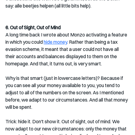
say: alle beetjes helpen (all little bits help). 
6. Out of Sight, Out of Mind
A long time back I wrote about Monzo activating a feature 
in which you could 
hide money
. Rather than being a tax 
evasion scheme, it meant that a user could not have all 
their accounts and balances displayed to them on the 
homepage. And that, it turns out, is very smart.
Why is that smart (just in lowercase letters)? Because if 
you can see all your money available to you, you tend to 
adjust to all of the numbers on the screen. As I mentioned 
before, we adapt to our circumstances. And all that money 
will be spent.
Trick: hide it. Don't show it. Out of sight, out of mind. We 
now adapt to our new circumstances: only the money that 