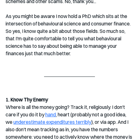
schemes and other scams. No, thank you...
As you might be aware I now hold a PhD which sits at the 
intersection of behavioural science and consumer finance. 
So yes, I know quite a bit about those fields. So much so, 
that I'm quite comfortable to tell you what behavioural 
science has to say about being able to manage your 
finances just that much better.
1. Know Thy Enemy
Where is all the money going? Track it, religiously. I don't 
care if you do it by 
hand
, heart (probably not a good idea, 
we 
underestimate expenditures terribly
), or via app. And I 
also don't mean tracking as in, you have the numbers 
somewhere: you need to actively know where the money is 