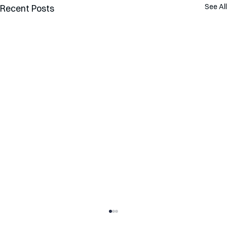
See All
Recent Posts