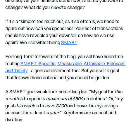
desired). As your finances stand now, what do you 
want
 to 
change? What do you 
need
 to change? 
If it's a "simple" too much out, as it so often is, we need to 
figure out how can you spend less. Your list of transactions 
should have revealed your downfall, so how do we rise 
again? We rise whilst being 
SMART
.
For long-term followers of the blog, you will have heard me 
touting 
SMART: Specific, Measurable, Attainable, Relevant 
and Timely
 - a goal achievement tool. Set yourself a goal 
that follows those criteria and you should be golden.
A SMART goal would look something like: "My goal for 
this 
month
 is to spend 
a maximum of $500
 on clothes." Or, "my 
goal 
this week
 is to 
save $200
 and leave it in my savings 
account for at least 
a year
."  Key items are amount and 
duration. 