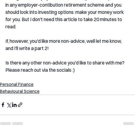
in any employer-contibution retirement scheme and you 
should look into investing options: make your money work 
for you. But I don't need this article to take 20 minutes to 
read. 
If, however, you'd like more non-advice, well let me know, 
and I'll write a part 2!
Is there any other non-advice you'd like to share with me? 
Please reach out via the socials :)
Personal Finance
Behavioural Science