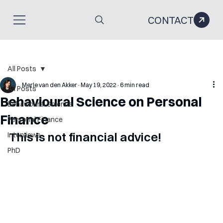
CONTACT
All Posts
Merle van den Akker
May 19, 2022
6 min read
All Posts
Behavioural Science on Personal
Behavioural Science
Finance
Personal Finance
This is not financial advice!
Interviews
PhD