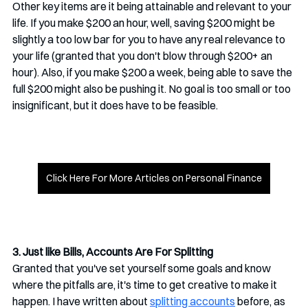
Other key items are it being attainable and relevant to your 
life. If you make $200 an hour, well, saving $200 might be 
slightly a too low bar for you to have any real relevance to 
your life (granted that you don't blow through $200+ an 
hour). Also, if you make $200 a week, being able to save the 
full $200 might also be pushing it. No goal is too small or too 
insignificant, but it does have to be feasible. 
Click Here For More Articles on Personal Finance
3. Just like Bills, Accounts Are For Splitting
Granted that you've set yourself some goals and know 
where the pitfalls are, it's time to get creative to make it 
happen. I have written about 
splitting accounts
 before, as 