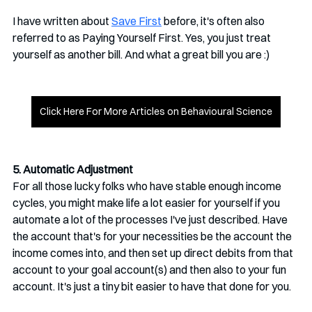
I have written about 
Save First
 before, it's often also 
referred to as Paying Yourself First. Yes, you just treat 
yourself as another bill. And what a great bill you are :)
Click Here For More Articles on Behavioural Science
5. Automatic Adjustment
For all those lucky folks who have stable enough income 
cycles, you might make life a lot easier for yourself if you 
automate a lot of the processes I've just described. Have 
the account that's for your necessities be the account the 
income comes into, and then set up direct debits from that 
account to your goal account(s) and then also to your fun 
account. It's just a tiny bit easier to have that done for you.