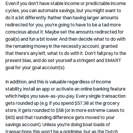
Even if you don't have stable income or predictable income 
cycles, you can automate savings, but you might want to 
do it a bit differently. Rather than having larger amounts 
redirected for you, you're going to have to be a tad more 
conscious about it. Maybe set the amounts redirected for 
goal(s) and fun a bit lower. And then decide what to do with 
the remaining money in the necessity account, granted 
that there's any left, what to do with it. Don't fall pray to the 
present bias, and do set yourself a stringent and SMART 
goal for your goal account(s). 
In addition, and this is valuable regardless of income 
stability, install an app or activate an online banking feature 
which helps you save-as-you-pay. Every single transaction 
gets rounded up (e.g. if you spend $57.38 at the grocery 
store, it gets rounded to $58 (or in more extreme cases to 
$60) and that rounding difference gets moved to your 
savings account). Unless you're doing boat loads of 
transactions this won't be a goldmine, but as the Dutch 