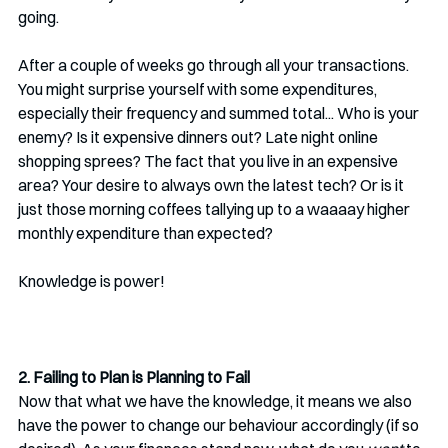
going. 
After a couple of weeks go through all your transactions. 
You might surprise yourself with some expenditures, 
especially their frequency and summed total... Who is your 
enemy? Is it expensive dinners out? Late night online 
shopping sprees? The fact that you live in an expensive 
area? Your desire to always own the latest tech? Or is it 
just those morning coffees tallying up to a waaaay higher 
monthly expenditure than expected? 
Knowledge is power!
2. Failing to Plan is Planning to Fail
Now that what we have the knowledge, it means we also 
have the power to change our behaviour accordingly (if so 