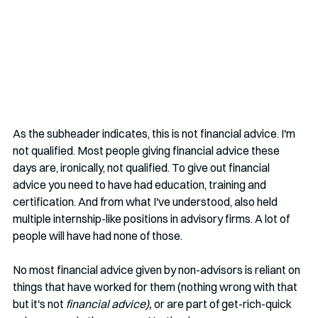
As the subheader indicates, this is not financial advice. I'm 
not qualified. Most people giving financial advice these 
days are, ironically, not qualified. To give out financial 
advice you need to have had education, training and 
certification. And from what I've understood, also held 
multiple internship-like positions in advisory firms. A lot of 
people will have had none of those.
No most financial advice given by non-advisors is reliant on 
things that have worked for them (nothing wrong with that 
but it's not 
financial advice), 
or are part of get-rich-quick 