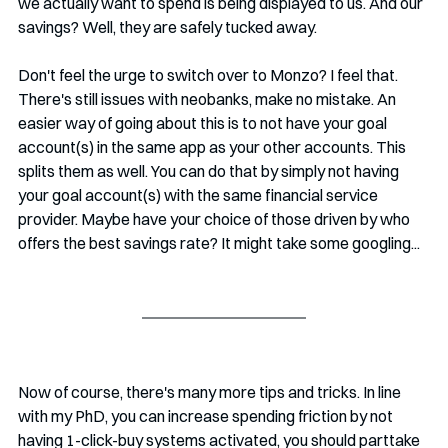
we actually want to spend is being displayed to us. And our 
savings? Well, they are safely tucked away.
Don't feel the urge to switch over to Monzo? I feel that. 
There's still issues with neobanks, make no mistake. An 
easier way of going about this is to not have your goal 
account(s) in the same app as your other accounts. This 
splits them as well. You can do that by simply not having 
your goal account(s) with the same financial service 
provider. Maybe have your choice of those driven by who 
offers the best savings rate? It might take some googling...
Now of course, there's many more tips and tricks. In line 
with my PhD, you can increase spending friction by not 
having 1-click-buy systems activated, you should parttake 