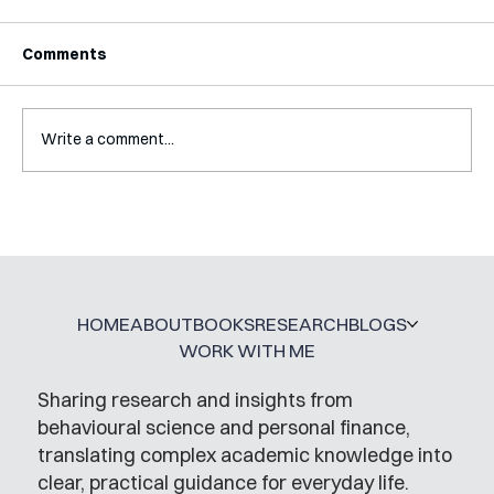
Comments
Write a comment...
Mental Accounting – but for Investing
HOME
ABOUT
BOOKS
RESEARCH
BLOGS
WORK WITH ME
Sharing research and insights from
behavioural science and personal finance,
translating complex academic knowledge into
clear, practical guidance for everyday life.