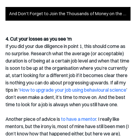
And Don't Forget to Join the Thousands of Money on the Mind Members!
4. Cut your losses as you see ‘m
If you did your due diligence in point 1, this should come as 
no surprise. Research what the average (or acceptable) 
duration is of being at a certain job level and when that time 
is soon to be up at the organisation where you’re currently 
at, start looking for a different job if it becomes clear there 
is nothing you can do about progressing upwards. If all my 
tips in ‘
How to upgrade your job using behavioural science
’ 
don’t even make a dent, it’s time to move on. And the best 
time to look for a job is always when you still have one.
Another piece of advice is 
to have a mentor
. I really like 
mentors, but the irony is, most of mine have still been men (I 
don’t know how that happened either, but here we are). 