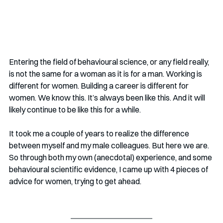
Entering the field of behavioural science, or any field really, 
is not the same for a woman as it is for a man. Working is 
different for women. Building a career is different for 
women. We know this. It’s always been like this. And it will 
likely continue to be like this for a while.
It took me a couple of years to realize the difference 
between myself and my male colleagues. But here we are. 
So through both my own (anecdotal) experience, and some 
behavioural scientific evidence, I came up with 4 pieces of 
advice for women, trying to get ahead.