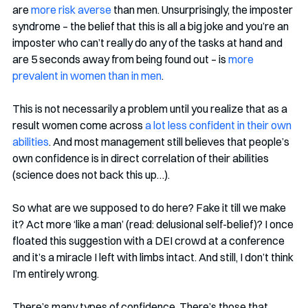
are 
more risk averse
 than men. Unsurprisingly, the imposter 
syndrome – the belief that this is all a big joke and you’re an 
imposter who can’t really do any of the tasks at hand and 
are 5 seconds away from being found out – is 
more 
prevalent in women than in men
.
This is not necessarily a problem until you realize that as a 
result women come across 
a lot less confident in their own 
abilities
. And most management still believes that people’s 
own confidence is in direct correlation of their abilities 
(science does not back this up…).
So what are we supposed to do here? Fake it till we make 
it? Act more ‘like a man’ (read: delusional self-belief)? I once 
floated this suggestion with a DEI crowd at a conference 
and it’s a miracle I left with limbs intact. And still, I don’t think 
I’m entirely wrong.
There’s many types of confidence. There’s those that 