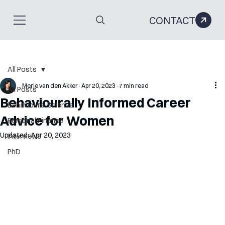
CONTACT
All Posts
Merle van den Akker
Apr 20, 2023
7 min read
All Posts
Behaviourally Informed Career
Behavioural Science
Advice for Women
Personal Finance
Updated:
Apr 20, 2023
Interviews
PhD