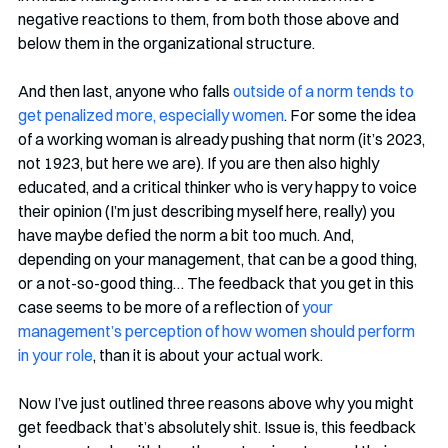
negative reactions to them, from both those above and 
below them in the organizational structure. 
And then last, anyone who falls 
outside of a norm tends to 
get penalized more, especially women
. For some the idea 
of a working woman is already pushing that norm (it’s 2023, 
not 1923, but here we are). If you are then also highly 
educated, and a critical thinker who is very happy to voice 
their opinion (I’m just describing myself here, really) you 
have maybe defied the norm a bit too much. And, 
depending on your management, that can be a good thing, 
or a not-so-good thing… The feedback that you get in this 
case seems to be more of a reflection of 
your 
management’s perception of how women should perform 
in your role
, than it is about your actual work.
Now I’ve just outlined three reasons above why you might 
get feedback that’s absolutely shit. Issue is, this feedback 