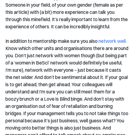
Someone in your field, of your own gender (female as per 
this article) with (a bit) more experience can talk you 
through this minefield. It’s really important to learn from the 
experience of others. It can be incredibly insightful.
In addition to mentorship make sure you also 
network well
. 
Know which other units and organisations there are around 
you. Don’t just network with women though (but being part 
of a ‘women in BeSci’ network would definitely be useful, 
I’m sure), network with everyone – just because it casts 
the net wider. And don’t be sentimental about it. If your goal 
is to get ahead, then get ahead. Your colleagues will 
understand and I’m sure you can still meet them for a 
boozy brunch or a Love is Blind binge. And don’t stay with 
an organisation out of fear of retaliation and burning 
bridges. If your management tells you to not take things too 
personal because it’s just business, well guess what? You 
moving onto better things is also just business. And 
managers can’t afford to talk smack about ex-employees. 