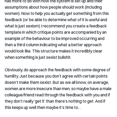
has more to do with how the system is set up and their 
assumptions about how people should work (including 
women). Now to help you actually get something from this 
feedback (or be able to determine what of it is useful and 
what is just sexism) I recommend you create a feedback 
template in which critique points are accompanied by an 
example of the behaviour to be improved occurring and 
then a third column indicating what a better approach 
would look like. This structure makes it incredibly clear 
when something is just sexist bullshit. 
Obviously, do approach the feedback with some degree of 
humility. Just because you don’t agree with certain points 
doesn’t make them sexist. But as we all know, on average, 
women are more insecure than men, so maybe have a male 
colleague/friend read through the feedback with you and if 
they don’t really ‘get it’ than there’s nothing to get. And if 
this keeps up well then maybe it’s time to…