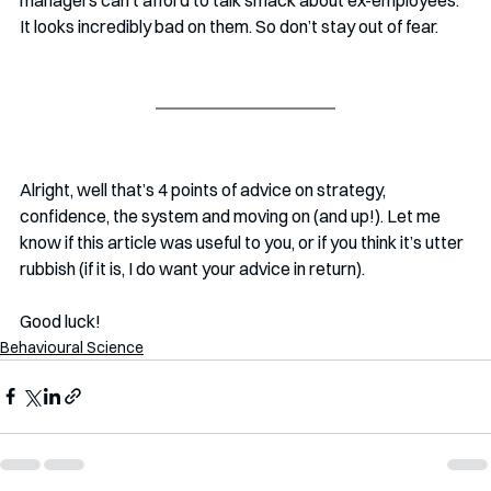
It looks incredibly bad on them. So don’t stay out of fear.
Alright, well that’s 4 points of advice on strategy, 
confidence, the system and moving on (and up!). Let me 
know if this article was useful to you, or if you think it’s utter 
rubbish (if it is, I do want your advice in return). 
Good luck!
Behavioural Science