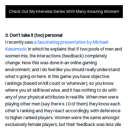
Check Out My Interview Series With Many Amazing Women!
3. Don’t take it (too) personal
I recently saw 
a fascinating presentation by Michael 
Kasumovic
 in which he explains that if two pools of men and 
women mix, the interactions (feedback) completely 
change. Now this was done in an online gaming 
environment, and I do feel like you should really understand 
what’s going on here. In this game you have objective 
rankings (based on kill count or whatever), so you know 
where you sit skill level wise, and it has nothing to do with 
any of your physical attributes in real life. When men were 
playing other men (say there’s 10 of them) they know each 
other’s ranking and they react accordingly, with deference 
to higher ranked players. Women were the same amongst 
exclusively female players, but their feedback was less vile 