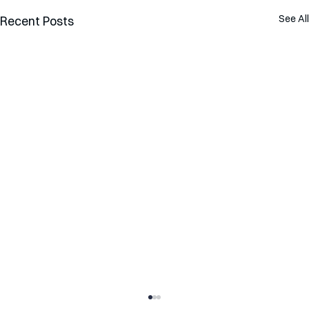
See All
Recent Posts