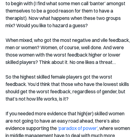
to begin with (I find what some men call ‘banter’ amongst 
themselves to be a good reason for them to have a 
therapist). Now what happens when these two groups 
mix? Would you like to hazard a guess?
When mixed, who got the most negative and vile feedback, 
men or women? Women, of course, well done. And were 
those women with the worst feedback higher or lower 
skilled players? Think about it. No one likes a threat…
So the highest skilled female players got the worst 
feedback. You’d think that those who have the lowest skills 
should get the worst feedback, regardless of gender, but 
that’s not how life works, is it?
If you needed more evidence that high(er) skilled women 
are not going to have an easy road ahead, there’s also 
evidence supporting the 
‘paradox of power’
, where women 
in middle management have to deal with much more 