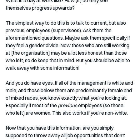
What is a day at work like? How (if) do they see 
themselves progress upwards?
The simplest way to do this is to talk to current, but also 
previous, employees (supervisees). Ask them the 
aforementioned questions. Maybe ask them specifically if 
they feel a gender divide. Now those who are still working 
at [the organisation] may be a lot less honest than those 
who left, so do keep that in mind. But you should be able to 
walk away with some information!
And you do have eyes. If all of the management is white and 
male, and those below them are predominantly female and 
of mixed races, you know exactly what you’re looking at. 
Especially if most of the 
previous
 employees (so those 
who left) are women. This also works if you’re non-white. 
Now that you have this information, are you simply 
supposed to throw away all job opportunities that don’t 