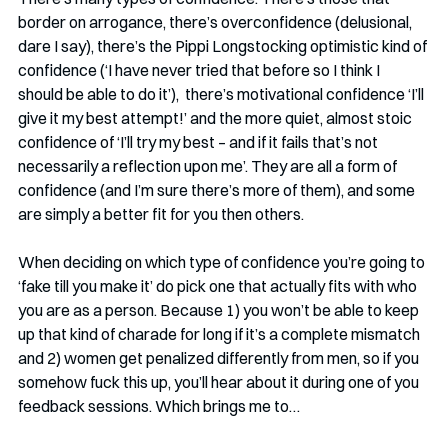
border on arrogance, there’s overconfidence (delusional, 
dare I say), there’s the Pippi Longstocking optimistic kind of 
confidence (‘I have never tried that before so I think I 
should be able to do it’),  there’s motivational confidence ‘I’ll 
give it my best attempt!’ and the more quiet, almost stoic 
confidence of ‘I’ll try my best – and if it fails that’s not 
necessarily a reflection upon me’. They are all a form of 
confidence (and I’m sure there’s more of them), and some 
are simply a better fit for you then others.
When deciding on which type of confidence you’re going to 
‘fake till you make it’ do pick one that actually fits with who 
you are as a person. Because 1) you won’t be able to keep 
up that kind of charade for long if it’s a complete mismatch 
and 2) women get penalized differently from men, so if you 
somehow fuck this up, you’ll hear about it during one of you 
feedback sessions. Which brings me to…