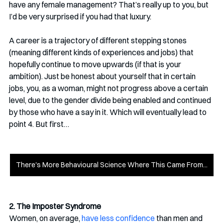
have any female management? That’s really up to you, but 
I’d be very surprised if you had that luxury. 
A career is a trajectory of different stepping stones 
(meaning different kinds of experiences and jobs) that 
hopefully continue to move upwards (if that is your 
ambition). Just be honest about yourself that in certain 
jobs, you, as a woman, might not progress above a certain 
level, due to the gender divide being enabled and continued 
by those who have a say in it. Which will eventually lead to 
point 4. But first…
There's More Behavioural Science Where This Came From...
2. The Imposter Syndrome
Women, on average, 
have less confidence
 than men and 