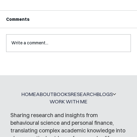
Comments
Write a comment...
A Glossary for Behavioural Science
Jobs
HOME
ABOUT
BOOKS
RESEARCH
BLOGS
WORK WITH ME
Sharing research and insights from
behavioural science and personal finance,
translating complex academic knowledge into