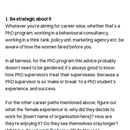
1. Be strategic about it
Whatever you’re aiming for career wise, whether that’s a 
PhD program, working in a behavioural consultancy, 
working in a think tank, policy unit, marketing agency etc. be 
aware of how the women fared before you. 
In all fairness, for the PhD program this advice probably 
doesn’t need to be gendered; it’s always good to know 
how PhD supervisors treat their supervisees. Because a 
PhD supervisor is so ‘make or break’ to a PhD student’s 
experience, and success. 
For the other career paths mentioned above, figure out 
what the ‘female experience’ is: why did they decide to 
work for [insert name of organisation here]? How are 
they’re enjoying it? Do they see themselves stay longer? 