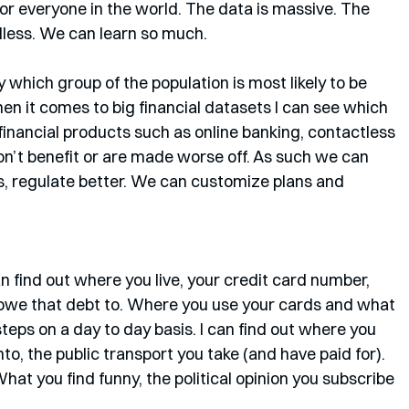
for everyone in the world. The data is massive. The 
ndless. We can learn so much. 
 which group of the population is most likely to be 
en it comes to big financial datasets I can see which 
inancial products such as online banking, contactless 
n’t benefit or are made worse off. As such we can 
ts, regulate better. We can customize plans and 
 find out where you live, your credit card number, 
owe that debt to. Where you use your cards and what 
teps on a day to day basis. I can find out where you 
to, the public transport you take (and have paid for). 
What you find funny, the political opinion you subscribe 