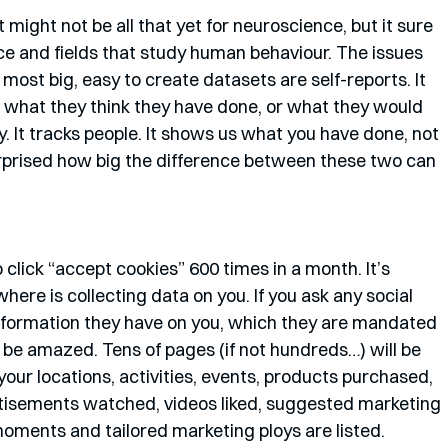
 might not be all that yet for neuroscience, but it sure 
nce and fields that study human behaviour. The issues 
 most big, easy to create datasets are self-reports. It 
g what they think they have done, or what they would 
. It tracks people. It shows us what you have done, not 
rprised how big the difference between these two can 
 click “accept cookies” 600 times in a month. It’s 
 is collecting data on you. If you ask any social 
information they have on you, which they are mandated 
ll be amazed. Tens of pages (if not hundreds…) will be 
our locations, activities, events, products purchased, 
rtisements watched, videos liked, suggested marketing 
oments and tailored marketing ploys are listed. 