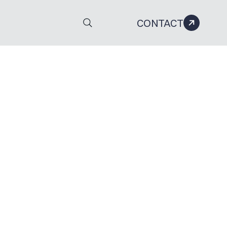
CONTACT