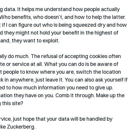
ig data. It helps me understand how people actually 
Who benefits, who doesn’t, and how to help the latter. 
if I can figure out who is being squeezed dry and how 
 they might not hold your benefit in the highest of 
nd, they want to exploit. 
lly do much. The refusal of accepting cookies often 
ite or service at all. What you can do is be aware of 
nt people to know where you are, switch the location 
 in anywhere, just leave it. You can also ask yourself if 
red to how much information you need to give up. 
tion they have on you. Comb it through. Make up the 
 this site? 
ervice, just hope that your data will be handled by 
ke Zuckerberg. 