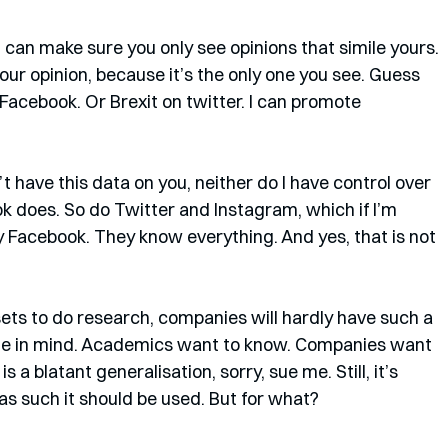
. I can make sure you only see opinions that simile yours. 
our opinion, because it’s the only one you see. Guess 
Facebook. Or Brexit on twitter. I can promote 
n’t have this data on you, neither do I have control over 
k does. So do Twitter and Instagram, which if I’m 
 Facebook. They know everything. And yes, that is not 
s to do research, companies will hardly have such a 
me in mind. Academics want to know. Companies want 
 a blatant generalisation, sorry, sue me. Still, it’s 
 as such it should be used. But for what?