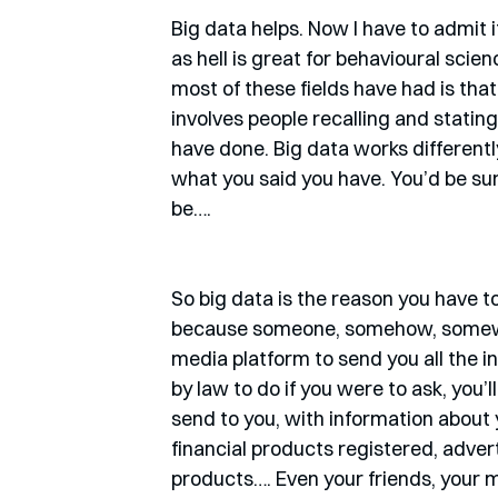
Big data helps. Now I have to admit it
as hell is great for behavioural scie
most of these fields have had is that
involves people recalling and statin
have done. Big data works differently
what you said you have. You’d be su
be….
So big data is the reason you have to
because someone, somehow, somewhere
media platform to send you all the 
by law to do if you were to ask, you’
send to you, with information about y
financial products registered, adve
products…. Even your friends, your m