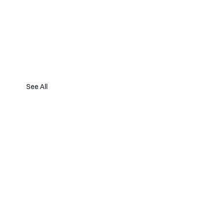
See All