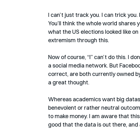
I can’t just track you. I can trick you
You’ll think the whole world shares y
what the US elections looked like on 
extremism through this.
Now of course, “I” can’t do this. I do
a social media network. But Faceboo
correct, are both currently owned by
a great thought.
Whereas academics want big dataset
benevolent or rather neutral outco
to make money. I am aware that this is
good that the data is out there, and