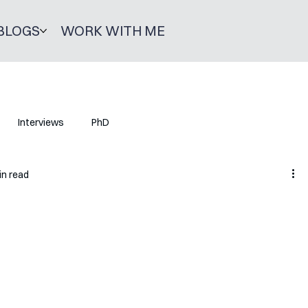
BLOGS
WORK WITH ME
Interviews
PhD
in read