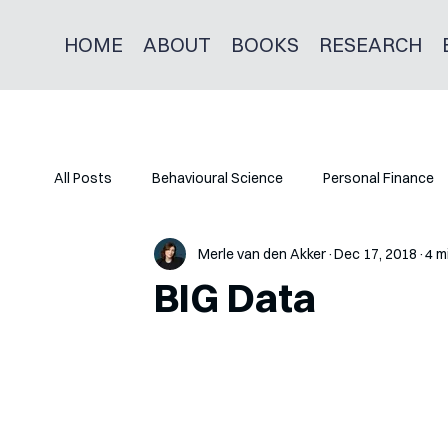
HOME
ABOUT
BOOKS
RESEARCH
All Posts
Behavioural Science
Personal Finance
Merle van den Akker
Dec 17, 2018
4 m
BIG Data