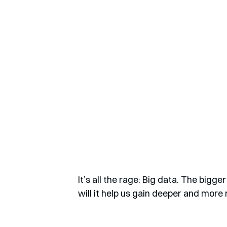
It’s all the rage: Big data. The bigg
will it help us gain deeper and more