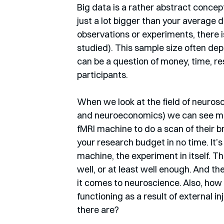
Big data is a rather abstract concept,
just a lot bigger than your average 
observations or experiments, there i
studied). This sample size often dep
can be a question of money, time, res
participants.
When we look at the field of neuros
and neuroeconomics) we can see most
fMRI machine to do a scan of their br
your research budget in no time. It’s
machine, the experiment in itself. T
well, or at least well enough. And th
it comes to neuroscience. Also, how
functioning as a result of external in
there are? 