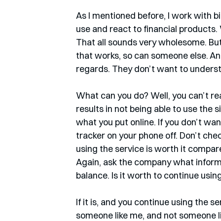
As I mentioned before, I work with b
use and react to financial products. 
That all sounds very wholesome. But 
that works, so can someone else. And
regards. They don’t want to understa
What can you do? Well, you can’t rea
results in not being able to use the s
what you put online. If you don’t wa
tracker on your phone off. Don’t check
using the service is worth it compa
Again, ask the company what informa
balance. Is it worth to continue using
If it is, and you continue using the s
someone like me, and not someone li