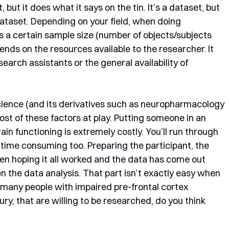
 but it does what it says on the tin. It’s a dataset, but 
dataset. Depending on your field, when doing 
s a certain sample size (number of objects/subjects 
ends on the resources available to the researcher. It 
earch assistants or the general availability of 
cience (and its derivatives such as neuropharmacology 
 of these factors at play. Putting someone in an 
ain functioning is extremely costly. You’ll run through 
 time consuming too. Preparing the participant, the 
hen hoping it all worked and the data has come out 
en the data analysis. That part isn’t exactly easy when 
 many people with impaired pre-frontal cortex 
jury, that are willing to be researched, do you think 