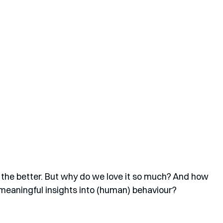
er the better. But why do we love it so much? And how 
 meaningful insights into (human) behaviour?