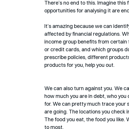
There’s no end to this. Imagine this 
opportunities for analysing it are e
It’s amazing because we can identify
affected by financial regulations. Wh
income group benefits from certain f
or credit cards, and which groups do
prescribe policies, different produc
products for you, help you out. 
We can also turn against you. We can
how much you are in debt, who you 
for. We can pretty much trace your s
are going. The locations you check in
The food you eat, the food you like. 
to most. 