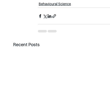
Behavioural Science
Recent Posts