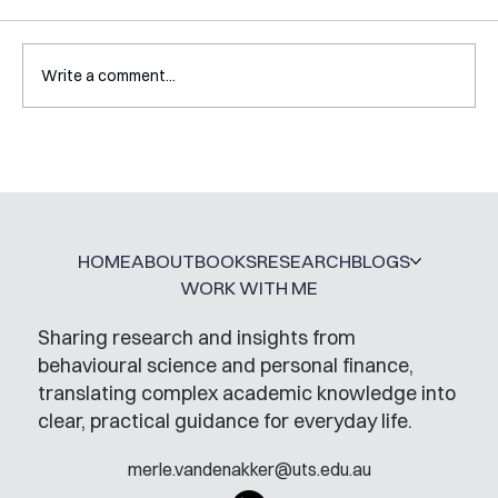
Write a comment...
A Glossary for Behavioural Science
Jobs
HOME
ABOUT
BOOKS
RESEARCH
BLOGS
WORK WITH ME
Sharing research and insights from
behavioural science and personal finance,
translating complex academic knowledge into
clear, practical guidance for everyday life.
merle.vandenakker@uts.edu.au