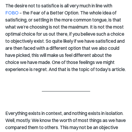
The desire not to satisfice is all very much in line with 
FOBO
 – the Fear of a Better Option. The whole idea of 
satisficing, or settling in the more common tongue, is that 
what we’re choosing is not the maximum. It is not the most 
optimal choice for us out there, if you believe such a choice 
to objectively exist. So quite likely if we have satisficed and 
are then faced with a different option that we also could 
have picked, this will make us feel different about the 
choice we have made. One of those feelings we might 
experience is regret. And that is the topic of today’s article.
Everything exists in context, and nothing exists in isolation. 
Well, mostly. We know the worth of most things as we have 
compared them to others. This may not be an objective 