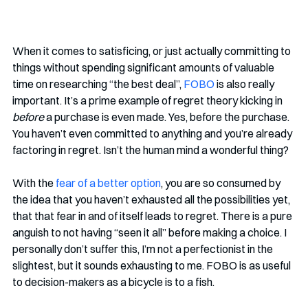
When it comes to satisficing, or just actually committing to 
things without spending significant amounts of valuable 
time on researching “the best deal”, 
FOBO
 is also really 
important. It’s a prime example of regret theory kicking in 
before
 a purchase is even made. Yes, before the purchase. 
You haven’t even committed to anything and you’re already 
factoring in regret. Isn’t the human mind a wonderful thing?
With the 
fear of a better option
, you are so consumed by 
the idea that you haven’t exhausted all the possibilities yet, 
that that fear in and of itself leads to regret. There is a pure 
anguish to not having “seen it all” before making a choice. I 
personally don’t suffer this, I’m not a perfectionist in the 
slightest, but it sounds exhausting to me. FOBO is as useful 
to decision-makers as a bicycle is to a fish. 