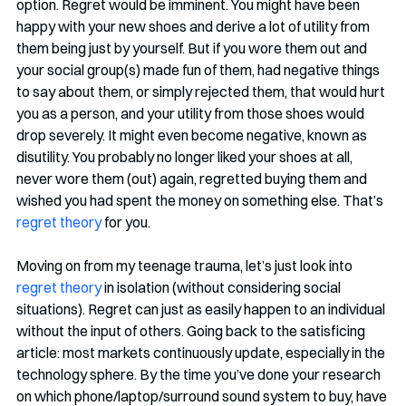
option. Regret would be imminent. You might have been 
happy with your new shoes and derive a lot of utility from 
them being just by yourself. But if you wore them out and 
your social group(s) made fun of them, had negative things 
to say about them, or simply rejected them, that would hurt 
you as a person, and your utility from those shoes would 
drop severely. It might even become negative, known as 
disutility. You probably no longer liked your shoes at all, 
never wore them (out) again, regretted buying them and 
wished you had spent the money on something else. That’s 
regret theory
 for you. 
Moving on from my teenage trauma, let’s just look into 
regret theory
 in isolation (without considering social 
situations). Regret can just as easily happen to an individual 
without the input of others. Going back to the satisficing 
article: most markets continuously update, especially in the 
technology sphere. By the time you’ve done your research 
on which phone/laptop/surround sound system to buy, have 