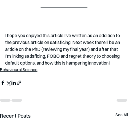
I hope you enjoyed this article I’ve written as an addition to 
the previous article on satisficing. Next week there’ll be an 
article on the PhD (reviewing my final year) and after that 
I’m linking satisficing, FOBO and regret theory to choosing 
default options, and how this is hampering innovation! 
Behavioural Science
See All
Recent Posts