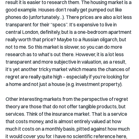
result it is easier to research them. The housing market is a 
good example. Houses don’t really get pumped out like 
phones do (unfortunately…). There prices are also a lot less 
transparent for their “specs”. It’s expensive to live in 
central London, definitely, but is a one-bedroom apartment 
really worth that price? Maybe to a Russian oligarch, but 
not to me. So this market is slower, so you can do more 
research as to what’s out there. However, it is a lot less 
transparent and more subjective in valuation, as a result, 
it’s yet another tricky market which means the chances of 
regret are really quite high – especially if you’re looking for 
a home and not just a house (e.g. investment property). 
Other interesting markets from the perspective of regret 
theory are those that do not offer tangible products, but 
services. Think of the insurance market. That is a service 
that costs money, and is almost entirely valued at how 
much it costs on a monthly basis, pitted against how much 
it would cover you for. I have no scientific reference here, 