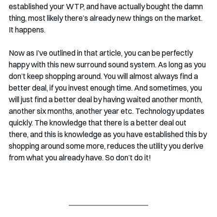
established your WTP, and have actually bought the damn 
thing, most likely there’s already new things on the market. 
It happens. 
Now as I’ve outlined in that article, you can be perfectly 
happy with this new surround sound system. As long as you 
don’t keep shopping around. You will almost always find a 
better deal, if you invest enough time. And sometimes, you 
will just find a better deal by having waited another month, 
another six months, another year etc. Technology updates 
quickly. The knowledge that there is a better deal out 
there, and this is knowledge as you have established this by 
shopping around some more, reduces the utility you derive 
from what you already have. So don’t do it!