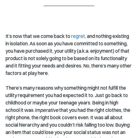
It’s now that we come back to 
regret,
 and nothing existing 
in isolation. As soon as you have committed to something, 
you have purchased it, your utility (a.k.a. enjoyment) of that 
product is not solely going to be based on its functionality 
and it fitting your needs and desires. No, there’s many other 
factors at play here.
There’s many reasons why something might not fulfill the 
utility requirement you had expected it to. Just go back to 
childhood or maybe your teenage years. Being in high 
school it was 
imperative
 that you had the right clothes, the 
right phone, the right book covers even. It was all about 
social hierarchy and you couldn’t risk falling too low. Buying 
an item that could lose you your social status was not an 