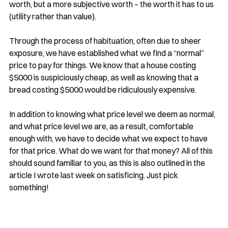
worth, but a more subjective worth – the worth it has to us 
(utility rather than value). 
Through the process of habituation, often due to sheer 
exposure, we have established what we find a “normal” 
price to pay for things. We know that a house costing 
$5000 is suspiciously cheap, as well as knowing that a 
bread costing $5000 would be ridiculously expensive. 
In addition to knowing what price level we deem as normal, 
and what price level we are, as a result, comfortable 
enough with, we have to decide what we expect to have 
for that price. What do we want for that money? All of this 
should sound familiar to you, as this is also outlined in the 
article I wrote last week on satisficing. Just pick 
something!