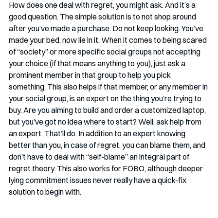
How does one deal with regret, you might ask. And it’s a 
good question. The simple solution is to not shop around 
after you’ve made a purchase. Do not keep looking. You’ve 
made your bed, now lie in it. When it comes to being scared 
of “society” or more specific social groups not accepting 
your choice (if that means anything to you), just ask a 
prominent member in that group to help you pick 
something. This also helps if that member, or any member in 
your social group, is an expert on the thing you’re trying to 
buy. Are you aiming to build and order a customized laptop, 
but you’ve got no idea where to start? Well, ask help from 
an expert. That’ll do. In addition to an expert knowing 
better than you, in case of regret, you can blame them, and 
don’t have to deal with “self-blame” an integral part of 
regret theory. This also works for FOBO, although deeper 
lying commitment issues never really have a quick-fix 
solution to begin with. 