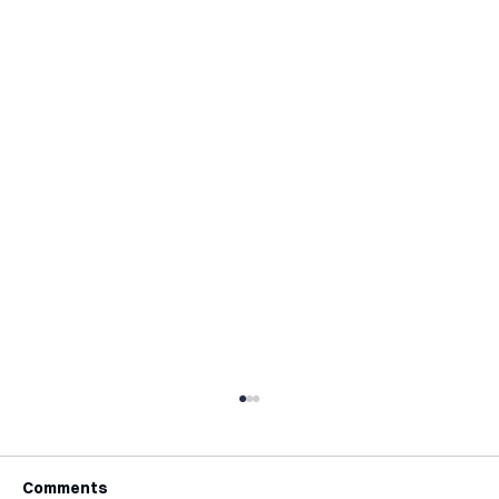
Comments