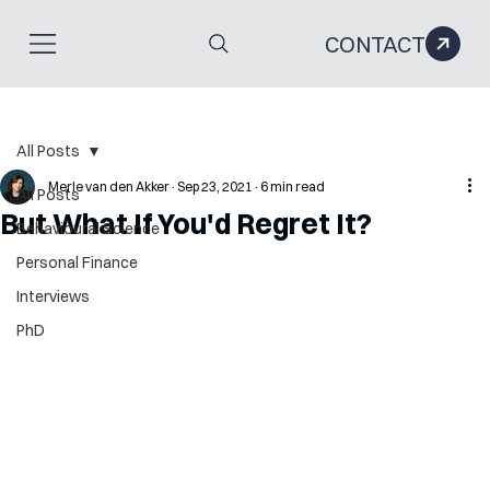
CONTACT
All Posts
Merle van den Akker
Sep 23, 2021
6 min read
All Posts
But What If You'd Regret It?
Behavioural Science
Personal Finance
Interviews
PhD