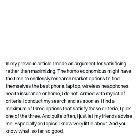
In my previous article I made an argument for satisficing 
rather than maximizing. The homo economicus might have 
the time to endlessly research market options to find 
themselves the best phone, laptop, wireless headphones, 
health insurance or home, I do not. Armed with my list of 
criteria I conduct my search and as soon as I find a 
maximum of three options that satisfy those criteria, I pick 
one of the three. And quite often, I just let my friends advise 
me. Especially on topics I know very little about. And you 
know what, so far, so good.