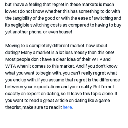
but I have a feeling that regret in these markets is much 
lower. I do not know whether this has something to do with 
the tangibility of the good or with the ease of switching and 
its negligible switching costs as compared to having to buy 
yet another phone, or even house!
Moving to a completely different market: how about 
dating? Many a market is a lot less messy than this one! 
Most people don’t have a clear idea of their WTP and 
WTA when it comes to this market. And if you don’t know 
what you want to begin with, you can’t really regret what 
you end up with, if you assume that regret is the difference 
between your expectations and your reality. But I’m not 
exactly an expert on dating, so I’ll leave this topic alone. If 
you want to read a great article on dating like a game 
theorist, make sure to read it 
here
. 