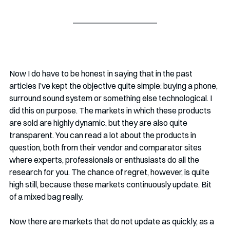
Now I do have to be honest in saying that in the past 
articles I’ve kept the objective quite simple: buying a phone, 
surround sound system or something else technological. I 
did this on purpose. The markets in which these products 
are sold are highly dynamic, but they are also quite 
transparent. You can read a lot about the products in 
question, both from their vendor and comparator sites 
where experts, professionals or enthusiasts do all the 
research for you. The chance of regret, however, is quite 
high still, because these markets continuously update. Bit 
of a mixed bag really.
Now there are markets that do not update as quickly, as a 