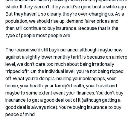
whole. If they weren’t, they would’ve gone bust a while ago. 
But they haven’t, so clearly, they’re over-charging us. As a 
population, we should rise up, demand fairer prices and 
then still continue to buy insurance. Because that is the 
type of people most people are.
The reason we’d still buy insurance, although maybe now 
against a slightly lower monthly tariff, is because on a micro 
level, we don’t care too much about being irrationally 
“ripped off”. On the individual level, you’re not being ripped 
off. What you’re doing is insuring your belongings, your 
house, your health, your family’s health, your travel and 
maybe to some extent event your finances. You don’t buy 
insurance to get a good deal out of it (although getting a 
good deal is always nice). You’re buying insurance to buy 
peace of mind. 