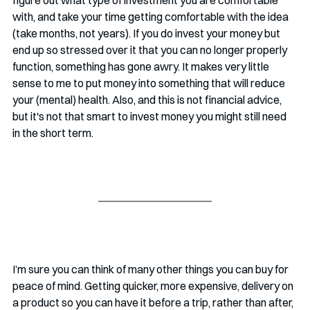
with, and take your time getting comfortable with the idea 
(take months, not years). If you do invest your money but 
end up so stressed over it that you can no longer properly 
function, something has gone awry. It makes very little 
sense to me to put money into something that will reduce 
your (mental) health. Also, and this is not financial advice, 
but it's not that smart to invest money you might still need 
in the short term. 
I’m sure you can think of many other things you can buy for 
peace of mind. Getting quicker, more expensive, delivery on 
a product so you can have it before a trip, rather than after, 