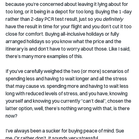
because you’re concerned about leaving it lying about for 
too long, or it being in a depot for too long. Buying the 1-day 
rather than 2-day PCR test result, just so you 
definitely 
have the result in time for your flight and you don’t cut it too 
close for comfort. Buying all-inclusive holidays or fully 
arranged holidays so you know what the price and the 
itinerary is and don’t have to worry about those. Like I said, 
there’s many more examples of this.   
If you’ve carefully weighed the two (or more) scenarios of 
spending less and having to wait longer and all the stress 
that may cause vs. spending more and having to wait less 
long with reduced levels of stress, and you have, knowing 
yourself and knowing you currently “can’t deal”, chosen the 
latter option, well, there’s nothing wrong with that, is there 
now?
I’ve always been a sucker for buying peace of mind. Sue 
me. Or rather don’t. It sounds very stressful. 