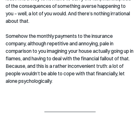
of the consequences of something averse happening to 
you – well, a lot of you would. And there’s nothing irrational 
about that. 
Somehow the monthly payments to the insurance 
company, although repetitive and annoying, pale in 
comparison to you imagining your house actually going up in 
flames, and having to deal with the financial fallout of that. 
Because, and this is a rather inconvenient truth: a lot of 
people wouldn’t be able to cope with that financially, let 
alone psychologically. 