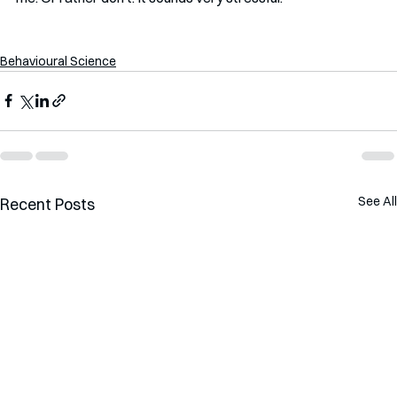
Behavioural Science
See All
Recent Posts