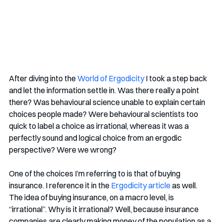
After diving into the 
World of Ergodicity
 I took a step back 
and let the information settle in. Was there really a point 
there? Was behavioural science unable to explain certain 
choices people made? Were behavioural scientists too 
quick to label a choice as irrational, whereas it was a 
perfectly sound and logical choice from an ergodic 
perspective? Were we wrong?
One of the choices I’m referring to is that of buying 
insurance. I reference it in the 
Ergodicity article
 as well. 
The idea of buying insurance, on a macro level, is 
“irrational”. Why is it irrational? Well, because insurance 
companies are clearly making money of the population as a 