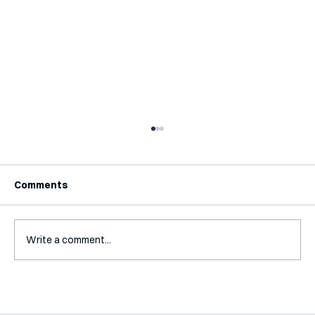
Comments
Write a comment...
A Glossary for Behavioural Science
Jobs