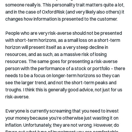
someone really is. This personality trait matters quite a lot, 
and in the case of OxfordRisk (and very likely also others) it 
changes how information is presented to the customer. 
People who are very risk-averse should not be presented 
with short-term horizons, as a small loss on a short-term 
horizon will present itself as a very steep decline in 
resources, and as such, as a massive risk of losing 
resources. The same goes for presenting a risk-averse 
person with the performance of a stock or portfolio – there 
needs to be a focus on longer-term horizons so they can 
see the larger trend, and not the short-term peaks and 
troughs. I think this is generally good advice, not just for us 
risk-averse.
Everyone is currently screaming that you need to invest 
your money because you’re otherwise just wasting it on 
inflation. Unfortunately, they are not wrong. However, do 
figure out what type of investment you are comfortable 