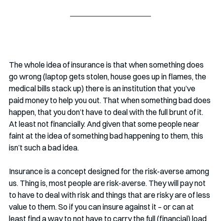
The whole idea of insurance is that when something does 
go wrong (laptop gets stolen, house goes up in flames, the 
medical bills stack up) there is an institution that you’ve 
paid money to help you out. That when something bad does 
happen, that you don’t have to deal with the full brunt of it. 
At least not financially. And given that some people near 
faint at the idea of something bad happening to them, this 
isn’t such a bad idea.
Insurance is a concept designed for the risk-averse among 
us. Thing is, most people are risk-averse. They will pay not 
to have to deal with risk and things that are risky are of less 
value to them. So if you can insure against it – or can at 
least find a way to not have to carry the full (financial) load 