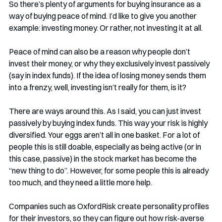
So there’s plenty of arguments for buying insurance as a 
way of buying peace of mind. I’d like to give you another 
example: investing money. Or rather, not investing it at all. 
Peace of mind can also be a reason why people don’t 
invest their money, or why they exclusively invest passively 
(say in index funds). If the idea of losing money sends them 
into a frenzy, well, investing isn’t really for them, is it?
There are ways around this. As I said, you can just invest 
passively by buying index funds. This way your risk is highly 
diversified. Your eggs aren’t all in one basket. For a lot of 
people this is still doable, especially as being active (or in 
this case, passive) in the stock market has become the 
“new thing to do”. However, for some people this is already 
too much, and they need a little more help. 
Companies such as OxfordRisk create personality profiles 
for their investors, so they can figure out how risk-averse 