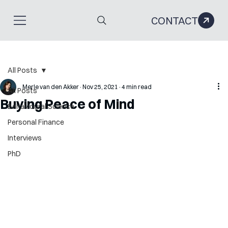
CONTACT
All Posts
Merle van den Akker
Nov 25, 2021
4 min read
All Posts
Buying Peace of Mind
Behavioural Science
Personal Finance
Interviews
PhD