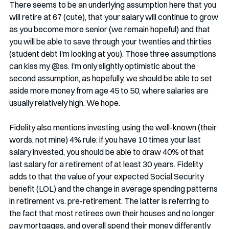
There seems to be an underlying assumption here that you 
will retire at 67 (cute), that your salary will continue to grow 
as you become more senior (we remain hopeful) and that 
you will be able to save through your twenties and thirties 
(student debt I'm looking at you). Those three assumptions 
can kiss my @ss. I'm only slightly optimistic about the 
second assumption, as hopefully, we should be able to set 
aside more money from age 45 to 50, where salaries are 
usually relatively high. We hope.
Fidelity also mentions investing, using the well-known (their 
words, not mine) 4% rule: if you have 10 times your last 
salary invested, you should be able to draw 40% of that 
last salary for a retirement of at least 30 years. Fidelity 
adds to that the value of your expected Social Security 
benefit (LOL) and the change in average spending patterns 
in retirement vs. pre-retirement. The latter is referring to 
the fact that most retirees own their houses and no longer 
pay mortgages, and overall spend their money differently 