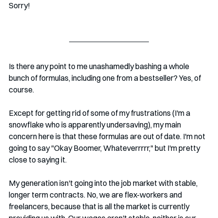
Sorry!
Is there any point to me unashamedly bashing a whole 
bunch of formulas, including one from a bestseller? Yes, of 
course. 
Except for getting rid of some of my frustrations (I'm a 
snowflake who is apparently undersaving), my main 
concern here is that these formulas are out of date. I'm not 
going to say "Okay Boomer, Whateverrrrr," but I'm pretty 
close to saying it. 
My generation isn't going into the job market with stable, 
longer term contracts. No, we are flex-workers and 
freelancers, because that is all the market is currently 
providing us with. Our wages aren't stable, neither is our 