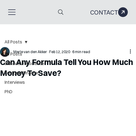
CONTACT
All Posts
Merle van den Akker
Feb 12, 2020
6 min read
All Posts
Can Any Formula Tell You How Much
Behavioural Science
Money To Save?
Personal Finance
Interviews
PhD