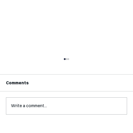
Comments
Write a comment...
Mental Accounting – but for Investing