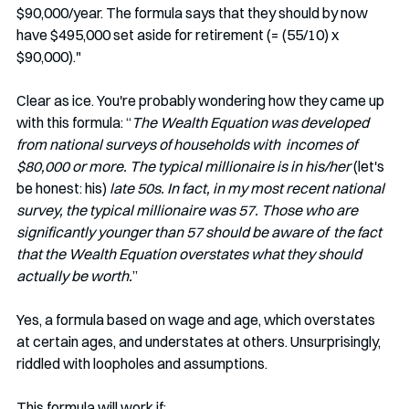
$90,000/year. The formula says that they should by now 
have $495,000 set aside for retirement (= (55/10) x 
$90,000)."
Clear as ice. You're probably wondering how they came up 
with this formula: “
The Wealth Equation was developed 
from national surveys of households with  incomes of 
$80,000 or more. The typical millionaire is in his/her 
(let's 
be honest: his)
 late 50s. In fact, in my most recent national 
survey, the typical millionaire was 57. Those who are 
significantly younger than 57 should be aware of  the fact 
that the Wealth Equation overstates what they should 
actually be worth.
” 
Yes, a formula based on wage and age, which overstates 
at certain ages, and understates at others. Unsurprisingly, 
riddled with loopholes and assumptions.
This formula will work if: