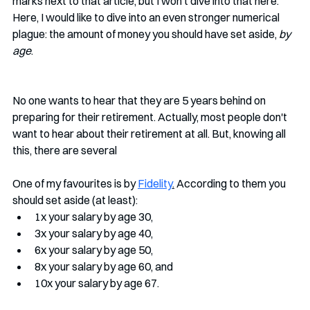
marks next to that article, but I won't dive into that here. 
Here, I would like to dive into an even stronger numerical 
plague: the amount of money you should have set aside, 
by 
age
. 
No one wants to hear that they are 5 years behind on 
preparing for their retirement. Actually, most people don't 
want to hear about their retirement at all. But, knowing all 
this, there are several 
One of my favourites is by 
Fidelity
.
 According to them you 
should set aside (at least):
1x your salary by age 30, 
3x your salary by age 40, 
6x your salary by age 50, 
8x your salary by age 60, and 
10x your salary by age 67. 