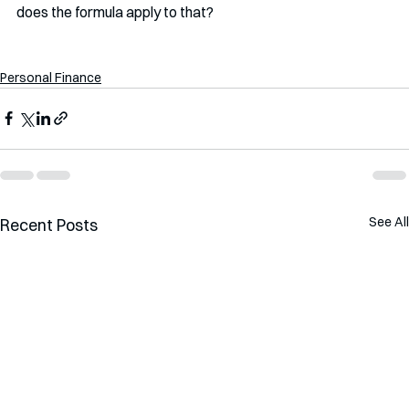
does the formula apply to that?
Personal Finance
See All
Recent Posts