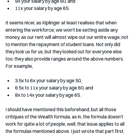
9x your salary by age 60, and 
11x your salary by age 65. 
It seems nicer, as Kiplinger at least realises that when 
entering the workforce, we won't be setting aside any 
money, as our rent will almost wipe out our entire wage, not 
to mention the repayment of student loans. Not only did 
they look us for us, but they looked out for everyone else 
too: they also provide ranges around the above numbers. 
For example, 
3.5x to 6x your salary by age 50, 
6.5x to 11x your salary by age 60, and 
8x to 14x your salary by age 65. 
I should have mentioned this beforehand, but all those 
critiques of the Wealth formula, as in, the formula doesn't 
work for quite a lot of people, well, that issue applies to all 
the formulas mentioned above. I just wrote that part first. 