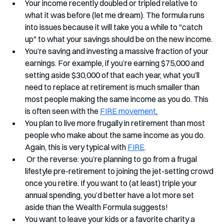
Your income recently doubled or tripled relative to 
what it was before (let me dream). The formula runs 
into issues because it will take you a while to "catch 
up" to what your savings should be on the new income.
You’re saving and investing a massive fraction of your 
earnings. For example, if you’re earning $75,000 and 
setting aside $30,000 of that each year, what you’ll 
need to replace at retirement is much smaller than 
most people making the same income as you do. This 
is often seen with the 
FIRE movement
.
You plan to live more frugally in retirement than most 
people who make about the same income as you do. 
Again, this is very typical with 
FIRE
.
 Or the reverse: you’re planning to go from a frugal 
lifestyle pre-retirement to joining the jet-setting crowd 
once you retire. If you want to (at least) triple your 
annual spending, you’d better have a lot more set 
aside than the Wealth Formula suggests!
You want to leave your kids or a favorite charity a 