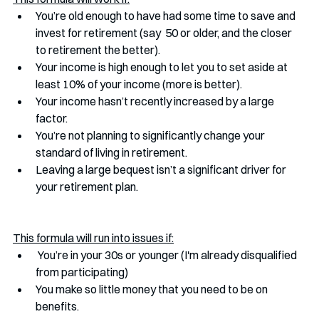
You’re old enough to have had some time to save and 
invest for retirement (say  50 or older, and the closer 
to retirement the better).
Your income is high enough to let you to set aside at 
least 10% of your income (more is better).
Your income hasn’t recently increased by a large 
factor.
You’re not planning to significantly change your 
standard of living in retirement.
Leaving a large bequest isn’t a significant driver for 
your retirement plan. 
This formula will run into issues if:
 You’re in your 30s or younger (I'm already disqualified 
from participating)
You make so little money that you need to be on 
benefits. 