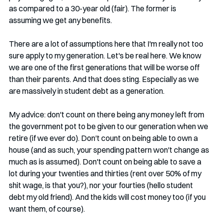
as compared to a 30-year old (fair). The former is 
assuming we get any benefits.
There are a lot of assumptions here that I'm really not too 
sure apply to my generation. Let's be real here. We know 
we are one of the first generations that will be worse off 
than their parents. And that does sting. Especially as we 
are massively in student debt as a generation.
My advice: don't count on there being any money left from 
the government pot to be given to our generation when we 
retire (if we ever do). Don't count on being able to own a 
house (and as such, your spending pattern won't change as 
much as is assumed). Don't count on being able to save a 
lot during your twenties and thirties (rent over 50% of my 
shit wage, is that you?), nor your fourties (hello student 
debt my old friend). And the kids will cost money too (if you 
want them, of course). 