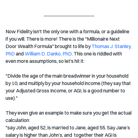
Now Fidelity isn't the only one with a formula, or a guideline 
if you will. There is more! There is the "Millionaire Next 
Door Wealth Formula" brought to life by 
Thomas J. Stanley, 
PhD
 and 
William D. Danko, PhD
. This one is riddled with 
even more assumptions, so let's hit it:
"Divide the age of the main breadwinner in your household 
by 10, and multiply by your household income (they say that 
your Adjusted Gross Income, or AGI, is a good number to 
use)." 
They even give an example to make sure you get the actual 
calculation: 
"say John, aged 52, is married to Jane, aged 55. Say Jane’s 
salary is higher than John’s, and  together their AGI is 