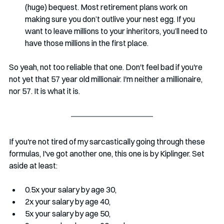
(huge) bequest. Most retirement plans work on 
making sure you don’t outlive your nest egg. If you 
want to leave millions to your inheritors, you’ll need to 
have those millions in the first place. 
So yeah, not too reliable that one. Don't feel bad if you're 
not yet that 57 year old millionair. I'm neither a millionaire, 
nor 57. It is what it is. 
If you're not tired of my sarcastically going through these 
formulas, I've got another one, this one is by Kiplinger. Set 
aside at least:
0.5x your salary by age 30, 
2x your salary by age 40, 
5x your salary by age 50, 