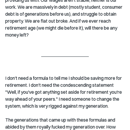
work. We are massively in debt (mostly student, consumer 
debt is of generations before us), and struggle to obtain 
property. We are flat out broke. And if we ever reach 
retirement age (we might die before it), will there be any 
money left?
I don't need a formula to tell me I should be saving more for 
retirement. I don't need the condescending statement 
"Well, if you've got anything set aside for retirement you're 
way ahead of your peers." I need someone to change the 
system, which is very rigged against my generation.
The generations that came up with these formulas and 
abided by them royally fucked my generation over. How 