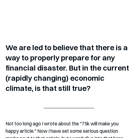
We are led to believe that there is a 
way to properly prepare for any 
financial disaster. But in the current 
(rapidly changing) economic 
climate, is that still true?
Not too long ago I wrote about the "75k will make you 
happy article." Now I have set some serious question 