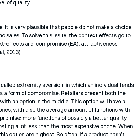
l of quality. 
, it is very plausible that people do not make a choice 
 no sales. To solve this issue, the context effects go to 
t-effects are: compromise (EA), attractiveness 
al, 2013).
called extremity aversion, in which an individual tends 
as a form of compromise. Retailers present both the 
ith an option in the middle. This option will have a 
ones, with also the average amount of functions with 
mpromise: more functions of possibly a better quality 
osting a lot less than the most expensive phone. When 
this option are highest. So often, if a product hasn’t 