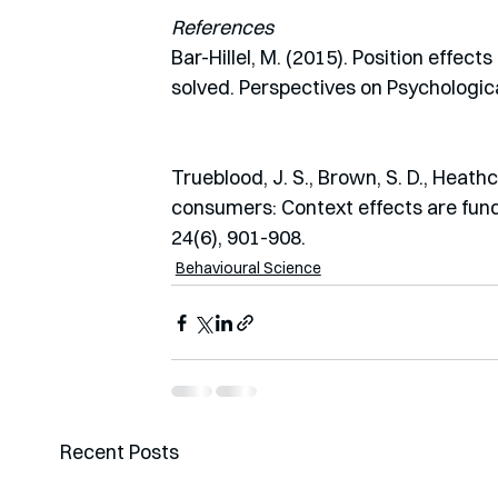
References
Bar-Hillel, M. (2015). Position effec
solved. Perspectives on Psychologica
Trueblood, J. S., Brown, S. D., Heathc
consumers: Context effects are fund
24(6), 901-908.
Behavioural Science
Recent Posts