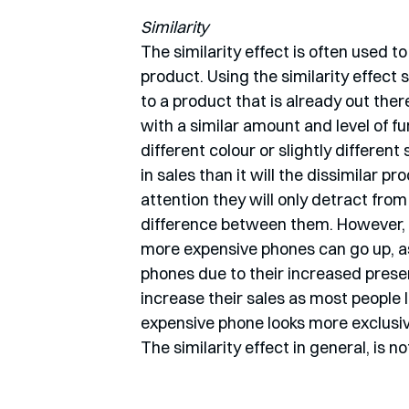
Similarity
The similarity effect is often used t
product. Using the similarity effect
to a product that is already out ther
with a similar amount and level of f
different colour or slightly different
in sales than it will the dissimilar 
attention they will only detract from 
difference between them. However, 
more expensive phones can go up, as
phones due to their increased presen
increase their sales as most people l
expensive phone looks more exclusive
The similarity effect in general, is n