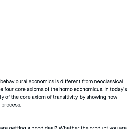
w behavioural economics is different from neoclassical 
e four core axioms of the homo economicus. In today’s 
ity of the core axiom of transitivity, by showing how 
 process.
re getting a good deal? Whether the product you are 