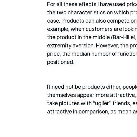
For all these effects I have used pri
the two characteristics on which pro
case. Products can also compete on s
example, when customers are lookin
the product in the middle (Bar-Hillel,
extremity aversion. However, the pr
price, the median number of functions
positioned.
It need not be products either, peopl
themselves appear more attractive, mo
take pictures with “uglier” friends, e
attractive in comparison, as mean as