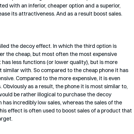
nted with an inferior, cheaper option and a superior, 
se its attractiveness. And as a result boost sales.
led the decoy effect. In which the third option is 
her the cheap, but most often the most expensive 
has less functions (or lower quality), but is more 
t similar with. So compared to the cheap phone it has 
nsive. Compared to the more expensive, it is even 
Obviously as a result, the phone it is most similar to, 
would be rather illogical to purchase the decoy 
 has incredibly low sales, whereas the sales of the 
s effect is often used to boost sales of a product that 
arget.