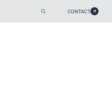
CONTACT