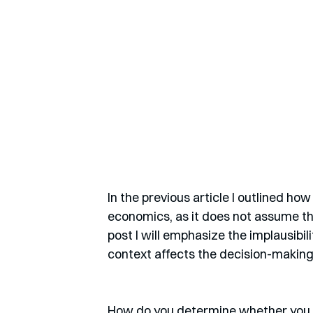
In the previous article I outlined ho
economics, as it does not assume th
post I will emphasize the implausibil
context affects the decision-making
How do you determine whether you a