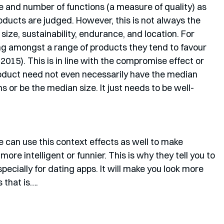
ce and number of functions (a measure of quality) as 
ducts are judged. However, this is not always the 
ize, sustainability, endurance, and location. For 
g amongst a range of products they tend to favour 
 2015). This is in line with the compromise effect or 
oduct need not even necessarily have the median 
 or be the median size. It just needs to be well-
e can use this context effects as well to make 
re intelligent or funnier. This is why they tell you to 
specially for dating apps. It will make you look more 
 that is….