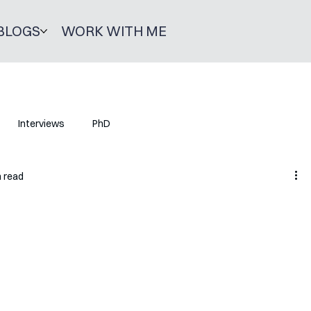
BLOGS
WORK WITH ME
Interviews
PhD
n read