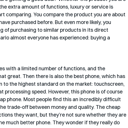
e extra amount of functions, luxury or service is 
art comparing. You compare the product you are about 
have purchased before. But even more likely, you 
 of purchasing to similar products in its direct 
enario almost everyone has experienced: buying a 
es with a limited number of functions, and the 
hat great. Then there is also the best phone, which has 
orm to the highest standard on the market: touchscreen, 
 processing speed. However, this phone is of course 
 phone. Most people find this an incredibly difficult 
the trade-off between money and quality. The cheap 
nctions they want, but they’re not sure whether they are 
he much better phone. They wonder if they really do 