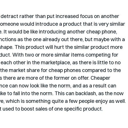
o detract rather than put increased focus on another 
 someone would introduce a product that is very similar 
e. It would be like introducing another cheap phone, 
unctions as the one already out there, but maybe with a 
 shape. This product will hurt the similar product more 
product. With two or more similar items competing for 
each other in the marketplace, as there is little to no 
the market share for cheap phones compared to the 
 there are more of the former on offer. Cheaper 
ce can now look like the norm, and as a result can 
ike to fall into the norm. This can backlash, as the now 
, which is something quite a few people enjoy as well. 
ot used to boost sales of one specific product. 