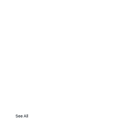
See All