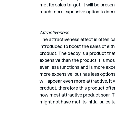
met its sales target, it will be prese
much more expensive option to increa
Attractiveness
The attractiveness effect is often cal
introduced to boost the sales of eit
product. The decoy is a product that 
expensive than the product it is mos
even less functions and is more expe
more expensive, but has less options. 
will appear even more attractive. It 
product, therefore this product often
now most attractive product soar. Thi
might not have met its initial sales t