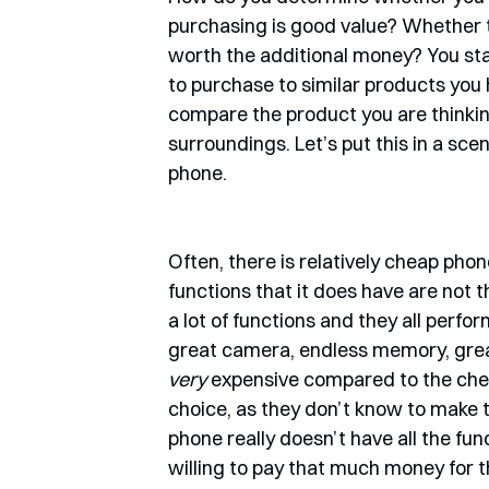
purchasing is good value? Whether th
worth the additional money? You st
to purchase to similar products you 
compare the product you are thinking
surroundings. Let’s put this in a sc
phone. 
Often, there is relatively cheap phon
functions that it does have are not t
a lot of functions and they all perf
great camera, endless memory, great
very 
expensive compared to the cheap
choice, as they don’t know to make 
phone really doesn’t have all the fu
willing to pay that much money for t