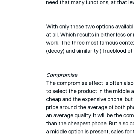
need that many functions, at that leve
With only these two options available
at all. Which results in either less or
work. The three most famous contex
(decoy) and similarity (Trueblood et 
Compromise
The compromise effect is often also 
to select the product in the middle 
cheap and the expensive phone, but w
price around the average of both ph
an average quality. It will be the co
than the cheapest phone. But also c
a middle option is present, sales for 