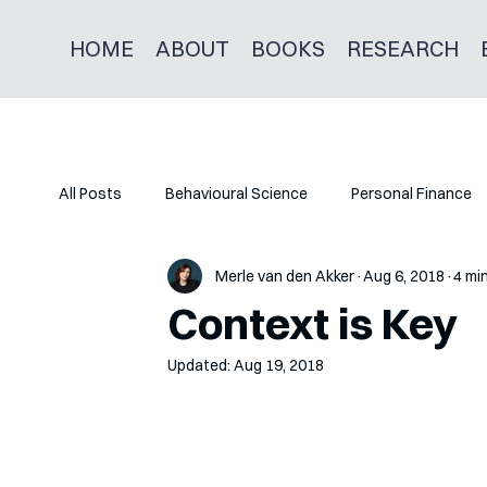
HOME
ABOUT
BOOKS
RESEARCH
All Posts
Behavioural Science
Personal Finance
Merle van den Akker
Aug 6, 2018
4 mi
Context is Key
Updated:
Aug 19, 2018