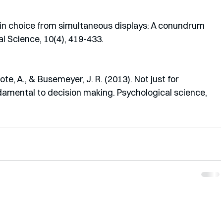
ts in choice from simultaneous displays: A conundrum 
l Science, 10(4), 419-433.
ote, A., & Busemeyer, J. R. (2013). Not just for 
amental to decision making. Psychological science, 