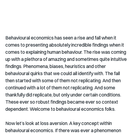
Behavioural economics has seen a rise and fall when it 
comes to presenting absolutely incredible findings when it 
comes to explaining human behaviour. The rise was coming 
up with a plethora of amazing and sometimes quite intuitive 
findings. Phenomena, biases, heuristics and other 
behavioural quirks that we could all identify with. The fall 
then started with some of them not replicating. And then 
continued with a lot of them not replicating. And some 
thankfully did replicate, but only under certain conditions. 
These ever so robust findings became ever so context 
dependent. Welcome to behavioural economics folks.
Now let’s look at loss aversion. A key concept within 
behavioural economics. If there was ever a phenomenon 