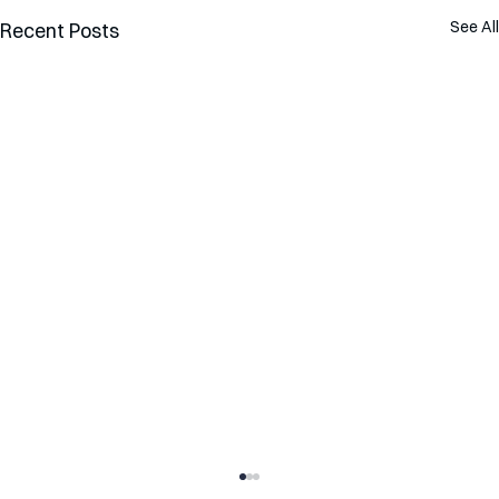
See All
Recent Posts