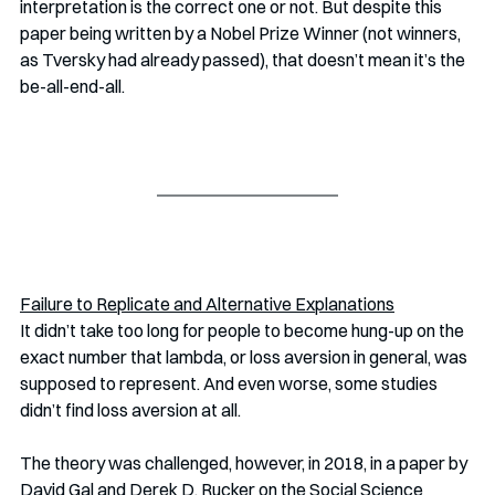
interpretation is the correct one or not. But despite this 
paper being written by a Nobel Prize Winner (not winners, 
as Tversky had already passed), that doesn’t mean it’s the 
be-all-end-all. 
Failure to Replicate and Alternative Explanations
It didn’t take too long for people to become hung-up on the 
exact number that lambda, or loss aversion in general, was 
supposed to represent. And even worse, some studies 
didn’t find loss aversion at all. 
The theory was challenged, however, in 2018, in a paper by 
David Gal and Derek D. Rucker on the Social Science 