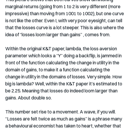
marginal returns (going from 1 to 2 is very different (more 
impressive) than moving from 1001 to 1002), but one curve 
is not like the other. Even I, with very poor eyesight, can tell 
that the losses curve is a lot steeper. This is also where the 
idea of “losses loom larger than gains” , comes from.
Within the original K&T paper, lambda, the loss aversion 
parameter which looks a “Y” doing a backflip, is jammed in 
front of the function calculating the change in utility in the 
domain of gains, to make it a function calculating the 
change in utility in the domains of losses. Very simple. How 
big is lambda? Well, within the K&T paper it’s estimated to 
be 2.25. Meaning that losses do indeed loom larger than 
gains. About double so.
This number set rise to a movement. A wave, if you will. 
“Losses are felt twice as much as gains” is a phrase many 
a behavioural economist has taken to heart, whether that 