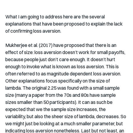
What I am going to address here are the several 
explanations that have been proposed to explain the lack 
of confirming loss aversion. 
Mukherjee et al. (2017) have proposed that there is an 
effect of size: loss aversion doesn’t work for small payoffs, 
because people just don’t care enough. It doesn’t hurt 
enough to invoke what is known as loss aversion. This is 
often referred to as magnitude dependent loss aversion. 
Other explanations focus specifically on the size of 
lambda. The original 2.25 was found with a small sample 
size (many a paper from the 70s and 80s have sample 
sizes smaller than 50 participants). It can as such be 
expected that we the sample size increases, the 
variability, but also the sheer size of lambda, decreases. So 
we might just be looking at a much smaller parameter, but 
indicating loss aversion nonetheless. Last but not least, an 