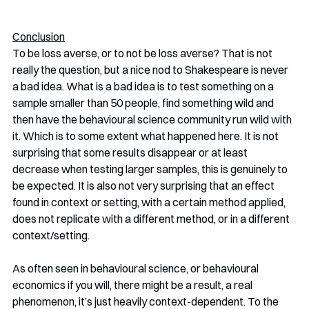
Conclusion
To be loss averse, or to not be loss averse? That is not 
really the question, but a nice nod to Shakespeare is never 
a bad idea. What is a bad idea is to test something on a 
sample smaller than 50 people, find something wild and 
then have the behavioural science community run wild with 
it. Which is to some extent what happened here. It is not 
surprising that some results disappear or at least 
decrease when testing larger samples, this is genuinely to 
be expected. It is also not very surprising that an effect 
found in context or setting, with a certain method applied, 
does not replicate with a different method, or in a different 
context/setting. 
As often seen in behavioural science, or behavioural 
economics if you will, there might be a result, a real 
phenomenon, it’s just heavily context-dependent. To the 