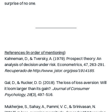
surprise of no one.
References (in order of mentioning)
Kahneman, D., & Tversky, A. (1979). Prospect theory: An 
analysis of decision under risk. Econometrics, 47, 263-291. 
Recuperado de http://www. jstor. org/pss/1914185
.
Gal, D., & Rucker, D. D. (2018). The loss of loss aversion: Will 
it loom larger than its gain?. 
Journal of Consumer 
Psychology
, 
28
(3), 497-516.
Mukherjee, S., Sahay, A., Pammi, V. C., & Srinivasan, N. 