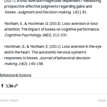
(2017). Is loss-aversion magnitude-dependent? Measuring 
prospective affective judgments regarding gains and 
 losses. 
Judgment and Decision making
, 
12
(1), 81.
Yechiam, E., & Hochman, G. (2013). Loss-aversion or loss-
attention: The impact of losses on cognitive performance. 
Cognitive Psychology
, 
66
(2), 212-231.
Hochman, G., & Yechiam, E. (2011). Loss aversion in the eye 
and in the heart: The autonomic nervous system's 
responses to losses. 
Journal of behavioral decision 
making
, 
24
(2), 140-156.
Behavioural Science