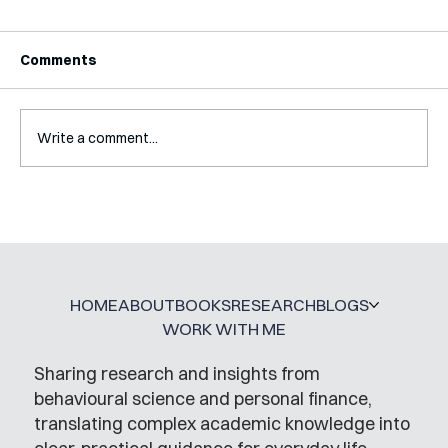
Comments
Write a comment...
A Glossary for Behavioural Science
Jobs
HOME
ABOUT
BOOKS
RESEARCH
BLOGS
WORK WITH ME
Sharing research and insights from
behavioural science and personal finance,
translating complex academic knowledge into