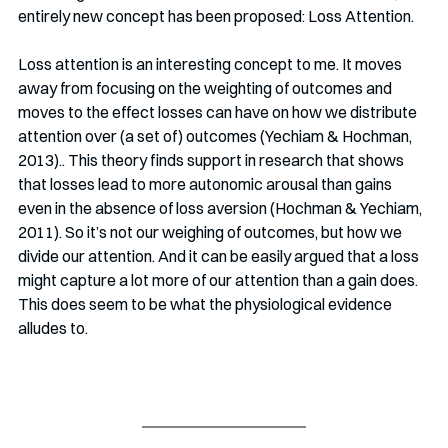
entirely new concept has been proposed: Loss Attention. 
Loss attention is an interesting concept to me. It moves 
away from focusing on the weighting of outcomes and 
moves to the effect losses can have on how we distribute 
attention over (a set of) outcomes (Yechiam & Hochman, 
2013).. This theory finds support in research that shows 
that losses lead to more autonomic arousal than gains 
even in the absence of loss aversion (Hochman & Yechiam, 
2011). So it’s not our weighing of outcomes, but how we 
divide our attention. And it can be easily argued that a loss 
might capture a lot more of our attention than a gain does. 
This does seem to be what the physiological evidence 
alludes to. 