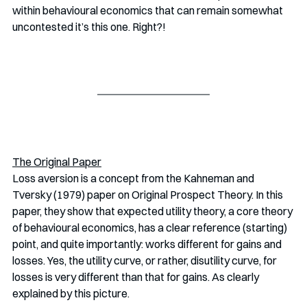
within behavioural economics that can remain somewhat 
uncontested it’s this one. Right?!
The Original Paper
Loss aversion is a concept from the Kahneman and 
Tversky (1979) paper on Original Prospect Theory. In this 
paper, they show that expected utility theory, a core theory 
of behavioural economics, has a clear reference (starting) 
point, and quite importantly: works different for gains and 
losses. Yes, the utility curve, or rather, disutility curve, for 
losses is very different than that for gains. As clearly 
explained by this picture.