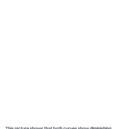
This picture shows that both curves show diminishing 