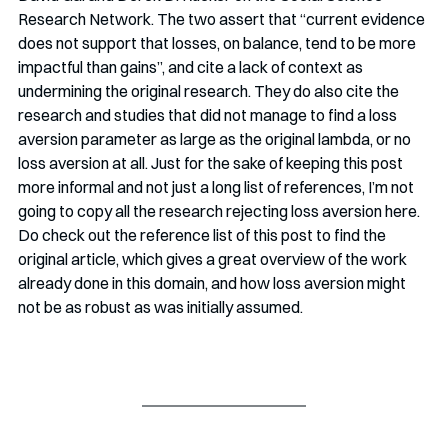
Research Network. The two assert that “current evidence 
does not support that losses, on balance, tend to be more 
impactful than gains”, and cite a lack of context as 
undermining the original research. They do also cite the 
research and studies that did not manage to find a loss 
aversion parameter as large as the original lambda, or no 
loss aversion at all. Just for the sake of keeping this post 
more informal and not just a long list of references, I’m not 
going to copy all the research rejecting loss aversion here. 
Do check out the reference list of this post to find the 
original article, which gives a great overview of the work 
already done in this domain, and how loss aversion might 
not be as robust as was initially assumed.