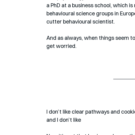
a PhD at a business school, which is
behavioural science groups in Europe,
cutter behavioural scientist.
And as always, when things seem to b
get worried. 
I don’t like clear pathways and cookie
and I don’t like