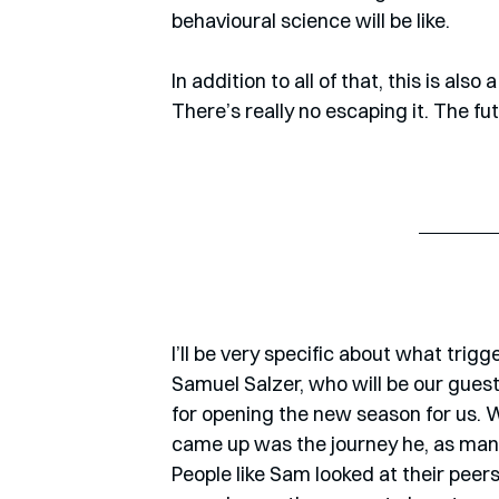
behavioural science will be like.
In addition to all of that, this is al
There’s really no escaping it. The fu
I’ll be very specific about what trig
Samuel Salzer, who will be our guest
for opening the new season for us. We
came up was the journey he, as many
People like Sam looked at their peer