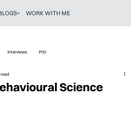
BLOGS
WORK WITH ME
Interviews
PhD
 read
ehavioural Science