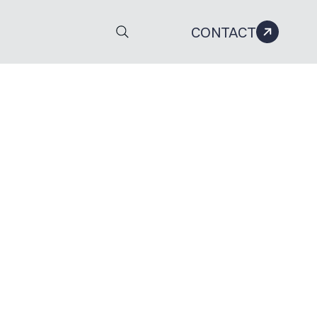
CONTACT