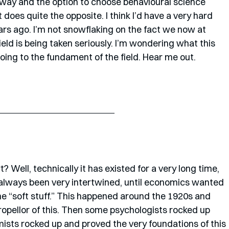
hway and the option to choose behavioural science 
t does quite the opposite. I think I’d have a very hard 
ars ago. I’m not snowflaking on the fact we now at 
ield is being taken seriously. I’m wondering what this 
oing to the fundament of the field. Hear me out.
Well, technically it has existed for a very long time, 
lways been very intertwined, until economics wanted 
 the “soft stuff.” This happened around the 1920s and 
ropellor of this. Then some psychologists rocked up 
sts rocked up and proved the very foundations of this 