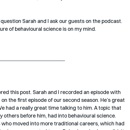
so a question Sarah and I ask our guests on the podcast. 
ture of behavioural science is on my mind.
gered this post. Sarah and I recorded an episode with 
 on the first episode of our second season. He’s great 
 had a really great time talking to him. A topic that 
 others before him, had into behavioural science. 
s who moved into more traditional careers, which had 