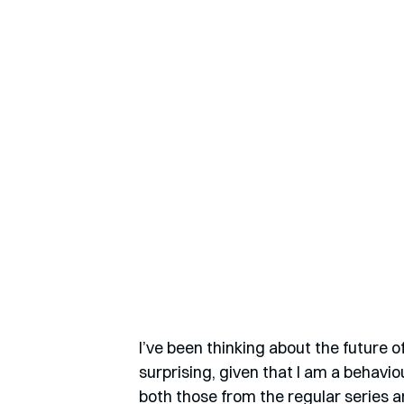
I’ve been thinking about the future of
surprising, given that I am a behavio
both those from the regular series a