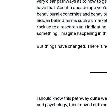
very clear pathways as to how to ge
have that. About a decade ago you’d 
behavioural economics and behavioura
hidden behind terms such as marketi
rock up to a research unit indicating
something I imagine happening in th
But things have changed. There is n
I should know this pathway quite wel
and psychology, then moved onto an