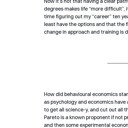
Now it’s not that having a clear pat
degrees makes life “more difficult”, i
time figuring out my “career” ten ye
least have the options and that the f
change in approach and training is d
How did behavioural economics start? 
as psychology and economics have a
to get all science-y, and cut out all
Pareto is a known proponent if not p
and then some experimental economi