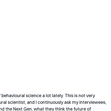
 behavioural science a lot lately. This is not very 
ural scientist, and I continuously ask my interviewees, 
nd the Next Gen, what they think the future of 