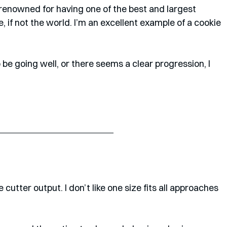
 renowned for having one of the best and largest 
 if not the world. I’m an excellent example of a cookie 
e going well, or there seems a clear progression, I 
 cutter output. I don’t like one size fits all approaches 