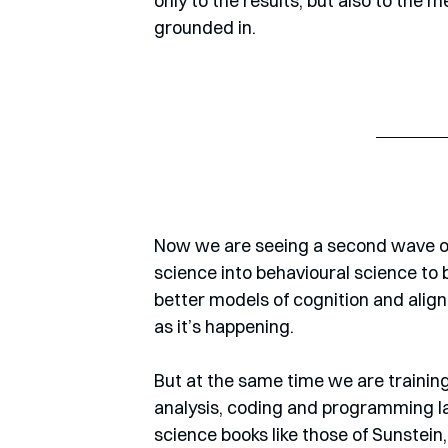
only to the results, but also to th
grounded in. 
Now we are seeing a second wave of
science into behavioural science to 
better models of cognition and align
as it’s happening. 
But at the same time we are training 
analysis, coding and programming lan
science books like those of Sunstein