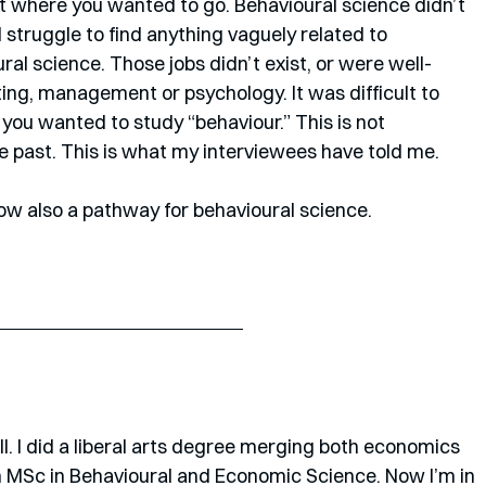
t where you wanted to go. Behavioural science didn’t 
struggle to find anything vaguely related to 
l science. Those jobs didn’t exist, or were well-
ng, management or psychology. It was difficult to 
 you wanted to study “behaviour.” This is not 
e past. This is what my interviewees have told me. 
ow also a pathway for behavioural science.
l. I did a liberal arts degree merging both economics 
 MSc in Behavioural and Economic Science. Now I’m in 