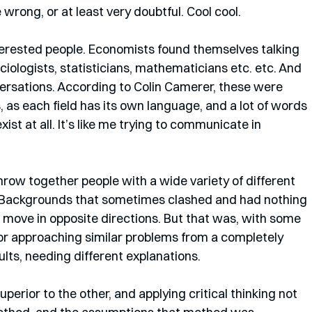
rong, or at least very doubtful. Cool cool. 
nterested people. Economists found themselves talking 
ciologists, statisticians, mathematicians etc. etc. And 
ersations. According to Colin Camerer, these were 
s, as each field has its own language, and a lot of words 
xist at all. It’s like me trying to communicate in 
row together people with a wide variety of different 
. Backgrounds that sometimes clashed and had nothing 
move in opposite directions. But that was, with some 
r approaching similar problems from a completely 
lts, needing different explanations. 
uperior to the other, and applying critical thinking not 