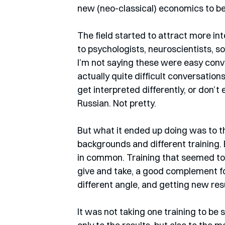
new (neo-classical) economics to be w
The field started to attract more i
to psychologists, neuroscientists, so
I’m not saying these were easy conv
actually quite difficult conversation
get interpreted differently, or don’t e
Russian. Not pretty.
But what it ended up doing was to th
backgrounds and different training
in common. Training that seemed to 
give and take, a good complement fo
different angle, and getting new resu
It was not taking one training to be s