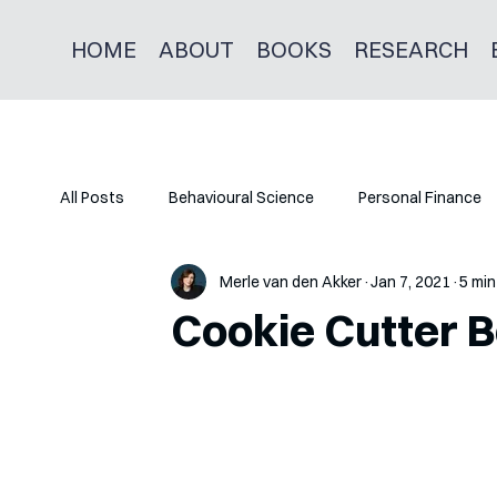
HOME
ABOUT
BOOKS
RESEARCH
All Posts
Behavioural Science
Personal Finance
Merle van den Akker
Jan 7, 2021
5 min
Cookie Cutter B