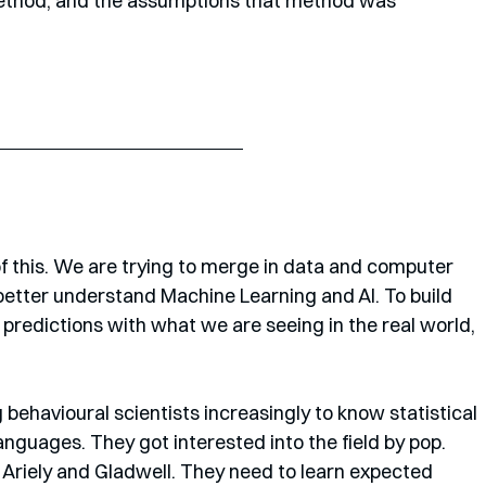
e method, and the assumptions that method was 
 this. We are trying to merge in data and computer 
better understand Machine Learning and AI. To build 
 predictions with what we are seeing in the real world, 
behavioural scientists increasingly to know statistical 
guages. They got interested into the field by pop. 
, Ariely and Gladwell. They need to learn expected 