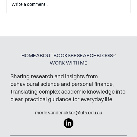
Write a comment...
A Glossary for Behavioural Science
Jobs
HOME
ABOUT
BOOKS
RESEARCH
BLOGS
WORK WITH ME
Sharing research and insights from
behavioural science and personal finance,
translating complex academic knowledge into
clear, practical guidance for everyday life.
merle.vandenakker@uts.edu.au