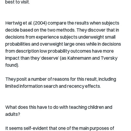
best to visit.
Hertwig et al. (2004) compare the results when subjects 
decide based on the two methods. They discover that in 
decisions from experience subjects underweight small 
probabilities and overweight large ones while in decisions 
from description low probability outcomes have more 
impact than they ‘deserve’ (as Kahnemann and Tversky 
found).  
They posit a number of reasons for this result, including 
limited information search and recency effects.
What does this have to do with teaching children and 
adults? 
It seems self-evident that one of the main purposes of 