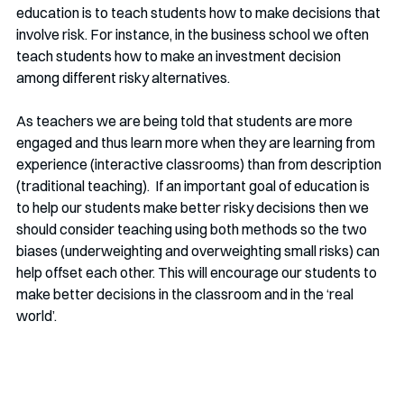
education is to teach students how to make decisions that 
involve risk. For instance, in the business school we often 
teach students how to make an investment decision 
among different risky alternatives. 
As teachers we are being told that students are more 
engaged and thus learn more when they are learning from 
experience (interactive classrooms) than from description 
(traditional teaching).  If an important goal of education is 
to help our students make better risky decisions then we 
should consider teaching using both methods so the two 
biases (underweighting and overweighting small risks) can 
help offset each other. This will encourage our students to 
make better decisions in the classroom and in the ‘real  
world’.