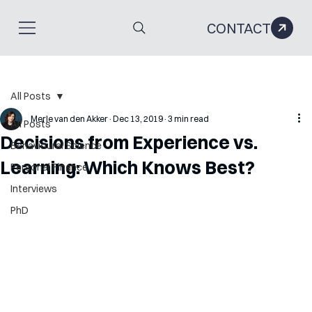
CONTACT
All Posts
Merle van den Akker
Dec 13, 2019
3 min read
All Posts
Decisions from Experience vs.
Behavioural Science
Learning: Which Knows Best?
Personal Finance
Interviews
PhD