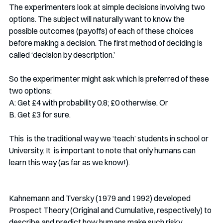
The experimenters look at simple decisions involving two 
options. The subject will naturally want to know the 
possible outcomes (payoffs) of each of these choices 
before making a decision. The first method of deciding is 
called ‘decision by description.’ 
So the experimenter might ask which is preferred of these 
two options:
A: Get £4 with probability 0.8; £0 otherwise. Or
B. Get £3 for sure.
This  is the traditional way we ‘teach’ students in school or 
University. It  is important to note that only humans can 
learn this way (as far as we know!). 
Kahnemann and Tversky (1979 and 1992) developed 
Prospect Theory (Original and Cumulative, respectively) to 
describe and predict how humans make such risky 