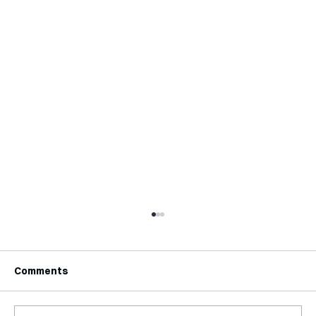
Comments