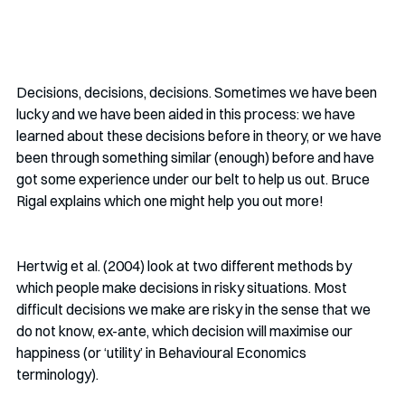
Decisions, decisions, decisions. Sometimes we have been 
lucky and we have been aided in this process: we have 
learned about these decisions before in theory, or we have 
been through something similar (enough) before and have 
got some experience under our belt to help us out. Bruce 
Rigal explains which one might help you out more!
Hertwig et al. (2004) look at two different methods by 
which people make decisions in risky situations. Most 
difficult decisions we make are risky in the sense that we 
do not know, ex-ante, which decision will maximise our 
happiness (or ‘utility’ in Behavioural Economics 
terminology). 