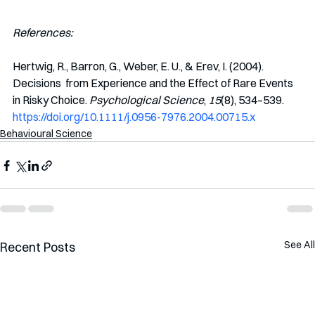
References:
Hertwig, R., Barron, G., Weber, E. U., & Erev, I. (2004). 
Decisions  from Experience and the Effect of Rare Events 
in Risky Choice. 
Psychological Science
, 
15
(8), 534–539. 
https://doi.org/10.1111/j.0956-7976.2004.00715.x
Behavioural Science
See All
Recent Posts