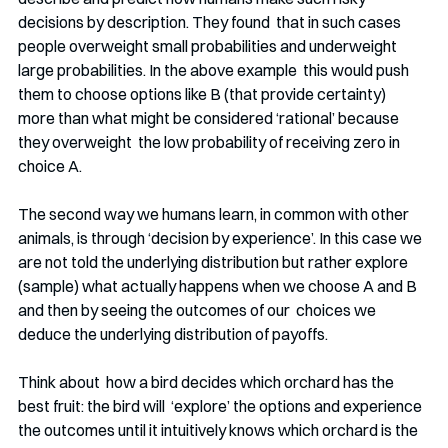
decisions by description. They found  that in such cases 
people overweight small probabilities and underweight 
large probabilities. In the above example  this would push 
them to choose options like B (that provide certainty)  
more than what might be considered ‘rational’ because 
they overweight  the low probability of receiving zero in 
choice A.
The second way we humans learn, in common with other 
animals, is through ‘decision by experience’. In this case we 
are not told the underlying distribution but rather explore 
(sample) what actually happens when we choose A and B 
and then by seeing the outcomes of our  choices we 
deduce the underlying distribution of payoffs. 
Think about  how a bird decides which orchard has the 
best fruit: the bird will  ‘explore’ the options and experience 
the outcomes until it intuitively knows which orchard is the 