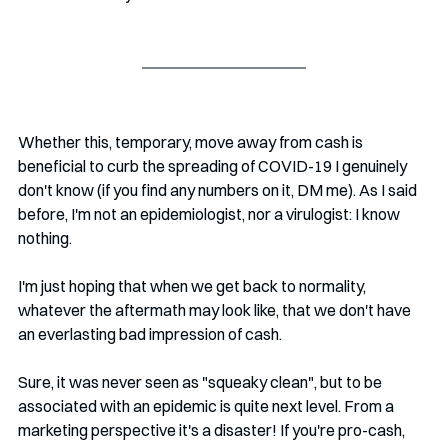
Whether this, temporary, move away from cash is 
beneficial to curb the spreading of COVID-19 I genuinely 
don't know (if you find any numbers on it, DM me). As I said 
before, I'm not an epidemiologist, nor a virulogist: I know 
nothing. 
I'm just hoping that when we get back to normality, 
whatever the aftermath may look like, that we don't have 
an everlasting bad impression of cash. 
Sure, it was never seen as "squeaky clean", but to be 
associated with an epidemic is quite next level. From a 
marketing perspective it's a disaster! If you're pro-cash, 