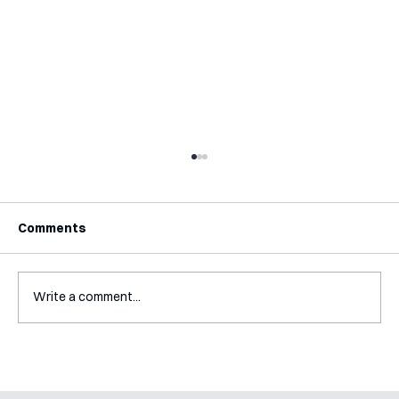
Comments
Write a comment...
Mental Accounting – but for Investing