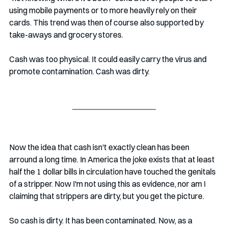
using mobile payments or to more heavily rely on their 
cards. This trend was then of course also supported by 
take-aways and grocery stores.
Cash was too physical. It could easily carry the virus and 
promote contamination. Cash was dirty. 
Now the idea that cash isn't exactly clean has been 
arround a long time. In America the joke exists that at least 
half the 1 dollar bills in circulation have touched the genitals 
of a stripper. Now I'm not using this as evidence, nor am I 
claiming that strippers are dirty, but you get the picture. 
So cash is dirty. It has been contaminated. Now, as a 