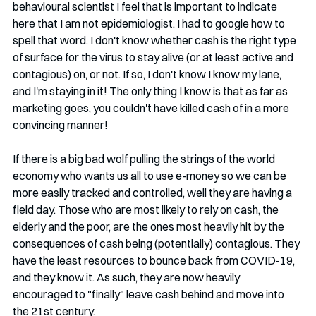
behavioural scientist I feel that is important to indicate 
here that I am not epidemiologist. I had to google how to 
spell that word. I don't know whether cash is the right type 
of surface for the virus to stay alive (or at least active and 
contagious) on, or not. If so, I don't know I know my lane, 
and I'm staying in it! The only thing I know is that as far as 
marketing goes, you couldn't have killed cash of in a more 
convincing manner!
If there is a big bad wolf pulling the strings of the world 
economy who wants us all to use e-money so we can be 
more easily tracked and controlled, well they are having a 
field day. Those who are most likely to rely on cash, the 
elderly and the poor, are the ones most heavily hit by the 
consequences of cash being (potentially) contagious. They 
have the least resources to bounce back from COVID-19, 
and they know it. As such, they are now heavily 
encouraged to "finally" leave cash behind and move into 
the 21st century. 