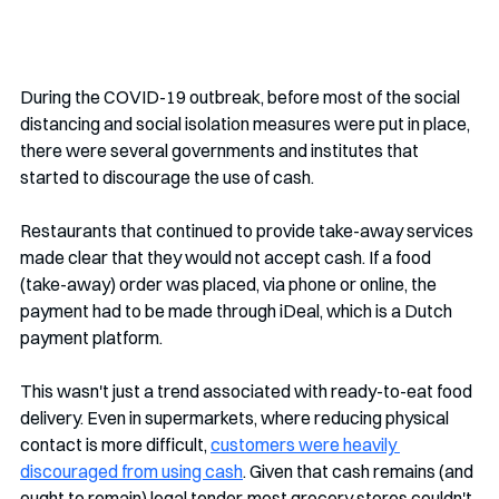
During the COVID-19 outbreak, before most of the social 
distancing and social isolation measures were put in place, 
there were several governments and institutes that 
started to discourage the use of cash.
Restaurants that continued to provide take-away services 
made clear that they would not accept cash. If a food 
(take-away) order was placed, via phone or online, the 
payment had to be made through iDeal, which is a Dutch 
payment platform. 
This wasn't just a trend associated with ready-to-eat food 
delivery. Even in supermarkets, where reducing physical 
contact is more difficult, 
customers were heavily 
discouraged from using cash
. Given that cash remains (and 
ought to remain) legal tender, most grocery stores couldn't 