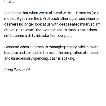
that is. 
I just hope that when we're allowed within 1.5 metres (or 2 
metres if you're in the UK) of each other again and when our 
cashiers no longer look at us with deepseated mistrust (I'm 
above 18, I swear), that we go back to cash. That it does 
not become a dirty mistake from our past.
Because when it comes to managing money, sticking with 
budgets and being able to resist the temptation of impulse 
and unnecessary spending, cash is still king. 
Long live cash!