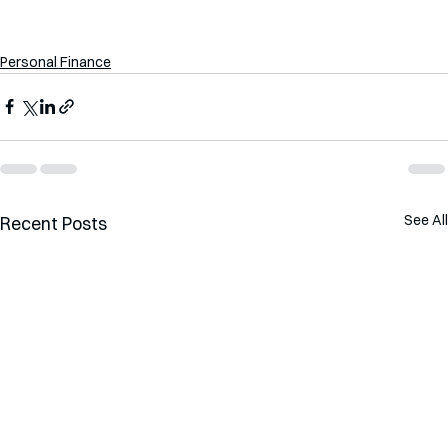
Personal Finance
See All
Recent Posts