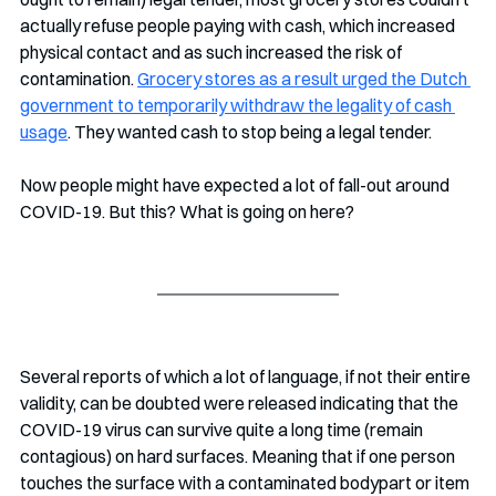
actually refuse people paying with cash, which increased 
physical contact and as such increased the risk of 
contamination. 
Grocery stores as a result urged the Dutch 
government to temporarily withdraw the legality of cash 
usage
. They wanted cash to stop being a legal tender. 
Now people might have expected a lot of fall-out around 
COVID-19. But this? What is going on here?
Several reports of which a lot of language, if not their entire 
validity, can be doubted were released indicating that the 
COVID-19 virus can survive quite a long time (remain 
contagious) on hard surfaces. Meaning that if one person 
touches the surface with a contaminated bodypart or item 