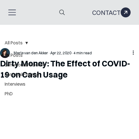
CONTACT
All Posts
Merle van den Akker
Apr 22, 2020
4 min read
All Posts
Dirty Money: The Effect of COVID-
Behavioural Science
19 on Cash Usage
Personal Finance
Interviews
PhD