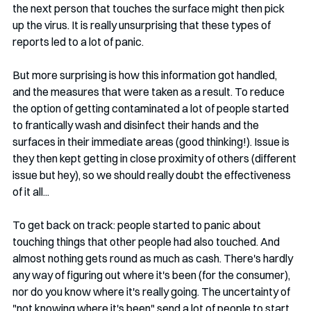
the next person that touches the surface might then pick 
up the virus. It is really unsurprising that these types of 
reports led to a lot of panic. 
But more surprising is how this information got handled, 
and the measures that were taken as a result. To reduce 
the option of getting contaminated a lot of people started 
to frantically wash and disinfect their hands and the 
surfaces in their immediate areas (good thinking!). Issue is 
they then kept getting in close proximity of others (different 
issue but hey), so we should really doubt the effectiveness 
of it all...
To get back on track: people started to panic about 
touching things that other people had also touched. And 
almost nothing gets round as much as cash. There's hardly 
any way of figuring out where it's been (for the consumer), 
nor do you know where it's really going. The uncertainty of 
"not knowing where it's been" send a lot of people to start 