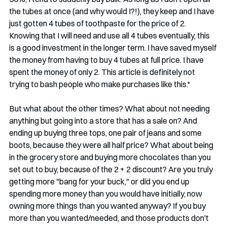
the tubes at once (and why would I?!), they keep and I have 
just gotten 4 tubes of toothpaste for the price of 2. 
Knowing that I will need and use all 4 tubes eventually, this 
is a good investment in the longer term. I have saved myself 
the money from having to buy 4 tubes at full price. I have 
spent the money of only 2. This article is definitely not 
trying to bash people who make purchases like this.* 
But what about the other times? What about not needing 
anything but going into a store that has a sale on? And 
ending up buying three tops, one pair of jeans and some 
boots, because they were all half price? What about being 
in the grocery store and buying more chocolates than you 
set out to buy, because of the 2 + 2 discount? Are you truly 
getting more "bang for your buck," or did you end up 
spending more money than you would have initially, now 
owning more things than you wanted anyway? If you buy 
more than you wanted/needed, and those products don't 