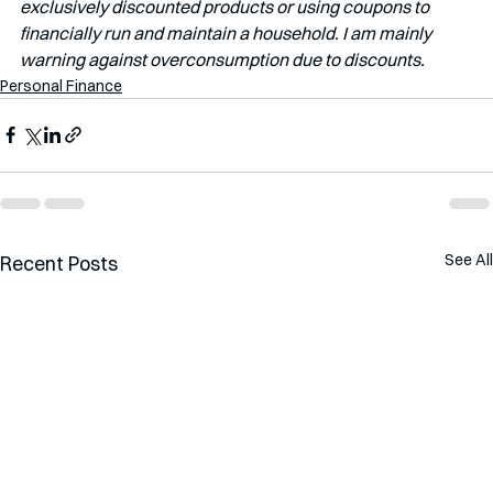
exclusively discounted products or using coupons to 
financially run and maintain a household. I am mainly 
warning against overconsumption due to discounts.
Personal Finance
See All
Recent Posts