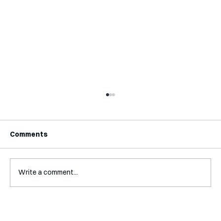
Comments
Write a comment...
Mental Accounting – but for Investing