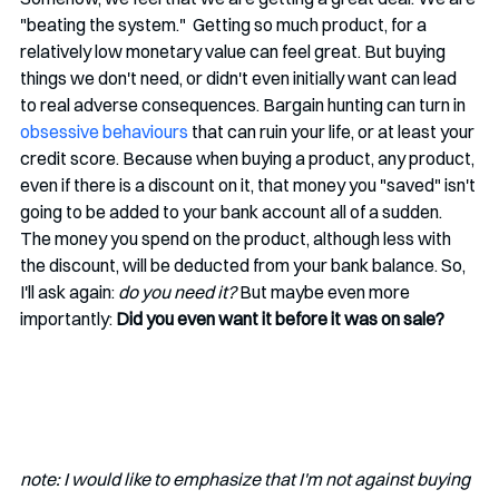
"beating the system."  Getting so much product, for a 
relatively low monetary value can feel great. But buying 
things we don't need, or didn't even initially want can lead 
to real adverse consequences. Bargain hunting can turn in 
obsessive behaviours
 that can ruin your life, or at least your 
credit score. Because when buying a product, any product, 
even if there is a discount on it, that money you "saved" isn't 
going to be added to your bank account all of a sudden. 
The money you spend on the product, although less with 
the discount, will be deducted from your bank balance. So, 
I'll ask again: 
do you need it? 
But maybe even more 
importantly:
Did you even want it before it was on sale? 
note: I would like to emphasize that I'm not against buying 