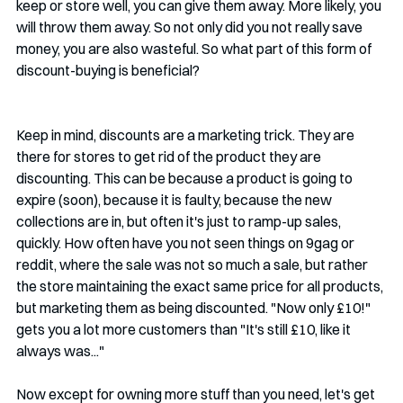
keep or store well, you can give them away. More likely, you 
will throw them away. So not only did you not really save 
money, you are also wasteful. So what part of this form of 
discount-buying is beneficial?
Keep in mind, discounts are a marketing trick. They are 
there for stores to get rid of the product they are 
discounting. This can be because a product is going to 
expire (soon), because it is faulty, because the new 
collections are in, but often it's just to ramp-up sales, 
quickly. How often have you not seen things on 9gag or 
reddit, where the sale was not so much a sale, but rather 
the store maintaining the exact same price for all products, 
but marketing them as being discounted. "Now only £10!" 
gets you a lot more customers than "It's still £10, like it 
always was..."
Now except for owning more stuff than you need, let's get 