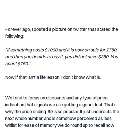
Forever ago, I posted a picture on twitter that stated the 
following:
"If something costs $1000 and it is now on sale for £750, 
and then you decide to buy it, you did not save $250. You 
spent $750."
Now if that isn't a life lesson, I don't know what is.
We tend to focus on discounts and any type of price 
indication that signals we are getting a good deal. That's 
why the price ending .99 is so popular. It just undercuts the 
next whole number, and is somehow perceived as less, 
whilst for ease of memory we do round up to recall how 