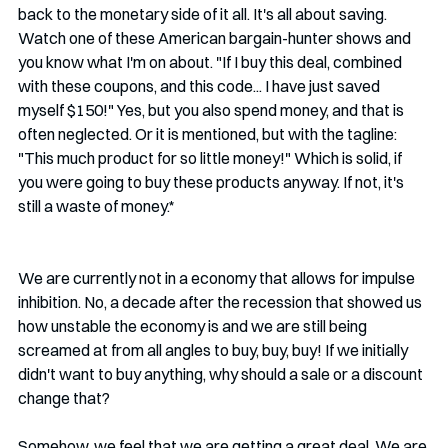
back to the monetary side of it all. It's all about saving. 
Watch one of these American bargain-hunter shows and 
you know what I'm on about. "If I buy this deal, combined 
with these coupons, and this code... I have just saved 
myself $150!" Yes, but you also spend money, and that is 
often neglected. Or it is mentioned, but with the tagline: 
"This much product for so little money!" Which is solid, if 
you were going to buy these products anyway. If not, it's 
still a waste of money.* 
We are currently not in a economy that allows for impulse 
inhibition. No, a decade after the recession that showed us 
how unstable the economy is and we are still being 
screamed at from all angles to buy, buy, buy! If we initially 
didn't want to buy anything, why should a sale or a discount 
change that? 
Somehow, we feel that we are getting a great deal. We are 