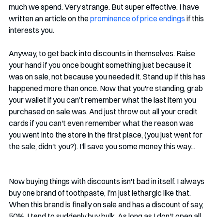
much we spend. Very strange. But super effective. I have 
written an article on the 
prominence of price endings
 if this 
interests you. 
Anyway, to get back into discounts in themselves. Raise 
your hand if you once bought something just because it 
was on sale, not because you needed it. Stand up if this has 
happened more than once. Now that you're standing, grab 
your wallet if you can't remember what the last item you 
purchased on sale was. And just throw out all your credit 
cards if you can't even remember what the reason was 
you went into the store in the first place, (you just went for 
the sale, didn't you?). I'll save you some money this way...
Now buying things with discounts isn't bad in itself. I always 
buy one brand of toothpaste, I'm just lethargic like that. 
When this brand is finally on sale and has a discount of say, 
50%, I tend to suddenly buy bulk. As long as I don't open all 