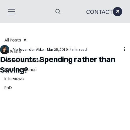
CONTACT
All Posts
Merle van den Akker
Mar 25, 2019
4 min read
All Posts
Discounts: Spending rather than
Behavioural Science
Saving?
Personal Finance
Interviews
PhD