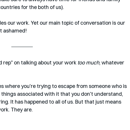
countries for the both of us). 
s our work. Yet our main topic of conversation is our 
not ashamed!
 rep" on talking about your work 
too much
, whatever 
ies where you're trying to escape from someone who is 
 things associated with it that you don't understand, 
ring. It has happened to all of us. But that just means 
work. They are.