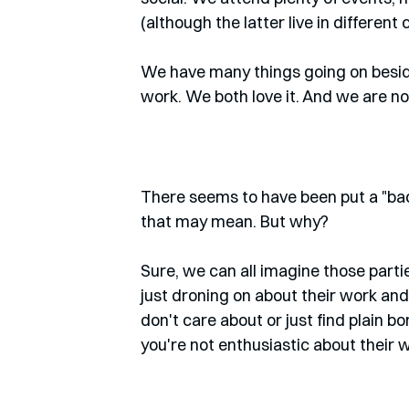
(although the latter live in different 
We have many things going on beside
work. We both love it. And we are 
There seems to have been put a "bad
that may mean. But why? 
Sure, we can all imagine those part
just droning on about their work and
don't care about or just find plain bo
you're not enthusiastic about their 