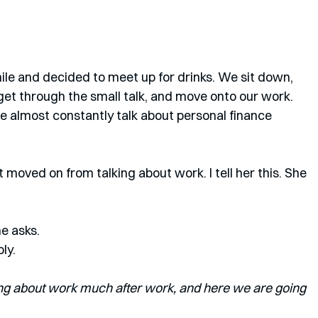
le and decided to meet up for drinks. We sit down, 
get through the small talk, and move onto our work. 
We almost constantly talk about personal finance 
t moved on from talking about work. I tell her this. She 
he asks.
ply.
ing about work much after work, and here we are going 