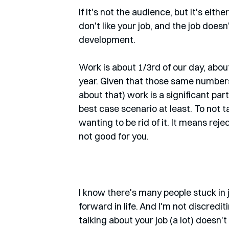
If it's not the audience, but it's either
don't like your job, and the job doesn
development. 
Work is about 1/3rd of our day, abou
year. Given that those same numbers, 
about that) work is a significant part 
best case scenario at least. To not 
wanting to be rid of it. It means rejec
not good for you.
I know there's many people stuck in j
forward in life. And I'm not discredi
talking about your job (a lot) doesn'