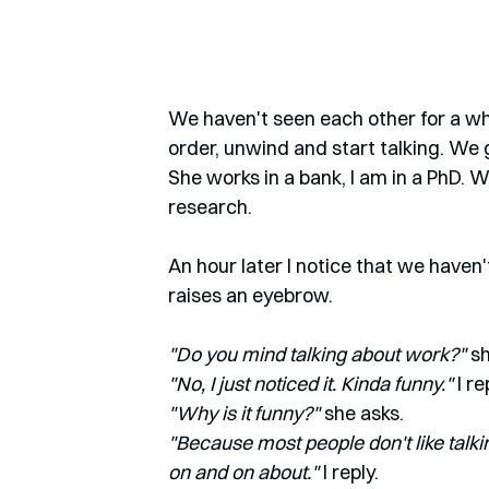
We haven't seen each other for a whi
order, unwind and start talking. We 
She works in a bank, I am in a PhD. 
research.
An hour later I notice that we haven'
raises an eyebrow.
"Do you mind talking about work?"
 s
"No, I just noticed it. Kinda funny." 
I re
"Why is it funny?"
 she asks.
"Because most people don't like talk
on and on about."
 I reply. 