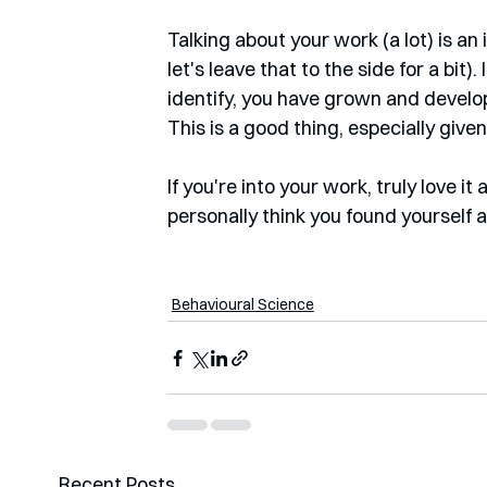
Talking about your work (a lot) is an
let's leave that to the side for a bit)
identify, you have grown and develope
This is a good thing, especially giv
If you're into your work, truly love i
personally think you found yourself 
Behavioural Science
Recent Posts