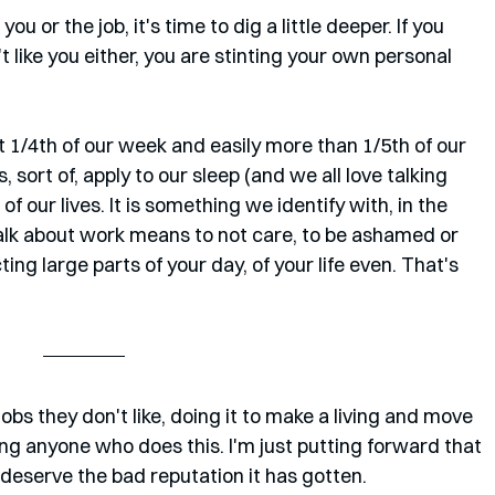
 you or the job, it's time to dig a little deeper. If you 
't like you either, you are stinting your own personal 
t 1/4th of our week and easily more than 1/5th of our 
sort of, apply to our sleep (and we all love talking 
of our lives. It is something we identify with, in the 
talk about work means to not care, to be ashamed or 
ting large parts of your day, of your life even. That's 
obs they don't like, doing it to make a living and move 
ting anyone who does this. I'm just putting forward that 
t deserve the bad reputation it has gotten. 