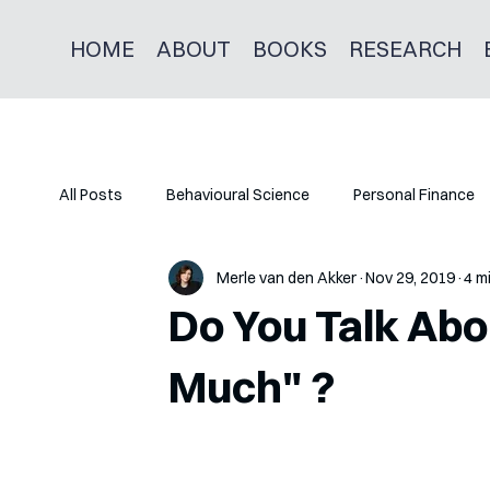
HOME
ABOUT
BOOKS
RESEARCH
All Posts
Behavioural Science
Personal Finance
Merle van den Akker
Nov 29, 2019
4 m
Do You Talk Ab
Much" ?