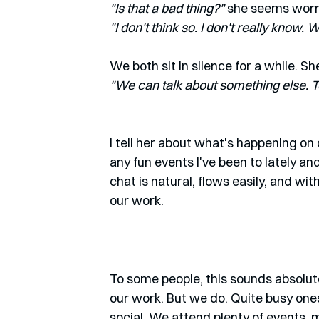
"Is that a bad thing?"
 she seems worr
"I don't think so. I don't really know.
We both sit in silence for a while. Sh
"We can talk about something else. Tel
I tell her about what's happening on
any fun events I've been to lately an
chat is natural, flows easily, and wit
our work.
To some people, this sounds absolute
our work. But we do. Quite busy ones 
social. We attend plenty of events, 