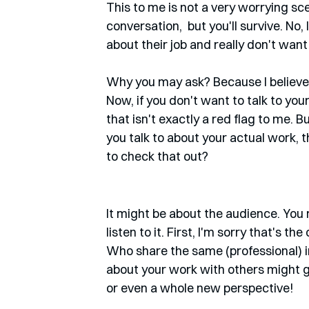
This to me is not a very worrying scen
conversation,  but you'll survive. N
about their job and really don't want 
Why you may ask? Because I believe t
Now, if you don't want to talk to you
that isn't exactly a red flag to me. B
you talk to about your actual work,
to check that out?
It might be about the audience. You 
listen to it. First, I'm sorry that's 
Who share the same (professional) i
about your work with others might 
or even a whole new perspective!