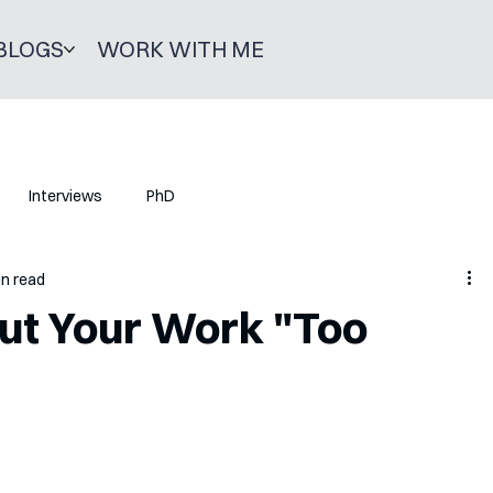
BLOGS
WORK WITH ME
Interviews
PhD
in read
out Your Work "Too