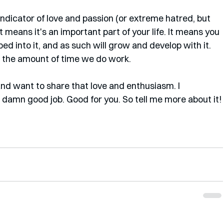
 indicator of love and passion (or extreme hatred, but 
. It means it's an important part of your life. It means you 
d into it, and as such will grow and develop with it. 
en the amount of time we do work. 
t and want to share that love and enthusiasm. I 
a damn good job. Good for you. So tell me more about it!