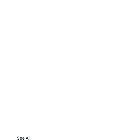
See All