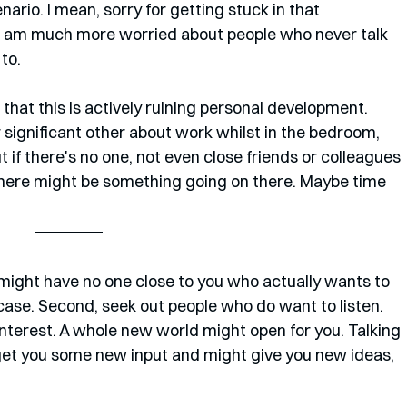
ario. I mean, sorry for getting stuck in that 
o, I am much more worried about people who never talk 
to. 
hat this is actively ruining personal development. 
r significant other about work whilst in the bedroom, 
ut if there's no one, not even close friends or colleagues 
 there might be something going on there. Maybe time 
might have no one close to you who actually wants to 
the case. Second, seek out people who do want to listen. 
nterest. A whole new world might open for you. Talking 
get you some new input and might give you new ideas, 