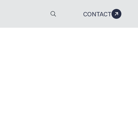
CONTACT