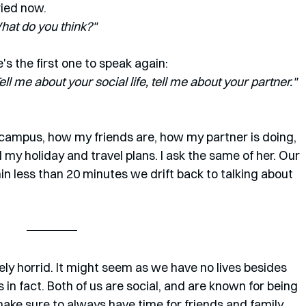
ied now. 
 What do you think?"
e's the first one to speak again:
l me about your social life, tell me about your partner." 
 campus, how my friends are, how my partner is doing, 
d my holiday and travel plans. I ask the same of her. Our 
hin less than 20 minutes we drift back to talking about 
ly horrid. It might seem as we have no lives besides 
in fact. Both of us are social, and are known for being 
make sure to always have time for friends and family 