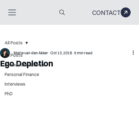
CONTACT
All Posts
Merle van den Akker
Oct 13, 2018
5 min read
All Posts
Ego Depletion
Behavioural Science
Personal Finance
Interviews
PhD