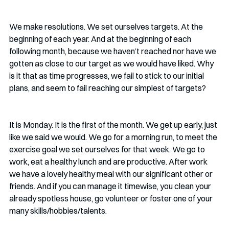
We make resolutions. We set ourselves targets. At the 
beginning of each year. And at the beginning of each 
following month, because we haven’t reached nor have we 
gotten as close to our target as we would have liked. Why 
is it that as time progresses, we fail to stick to our initial 
plans, and seem to fail reaching our simplest of targets?
It is Monday. It is the first of the month. We get up early, just 
like we said we would. We go for a morning run, to meet the 
exercise goal we set ourselves for that week. We go to 
work, eat a healthy lunch and are productive. After work 
we have a lovely healthy meal with our significant other or 
friends. And if you can manage it timewise, you clean your 
already spotless house, go volunteer or foster one of your 
many skills/hobbies/talents. 