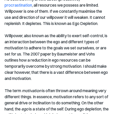
procrastination
, all resources we possess are limited. 
Willpower is one of them. If we constantly maximise the 
use and direction of our willpower it will weaken. It cannot 
replenish. It depletes. This is known as Ego Depletion.
Willpower, also known as the ability to exert self-control, is 
an interaction between the ego and different types of 
motivation to adhere to the goals we set ourselves, or are 
set for us. The 2007 paper by Baumeister and Vohs 
outlines how a reduction in ego resources can be 
temporarily overcome by strong motivation. I should make 
clear however, that there is a vast difference between ego 
and motivation. 
The term 
motivation
 is often thrown around meaning very 
different things. In essence, motivation refers to any sort of 
general drive or inclination to do something. On the other 
hand, the 
ego
 is a state of the self. During ego depletion, the 