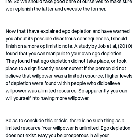
life. So we should take good care of ourselves to make sure 
we replenish the latter and execute the former. 
Now that I have explained ego depletion and have warned 
you about its possible disastrous consequences, I should 
finish on a more optimistic note. A study by Job et al, (2010) 
found that you can manipulate your own ego depletion. 
They found that ego depletion did not take place, or took 
place to a significantly lesser extent if the person did not 
believe that willpower was a limited resource. Higher levels 
of depletion were found within people who did believe 
willpower was a limited resource. So apparently, you can 
will yourself into having more willpower. 
So as to conclude this article: there is no such thing as a 
limited resource. Your willpower is unlimited. Ego depletion 
does not exist. May you be prosperous in all your 