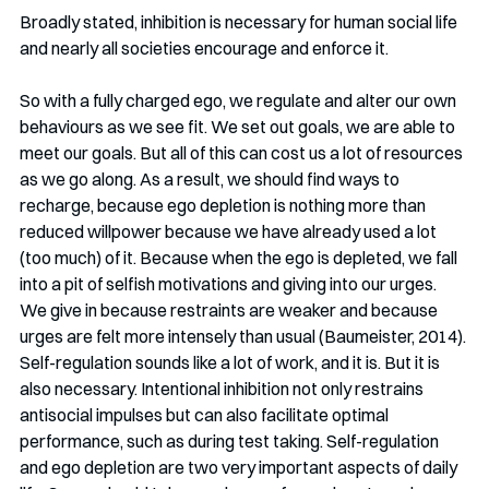
Broadly stated, inhibition is necessary for human social life 
and nearly all societies encourage and enforce it.
So with a fully charged ego, we regulate and alter our own 
behaviours as we see fit. We set out goals, we are able to 
meet our goals. But all of this can cost us a lot of resources 
as we go along. As a result, we should find ways to 
recharge, because ego depletion is nothing more than 
reduced willpower because we have already used a lot 
(too much) of it. Because when the ego is depleted, we fall 
into a pit of selfish motivations and giving into our urges. 
We give in because restraints are weaker and because 
urges are felt more intensely than usual (Baumeister, 2014). 
Self-regulation sounds like a lot of work, and it is. But it is 
also necessary. Intentional inhibition not only restrains 
antisocial impulses but can also facilitate optimal 
performance, such as during test taking. Self-regulation 
and ego depletion are two very important aspects of daily 