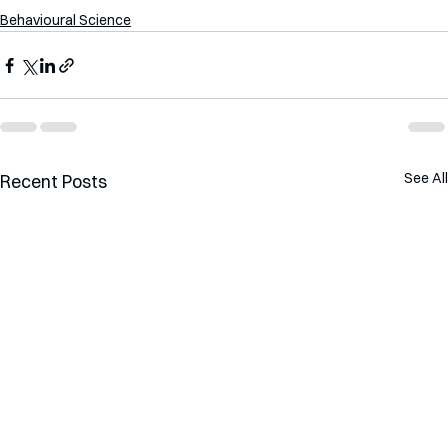
Behavioural Science
See All
Recent Posts