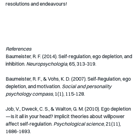
resolutions and endeavours!
References
Baumeister, R. F. (2014). Self-regulation, ego depletion, and 
inhibition. 
Neuropsychologia
, 65, 313-319.
Baumeister, R. F., & Vohs, K. D. (2007). Self‐Regulation, ego 
depletion, and motivation. 
Social and personality 
psychology compass
, 1(1), 115-128.
Job, V., Dweck, C. S., & Walton, G. M. (2010). Ego depletion
—Is it all in your head? Implicit theories about willpower 
affect self-regulation. 
Psychological science
, 21(11), 
1686-1693.