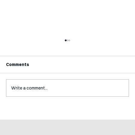
Comments
Write a comment...
A Glossary for Behavioural Science
Jobs