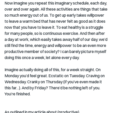
Now imagine you repeat this imaginary schedule, each day, 
over and over again. All these activities are things that take 
so much energy out of us. To get up early takes willpower 
to leave a warm bed that has never felt as good as it does 
now that you have to leave it. To eat healthy is a struggle 
for many people, so is continuous exercise. And then after 
a day at work, which easily takes away half of our day, we’d 
still find the time, energy and willpower to be an even more 
productive member of society? I can barely picture myself 
doing this once a week, let alone every day. 
Imagine actually doing all of this, for a week straight. On 
Monday you’d feel great. Ecstatic on Tuesday. Craving on 
Wednesday. Cranky on Thursday (if you’ve even made it 
this far…). And by Friday? There’d be nothing left of you. 
You’re finished. 
As outlined in my article about (productive) 