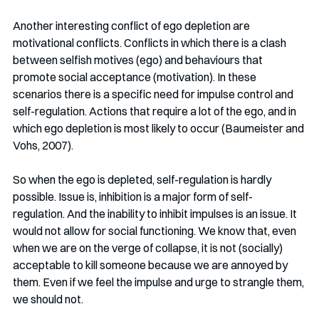
Another interesting conflict of ego depletion are 
motivational conflicts. Conflicts in which there is a clash 
between selfish motives (ego) and behaviours that 
promote social acceptance (motivation). In these 
scenarios there is a specific need for impulse control and 
self-regulation. Actions that require a lot of the ego, and in 
which ego depletion is most likely to occur (Baumeister and 
Vohs, 2007).
So when the ego is depleted, self-regulation is hardly 
possible. Issue is, inhibition is a major form of self-
regulation. And the inability to inhibit impulses is an issue. It 
would not allow for social functioning. We know that, even 
when we are on the verge of collapse, it is not (socially) 
acceptable to kill someone because we are annoyed by 
them. Even if we feel the impulse and urge to strangle them, 
we should not.  