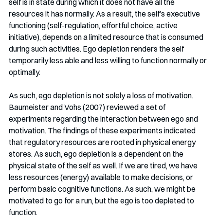
self is in state during which it does not have all the 
resources it has normally. As a result, the self’s executive 
functioning (self-regulation, effortful choice, active 
initiative), depends on a limited resource that is consumed 
during such activities. Ego depletion renders the self 
temporarily less able and less willing to function normally or 
optimally. 
As such, ego depletion is not solely a loss of motivation. 
Baumeister and Vohs (2007) reviewed a set of 
experiments regarding the interaction between ego and 
motivation. The findings of these experiments indicated 
that regulatory resources are rooted in physical energy 
stores. As such, ego depletion is a dependent on the 
physical state of the self as well. If we are tired, we have 
less resources (energy) available to make decisions, or 
perform basic cognitive functions. As such, we might be 
motivated to go for a run, but the ego is too depleted to 
function.