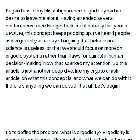
Regardless of my blissful ignorance, ergodicity had no 
desire to leave me alone. Having attended several 
conferences since Nudgestock, most notably this year’s 
SPUDM, this concept keeps popping up. I’ve heard people 
use ergodicity as a way of arguing that behavioural 
science is useless, or that we should focus on more on 
ergodic systems rather than flaws (or quirks) in human 
decision-making. Now that sparked my attention. So this 
article is just another deep dive, like my crypto crash 
article, on what this concept is, and what we can do with it. 
If there’s anything we can do with it at all. Let’s begin!
Let’s define the problem: what is ergodicity? Ergodicity is 
derived from Ergodic Theory, which is the study of the long 