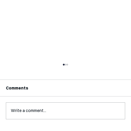
Comments
Write a comment...