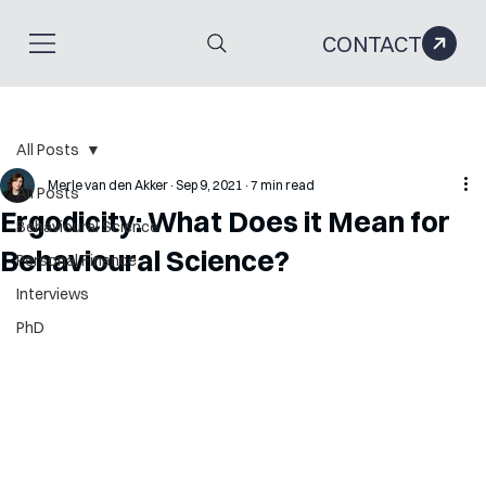
CONTACT
All Posts
Merle van den Akker
Sep 9, 2021
7 min read
All Posts
Ergodicity: What Does it Mean for
Behavioural Science
Behavioural Science?
Personal Finance
Interviews
PhD