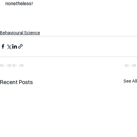
nonetheless!
Behavioural Science
See All
Recent Posts