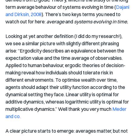
term average behaviour of systems evolving in time (
Dajani 
and Dirksin, 2008
). There’s two keys terms you need to 
watch out for here: 
average
 and 
systems evolving in time.
Looking at yet another definition (I did do my research!), 
we see a similar picture with slightly different phrasing 
arise: “Ergodicity describes an equivalence between the 
expectation value and the time average of observables. 
Applied to human behaviour, ergodic theories of decision-
making reveal how individuals should tolerate risk in 
different environments. To optimise wealth over time, 
agents should adapt their utility function according to the 
dynamical setting they face. Linear utility is optimal for 
additive dynamics, whereas logarithmic utility is optimal for 
multiplicative dynamics.” Well thank you very much 
Meder 
and co.
A clear picture starts to emerge: averages matter, but not 