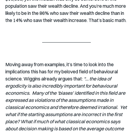
population saw their wealth decline. And you’re much more 
likely to be in the 86% who saw their wealth decline than in 
the 14% who saw their wealth increase. That’s basic math. 
Moving away from examples, it’s time to look into the 
implications this has for my beloved field of behavioural 
science. Wiggins already argues that: 
“… the idea of 
ergodicity is also incredibly important for behavioural 
economics.  Many of the ‘biases’ identified in this field are 
expressed as violations of the assumptions made in 
classical economics and therefore deemed irrational.  Yet 
what if the starting assumptions are incorrect in the first 
place? What if much of what classical economics says 
about decision making is based on the average outcome 