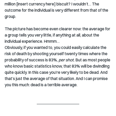
million [insert currency here] biscuit? I wouldn’t… The 
outcome for the individual is very different from that of the 
group. 
The picture has become even clearer now: the average for 
a group tells you very little, if anything at all, about the 
individual experience. Hmmm…
Obviously, if you wanted to, you could easily calculate the 
risk of death by shooting yourself twenty times where the 
probability of success is 83%, 
per shot.
 But as most people 
who know basic statistics know, that 83% will be dwindling 
quite quickly. In this case you’re very likely to be dead. And 
that’s just the average of that situation. And I can promise 
you this much: dead is a terrible average. 