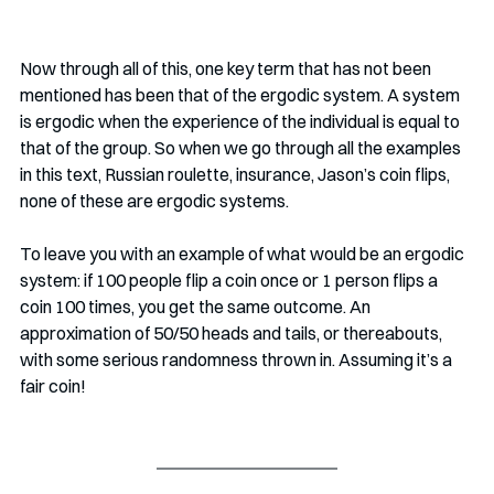
Now through all of this, one key term that has not been 
mentioned has been that of the ergodic system. A system 
is ergodic when the experience of the individual is equal to 
that of the group. So when we go through all the examples 
in this text, Russian roulette, insurance, Jason’s coin flips, 
none of these are ergodic systems. 
To leave you with an example of what would be an ergodic 
system: if 100 people flip a coin once or 1 person flips a 
coin 100 times, you get the same outcome. An 
approximation of 50/50 heads and tails, or thereabouts, 
with some serious randomness thrown in. Assuming it’s a 
fair coin!