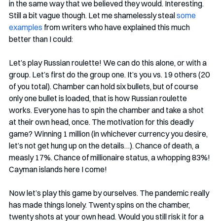
in the same way that we believed they would. Interesting. 
Still a bit vague though. Let me shamelessly steal 
some 
examples
 from writers who have explained this much 
better than I could:
Let’s play Russian roulette! We can do this alone, or with a 
group. Let’s first do the group one. It’s you vs. 19 others (20 
of you total). Chamber can hold six bullets, but of course 
only one bullet is loaded, that is how Russian roulette 
works. Everyone has to spin the chamber and take a shot 
at their own head, once. The motivation for this deadly 
game? Winning 1 million (in whichever currency you desire, 
let’s not get hung up on the details…). Chance of death, a 
measly 17%. Chance of millionaire status, a whopping 83%! 
Cayman islands here I come!
Now let’s play this game by ourselves. The pandemic really 
has made things lonely. Twenty spins on the chamber, 
twenty shots at your own head. Would you still risk it for a 