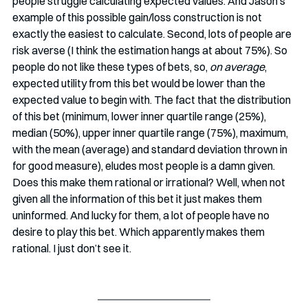
people struggle calculating expected values. And Jason’s 
example of this possible gain/loss construction is not 
exactly the easiest to calculate. Second, lots of people are 
risk averse (I think the estimation hangs at about 75%). So 
people do not like these types of bets, so, 
on average
, 
expected utility from this bet would be lower than the 
expected value to begin with. The fact that the distribution 
of this bet (minimum, lower inner quartile range (25%), 
median (50%), upper inner quartile range (75%), maximum, 
with the mean (average) and standard deviation thrown in 
for good measure), eludes most people is a damn given. 
Does this make them rational or irrational? Well, when not 
given all the information of this bet it just makes them 
uninformed. And lucky for them, a lot of people have no 
desire to play this bet. Which apparently makes them 
rational. I just don’t see it. 