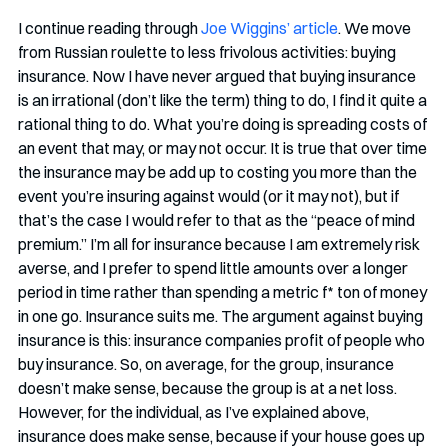
I continue reading through 
Joe Wiggins’ article
. We move 
from Russian roulette to less frivolous activities: buying 
insurance. Now I have never argued that buying insurance 
is an irrational (don’t like the term) thing to do, I find it quite a 
rational thing to do. What you’re doing is spreading costs of 
an event that may, or may not occur. It is true that over time 
the insurance may be add up to costing you more than the 
event you’re insuring against would (or it may not), but if 
that’s the case I would refer to that as the “peace of mind 
premium.” I’m all for insurance because I am extremely risk 
averse, and I prefer to spend little amounts over a longer 
period in time rather than spending a metric f* ton of money 
in one go. Insurance suits me. The argument against buying 
insurance is this: insurance companies profit of people who 
buy insurance. So, on average, for the group, insurance 
doesn’t make sense, because the group is at a net loss. 
However, for the individual, as I’ve explained above, 
insurance does make sense, because if your house goes up 