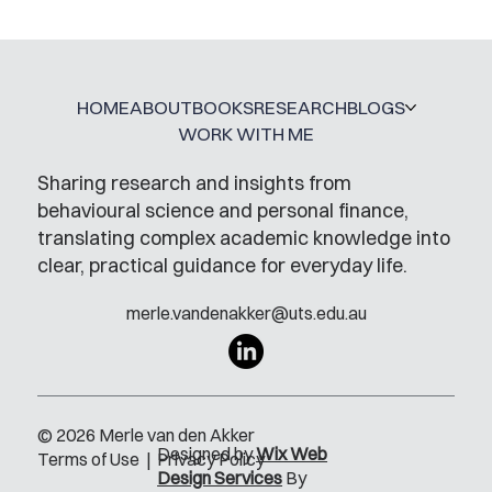
A Glossary for Behavioural Science
Jobs
HOME
ABOUT
BOOKS
RESEARCH
BLOGS
WORK WITH ME
Sharing research and insights from
behavioural science and personal finance,
translating complex academic knowledge into
clear, practical guidance for everyday life.
merle.vandenakker@uts.edu.au
© 2026 Merle van den Akker
Designed by
Wix Web
Terms of Use
|
Privacy Policy
Design Services
By