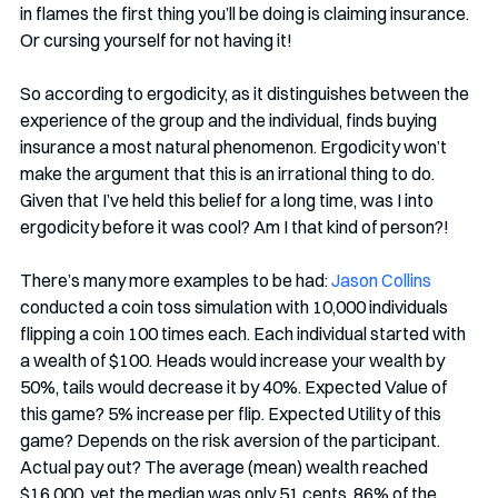
in flames the first thing you’ll be doing is claiming insurance. 
Or cursing yourself for not having it!
So according to ergodicity, as it distinguishes between the 
experience of the group and the individual, finds buying 
insurance a most natural phenomenon. Ergodicity won’t 
make the argument that this is an irrational thing to do. 
Given that I’ve held this belief for a long time, was I into 
ergodicity before it was cool? Am I that kind of person?!
There’s many more examples to be had: 
Jason Collins
conducted a coin toss simulation with 10,000 individuals 
flipping a coin 100 times each. Each individual started with 
a wealth of $100. Heads would increase your wealth by 
50%, tails would decrease it by 40%. Expected Value of 
this game? 5% increase per flip. Expected Utility of this 
game? Depends on the risk aversion of the participant. 
Actual pay out? The average (mean) wealth reached 
$16,000, yet the median was only 51 cents. 86% of the 