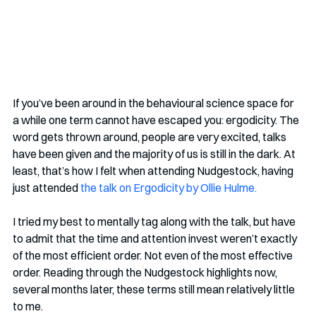
If you’ve been around in the behavioural science space for 
a while one term cannot have escaped you: ergodicity. The 
word gets thrown around, people are very excited, talks 
have been given and the majority of us is still in the dark. At 
least, that’s how I felt when attending Nudgestock, having 
just attended 
the talk on Ergodicity by Ollie Hulme.
I tried my best to mentally tag along with the talk, but have 
to admit that the time and attention invest weren’t exactly 
of the most efficient order. Not even of the most effective 
order. Reading through the Nudgestock highlights now, 
several months later, these terms still mean relatively little 
to me.