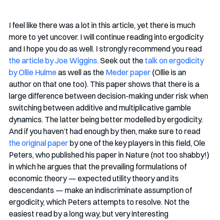
I feel like there was a lot in this article, yet there is much 
more to yet uncover. I will continue reading into ergodicity 
and I hope you do as well. I strongly recommend you read 
the article by Joe Wiggins
. Seek out the 
talk on ergodicity 
by Ollie Hulme
 as well as the 
Meder paper
 (Ollie is an 
author on that one too). This paper shows that there is a 
large difference between decision-making under risk when 
switching between additive and multiplicative gamble 
dynamics. The latter being better modelled by ergodicity. 
And if you haven’t had enough by then, make sure to read 
the original paper
 by one of the key players in this field, Ole 
Peters, who published his paper in Nature (not too shabby!) 
in which he argues that the prevailing formulations of 
economic theory — expected utility theory and its 
descendants — make an indiscriminate assumption of 
ergodicity, which Peters attempts to resolve. Not the 
easiest read by a long way, but very interesting 