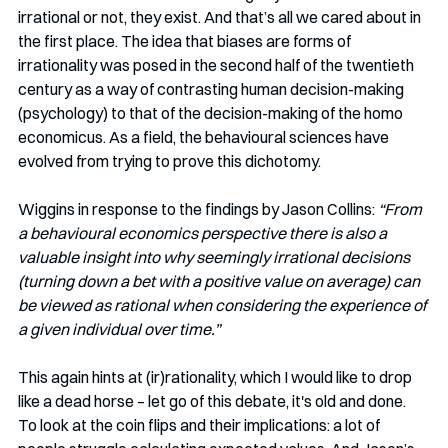
irrational or not, they exist. And that’s all we cared about in 
the first place. The idea that biases are forms of 
irrationality was posed in the second half of the twentieth 
century as a way of contrasting human decision-making 
(psychology) to that of the decision-making of the homo 
economicus. As a field, the behavioural sciences have 
evolved from trying to prove this dichotomy. 
Wiggins in response to the findings by Jason Collins: 
“From 
a behavioural economics perspective there is also a 
valuable insight into why seemingly irrational decisions 
(turning down a bet with a positive value on average) can 
be viewed as rational when considering the experience of 
a given individual over time.”
This again hints at (ir)rationality, which I would like to drop 
like a dead horse – let go of this debate, it's old and done. 
To look at the coin flips and their implications: a lot of 