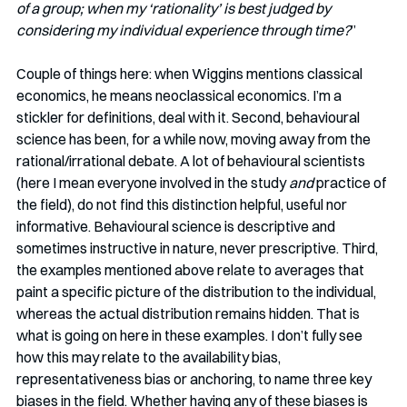
of a group; when my ‘rationality’ is best judged by 
considering my individual experience through time?
”
Couple of things here: when Wiggins mentions classical 
economics, he means neoclassical economics. I’m a 
stickler for definitions, deal with it. Second, behavioural 
science has been, for a while now, moving away from the 
rational/irrational debate. A lot of behavioural scientists 
(here I mean everyone involved in the study
 and
 practice of 
the field), do not find this distinction helpful, useful nor 
informative. Behavioural science is descriptive and 
sometimes instructive in nature, never prescriptive. Third, 
the examples mentioned above relate to averages that 
paint a specific picture of the distribution to the individual, 
whereas the actual distribution remains hidden. That is 
what is going on here in these examples. I don’t fully see 
how this may relate to the availability bias, 
representativeness bias or anchoring, to name three key 
biases in the field. Whether having any of these biases is 