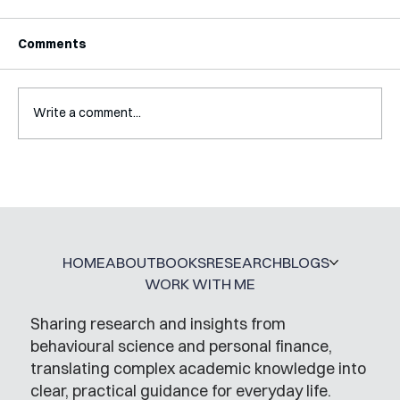
Comments
Write a comment...
A Glossary for Behavioural Science
Jobs
HOME
ABOUT
BOOKS
RESEARCH
BLOGS
WORK WITH ME
Sharing research and insights from
behavioural science and personal finance,
translating complex academic knowledge into
clear, practical guidance for everyday life.