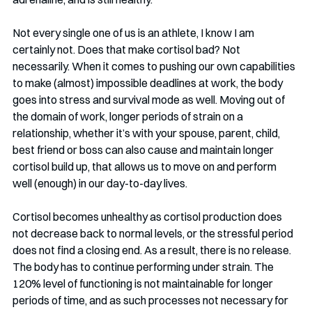
Not every single one of us is an athlete, I know I am 
certainly not. Does that make cortisol bad? Not 
necessarily. When it comes to pushing our own capabilities 
to make (almost) impossible deadlines at work, the body 
goes into stress and survival mode as well. Moving out of 
the domain of work, longer periods of strain on a 
relationship, whether it’s with your spouse, parent, child, 
best friend or boss can also cause and maintain longer 
cortisol build up, that allows us to move on and perform 
well (enough) in our day-to-day lives. 
Cortisol becomes unhealthy as cortisol production does 
not decrease back to normal levels, or the stressful period 
does not find a closing end. As a result, there is no release. 
The body has to continue performing under strain. The 
120% level of functioning is not maintainable for longer 
periods of time, and as such processes not necessary for 