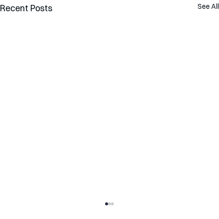
See All
Recent Posts