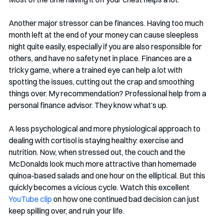
Another major stressor can be finances. Having too much 
month left at the end of your money can cause sleepless 
night quite easily, especially if you are also responsible for 
others, and have no safety net in place. Finances are a 
tricky game, where a trained eye can help a lot with 
spotting the issues, cutting out the crap and smoothing 
things over. My recommendation? Professional help from a 
personal finance advisor. They know what’s up. 
A less psychological and more physiological approach to 
dealing with cortisol is staying healthy: exercise and 
nutrition. Now, when stressed out, the couch and the 
McDonalds look much more attractive than homemade 
quinoa-based salads and one hour on the elliptical. But this 
quickly becomes a vicious cycle. Watch this excellent 
YouTube clip
 on how one continued bad decision can just 
keep spilling over, and ruin your life. 