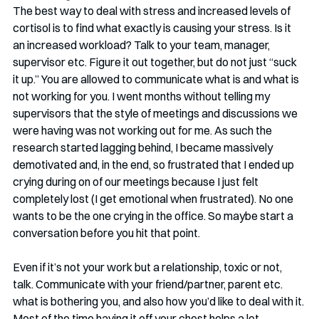
The best way to deal with stress and increased levels of 
cortisol is to find what exactly is causing your stress. Is it 
an increased workload? Talk to your team, manager, 
supervisor etc. Figure it out together, but do not just “suck 
it up.” You are allowed to communicate what is and what is 
not working for you. I went months without telling my 
supervisors that the style of meetings and discussions we 
were having was not working out for me. As such the 
research started lagging behind, I became massively 
demotivated and, in the end, so frustrated that I ended up 
crying during on of our meetings because I just felt 
completely lost (I get emotional when frustrated). No one 
wants to be the one crying in the office. So maybe start a 
conversation before you hit that point. 
Even if it’s not your work but a relationship, toxic or not, 
talk. Communicate with your friend/partner, parent etc. 
what is bothering you, and also how you’d like to deal with it. 
Most of the time having it off your chest helps a lot.