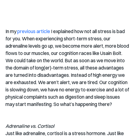
In my 
previous article
 I explained how not all stress is bad 
for you. When experiencing short-term stress, our 
adrenaline levels go up, we become more alert, more blood 
flows to our muscles, our cognition races like Usain Bolt. 
We could take on the world. But as soon as we move into 
the domain of long(er)-term stress, all these advantages 
are turned into disadvantages. Instead of high energy we 
are exhausted. We aren’t alert, we are tired. Our cognition 
is slowing down, we have no energy to exercise and a lot of 
physical complaints such as digestion and sleep issues 
may start manifesting. So what’s happening there? 
Adrenaline vs. Cortisol
Just like adrenaline, cortisol is a stress hormone. Just like 