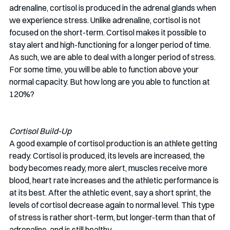
adrenaline, cortisol is produced in the adrenal glands when 
we experience stress. Unlike adrenaline, cortisol is not 
focused on the short-term. Cortisol makes it possible to 
stay alert and high-functioning for a longer period of time. 
As such, we are able to deal with a longer period of stress. 
For some time, you will be able to function above your 
normal capacity. But how long are you able to function at 
120%? 
Cortisol Build-Up
A good example of cortisol production is an athlete getting 
ready. Cortisol is produced, its levels are increased, the 
body becomes ready, more alert, muscles receive more 
blood, heart rate increases and the athletic performance is 
at its best. After the athletic event, say a short sprint, the 
levels of cortisol decrease again to normal level. This type 
of stress is rather short-term, but longer-term than that of 
adrenaline, and is still healthy.