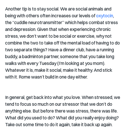
Another tip is to stay social. We are social animals and 
being with others often increases our levels of 
oxytocin
, 
the “cuddle neurotransmitter” which helps combat stress 
and depression. Given that when experiencing chronic 
stress, we don’t want to be social or exercise, why not 
combine the two to take off the mental load of having to do 
two separate things? Have a dinner club, have a running 
buddy, a badminton partner, someone that you take long 
walks with every Tuesday (I’m looking at you mom). 
Whatever it is, make it social, make it healthy. And stick 
with it. Rome wasn’t build in one day either.
In general, get back into what you love. When stressed, we 
tend to focus so much on our stressor that we don’t do 
anything else. But before there was stress, there was life. 
What did you used to do? What did you really enjoy doing? 
Take out some time to do it again, take it back up again. 