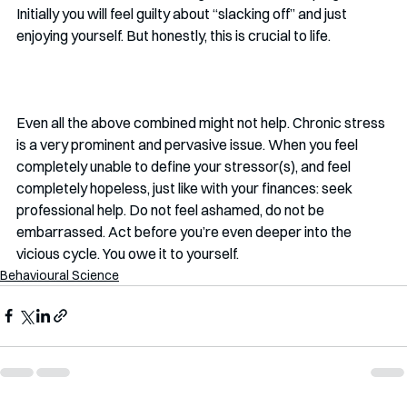
Initially you will feel guilty about “slacking off” and just 
enjoying yourself. But honestly, this is crucial to life. 
Even all the above combined might not help. Chronic stress 
is a very prominent and pervasive issue. When you feel 
completely unable to define your stressor(s), and feel 
completely hopeless, just like with your finances: seek 
professional help. Do not feel ashamed, do not be 
embarrassed. Act before you’re even deeper into the 
vicious cycle. You owe it to yourself. 
Behavioural Science