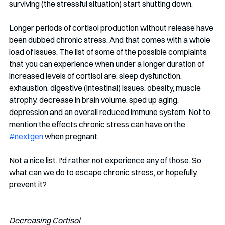
surviving (the stressful situation) start shutting down. 
Longer periods of cortisol production without release have 
been dubbed chronic stress. And that comes with a whole 
load of issues. The list of some of the possible complaints 
that you can experience when under a longer duration of 
increased levels of cortisol are: sleep dysfunction, 
exhaustion, digestive (intestinal) issues, obesity, muscle 
atrophy, decrease in brain volume, sped up aging, 
depression and an overall reduced immune system. Not to 
mention the effects chronic stress can have on the 
#nextgen
 when pregnant. 
Not a nice list. I'd rather not experience any of those. So 
what can we do to escape chronic stress, or hopefully, 
prevent it? 
Decreasing Cortisol