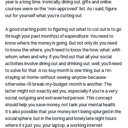
year is a long time. Ironically, dining out, gifts and online 
courses were on the “non-approved” list. As I said, figure 
out for yourself what you’re cutting out. 
A good starting point to figuring out what to cut out is to go 
through your past month(s) of expenditure. You need to 
know where the money is going. But not only do you need 
to know the where, you’ll need to know the how, what, with 
whom, when and why. If you find out that all your social 
activities involve dining out and drinking out, well, you’ll need 
to solve for that. A no-buy month is one thing, but a I’m-
staying-at-home-without-seeing-anyone-because-
otherwise-I’ll-break-my-budget-month is another. The 
latter might not exactly aid you, especially if you’re a very 
social, outgoing and extraverted person. This concept 
should help you save money, not tank your mental health. 
It’s also possible that your money isn’t being splurged in the 
social sphere, but in the boring and lonely late night hours 
where it’s just you, your laptop, a working internet 