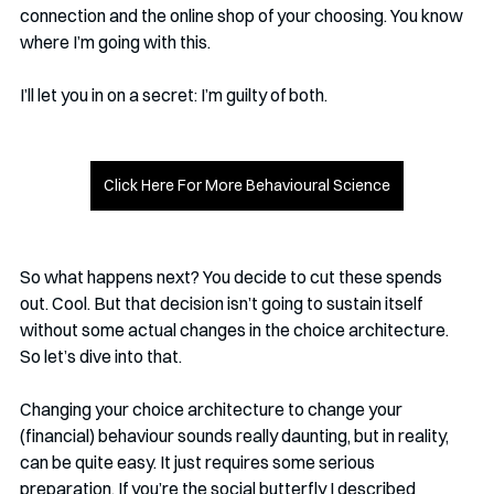
connection and the online shop of your choosing. You know 
where I’m going with this. 
I’ll let you in on a secret: I’m guilty of both. 
Click Here For More Behavioural Science
So what happens next? You decide to cut these spends 
out. Cool. But that decision isn’t going to sustain itself 
without some actual changes in the choice architecture. 
So let’s dive into that.
Changing your choice architecture to change your 
(financial) behaviour sounds really daunting, but in reality, 
can be quite easy. It just requires some serious 
preparation. If you’re the social butterfly I described 