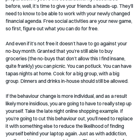
before, well, it’s time to give your friends a heads-up. They’ll 
need to know to be able to work with your newly changed 
financial agenda. Free social activities are your new game, 
so first, figure out what you can do for free. 
And even if it’s not free it doesn’t have to go against your 
no-buy month. Granted that you’re still able to buy 
groceries (the no-buys that don’t allow this I find insane, 
quite frankly) you can picnic. You can potluck. You can have 
tapas nights at home. Cook for a big group, with a big 
group. Dinners and drinks in-house should still be allowed. 
If the behaviour change is more individual, and as a result 
likely more insidious, you are going to have to really step up 
yourself. Take the late night online shopping example. If 
you’re going to cut this behaviour out, you’ll need to replace 
it with something else to reduce the likelihood of finding 
yourself behind your laptop again. Just as with addiction, 