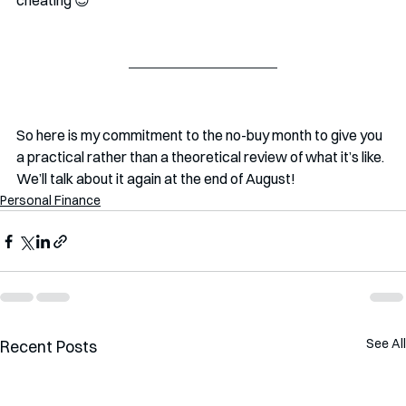
cheating 😉
So here is my commitment to the no-buy month to give you 
a practical rather than a theoretical review of what it’s like. 
We’ll talk about it again at the end of August! 
Personal Finance
See All
Recent Posts