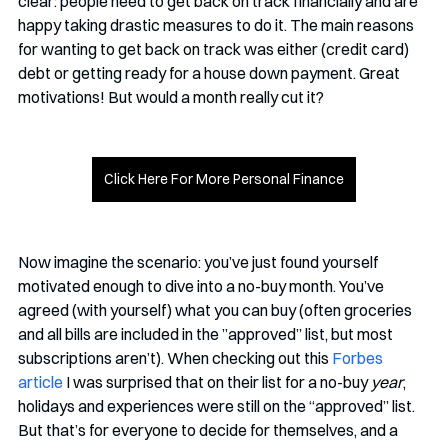
clear: people need to get back on track financially and are 
happy taking drastic measures to do it. The main reasons 
for wanting to get back on track was either (credit card) 
debt or getting ready for a house down payment. Great 
motivations! But would a month really cut it?
Click Here For More Personal Finance
Now imagine the scenario: you’ve just found yourself 
motivated enough to dive into a no-buy month. You’ve 
agreed (with yourself) what you can buy (often groceries 
and all bills are included in the ”approved” list, but most 
subscriptions aren’t). When checking out this 
Forbes 
article
 I was surprised that on their list for a no-buy 
year
, 
holidays and experiences were still on the “approved” list. 
But that’s for everyone to decide for themselves, and a 