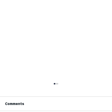
Comments