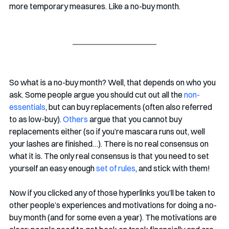
more temporary measures. Like a no-buy month.
So what is a no-buy month? Well, that depends on who you 
ask. Some people argue you should cut out all the
 non-
essentials
, but can buy replacements (often also referred 
to as low-buy). 
Others
 argue that you cannot buy 
replacements either (so if you’re mascara runs out, well 
your lashes are finished…). There is no real consensus on 
what it is. The only real consensus is that you need to set 
yourself an easy enough 
set of rules
, and stick with them!
Now if you clicked any of those hyperlinks you’ll be taken to 
other people’s experiences and motivations for doing a no-
buy month (and for some even a year). The motivations are 