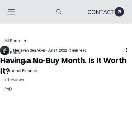
CONTACT
All Posts
Merle van den Akker
Jul 14, 2022
5 min read
All Posts
Having a No-Buy Month. Is It Worth
Behavioural Science
It?
Personal Finance
Interviews
PhD