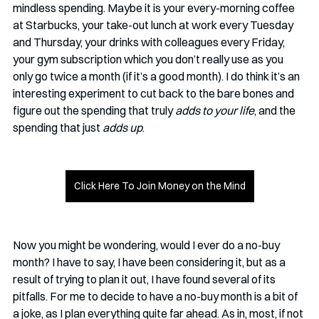
mindless spending. Maybe it is your every-morning coffee 
at Starbucks, your take-out lunch at work every Tuesday 
and Thursday, your drinks with colleagues every Friday, 
your gym subscription which you don’t really use as you 
only go twice a month (if it’s a good month). I do think it’s an 
interesting experiment to cut back to the bare bones and 
figure out the spending that truly 
adds to your life
, and the 
spending that just 
adds up
. 
Click Here To Join Money on the Mind
Now you might be wondering, would I ever do a no-buy 
month? I have to say, I have been considering it, but as a 
result of trying to plan it out, I have found several of its 
pitfalls. For me to decide to have a no-buy month is a bit of 
a joke, as I plan everything quite far ahead. As in, most, if not 