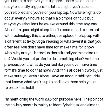
you’ll need to remove your triggers. There’s a couple of 
easy to identify triggers: it’s late at night, you’re alone, 
you’re bored and you’re on your laptop. Now late nights do 
occur every 24 hours so that’s a bit more difficult, but 
maybe you shouldn’t be awake around this time anyway. 
Also, for a good night sleep it isn’t recommend to interact 
with technology this late either, so replace the laptop with 
a different activity: yoga, reading or whatever it is that you 
often feel you don’t have time for: make time for it now. 
Also, why are you bored? Is there literally nothing else to 
do? Would you not prefer to do something else? As in the 
previous point, what do you feel like you never have time 
for? It’s time to do that now! And if this all doesn’t work, just 
make sure you aren’t alone. Have an accountability buddy 
that knows what you’re up to and have them help you out 
to break this habit.
I’m mentioning the word 
habit
 on purpose here. The point of 
the no-buy month is mainly to identify habitual and almost 