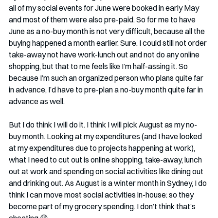
all of my social events for June were booked in early May 
and most of them were also pre-paid. So for me to have 
June as a no-buy month is not very difficult, because all the 
buying happened a month earlier. Sure, I could still not order 
take-away not have work-lunch out and not do any online 
shopping, but that to me feels like I’m half-assing it. So 
because I’m such an organized person who plans quite far 
in advance, I’d have to pre-plan a no-buy month quite far in 
advance as well. 
But I do think I will do it. I think I will pick August as my no-
buy month. Looking at my expenditures (and I have looked 
at my expenditures due to projects happening at work), 
what I need to cut out is online shopping, take-away, lunch 
out at work and spending on social activities like dining out 
and drinking out. As August is a winter month in Sydney, I do 
think I can move most social activities in-house: so they 
become part of my grocery spending. I don’t think that’s 