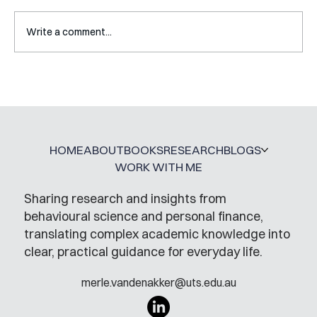
Write a comment...
Mental Accounting – but for Investing
HOME
ABOUT
BOOKS
RESEARCH
BLOGS
WORK WITH ME
Sharing research and insights from
behavioural science and personal finance,
translating complex academic knowledge into
clear, practical guidance for everyday life.
merle.vandenakker@uts.edu.au