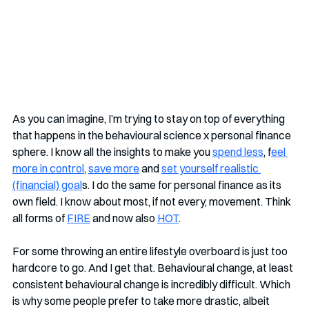
As you can imagine, I’m trying to stay on top of everything 
that happens in the behavioural science x personal finance 
sphere. I know all the insights to make you 
spend less
, f
eel 
more in control
, 
save more
 and 
set yourself realistic 
(financial) goal
s. I do the same for personal finance as its 
own field. I know about most, if not every, movement. Think 
all forms of 
FIRE
 and now also 
HOT
.
For some throwing an entire lifestyle overboard is just too 
hardcore to go. And I get that. Behavioural change, at least 
consistent behavioural change is incredibly difficult. Which 
is why some people prefer to take more drastic, albeit 