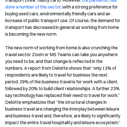
done a number of this sector
, with a strong preference for 
buying used cars, environmentally friendly cars and an 
increase of public transport use. Of course, the demand for 
transport has decreased in general as working from home 
is becoming the new norm. 
The new norm of working from home is also crunching the 
travel sector. Zoom or MS Teams can take you anywhere 
you need to be, and that change is reflected in the 
numbers. A report from Deloitte shows that “only 13% of 
respondents are likely to travel for business the next 
period. 29% of the business travel is for work with a client, 
followed by 20% to build client relationships. A further 23% 
say technology has replaced their need to travel for work.” 
Deloitte emphasizes that “the structural changes in 
business travel are changing the interplay between leisure 
and business travel and, therefore, are likely to significantly 
impact the entire travel hospitality and leisure ecosystem.” 