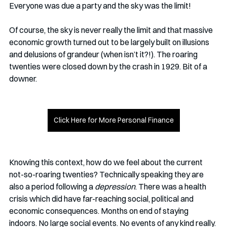
Everyone was due a party and the sky was the limit!
Of course, the sky is never really the limit and that massive 
economic growth turned out to be largely built on illusions 
and delusions of grandeur (when isn’t it?!). The roaring 
twenties were closed down by the crash in 1929. Bit of a 
downer.
Click Here for More Personal Finance
Knowing this context, how do we feel about the current 
not-so-roaring twenties? Technically speaking they are 
also a period following a 
depression
. There was a health 
crisis which did have far-reaching social, political and 
economic consequences. Months on end of staying 
indoors. No large social events. No events of any kind really. 