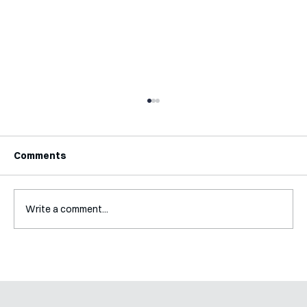
Comments
Write a comment...
Mental Accounting – but for Investing