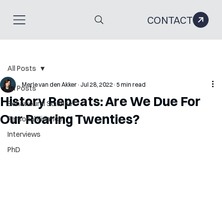
CONTACT
All Posts
Merle van den Akker
Jul 28, 2022
5 min read
All Posts
History Repeats: Are We Due For
Behavioural Science
Our Roaring Twenties?
Personal Finance
Interviews
PhD