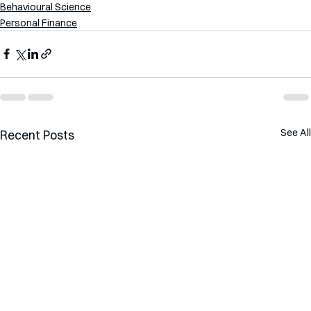
Behavioural Science
Personal Finance
See All
Recent Posts