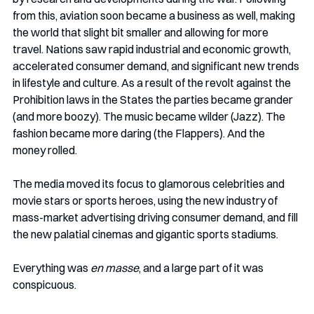
from this, aviation soon became a business as well, making 
the world that slight bit smaller and allowing for more 
travel. Nations saw rapid industrial and economic growth, 
accelerated consumer demand, and significant new trends 
in lifestyle and culture. As a result of the revolt against the 
Prohibition laws in the States the parties became grander 
(and more boozy). The music became wilder (Jazz). The 
fashion became more daring (the Flappers). And the 
money rolled. 
The media moved its focus to glamorous celebrities and 
movie stars or sports heroes, using the new industry of 
mass-market advertising driving consumer demand, and fill 
the new palatial cinemas and gigantic sports stadiums. 
Everything was 
en masse
, and a large part of it was 
conspicuous. 