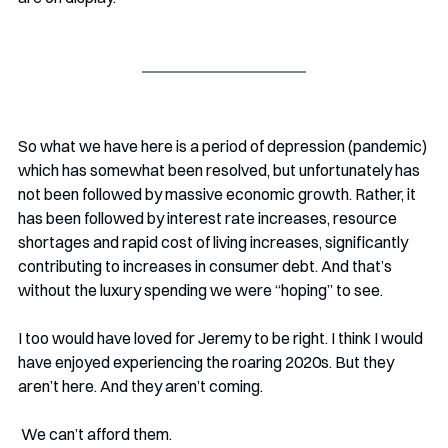
So what we have here is a period of depression (pandemic) 
which has somewhat been resolved, but unfortunately has 
not been followed by massive economic growth. Rather, it 
has been followed by interest rate increases, resource 
shortages and rapid cost of living increases, significantly 
contributing to increases in consumer debt. And that’s 
without the luxury spending we were “hoping” to see.
I too would have loved for Jeremy to be right. I think I would 
have enjoyed experiencing the roaring 2020s. But they 
aren’t here. And they aren’t coming. 
 We can’t afford them. 