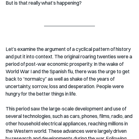
But is that really what’s happening?
Let’s examine the argument of a cyclical pattern of history 
and put it into context. The original roaring twenties were a 
period of post-war economic prosperity. In the wake of 
World War I and the Spanish flu, there was the urge to get 
back to “normalcy” as well as shake of the years of 
uncertainty, sorrow, loss and desperation. People were 
hungry for the better things in life.
This period saw the large-scale development and use of 
several technologies, such as cars, phones, films, radio, and 
other household electrical appliances, reaching millions in 
the Western world. These advances were largely driven 
by research and developments during the war. Following 