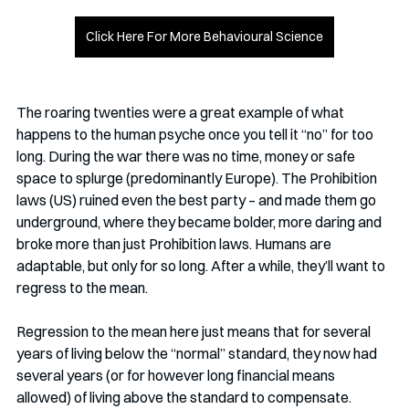
Click Here For More Behavioural Science
The roaring twenties were a great example of what 
happens to the human psyche once you tell it “no” for too 
long. During the war there was no time, money or safe 
space to splurge (predominantly Europe). The Prohibition 
laws (US) ruined even the best party – and made them go 
underground, where they became bolder, more daring and 
broke more than just Prohibition laws. Humans are 
adaptable, but only for so long. After a while, they’ll want to 
regress to the mean. 
Regression to the mean here just means that for several 
years of living below the “normal” standard, they now had 
several years (or for however long financial means 
allowed) of living above the standard to compensate. 