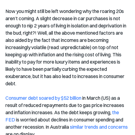
Now you might still be left wondering why the roaring 20s 
aren’t coming. A slight decrease in car purchases is not 
enough to nip 2 years of living in isolation and deprivation in 
the bud, right?! Well, all the above mentioned factors are 
also aided by the fact that incomes are becoming 
increasingly volatile (read: unpredictable) on top of not 
keeping up with inflation and the rising cost of living. This 
inability to pay for more luxury items and experiences is 
likely to have been partially curbing the expected 
exuberance, but it has also lead to increases in consumer 
debt. 
Consumer debt soared by $52 billion
 in March (US) as a 
result of reduced repayments due to gas price increases 
and inflation increases. As the debt keeps growing, 
the 
FED
 is worried about declines in consumer spending and 
another recession. In Australia 
similar trends and concerns
are on display. 