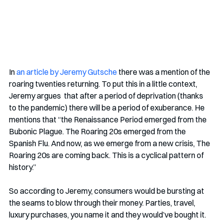
In 
an article by Jeremy Gutsche
 there was a mention of the 
roaring twenties returning. To put this in a little context, 
Jeremy argues  that after a period of deprivation (thanks 
to the pandemic) there will be a period of exuberance. He 
mentions that “the Renaissance Period emerged from the 
Bubonic Plague. The Roaring 20s emerged from the 
Spanish Flu. And now, as we emerge from a new crisis, The 
Roaring 20s are coming back. This is a cyclical pattern of 
history.” 
So according to Jeremy, consumers would be bursting at 
the seams to blow through their money. Parties, travel, 
luxury purchases, you name it and they would’ve bought it. 