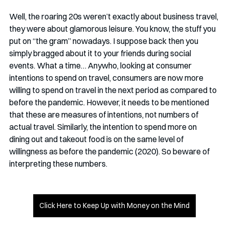
Well, the roaring 20s weren’t exactly about business travel, 
they were about glamorous leisure. You know, the stuff you 
put on “the gram” nowadays. I suppose back then you 
simply bragged about it to your friends during social 
events. What a time… Anywho, looking at consumer 
intentions to spend on travel, consumers are now more 
willing to spend on travel in the next period as compared to 
before the pandemic. However, it needs to be mentioned 
that these are measures of intentions, not numbers of 
actual travel. Similarly, the intention to spend more on 
dining out and takeout food is on the same level of 
willingness as before the pandemic (2020). So beware of 
interpreting these numbers. 
Click Here to Keep Up with Money on the Mind