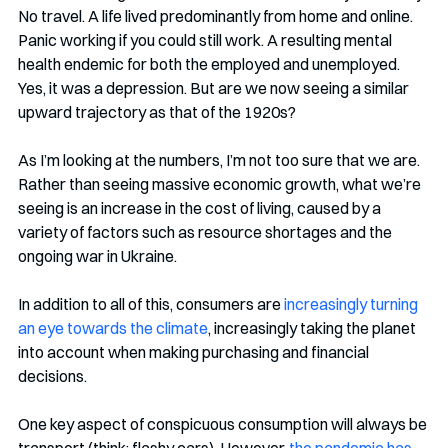
No travel. A life lived predominantly from home and online. 
Panic working if you could still work. A resulting mental 
health endemic for both the employed and unemployed. 
Yes, it was a depression. But are we now seeing a similar 
upward trajectory as that of the 1920s? 
As I’m looking at the numbers, I’m not too sure that we are. 
Rather than seeing massive economic growth, what we’re 
seeing is an increase in the cost of living, caused by a 
variety of factors such as resource shortages and the 
ongoing war in Ukraine. 
In addition to all of this, consumers are 
increasingly turning 
an eye towards the climate
, increasingly taking the planet 
into account when making purchasing and financial 
decisions. 
One key aspect of conspicuous consumption will always be 
transport (think: flashy cars). However, 
the pandemic has 