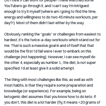
Do I think it can work for people? I have watched some 
YouTubers go through it, and I can’t say I’m intrigued 
enough to try it myself (where am I going to find the time, 
energy and willingness to do two 45 minute workouts, per 
day?!). Most of them didn’t last either by the way. 
Obviously, ranking the “goals” or challenges from easiest to 
hardest, it’s the twice-a-day-workouts which stand out for 
me. That is such a massive goal in and of itself that that 
would be the first I’d fail were I ever to embark on this 
challenge (not happening). However, I can see myself do 
the other 4, especially as number 1., the diet, is not super 
specified. I’d at least give it a solid attempt.
The thing with most challenges like this, as well as with 
most habits, is that they require some preparation and 
knowledge (or experience). For example, being on 
ketogenic diet assumes that you know how to do keto. If 
you don’t, this diet is a lot harder (fiy, it means <20 grams of 