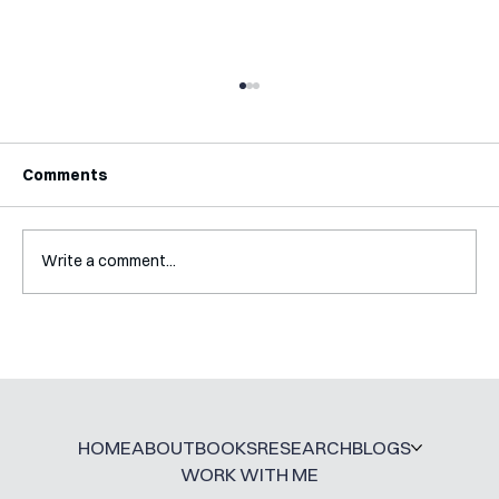
Comments
Write a comment...
A Glossary for Behavioural Science
Jobs
HOME
ABOUT
BOOKS
RESEARCH
BLOGS
WORK WITH ME