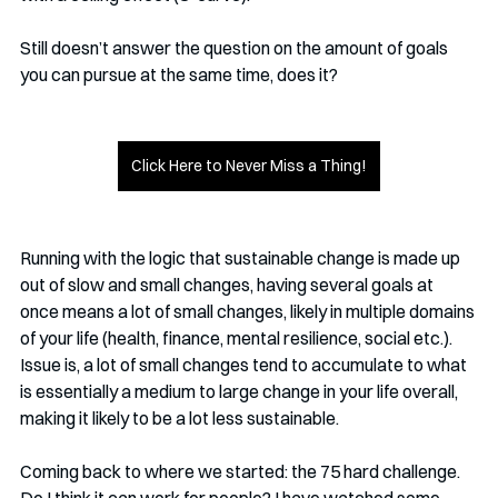
Still doesn’t answer the question on the amount of goals 
you can pursue at the same time, does it?
Click Here to Never Miss a Thing!
Running with the logic that sustainable change is made up 
out of slow and small changes, having several goals at 
once means a lot of small changes, likely in multiple domains 
of your life (health, finance, mental resilience, social etc.). 
Issue is, a lot of small changes tend to accumulate to what 
is essentially a medium to large change in your life overall, 
making it likely to be a lot less sustainable.
Coming back to where we started: the 75 hard challenge. 