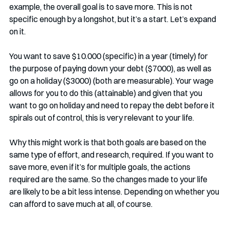
example, the overall goal is to save more. This is not 
specific enough by a longshot, but it’s a start. Let’s expand 
on it.
You want to save $10.000 (specific) in a year (timely) for 
the purpose of paying down your debt ($7000), as well as 
go on a holiday ($3000) (both are measurable). Your wage 
allows for you to do this (attainable) and given that you 
want to go on holiday and need to repay the debt before it 
spirals out of control, this is very relevant to your life.
Why this might work is that both goals are based on the 
same type of effort, and research, required. If you want to 
save more, even if it’s for multiple goals, the actions 
required are the same. So the changes made to your life 
are likely to be a bit less intense. Depending on whether you 
can afford to save much at all, of course.