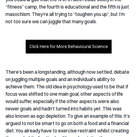
“fitness” camp, the fourth is educational and the fifth is just 
masochism. They’re all trying to “toughen you up”, but I’m 
not too sure we can juggle that many goals.
Click Here for More Behavioural Science
There’s been a longstanding, although now settled, debate 
on juggling multiple goals and an individual’s ability to 
achieve them. The old idea in psychology used to be that if 
focus was shifted to one main goal, other aspects of life 
would suffer, especially if the other aspects were also 
newer goals and hadn’t turned into habits yet. This was 
also known as ego depletion. To give an example of this: it’s 
argued to not be smart to go on both a food and a financial 
diet. You already have to exercise restraint whilst creating 