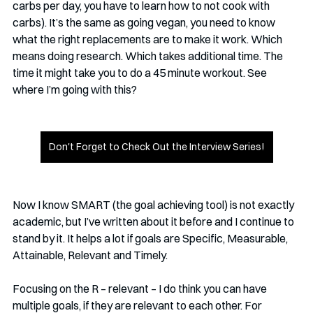
carbs per day, you have to learn how to not cook with 
carbs). It’s the same as going vegan, you need to know 
what the right replacements are to make it work. Which 
means doing research. Which takes additional time. The 
time it might take you to do a 45 minute workout. See 
where I’m going with this? 
Don't Forget to Check Out the Interview Series!
Now I know SMART (the goal achieving tool) is not exactly 
academic, but I’ve written about it before and I continue to 
stand by it. It helps a lot if goals are Specific, Measurable, 
Attainable, Relevant and Timely. 
Focusing on the R – relevant – I do think you can have 
multiple goals, if they are relevant to each other. For 