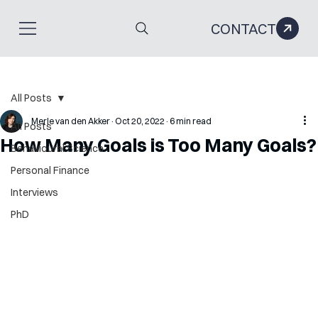
CONTACT
All Posts
Merle van den Akker
Oct 20, 2022
6 min read
All Posts
How Many Goals is Too Many Goals?
Behavioural Science
Personal Finance
Interviews
PhD