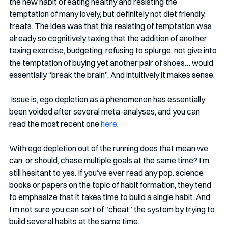
the new habit of eating healthy and resisting the 
temptation of many lovely, but definitely not diet friendly, 
treats. The idea was that this resisting of temptation was 
already so cognitively taxing that the addition of another 
taxing exercise, budgeting, refusing to splurge, not give into 
the temptation of buying yet another pair of shoes… would 
essentially “break the brain”. And intuitively it makes sense.  
 Issue is, ego depletion as a phenomenon has essentially 
been voided after several meta-analyses, and you can 
read the most recent one 
here
. 
With ego depletion out of the running does that mean we 
can, or should, chase multiple goals at the same time? I’m 
still hesitant to yes. If you’ve ever read any pop. science 
books or papers on the topic of habit formation, they tend 
to emphasize that it takes time to build a single habit. And 
I’m not sure you can sort of “cheat” the system by trying to 
build several habits at the same time. 