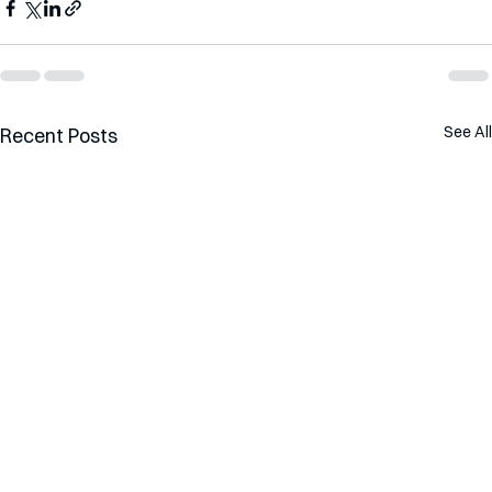
See All
Recent Posts