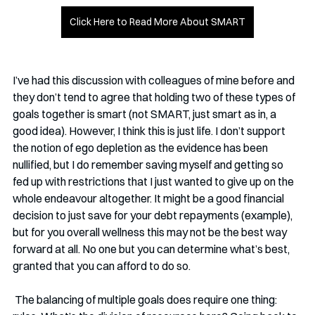
Click Here to Read More About SMART
I’ve had this discussion with colleagues of mine before and 
they don’t tend to agree that holding two of these types of 
goals together is smart (not SMART, just smart as in, a 
good idea). However, I think this is just life. I don’t support 
the notion of ego depletion as the evidence has been 
nullified, but I do remember saving myself and getting so 
fed up with restrictions that I just wanted to give up on the 
whole endeavour altogether. It might be a good financial 
decision to just save for your debt repayments (example), 
but for you overall wellness this may not be the best way 
forward at all. No one but you can determine what’s best, 
granted that you can afford to do so. 
 The balancing of multiple goals does require one thing: 