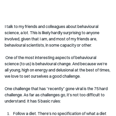
I talk to my friends and colleagues about behavioural 
science, a lot. This is likely hardly surprising to anyone 
involved, given that I am, and most of my friends are, 
behavioural scientists, in some capacity or other.
 One of the most interesting aspects of behavioural 
science (to us) is behavioural change. And because we’re 
all young, high on energy and delusional at the best of times, 
we love to set ourselves a good challenge.
One challenge that has “recently” gone viral is the 75 hard 
challenge. As far as challenges go, it’s not too difficult to 
understand. It has 5 basic rules: 
Follow a diet. There’s no specification of what a diet 