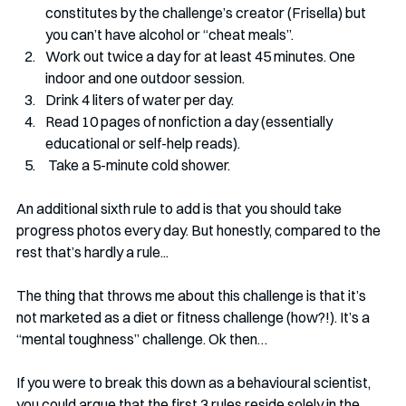
constitutes by the challenge’s creator (Frisella) but 
you can’t have alcohol or “cheat meals”. 
Work out twice a day for at least 45 minutes. One 
indoor and one outdoor session.
Drink 4 liters of water per day.
Read 10 pages of nonfiction a day (essentially 
educational or self-help reads).
 Take a 5-minute cold shower.
An additional sixth rule to add is that you should take 
progress photos every day. But honestly, compared to the 
rest that’s hardly a rule...
The thing that throws me about this challenge is that it’s 
not marketed as a diet or fitness challenge (how?!). It’s a 
“mental toughness” challenge. Ok then…
If you were to break this down as a behavioural scientist, 
you could argue that the first 3 rules reside solely in the 