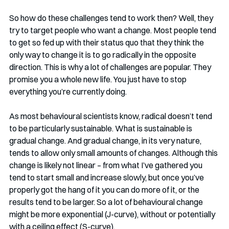
So how do these challenges tend to work then? Well, they 
try to target people who want a change. Most people tend 
to get so fed up with their status quo that they think the 
only way to change it is to go radically in the opposite 
direction. This is why a lot of challenges are popular. They 
promise you a whole new life. You just have to stop 
everything you’re currently doing. 
As most behavioural scientists know, radical doesn’t tend 
to be particularly sustainable. What is sustainable is 
gradual change. And gradual change, in its very nature, 
tends to allow only small amounts of changes. Although this 
change is likely not linear – from what I’ve gathered you 
tend to start small and increase slowly, but once you’ve 
properly got the hang of it you can do more of it, or the 
results tend to be larger. So a lot of behavioural change 
might be more exponential (J-curve), without or potentially 
with a ceiling effect (S-curve).