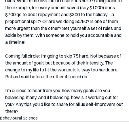
rules. What’s the division of resources here? Going back to 
the example, for every amount saved (say $1000) does 
$700 go to debt repayment and $300 to the holiday – a 
proportional split? Or are we doing 50/50? Is one of them 
more urgent than the other? Set yourself a set of rules and 
abide by them. With someone to hold you accountable and 
a timeline!
Coming full circle: I’m going to skip 75 hard. Not because of 
the amount of goals but because of their intensity. The 
change to my life to fit the workouts is way too hardcore. 
But as I said before, the other 4 I could do.
I’m curious to hear from you: how many goals are you 
balancing, if any. And if balancing, how is it working out for 
you? Any tips you’d like to share for all us self-improvers out 
there?
Behavioural Science