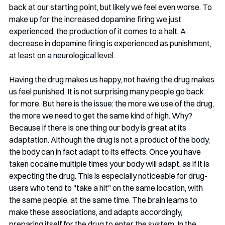
back at our starting point, but likely we feel even worse. To 
make up for the increased dopamine firing we just 
experienced, the production of it comes to a halt. A 
decrease in dopamine firing is experienced as punishment, 
at least on a neurological level. 
Having the drug makes us happy, not having the drug makes 
us feel punished. It is not surprising many people go back 
for more. But here is the issue: the more we use of the drug, 
the more we need to get the same kind of high. Why? 
Because if there is one thing our body is great at its 
adaptation. Although the drug is not a product of the body, 
the body can in fact adapt to its effects. Once you have 
taken cocaine multiple times your body will adapt, as if it is 
expecting the drug. This is especially noticeable for drug-
users who tend to "take a hit" on the same location, with 
the same people, at the same time. The brain learns to 
make these associations, and adapts accordingly, 
preparing itself for the drug to enter the system. In the 