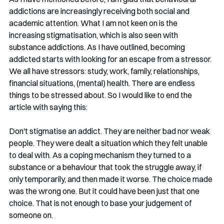
addictions are increasingly receiving both social and 
academic attention. What I am not keen on is the 
increasing stigmatisation, which is also seen with 
substance addictions. As I have outlined, becoming 
addicted starts with looking for an escape from a stressor. 
We all have stressors: study, work, family, relationships, 
financial situations, (mental) health. There are endless 
things to be stressed about. So I would like to end the 
article with saying this:
Don't stigmatise an addict. They are neither bad nor weak 
people. They were dealt a situation which they felt unable 
to deal with. As a coping mechanism they turned to a 
substance or a behaviour that took the struggle away, if 
only temporarily, and then made it worse. The choice made 
was the wrong one. But it could have been just that one 
choice. That is not enough to base your judgement of 
someone on. 