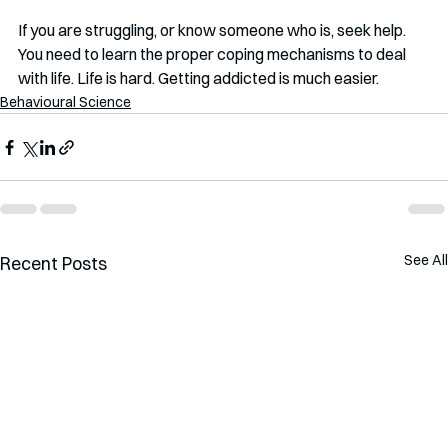
If you are struggling, or know someone who is, seek help. 
You need to learn the proper coping mechanisms to deal 
with life. Life is hard. Getting addicted is much easier.
Behavioural Science
See All
Recent Posts