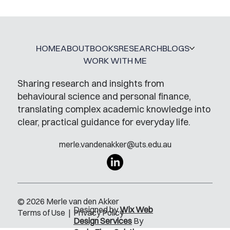
A Glossary for Behavioural Science
Jobs
HOME
ABOUT
BOOKS
RESEARCH
BLOGS
WORK WITH ME
Sharing research and insights from
behavioural science and personal finance,
translating complex academic knowledge into
clear, practical guidance for everyday life.
merle.vandenakker@uts.edu.au
© 2026 Merle van den Akker
Designed by
Wix Web
Terms of Use
|
Privacy Policy
Design Services
By