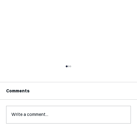
Comments
Write a comment...