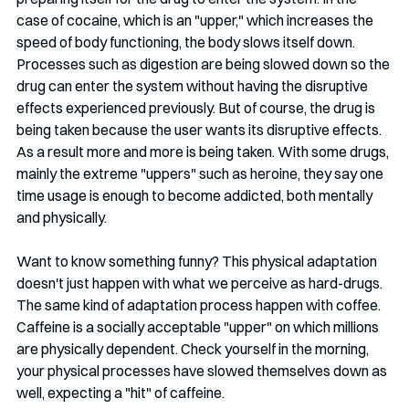
case of cocaine, which is an "upper," which increases the 
speed of body functioning, the body slows itself down. 
Processes such as digestion are being slowed down so the 
drug can enter the system without having the disruptive 
effects experienced previously. But of course, the drug is 
being taken because the user wants its disruptive effects. 
As a result more and more is being taken. With some drugs, 
mainly the extreme "uppers" such as heroine, they say one 
time usage is enough to become addicted, both mentally 
and physically.
Want to know something funny? This physical adaptation 
doesn't just happen with what we perceive as hard-drugs. 
The same kind of adaptation process happen with coffee. 
Caffeine is a socially acceptable "upper" on which millions 
are physically dependent. Check yourself in the morning, 
your physical processes have slowed themselves down as 
well, expecting a "hit" of caffeine. 