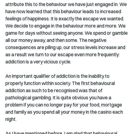
attribute this to the behaviour we have just engaged in. We 
have now learned that this behaviour leads to increased 
feelings of happiness. It is exactly the escape we wanted. 
We decide to engage in the behaviour more and more. We 
game for days without seeing anyone. We spend or gamble 
all our money away, and then some. The negative 
consequences are piling up, our stress levels increase and 
as a result we turn to our escape even more frequently: 
addiction is a very vicious cycle. 
An important qualifier of addiction is the inability to 
properly function within society. The first behavioural 
addiction as such to be recognised was that of 
pathological gambling. It is quite obvious you have a 
problem if you can no longer pay for your food, mortgage 
and family as you spend all your money in the casino each 
night. 
As I have mentioned before, I am glad that behavioural 