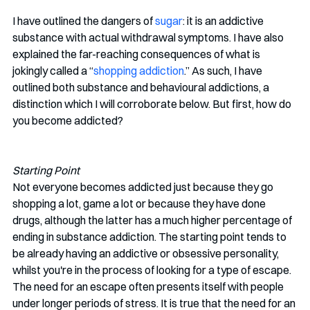
I have outlined the dangers of 
sugar
: it is an addictive 
substance with actual withdrawal symptoms. I have also 
explained the far-reaching consequences of what is 
jokingly called a “
shopping addiction
.” As such, I have 
outlined both substance and behavioural addictions, a 
distinction which I will corroborate below. But first, how do 
you become addicted? 
Starting Point
Not everyone becomes addicted just because they go 
shopping a lot, game a lot or because they have done 
drugs, although the latter has a much higher percentage of 
ending in substance addiction. The starting point tends to 
be already having an addictive or obsessive personality, 
whilst you're in the process of looking for a type of escape. 
The need for an escape often presents itself with people 
under longer periods of stress. It is true that the need for an 