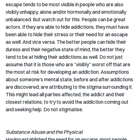
escape tends to be most visible in people who are also 
visibly unhappy, alone and/or hormonally and emotionally 
unbalanced. But watch out for this. People can be great 
actors. If they are able to hide addictions, they must have 
been able to hide their stress or their need for an escape 
as well. And vice versa. The better people can hide their 
duress and their negative state of mind, the better they 
tend to be at hiding their addictions as well. Do not just 
assume that it is those who are “visibly” worst off that are 
the most at risk for developing an addiction. Assumptions 
about someone’s mental state, before and after addictions 
are discovered, are attributing to the stigma surrounding it. 
This might lead all parties affected, the addict and their 
closest relations, to try to avoid the addiction coming out 
and seeking help. Do not stigmatise. 
Substance Abuse and the Physical
Having established the need for an escape, most people 