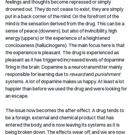
feelings and thoughts become repressed or simply 
drowned out. They do not cease to exist, they are simply 
put in a back corner of the mind. On the forefront of the 
mind is the sensation derived from the drug. This can be a 
sense of peace (downers), but also of invincibility, high 
energy (uppers) or the experience of a heightened 
conciousness (hallucinogens). The main focus here is that 
the experience is pleasant. The drug is experienced as 
pleasant as it has triggered increased levels of dopamine 
firing in the brain. Dopamine is a neurotransmitter mainly 
responsible for learning due to 
reward
 and 
punishment
systems. A lot of dopamine makes us happy. At least a lot 
happier than before we used the drug and were looking for 
an escape. 
The issue now becomes the after-effect. A drug tends to 
be a foreign, external and chemical product that has 
entered the body, and is now leaving its systems as it is 
being broken down. The effects wear off, and we are now 