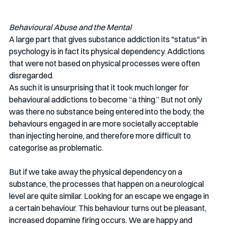
Behavioural Abuse and the Mental
A large part that gives substance addiction its "status" in 
psychology is in fact its physical dependency. Addictions 
that were not based on physical processes were often 
disregarded. 
As such it is unsurprising that it took much longer for 
behavioural addictions to become “a thing.” But not only 
was there no substance being entered into the body, the 
behaviours engaged in are more societally acceptable 
than injecting heroine, and therefore more difficult to 
categorise as problematic. 
But if we take away the physical dependency on a 
substance, the processes that happen on a neurological 
level are quite similar. Looking for an escape we engage in 
a certain behaviour. This behaviour turns out be pleasant, 
increased dopamine firing occurs. We are happy and 