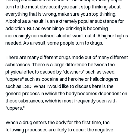
turn to the most obvious: if you can’t stop thinking about 
everything that is wrong, make sure you stop thinking. 
Alcohol as a result, is an extremely popular substance for 
addiction. But as even binge-drinking is becoming 
increasingly normalised, alcohol won’t cut it. A higher high is 
needed. As a result, some people turn to drugs.
There are many different drugs made out of many different 
substances. There is a large difference between the 
physical effects caused by "downers" such as weed, 
"uppers" such as cocaine and heroine or hallucinogens 
such as LSD. What I would like to discuss here is the 
general process in which the body becomes dependent on 
these substances, which is most frequently seen with 
"uppers." 
When a drug enters the body for the first time, the 
following processes are likely to occur: the negative 