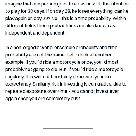
imagine that one person goes to a casino with the intention 
to play for 30 days. If on day 28, he loses everything, can he 
play again on day 29? No – this is a time probability. Within 
different fields these probabilities are also known as 
independent and dependent. 
In a non-ergodic world, ensemble probability and time 
probability are not the same. Let´s look at another 
example. If you´d ride a motorcycle once, you´d most 
probably not going to die. But, if you´d ride a motorcycle 
regularly, this will most certainly decrease your life 
expectancy. Similarly, risk in investing is cumulative, due to 
repeated exposure over time – you cannot invest ever 
again once you are completely bust. 