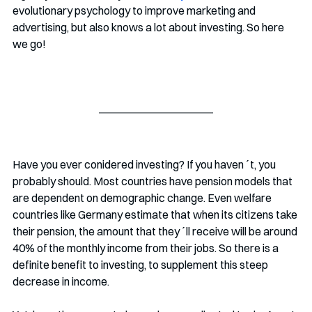
evolutionary psychology to improve marketing and 
advertising, but also knows a lot about investing. So here 
we go!
Have you ever conidered investing? If you haven´t, you 
probably should. Most countries have pension models that 
are dependent on demographic change. Even welfare 
countries like Germany estimate that when its citizens take 
their pension, the amount that they´ll receive will be around 
40% of the monthly income from their jobs. So there is a 
definite benefit to investing, to supplement this steep 
decrease in income.