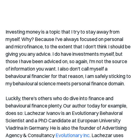
Investing money is a topic that I try to stay away from 
myself. Why? Because I've always focused on personal 
and microfinance, to the extent that I don't think I should be 
giving you any advice. I do have investments myself, but 
those I have been adviced on, so again, I'm not the source 
of information you want. I also don't call myself a 
behavioural financier for that reason, I am safely sticking to 
my behavioural science meets personal finance domain.
Luckily, there's others who do dive into finance and 
behavioural finance plenty. Our author today for example, 
does so: Lachezar Ivanov is an Evolutionary Behavioral 
Scientist and a PhD Candidate at European University 
Viadrina in Germany. He is also the founder of Advertising 
Agency & Consultancy 
Evolutionary Inc
. Lachezar uses 