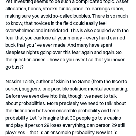
Yet, investing seems to be such a complicated topic. Asset 
allocation, bonds, stocks, funds, price-to-earnings ratios, 
making sure you avoid so-called bubbles. There is so much 
to know, that novices in the field could easily feel 
overwhelmed and intimidated. This is also coupled with the 
fear that you can lose all your money – every hard earned 
buck that you´ve ever made. And many have spent 
sleepless nights going over this fear again and again. So, 
the question arises – how do you invest so that you never 
go bust?
Nassim Taleb, author of Skin in the Game (from the Incerto 
series), suggests one possible solution: mental accounting. 
Before we even dive into this, though, we need to talk 
about probabilities. More precisely, we need to talk about 
the distinction between ensemble probability and time 
probability. Let´s imagine that 30 people go to a casino 
and play. If person 28 loses everything, can person 29 still 
play? Yes – that´s an ensemble probability. Now let´s 