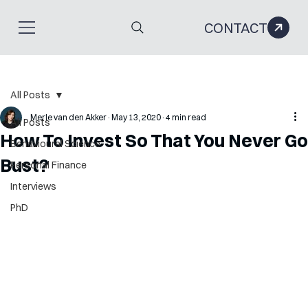
CONTACT
All Posts
Merle van den Akker
May 13, 2020
4 min read
All Posts
How To Invest So That You Never Go
Behavioural Science
Bust?
Personal Finance
Interviews
PhD