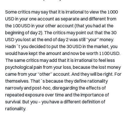
Some critics may say that it is irrational to view the 1000 
USD in your one account as separate and different from 
the 100 USD in your other account (that you had at the 
beginning of day 2). The critics may point out that the 30 
USD you lost at the end of day 2 was still “your” money. 
Hadn´t you decided to put the 30 USD in the market, you 
would have kept the amount and now be worth 1100 USD. 
The same critics may add that it is irrational to feel less 
psychological pain from your loss, because the lost money 
came from your “other” account. And they will be right. For 
themselves. That´s because they define rationality 
narrowly and post-hoc, disregarding the effects of 
repeated exposure over time and the importance of 
survival. But you – you have a different definition of 
rationality. 