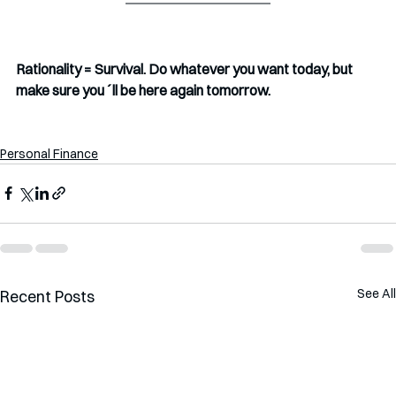
Rationality = Survival. Do whatever you want today, but 
make sure you´ll be here again tomorrow. 
Personal Finance
See All
Recent Posts