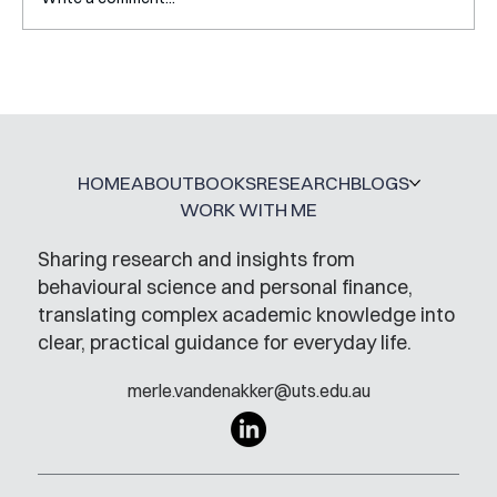
Mental Accounting – but for Investing
HOME
ABOUT
BOOKS
RESEARCH
BLOGS
WORK WITH ME
Sharing research and insights from
behavioural science and personal finance,
translating complex academic knowledge into
clear, practical guidance for everyday life.
merle.vandenakker@uts.edu.au