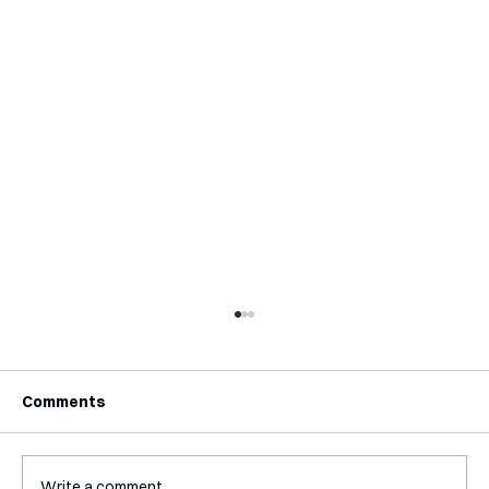
Comments
Write a comment...