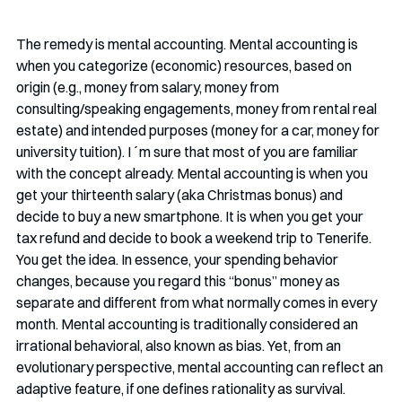
The remedy is mental accounting. Mental accounting is 
when you categorize (economic) resources, based on 
origin (e.g., money from salary, money from 
consulting/speaking engagements, money from rental real 
estate) and intended purposes (money for a car, money for 
university tuition). I´m sure that most of you are familiar 
with the concept already. Mental accounting is when you 
get your thirteenth salary (aka Christmas bonus) and 
decide to buy a new smartphone. It is when you get your 
tax refund and decide to book a weekend trip to Tenerife. 
You get the idea. In essence, your spending behavior 
changes, because you regard this “bonus” money as 
separate and different from what normally comes in every 
month. Mental accounting is traditionally considered an 
irrational behavioral, also known as bias. Yet, from an 
evolutionary perspective, mental accounting can reflect an 
adaptive feature, if one defines rationality as survival. 