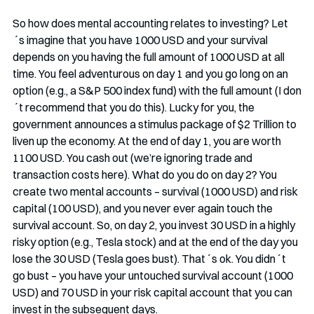
So how does mental accounting relates to investing? Let
´s imagine that you have 1000 USD and your survival 
depends on you having the full amount of 1000 USD at all 
time. You feel adventurous on day 1 and you go long on an 
option (e.g., a S&P 500 index fund) with the full amount (I don
´t recommend that you do this). Lucky for you, the 
government announces a stimulus package of $2 Trillion to 
liven up the economy. At the end of day 1, you are worth 
1100 USD. You cash out (we’re ignoring trade and 
transaction costs here). What do you do on day 2? You 
create two mental accounts – survival (1000 USD) and risk 
capital (100 USD), and you never ever again touch the 
survival account. So, on day 2, you invest 30 USD in a highly 
risky option (e.g., Tesla stock) and at the end of the day you 
lose the 30 USD (Tesla goes bust). That´s ok. You didn´t 
go bust – you have your untouched survival account (1000 
USD) and 70 USD in your risk capital account that you can 
invest in the subsequent days.