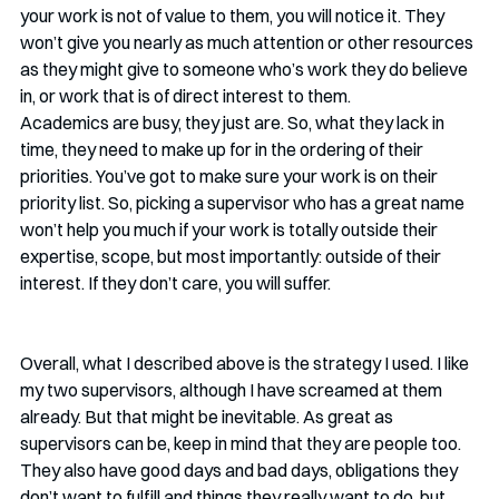
your work is not of value to them, you will notice it. They 
won’t give you nearly as much attention or other resources 
as they might give to someone who’s work they do believe 
in, or work that is of direct interest to them. 
Academics are busy, they just are. So, what they lack in 
time, they need to make up for in the ordering of their 
priorities. You’ve got to make sure your work is on their 
priority list. So, picking a supervisor who has a great name 
won’t help you much if your work is totally outside their 
expertise, scope, but most importantly: outside of their 
interest. If they don’t care, you will suffer. 
Overall, what I described above is the strategy I used. I like 
my two supervisors, although I have screamed at them 
already. But that might be inevitable. As great as 
supervisors can be, keep in mind that they are people too. 
They also have good days and bad days, obligations they 
don’t want to fulfill and things they really want to do, but 