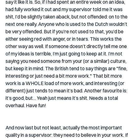
say it like it is. So, if I had spent an entire week on an idea, 
had fully worked it out and my supervisor told me it was 
shit, I’d be slightly taken aback, but not offended: on to the 
next one really. Anyone who is used to the Dutch wouldn’t 
be very offended. But if you’re not used to that, you’d be 
either seeing red with anger, or in tears. This works the 
other way as well. If someone doesn’t directly tell me one 
of my ideas is terrible, I’m just going to keep at it. I’m not 
saying you need someone from your (or a similar) culture, 
but keep it in mind. The British tend to say things are "fine, 
interesting or just need a bit more work." That bit more 
work is a WHOLE load of more work, and interesting (or 
different) just tends to mean it’s bad. Another favourite is: 
it’s good, but… Yeah just means it’s shit. Needs a total 
overhaul. Have fun!
And now last but not least, actually the most important 
quality in a supervisor: they need to believe in your work. If 