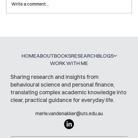
Write a comment...
How My PhD DID Prepare Me For
Working Outside of Academia
HOME
ABOUT
BOOKS
RESEARCH
BLOGS
WORK WITH ME
Sharing research and insights from
behavioural science and personal finance,
translating complex academic knowledge into
clear, practical guidance for everyday life.
merle.vandenakker@uts.edu.au