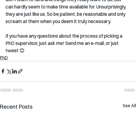
can hardly seem to make time available for. Unsurprisingly, 
they are just like us. So be patient, be reasonable and only 
scream at them when you deem it truly necessary.
If you have any questions about the process of picking a 
PhD supervisor, just ask me! Send me an e-mail, or just 
tweet 😊
PhD
See All
Recent Posts