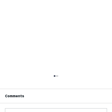
Comments