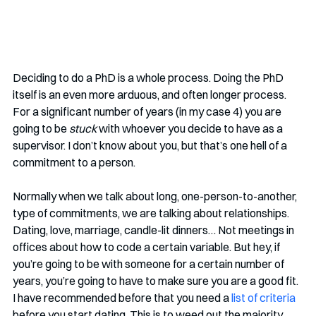
Deciding to do a PhD is a whole process. Doing the PhD 
itself is an even more arduous, and often longer process. 
For a significant number of years (in my case 4) you are 
going to be 
stuck 
with whoever you decide to have as a 
supervisor. I don’t know about you, but that’s one hell of a 
commitment to a person.
Normally when we talk about long, one-person-to-another, 
type of commitments, we are talking about relationships. 
Dating, love, marriage, candle-lit dinners… Not meetings in 
offices about how to code a certain variable. But hey, if 
you’re going to be with someone for a certain number of 
years, you’re going to have to make sure you are a good fit. 
I have recommended before that you need a 
list of criteria
before you start dating. This is to weed out the majority 