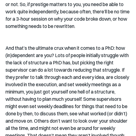
or not. So, if prestige matters to you, you need be able to 
work quite independently, because often, there’ll be no time 
for a 3-hour session on why your code broke down, or how 
something needs to be rewritten.
And that’s the ultimate crux when it comes to a PhD: how 
(in)dependent are you? Lots of people initially struggle with 
the lack of structure a PhD has, but picking the right 
supervisor can do a lot towards reducing that struggle. If 
they prefer to talk through each and every idea, are closely 
involved in the execution, and set weekly meetings as a 
minimum, you just got yourself one hell of a structure, 
without having to plan much yourself. Some supervisors 
might even set weekly deadlines for things that need to be 
done by then, to discuss them, see what worked (or didn’t) 
and move on. Others don’t want to look over your shoulder 
all the time, and might not even be around for weekly 
meetings. That doesn’t mean they aren’t involved though; 