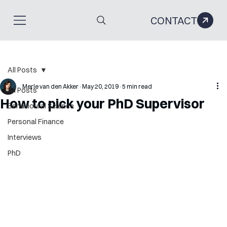
CONTACT
All Posts
Merle van den Akker
May 20, 2019
5 min read
All Posts
How to pick your PhD Supervisor
Behavioural Science
Personal Finance
Interviews
PhD