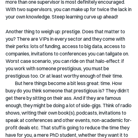
more than one supervisor is most definitely encouraged. 
With two supervisors, you can make up for twice the lack in 
your own knowledge. Steep learning curve up ahead!
Another thing to weigh up: prestige. Does that matter to 
you? There are VIPs in every sector and they come with 
their perks: lots of funding, access to big data, access to 
companies, invitations to conferences you can tailgate on. 
Worst case scenario, you can ride on that halo-effect: if 
you work with someone prestigious, you must be 
prestigious too. Or at least worthy enough of their time.
          But here things become a bit less great: time. How 
busy do you think someone that prestigious is? They didn’t 
get there by sitting on their ass. And if they are famous 
enough, they might be doing a lot of side-gigs. Think of radio 
shows, writing their own book(s), podcasts, invitations to 
speak at conferences and other events, non-academic for-
profit deals etc. That stuff is going to reduce the time they 
have for you, a mere PhD student, whether they want it to 