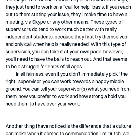
they just tend to work on a “call for help” basis. If you reach 
out to them stating your issue, they’ll make time to have a 
meeting, via Skype or any other means. These types of 
supervisors do tend to work much better with really 
independent students, because they first try themselves 
and only call when help is really needed. With this type of 
supervision, you can take it at your own pace, however, 
you’ll need to have the balls to reach out. And that seems 
to be a struggle for PhDs of all ages. 
           In all fairness, even if you didn’t immediately pick “the 
right” supervisor, you can work towards a happy middle 
ground. You can tell your supervisor(s) what you need from 
them, how you prefer to work and how strong a hold you 
need them to have over your work. 
Another thing I have noticed is the difference that a culture 
can make when it comes to communication. I’m Dutch: we 