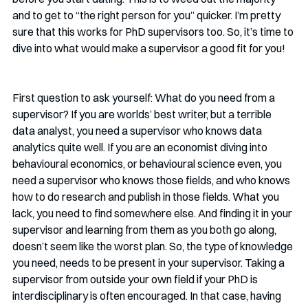
and to get to “the right person for you” quicker. I’m pretty 
sure that this works for PhD supervisors too. So, it’s time to 
dive into what would make a supervisor a good fit for you!
First question to ask yourself: What do you need from a 
supervisor? If you are worlds’ best writer, but a terrible 
data analyst, you need a supervisor who knows data 
analytics quite well. If you are an economist diving into 
behavioural economics, or behavioural science even, you 
need a supervisor who knows those fields, and who knows 
how to do research and publish in those fields. What you 
lack, you need to find somewhere else. And finding it in your 
supervisor and learning from them as you both go along, 
doesn’t seem like the worst plan. So, the type of knowledge 
you need, needs to be present in your supervisor. Taking a 
supervisor from outside your own field if your PhD is 
interdisciplinary is often encouraged. In that case, having 