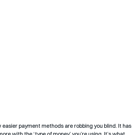
 easier payment methods are robbing you blind. It has 
more with the ‘type of money’ you’re using. It’s what 