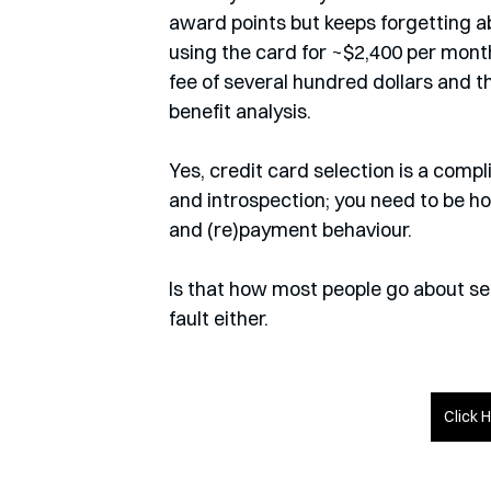
award points but keeps forgetting a
using the card for ~$2,400 per mont
fee of several hundred dollars and th
benefit analysis. 
Yes, credit card selection is a compl
and introspection; you need to be h
and (re)payment behaviour.
Is that how most people go about sele
fault either.
Click 