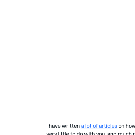
I have written 
a lot of articles
 on how
very little to do with you, and much 