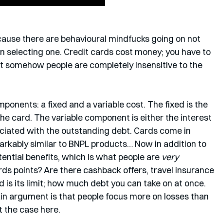
ecause there are behavioural mindfucks going on not 
n selecting one. Credit cards cost money; you have to 
But somehow people are completely insensitive to the 
onents: a fixed and a variable cost. The fixed is the 
the card. The variable component is either the interest 
ociated with the outstanding debt. Cards come in 
markably similar to BNPL products… Now in addition to 
tential benefits, which is what people are 
very 
rds points? Are there cashback offers, travel insurance 
rd is its limit; how much debt you can take on at once. 
in argument is that people focus more on losses than 
t the case here.