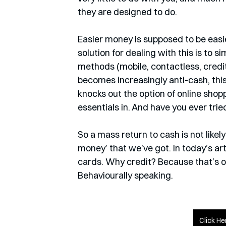
they are designed to do.
Easier money is supposed to be easie
solution for dealing with this is to s
methods (mobile, contactless, credit
becomes increasingly anti-cash, thi
knocks out the option of online shop
essentials in. And have you ever tr
So a mass return to cash is not likel
money’ that we’ve got. In today’s art
cards. Why credit? Because that’s 
Behaviourally speaking.
Click He