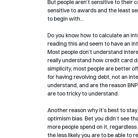
But people aren’t sensitive to their 
sensitive to awards and the least se
to begin with…
Do you know how to calculate an inter
reading this and seem to have an in
Most people don’t understand interes
really understand how credit card deb
simplicity, most people are better off
for having revolving debt, not an inte
understand, and are the reason BNPL
are too tricky to understand. 
Another reason why it’s best to stay 
optimism bias. Bet you didn’t see tha
more people spend on it, regardless 
the less likely you are to be able to 