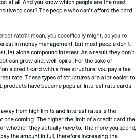
cost at all. And you know which people are the most 
nsitive to cost? The people who can’t afford the card 
est rate? I mean, you specifically might, as you’re 
terest in money management, but most people don’t. 
t, let alone compound interest. As a result they don’t 
t can grow and, well, spiral. For the sake of 
 on a credit card with a free structure: you pay a fee 
rest rate. These types of structures are a lot easier to 
 products have become popular. Interest rate cards 
away from high limits and interest rates is the 
t one coming. The higher the limit of a credit card the 
of whether they actually 
have
 to. The more you spend, 
repay the amount in full, therefore increasing the 