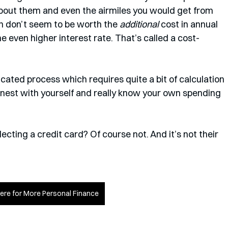
bout them and even the airmiles you would get from 
h don’t seem to be worth the 
additional
 cost in annual 
e even higher interest rate. That’s called a cost-
icated process which requires quite a bit of calculation 
onest with yourself and really know your own spending 
cting a credit card? Of course not. And it’s not their 
Here for More Personal Finance