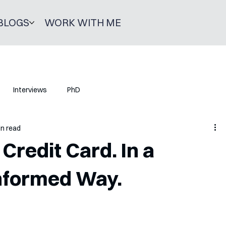
BLOGS
WORK WITH ME
Interviews
PhD
in read
Credit Card. In a
Informed Way.