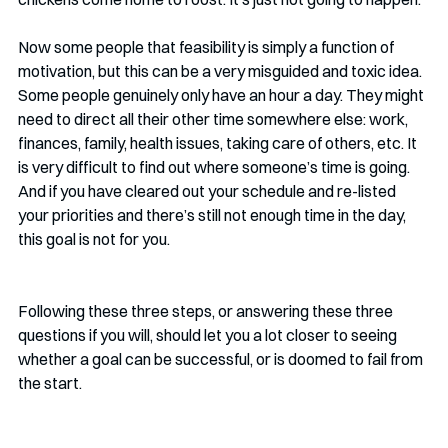
Now some people that feasibility is simply a function of 
motivation, but this can be a very misguided and toxic idea. 
Some people genuinely only have an hour a day. They might 
need to direct all their other time somewhere else: work, 
finances, family, health issues, taking care of others, etc. It 
is very difficult to find out where someone’s time is going. 
And if you have cleared out your schedule and re-listed 
your priorities and there’s still not enough time in the day, 
this goal is not for you.
Following these three steps, or answering these three 
questions if you will, should let you a lot closer to seeing 
whether a goal can be successful, or is doomed to fail from 
the start.