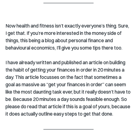
Now health and fitness isn’t exactly everyone’s thing. Sure, 
I get that. If you’re more interested in the money side of 
things, this being a blog about personal finance and 
behavioural economics, I’ll give you some tips there too.
I have already written and published an article on building 
the habit of getting your finances in order in 20 minutes a 
day. This article focusses on the fact that sometimes a 
goal as massive as “get your finances in order” can seem 
like the most daunting task ever, but it really doesn’t have to 
be. Because 20 minutes a day sounds feasible enough. So 
please do read that article if this is a goal of yours, because 
it does actually outline easy steps to get that done.