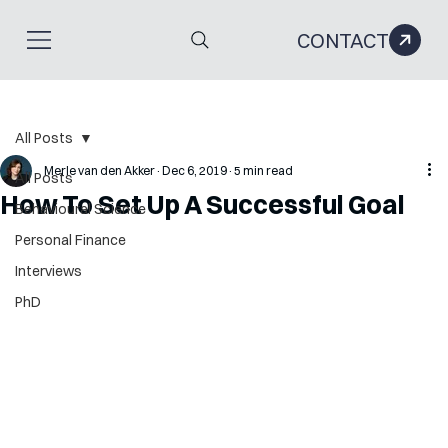
CONTACT
All Posts
Merle van den Akker
Dec 6, 2019
5 min read
All Posts
How To Set Up A Successful Goal
Behavioural Science
Personal Finance
Interviews
PhD