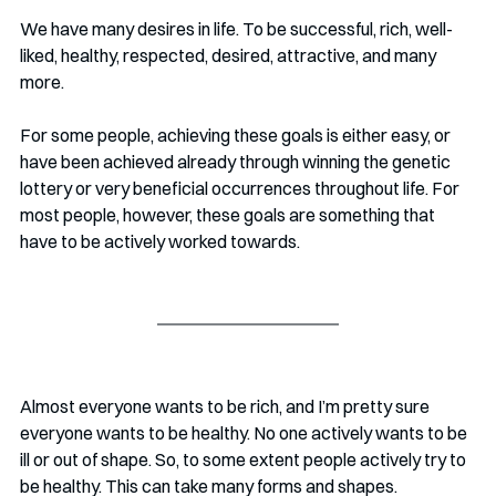
We have many desires in life. To be successful, rich, well-
liked, healthy, respected, desired, attractive, and many 
more. 
For some people, achieving these goals is either easy, or 
have been achieved already through winning the genetic 
lottery or very beneficial occurrences throughout life. For 
most people, however, these goals are something that 
have to be actively worked towards.
Almost everyone wants to be rich, and I’m pretty sure 
everyone wants to be healthy. No one actively wants to be 
ill or out of shape. So, to some extent people actively try to 
be healthy. This can take many forms and shapes.