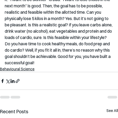
next month” is good. Then, the goal has to be possible, 
realistic and feasible within the allotted time. Can you 
physically lose 5 kilos in a month? Yes. But it’s not going to 
be pleasant. Is this a realistic goal? If you leave carbs alone, 
drink water (no alcohol), eat vegetables and protein and do 
loads of cardio, sure. Is this feasible within your lifestyle? 
Do you have time to cook healthy meals, do food prep and 
do cardio? Well, if you fit it all in, there’s no reason why this 
goal shouldn’t be achievable. Good for you, you have built a 
successful goal!
Behavioural Science
See All
Recent Posts