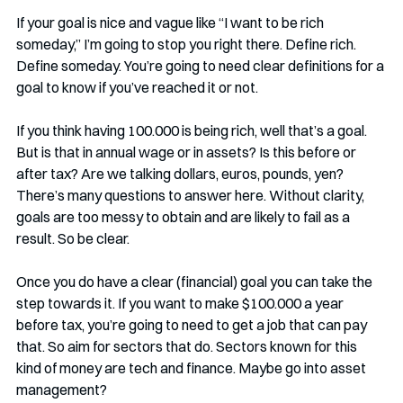
If your goal is nice and vague like “I want to be rich 
someday,” I’m going to stop you right there. Define rich. 
Define someday. You’re going to need clear definitions for a 
goal to know if you’ve reached it or not.
If you think having 100.000 is being rich, well that’s a goal. 
But is that in annual wage or in assets? Is this before or 
after tax? Are we talking dollars, euros, pounds, yen? 
There’s many questions to answer here. Without clarity, 
goals are too messy to obtain and are likely to fail as a 
result. So be clear.
Once you do have a clear (financial) goal you can take the 
step towards it. If you want to make $100.000 a year 
before tax, you’re going to need to get a job that can pay 
that. So aim for sectors that do. Sectors known for this 
kind of money are tech and finance. Maybe go into asset 
management? 