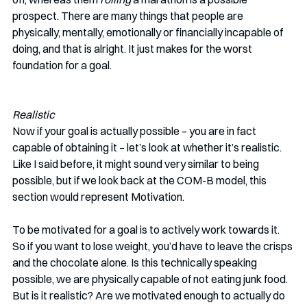
prospect. There are many things that people are 
physically, mentally, emotionally or financially incapable of 
doing, and that is alright. It just makes for the worst 
foundation for a goal. 
Realistic
Now if your goal is actually possible – you are in fact 
capable of obtaining it – let’s look at whether it’s realistic. 
Like I said before, it might sound very similar to being 
possible, but if we look back at the COM-B model, this 
section would represent Motivation. 
To be motivated for a goal is to actively work towards it. 
So if you want to lose weight, you’d have to leave the crisps 
and the chocolate alone. Is this technically speaking 
possible, we are physically capable of not eating junk food. 
But is it realistic? Are we motivated enough to actually do 