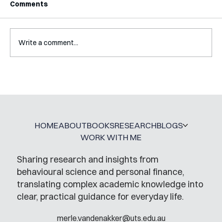
Comments
Write a comment...
A Glossary for Behavioural Science
Jobs
HOME
ABOUT
BOOKS
RESEARCH
BLOGS
WORK WITH ME
Sharing research and insights from
behavioural science and personal finance,
translating complex academic knowledge into
clear, practical guidance for everyday life.
merle.vandenakker@uts.edu.au