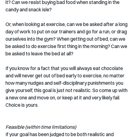
it? Can we resist buying bad food when standing in the 
candy and snack isle?
Or, when looking at exercise, can we be asked after a long 
day of work to put on our trainers and go for a run, or drag 
ourselves into the gym? When getting out of bed, can we 
be asked to do exercise first thing in the morning? Can we 
be asked to leave the bed at all?
If you know for a fact that you will always eat chocolate 
and will never get out of bed early to exercise, no matter 
how many nudges and self-disciplinary punishments you 
give yourself, this goal is just not realistic. So come up with 
a new one and move on, or keep at it and very likely fail. 
Choice is yours.
Feasible (within time limitations)
If your goal has been judged to be both realistic and 