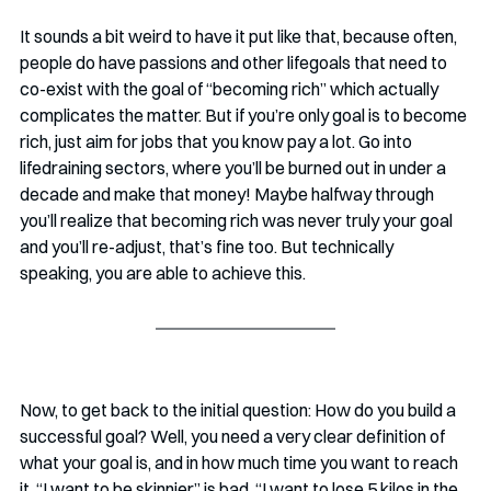
It sounds a bit weird to have it put like that, because often, 
people do have passions and other lifegoals that need to 
co-exist with the goal of “becoming rich” which actually 
complicates the matter. But if you’re only goal is to become 
rich, just aim for jobs that you know pay a lot. Go into 
lifedraining sectors, where you’ll be burned out in under a 
decade and make that money! Maybe halfway through 
you’ll realize that becoming rich was never truly your goal 
and you’ll re-adjust, that’s fine too. But technically 
speaking, you are able to achieve this.
Now, to get back to the initial question: How do you build a 
successful goal? Well, you need a very clear definition of 
what your goal is, and in how much time you want to reach 
it. “I want to be skinnier” is bad. “I want to lose 5 kilos in the 