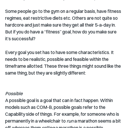
Some people go to the gym on a regular basis, have fitness 
regimes, eat restrictive diets etc. Others are not quite so 
hardcore and just make sure they get all their 5-a-day in. 
But if you do have a “fitness” goal, how do you make sure 
it’s successful? 
Every goal you set has to have some characteristics. It 
needs to be realistic, possible and feasible within the 
timeframe allotted. These three things might sound like the 
same thing, but they are slightly different:
Possible
A possible goal is a goal that can in fact happen. Within 
models such as COM-B, possible goals refer to the 
Capability side of things. For example, for someone who is 
permanently in a wheelchair to 
run
 a marathon seems a bit 
off, whereas them 
rolling
 a marathon is a possible 