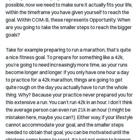
possible, now we need to make sure it actually fits your life, 
within the timeframe you have given yourself to reach the 
goal. Within COM-B, these represents Opportunity. When 
are you going to take the smaller steps to reach the bigger 
goals?
Take for example preparing to run a marathon, that’s quite 
a nice fitness goal. To prepare for something like a 42k, 
you’re going to need increasingly more time, as your runs 
become longer and longer. If you only have one hour a day 
to practice for a 42k marathon, things are going to get 
quite rough on the day you actually have to run the whole 
thing. Why? Because your practice never prepared you for 
this extensive a run. You can’t run 42k in an hour. I don’t think 
the average person can even run 21k in an hour (I might be 
mistaken here, maybe you can?). Either way, if your lifestyle 
cannot accommodate your goal, and the smaller steps 
needed to obtain that goal, you can be motivated until the 
chickens come home to roost. It’s just not going to happen. 