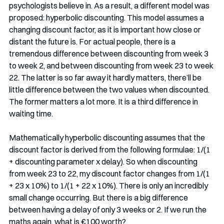
psychologists believe in. As a result, a different model was 
proposed: hyperbolic discounting. This model assumes a 
changing discount factor, as it is important how close or 
distant the future is. For actual people, there is a 
tremendous difference between discounting from week 3 
to week 2, and between discounting from week 23 to week 
22. The latter is so far away it hardly matters, there’ll be 
little difference between the two values when discounted. 
The former matters a lot more. It is a third difference in 
waiting time. 
Mathematically hyperbolic discounting assumes that the 
discount factor is derived from the following formulae: 1/(1 
+ discounting parameter x delay). So when discounting 
from week 23 to 22, my discount factor changes from 1/(1 
+ 23 x 10%) to 1/(1 + 22 x 10%). There is only an incredibly 
small change occurring. But there is a big difference 
between having a delay of only 3 weeks or 2. If we run the 
maths again, what is €100 worth? 