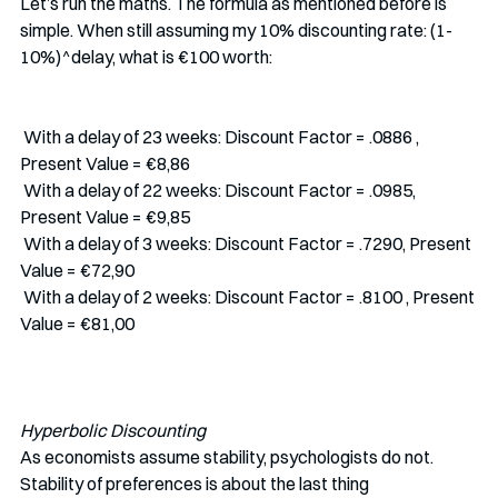
Let’s run the maths. The formula as mentioned before is 
simple. When still assuming my 10% discounting rate: (1-
10%)^delay, what is €100 worth:
 With a delay of 23 weeks: Discount Factor = .0886 , 
Present Value = €8,86
 With a delay of 22 weeks: Discount Factor = .0985, 
Present Value = €9,85
 With a delay of 3 weeks: Discount Factor = .7290, Present 
Value = €72,90
 With a delay of 2 weeks: Discount Factor = .8100 , Present 
Value = €81,00
Hyperbolic Discounting
As economists assume stability, psychologists do not. 
Stability of preferences is about the last thing 