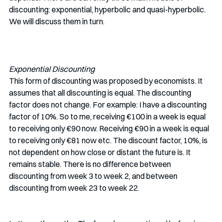
discounting: exponential, hyperbolic and quasi-hyperbolic. 
We will discuss them in turn.
Exponential Discounting
This form of discounting was proposed by economists. It 
assumes that all discounting is equal. The discounting 
factor does not change. For example: I have a discounting 
factor of 10%. So to me, receiving €100 in a week is equal 
to receiving only €90 now. Receiving €90 in a week is equal 
to receiving only €81 now etc. The discount factor, 10%, is 
not dependent on how close or distant the future is. It 
remains stable. There is no difference between 
discounting from week 3 to week 2, and between 
discounting from week 23 to week 22.