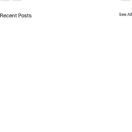
See All
Recent Posts