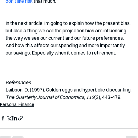
don’t like risk
that much. 
In the next article I’m going to explain how the present bias, 
but also a thing we call the projection bias are influencing 
the way we see our current and our future preferences. 
And how this affects our spending and more importantly 
our savings. Especially when it comes to retirement. 
References
Laibson, D. (1997). Golden eggs and hyperbolic discounting. 
The Quarterly Journal of Economics
, 
112
(2), 443-478. 
Personal Finance