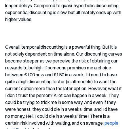
longer delays. Compared to quasi-hyperbolic discounting, 
exponential discounting is slow, but ultimately ends up with 
higher values.
Overall, temporal discounting is a powerful thing. But it is 
not solely dependent on time alone. Our discounting curves 
become steeper as we perceive the risk of obtaining our 
rewards to be high. If someone promises me a choice 
between €100 now and €150 in a week, I’d need to have 
quite a high discounting factor (in all models) to want the 
current option more than the later option. However, what if 
I don’t trust the person? A lot can happen in a week. They 
could be trying to trick me in some way. And even if they 
were honest, they could die in a weeks’ time, and I’d have 
no money. Hell, I could die in a weeks’ time! There is a 
certain risk involved with waiting, and on average,
people 