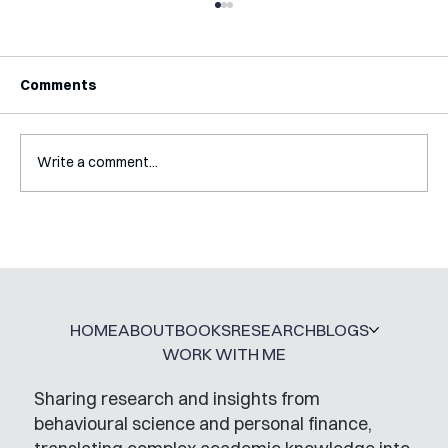
Comments
Write a comment...
Mental Accounting – but for Investing
HOME
ABOUT
BOOKS
RESEARCH
BLOGS
WORK WITH ME
Sharing research and insights from
behavioural science and personal finance,