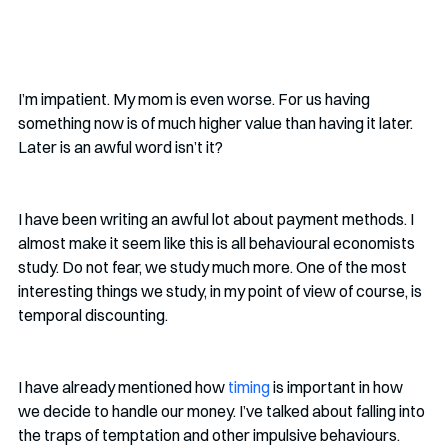
I’m impatient. My mom is even worse. For us having 
something now is of much higher value than having it later. 
Later is an awful word isn’t it?
I have been writing an awful lot about payment methods. I 
almost make it seem like this is all behavioural economists 
study. Do not fear, we study much more. One of the most 
interesting things we study, in my point of view of course, is 
temporal discounting.
I have already mentioned how 
timing
 is important in how 
we decide to handle our money. I’ve talked about falling into 
the traps of temptation and other impulsive behaviours. 