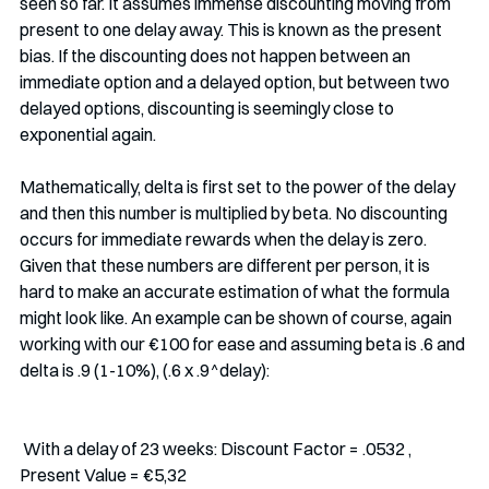
seen so far. It assumes immense discounting moving from 
present to one delay away. This is known as the present 
bias. If the discounting does not happen between an 
immediate option and a delayed option, but between two 
delayed options, discounting is seemingly close to 
exponential again. 
Mathematically, delta is first set to the power of the delay 
and then this number is multiplied by beta. No discounting 
occurs for immediate rewards when the delay is zero. 
Given that these numbers are different per person, it is 
hard to make an accurate estimation of what the formula 
might look like. An example can be shown of course, again 
working with our €100 for ease and assuming beta is .6 and 
delta is .9 (1-10%), (.6 x .9^delay):
 With a delay of 23 weeks: Discount Factor = .0532 , 
Present Value = €5,32