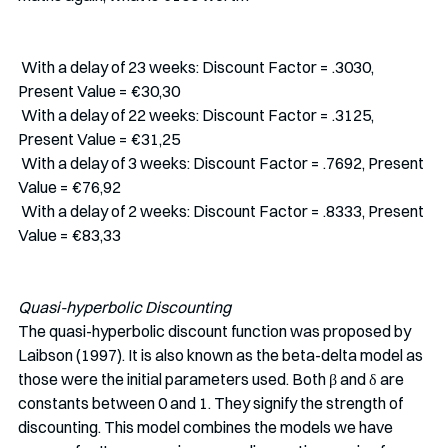
 With a delay of 23 weeks: Discount Factor = .3030, 
Present Value = €30,30
 With a delay of 22 weeks: Discount Factor = .3125, 
Present Value = €31,25
 With a delay of 3 weeks: Discount Factor = .7692, Present 
Value = €76,92
 With a delay of 2 weeks: Discount Factor = .8333, Present 
Value = €83,33
Quasi-hyperbolic Discounting
The quasi-hyperbolic discount function was proposed by 
Laibson (1997). It is also known as the beta-delta model as 
those were the initial parameters used. Both β and δ are 
constants between 0 and 1. They signify the strength of 
discounting. This model combines the models we have 