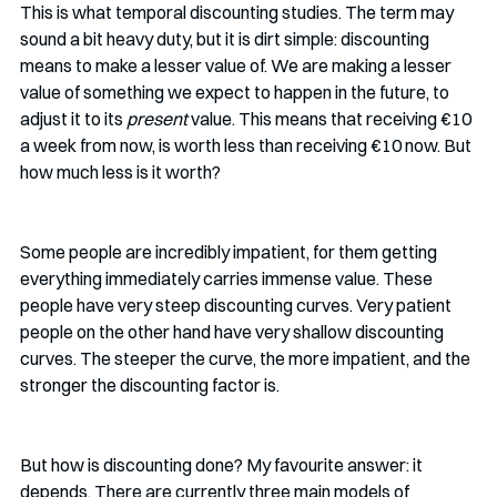
This is what temporal discounting studies. The term may 
sound a bit heavy duty, but it is dirt simple: discounting 
means to make a lesser value of. We are making a lesser 
value of something we expect to happen in the future, to 
adjust it to its 
present
 value. This means that receiving €10 
a week from now, is worth less than receiving €10 now. But 
how much less is it worth?
Some people are incredibly impatient, for them getting 
everything immediately carries immense value. These 
people have very steep discounting curves. Very patient 
people on the other hand have very shallow discounting 
curves. The steeper the curve, the more impatient, and the 
stronger the discounting factor is. 
But how is discounting done? My favourite answer: it 
depends. There are currently three main models of 