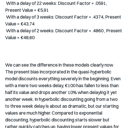
 With a delay of 22 weeks: Discount Factor = .0591, 
Present Value = €5,91
 With a delay of 3 weeks: Discount Factor = .4374, Present 
Value = €43,74
 With a delay of 2 weeks: Discount Factor = .4860 , Present 
Value = €48,60
We can see the difference in these models clearly now. 
The present bias incorporated in the quasi-hyperbolic 
model discounts everything severely in the beginning. Even 
with a mere two weeks delay, €100 has fallen to less than 
half its value and drops another 10% when delaying it yet 
another week. In hyperbolic discounting going from a two 
to three week delay is about as dramatic, but our starting 
values are much higher. Compared to exponential 
discounting, hyperbolic discounting starts slower but 
rather quickly catches up, having lower present values for 