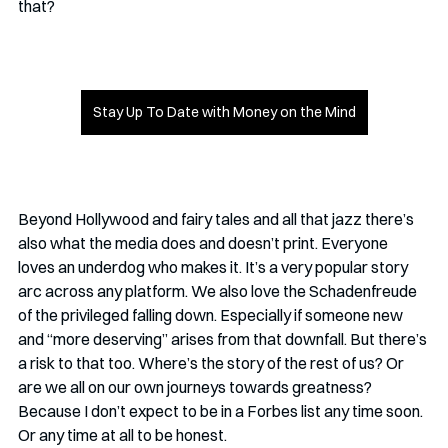
that? 
Stay Up To Date with Money on the Mind
Beyond Hollywood and fairy tales and all that jazz there’s 
also what the media does and doesn’t print. Everyone 
loves an underdog who makes it. It’s a very popular story 
arc across any platform. We also love the Schadenfreude 
of the privileged falling down. Especially if someone new 
and “more deserving” arises from that downfall. But there’s 
a risk to that too. Where’s the story of the rest of us? Or 
are we all on our own journeys towards greatness? 
Because I don’t expect to be in a Forbes list any time soon. 
Or any time at all to be honest. 