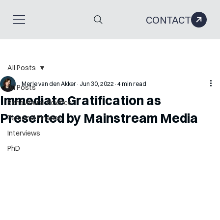
CONTACT
All Posts
Merle van den Akker
Jun 30, 2022
4 min read
All Posts
Immediate Gratification as
Behavioural Science
Presented by Mainstream Media
Personal Finance
Interviews
PhD