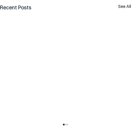
See All
Recent Posts