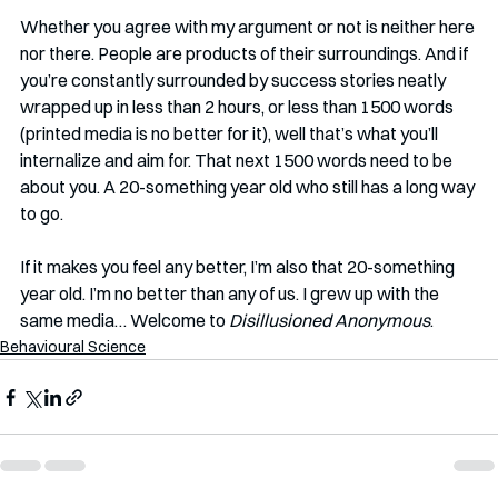
Whether you agree with my argument or not is neither here 
nor there. People are products of their surroundings. And if 
you’re constantly surrounded by success stories neatly 
wrapped up in less than 2 hours, or less than 1500 words 
(printed media is no better for it), well that’s what you’ll 
internalize and aim for. That next 1500 words need to be 
about you. A 20-something year old who still has a long way 
to go.
If it makes you feel any better, I’m also that 20-something 
year old. I’m no better than any of us. I grew up with the 
same media… Welcome to 
Disillusioned Anonymous
. 
Behavioural Science