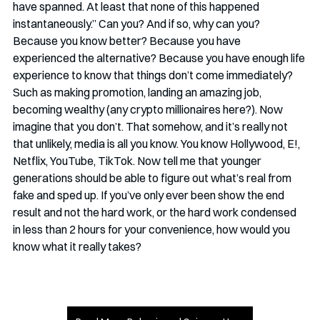
have spanned. At least that none of this happened 
instantaneously.” Can you? And if so, why can you? 
Because you know better? Because you have 
experienced the alternative? Because you have enough life 
experience to know that things don’t come immediately? 
Such as making promotion, landing an amazing job, 
becoming wealthy (any crypto millionaires here?). Now 
imagine that you don’t. That somehow, and it’s really not 
that unlikely, media is all you know. You know Hollywood, E!, 
Netflix, YouTube, TikTok. Now tell me that younger 
generations should be able to figure out what’s real from 
fake and sped up. If you’ve only ever been show the end 
result and not the hard work, or the hard work condensed 
in less than 2 hours for your convenience, how would you 
know what it really takes?