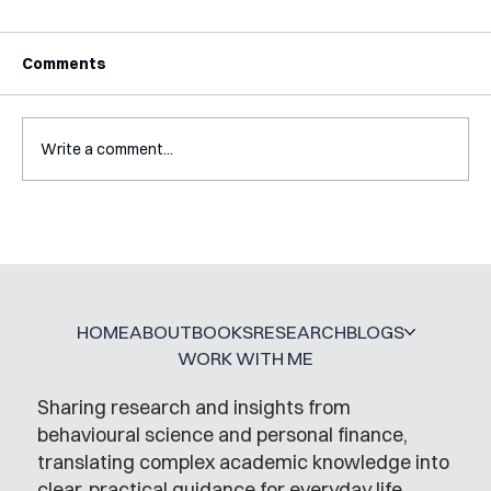
Comments
Write a comment...
A Glossary for Behavioural Science
Jobs
HOME
ABOUT
BOOKS
RESEARCH
BLOGS
WORK WITH ME
Sharing research and insights from
behavioural science and personal finance,
translating complex academic knowledge into
clear, practical guidance for everyday life.