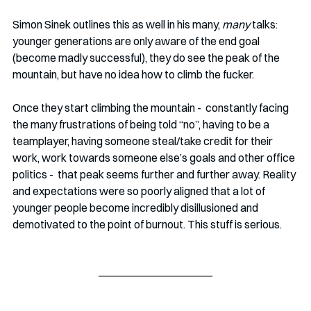
Simon Sinek outlines this as well in his many, 
many
 talks: 
younger generations are only aware of the end goal 
(become madly successful), they do see the peak of the 
mountain, but have no idea how to climb the fucker.
Once they start climbing the mountain -  constantly facing 
the many frustrations of being told “no”, having to be a 
teamplayer, having someone steal/take credit for their 
work, work towards someone else’s goals and other office 
politics -  that peak seems further and further away. Reality 
and expectations were so poorly aligned that a lot of 
younger people become incredibly disillusioned and 
demotivated to the point of burnout. This stuff is serious.