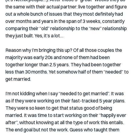
the same with their actual partner: live together and figure 
out a whole bunch of issues that they most definitely had 
over months and years in the span of 3 weeks, constantly 
comparing their “old” relationship to the “new” relationship 
they just built. Yes, it’s a lot…
Reason why I’m bringing this up? Of all those couples the 
majority was early 20s and none of them had been 
together longer than 2.5 years. They had been together 
less than 30 months. Yet somehow half of them “needed” to 
get married. 
I’m not kidding when I say “needed to get married”. It was 
as if they were working on their fast-tracked 5 year plans. 
They were so keen to get that status good of being 
married. It was time to start working on their “happily ever 
after”, without knowing at all the type of work this entails. 
The end goal but not the work. Guess who taught them 