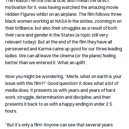
The reason I wrote this article, and I mean the direct 
motivation for it, was having watched the amazing movie 
Hidden Figures whilst on an airplane. The film follows three 
black women working at NASA in the sixties, zooming in on 
their brilliance, but also their struggles as a result of both 
their race and gender in the States (a topic still very 
relevant today). But at the end of the film they have all 
persevered and Karma came up good for our three leading 
ladies. We can all leave the cinema (or the plane) feeling 
better than we entered it. What an uplift.
Now you might be wondering, “Merle, what on earth is your 
issue with this film?!” Good question! It does what a lot of 
media does. It presents us with years and years of hard 
work, struggle, determination and discipline, and then 
presents it back to us with a happy ending in under 2.5 
hours.
“But it’s only a film! Anyone can see that several years 