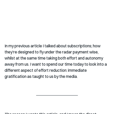
In my previous article I talked about subscriptions; how 
they’re designed to fly under the radar payment wise, 
whilst at the same time taking both effort and autonomy 
away from us. I want to spend our time today to look into a 
different aspect of effort reduction: immediate 
gratification as taught to us by the media. 