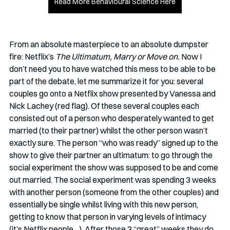
Read More Behavioural Science Here
From an absolute masterpiece to an absolute dumpster 
fire: Netflix’s 
The Ultimatum, Marry or Move on.
 Now I 
don’t need you to have watched this mess to be able to be 
part of the debate, let me summarize it for you: several 
couples go onto a Netflix show presented by Vanessa and 
Nick Lachey (red flag). Of these several couples each 
consisted out of a person who desperately wanted to get 
married (to their partner) whilst the other person wasn’t 
exactly sure. The person “who was ready” signed up to the 
show to give their partner an ultimatum: to go through the 
social experiment the show was supposed to be and come 
out married. The social experiment was spending 3 weeks 
with another person (someone from the other couples) and 
essentially be single whilst living with this new person, 
getting to know that person in varying levels of intimacy 
(it’s Netflix people…). After those 3 “great” weeks they do 