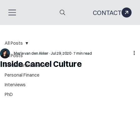
CONTACT
All Posts
Merle van den Akker
Jul 29, 2020
7 min read
All Posts
Inside Cancel Culture
Behavioural Science
Personal Finance
Interviews
PhD