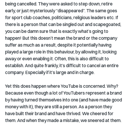
being cancelled. They were asked to step down, retire 
early, or just mysteriously “disappeared”. The same goes 
for sport club coaches, politicians, religious leaders etc. If 
there is a person that can be singled out and scapegoated, 
you can be damn sure that is exactly what’s going to 
happen! But this doesn’t mean the brand or the company 
suffer as much as a result, despite it potentially having 
played a large role in this behaviour, by allowing it, looking 
away or even enabling it. Often, this is also difficult to 
establish. And quite frankly, it’s difficult to cancel an entire 
company. Especially if it’s large and in charge. 
Yet this does happen where YouTube is concerned. Why? 
Because even though a lot of YouTubers represent a brand 
by having turned themselves into one (and have made good 
money with it), they are still a person. As a person they 
have built their brand and have thrived. We cheered for 
them. And when they made a mistake, we sneered at them.