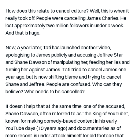
How does this relate to cancel culture? Well, this is when it 
really took off. People were cancelling James Charles. He 
lost approximately two million followers in under a week. 
And that is huge. 
Now, a year later, Tati has launched another video, 
apologising to James publicly and accusing Jeffree Star 
and Shane Dawson of manipulating her, feeding her lies and 
turning her against James. Tati tried to cancel James one 
year ago, but is now shifting blame and trying to cancel 
Shane and Jeffree. People are confused. Who can they 
believe? Who needs to be cancelled?
It doesn’t help that at the same time, one of the accused, 
Shane Dawson, often referred to as “the King of YouTube”, 
known for making comedy-based content in his early 
YouTube days (10 years ago) and documentaries as of 
more recent, is under attack himself for old footage that 