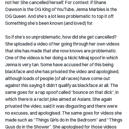
not her. She cancelled herself. For context: if Shane 
Dawson is the OG King of YouTube, Jenna Marbles is the 
OG Queen. And she’s a lot less problematic to top it off. 
Something she’s been known (and loved) for. 
So if she’s so unproblematic, how did she get cancelled? 
She uploaded a video of her going through her own videos 
that she has made that she now knows are problematic. 
One of the videos is her doing a Nicki Minaj spoof in which 
Jenna is very tan. Some have accused her of this being 
blackface and she has privated the video and apologised, 
although loads of people (of all races) have come out 
against this saying it didn’t qualify as blackface at all. The 
same goes for a rap spoof called “bounce on that dick”, in 
which there is a racist joke aimed at Asians. She again 
privated the video, said it was disgusting and there were 
no excuses, and apologised. The same goes for videos she 
made such as “Things Girls do in the Bedroom” and “Things 
Guys do in the Shower”. She apologised for those videos 