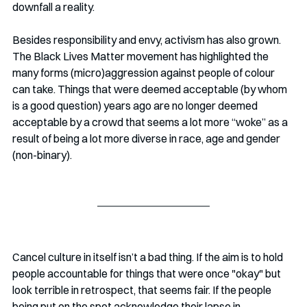
downfall a reality. 
Besides responsibility and envy, activism has also grown. 
The Black Lives Matter movement has highlighted the 
many forms (micro)aggression against people of colour 
can take. Things that were deemed acceptable (by whom 
is a good question) years ago are no longer deemed 
acceptable by a crowd that seems a lot more “woke” as a 
result of being a lot more diverse in race, age and gender 
(non-binary). 
Cancel culture in itself isn’t a bad thing. If the aim is to hold 
people accountable for things that were once "okay" but 
look terrible in retrospect, that seems fair. If the people 
being put on the spot acknowledge their lapse in 