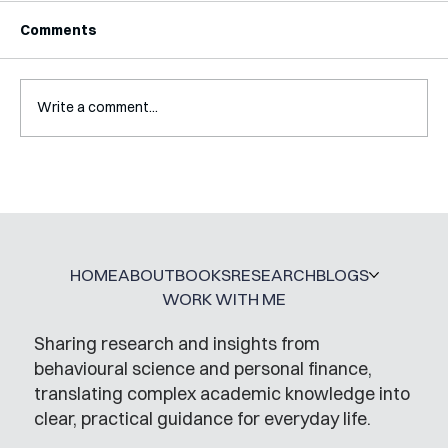
Comments
Write a comment...
A Glossary for Behavioural Science
Jobs
HOME
ABOUT
BOOKS
RESEARCH
BLOGS
WORK WITH ME
Sharing research and insights from
behavioural science and personal finance,
translating complex academic knowledge into
clear, practical guidance for everyday life.