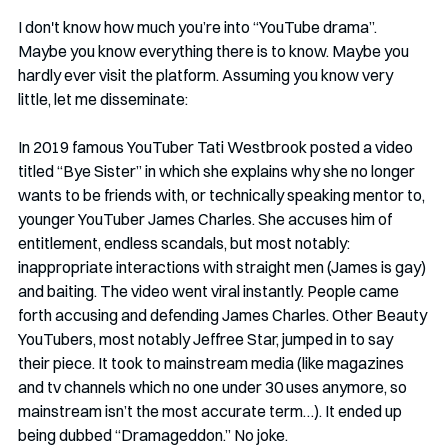
I don't know how much you’re into “YouTube drama”. 
Maybe you know everything there is to know. Maybe you 
hardly ever visit the platform. Assuming you know very 
little, let me disseminate:
In 2019 famous YouTuber Tati Westbrook posted a video 
titled “Bye Sister” in which she explains why she no longer 
wants to be friends with, or technically speaking mentor to, 
younger YouTuber James Charles. She accuses him of 
entitlement, endless scandals, but most notably: 
inappropriate interactions with straight men (James is gay) 
and baiting. The video went viral instantly. People came 
forth accusing and defending James Charles. Other Beauty 
YouTubers, most notably Jeffree Star, jumped in to say 
their piece. It took to mainstream media (like magazines 
and tv channels which no one under 30 uses anymore, so 
mainstream isn’t the most accurate term…). It ended up 
being dubbed “Dramageddon.” No joke. 