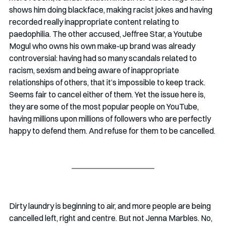
shows him doing blackface, making racist jokes and having 
recorded really inappropriate content relating to 
paedophilia. The other accused, Jeffree Star, a Youtube 
Mogul who owns his own make-up brand was already 
controversial: having had so many scandals related to 
racism, sexism and being aware of inappropriate 
relationships of others, that it’s impossible to keep track. 
Seems fair to cancel either of them. Yet the issue here is, 
they are some of the most popular people on YouTube, 
having millions upon millions of followers who are perfectly 
happy to defend them. And refuse for them to be cancelled.
Dirty laundry is beginning to air, and more people are being 
cancelled left, right and centre. But not Jenna Marbles. No, 