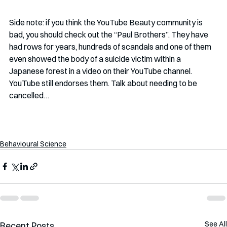
Side note: if you think the YouTube Beauty community is 
bad, you should check out the “Paul Brothers”. They have 
had rows for years, hundreds of scandals and one of them 
even showed the body of a suicide victim within a 
Japanese forest in a video on their YouTube channel. 
YouTube still endorses them. Talk about needing to be 
cancelled…
Behavioural Science
See All
Recent Posts