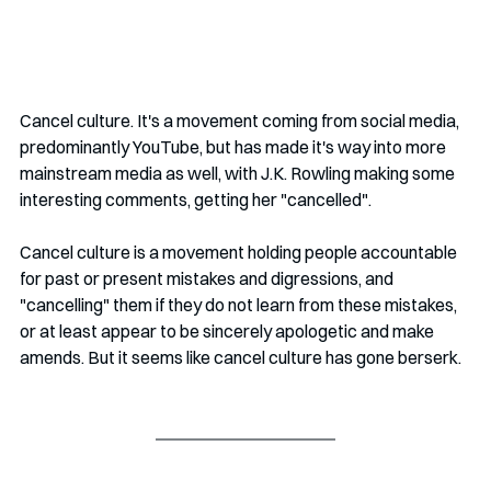
Cancel culture. It's a movement coming from social media, 
predominantly YouTube, but has made it's way into more 
mainstream media as well, with J.K. Rowling making some 
interesting comments, getting her "cancelled". 
Cancel culture is a movement holding people accountable 
for past or present mistakes and digressions, and 
"cancelling" them if they do not learn from these mistakes, 
or at least appear to be sincerely apologetic and make 
amends. But it seems like cancel culture has gone berserk.