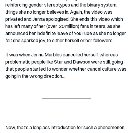
reinforcing gender stereotypes and the binary system, 
things she no longer believes in. Again, the video was 
privated and Jenna apologised. She ends this video which 
has left many of her (over  20 million) fans in tears, as she 
announced her indefinite leave of YouTube as she no longer 
felt she sparked joy, to either herself or her followers.
It was when Jenna Marbles cancelled herself, whereas 
problematic people like Star and Dawson were still, going 
that people started to wonder whether cancel culture was 
going in the wrong direction…
Now, that’s a long ass introduction for such a phenomenon, 