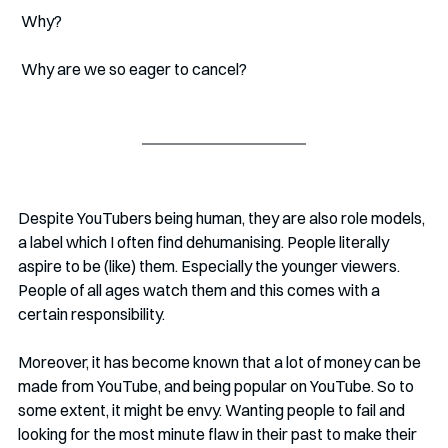
 Why?
 Why are we so eager to cancel?
Despite YouTubers being human, they are also role models, 
a label which I often find dehumanising. People literally 
aspire to be (like) them. Especially the younger viewers. 
People of all ages watch them and this comes with a 
certain responsibility. 
Moreover, it has become known that a lot of money can be 
made from YouTube, and being popular on YouTube. So to 
some extent, it might be envy. Wanting people to fail and 
looking for the most minute flaw in their past to make their 