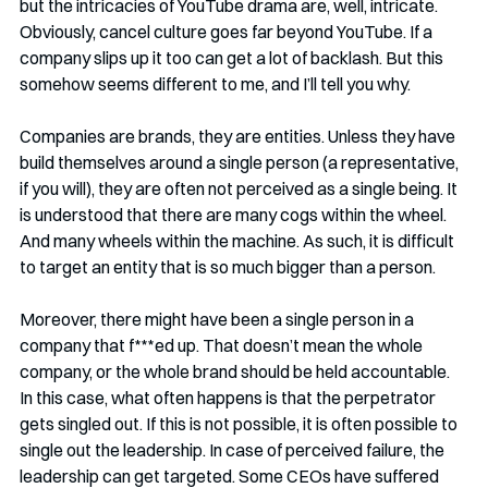
but the intricacies of YouTube drama are, well, intricate. 
Obviously, cancel culture goes far beyond YouTube. If a 
company slips up it too can get a lot of backlash. But this 
somehow seems different to me, and I’ll tell you why.
Companies are brands, they are entities. Unless they have 
build themselves around a single person (a representative, 
if you will), they are often not perceived as a single being. It 
is understood that there are many cogs within the wheel. 
And many wheels within the machine. As such, it is difficult 
to target an entity that is so much bigger than a person. 
Moreover, there might have been a single person in a 
company that f***ed up. That doesn’t mean the whole 
company, or the whole brand should be held accountable. 
In this case, what often happens is that the perpetrator 
gets singled out. If this is not possible, it is often possible to 
single out the leadership. In case of perceived failure, the 
leadership can get targeted. Some CEOs have suffered 