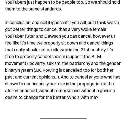
YouTubers just happen to be people too. So we should hold 
them to the same standards.
In conclusion, and call it ignorant if you will, but I think we’ve 
got better things to cancel than a very woke female 
YouTuber (Star and Dawson you can cancel, however). I 
feel like it’s time we properly sit down and cancel things 
that really should not be allowed in the 21st century. It’s 
time to properly cancel racism (support the BLM 
movement), poverty, sexism, the patriarchy and the gender 
binary system (J.K. Rowling is cancelled too for both her 
past and current opinions...). And to cancel anyone who has 
shown to continuously partake in the propagation of the 
aforementioned, without remorse and without a genuine 
desire to change for the better. Who’s with me?