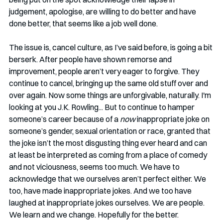
judgement, apologise, are willing to do better and have 
done better, that seems like a job well done.
The issue is, cancel culture, as I’ve said before, is going a bit 
berserk. After people have shown remorse and 
improvement, people aren’t very eager to forgive. They 
continue to cancel, bringing up the same old stuff over and 
over again. Now some things are unforgivable, naturally. I'm 
looking at you J.K. Rowling... But to continue to hamper 
someone’s career because of a 
now
 inappropriate joke on 
someone’s gender, sexual orientation or race, granted that 
the joke isn’t the most disgusting thing ever heard and can 
at least be interpreted as coming from a place of comedy 
and not viciousness, seems too much. We have to 
acknowledge that we ourselves aren’t perfect either. We 
too, have made inappropriate jokes. And we too have 
laughed at inappropriate jokes ourselves. We are people. 
We learn and we change. Hopefully for the better. 