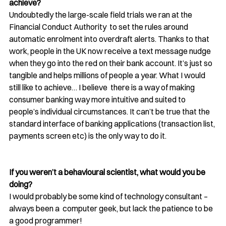
achieve?
Undoubtedly the large-scale field trials we ran at the 
Financial Conduct Authority  to set the rules around 
automatic enrolment into overdraft alerts. Thanks to that 
work, people in the UK now receive a text message nudge 
when they go into the red on their bank account. It’s just so 
tangible and helps millions of people a year. What I would 
still like to achieve… I believe  there is a way of making 
consumer banking way more intuitive and suited to 
people’s individual circumstances. It can’t be true that the 
standard interface of banking applications (transaction list, 
payments screen etc) is the only way to do it.
If you weren’t a behavioural scientist, what would you be 
doing? 
I would probably be some kind of technology consultant – 
always been a  computer geek, but lack the patience to be 
a good programmer!