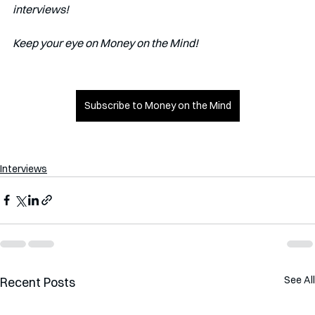
interviews!   
Keep your eye on Money on the Mind! 
Subscribe to Money on the Mind
Interviews
See All
Recent Posts