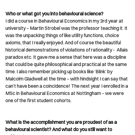
Who or what got you into behavioural science?
I did a course in Behavioural Economics in my 3rd year at 
university – Martin Strobel was the professor teaching it. It 
was the unpacking things of like utility functions, choice 
axioms, that I really enjoyed. And of course the beautiful 
historical demonstrations of violations of rationality -  Allais 
paradox etc. It gave me a sense that here was a discipline 
that could be quite philosophical and practical at the same 
time. I also remember picking up books like ‘Blink’ by 
Malcolm Gladwell at the time – with hindsight I can say that 
can’t have been a coincidence! The next year I enrolled in a 
MSc in Behavioural Economics at Nottingham – we were 
one of the first student cohorts. 
What is the accomplishment you are proudest of as a 
behavioural scientist? And what do you still want to 