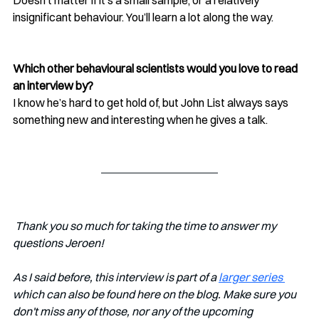
insignificant behaviour. You’ll learn a lot along the way.
Which other behavioural scientists would you love to read 
an interview by?
I know he’s hard to get hold of, but John List always says 
something new and interesting when he gives a talk. 
 Thank you so much for taking the time to answer my 
questions Jeroen!
As I said before, this interview is part of a 
larger series 
which can also be found here on the blog. Make sure you 
don't miss any of those, nor any of the upcoming 