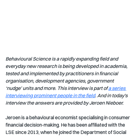
Behavioural Science is a rapidly expanding field and 
everyday new research is being developed in academia, 
tested and implemented by practitioners in financial 
organisation, development agencies, government 
‘nudge’ units and more. This interview is part of 
a series 
interviewing prominent people in the field
. And in today's 
interview the answers are provided by Jeroen Nieboer.
Jeroen is a behavioural economist specialising in consumer 
financial decision-making. He has been affiliated with the 
LSE since 2013, when he joined the Department of Social 