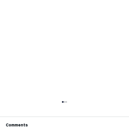
Comments