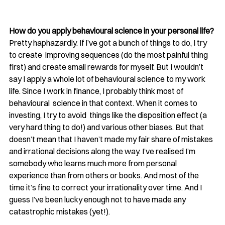
How do you apply behavioural science in your personal life?
Pretty haphazardly. If I’ve got a bunch of things to do, I try 
to create  improving sequences (do the most painful thing 
first) and create small rewards for myself. But I wouldn’t 
say I apply a whole lot of behavioural science to my work  
life. Since I work in finance, I probably think most of 
behavioural  science in that context. When it comes to 
investing, I try to avoid  things like the disposition effect (a 
very hard thing to do!) and various other biases. But that 
doesn’t mean that I haven’t made my fair share of mistakes 
and irrational decisions along the way. I’ve realised I’m 
somebody who learns much more from personal 
experience than from others or books. And most of the 
time it’s fine to correct your irrationality over time. And I 
guess I’ve been lucky enough not to have made any 
catastrophic mistakes (yet!).