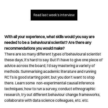
Read last week's interview
With all your experience, what skills would you say are 
needed to be a  behavioural scientist? Are there any 
recommendations you would make?
There are so many different types of behavioural scientist 
these days, it’s hard to say. But if I have to give one piece of 
advice across the board, I’d say mastering a variety of 
methods. Summarising academic literature and running 
RCTs is good starting point, but you don’t want to stop 
there. Learn some  non-experimental causal inference 
techniques, how to run a survey, conduct ethnographic 
research, try out different behaviour change frameworks, 
collaborate with data science colleagues, etc. etc. 