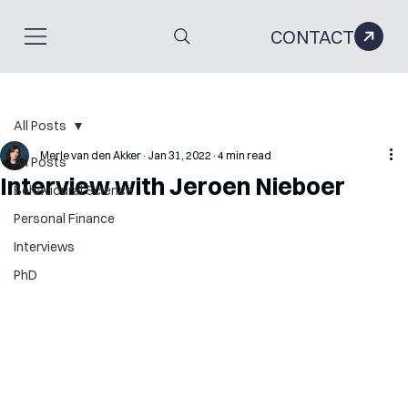
CONTACT
All Posts
Merle van den Akker
Jan 31, 2022
4 min read
All Posts
Interview with Jeroen Nieboer
Behavioural Science
Personal Finance
Interviews
PhD