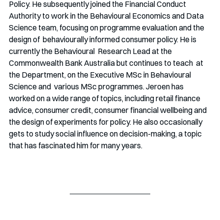
Policy. He subsequently joined the Financial Conduct 
Authority to work in the Behavioural Economics and Data 
Science team, focusing on programme evaluation and the 
design of  behaviourally informed consumer policy. He is 
currently the Behavioural  Research Lead at the 
Commonwealth Bank Australia but continues to teach  at 
the Department, on the Executive MSc in Behavioural 
Science and  various MSc programmes. Jeroen has 
worked on a wide range of topics, including retail finance 
advice, consumer credit, consumer financial wellbeing and 
the design of experiments for policy. He also occasionally 
gets to study social influence on decision-making, a topic 
that has fascinated him for many years.