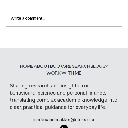
Write a comment...
Interview with Gaëlle Vallee-
Tourangeau
HOME
ABOUT
BOOKS
RESEARCH
BLOGS
WORK WITH ME
Sharing research and insights from
behavioural science and personal finance,
translating complex academic knowledge into
clear, practical guidance for everyday life.
merle.vandenakker@uts.edu.au