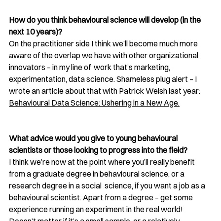
How do you think behavioural science will develop (in the 
next 10 years)? 
On the practitioner side I think we’ll become much more 
aware of the overlap we have with other organizational 
innovators – in my line of  work that’s marketing, 
experimentation, data science. Shameless plug alert – I 
wrote an article about that with Patrick Welsh last year: 
Behavioural Data Science: Ushering in a New Age
.
What advice would you give to young behavioural 
scientists or those looking to progress into the field?
I think we’re now at the point where you’ll really benefit 
from a graduate degree in behavioural science, or a 
research degree in a social  science, if you want a job as a 
behavioural scientist. Apart from a degree – get some  
experience running an experiment in the real world! 
Doesn’t matter if it’s a small sample, or a relatively 