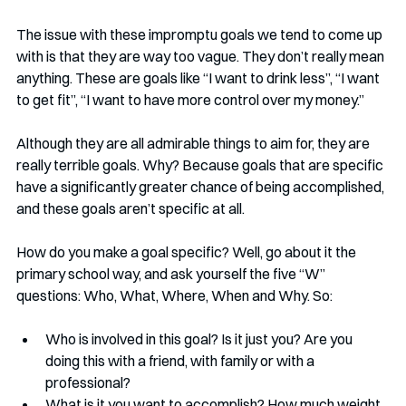
The issue with these impromptu goals we tend to come up 
with is that they are way too vague. They don’t really mean 
anything. These are goals like “I want to drink less”, “I want 
to get fit”, “I want to have more control over my money.” 
Although they are all admirable things to aim for, they are 
really terrible goals. Why? Because goals that are specific 
have a significantly greater chance of being accomplished, 
and these goals aren’t specific at all. 
How do you make a goal specific? Well, go about it the 
primary school way, and ask yourself the five “W” 
questions: Who, What, Where, When and Why. So:
Who is involved in this goal? Is it just you? Are you 
doing this with a friend, with family or with a 
professional? 
What is it you want to accomplish? How much weight 