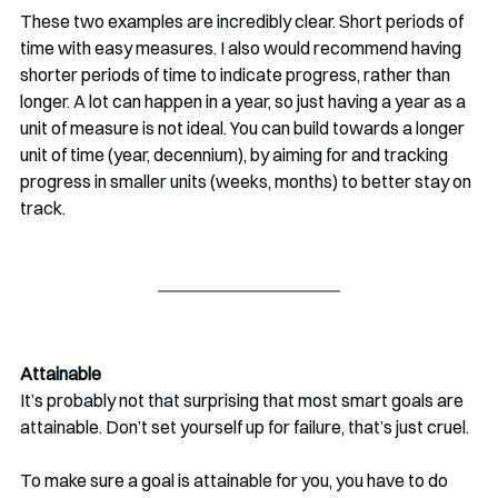
These two examples are incredibly clear. Short periods of 
time with easy measures. I also would recommend having 
shorter periods of time to indicate progress, rather than 
longer. A lot can happen in a year, so just having a year as a 
unit of measure is not ideal. You can build towards a longer 
unit of time (year, decennium), by aiming for and tracking 
progress in smaller units (weeks, months) to better stay on 
track.
Attainable 
It’s probably not that surprising that most smart goals are 
attainable. Don’t set yourself up for failure, that’s just cruel. 
To make sure a goal is attainable for you, you have to do 