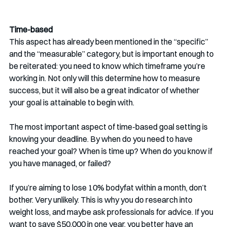
Time-based
This aspect has already been mentioned in the “specific” 
and the “measurable” category, but is important enough to 
be reiterated: you need to know which timeframe you’re 
working in. Not only will this determine how to measure 
success, but it will also be a great indicator of whether 
your goal is attainable to begin with.
The most important aspect of time-based goal setting is 
knowing your deadline. By when do you need to have 
reached your goal? When is time up? When do you know if 
you have managed, or failed?
If you’re aiming to lose 10% bodyfat within a month, don’t 
bother. Very unlikely. This is why you do research into 
weight loss, and maybe ask professionals for advice. If you 
want to save $50.000 in one year, you better have an 