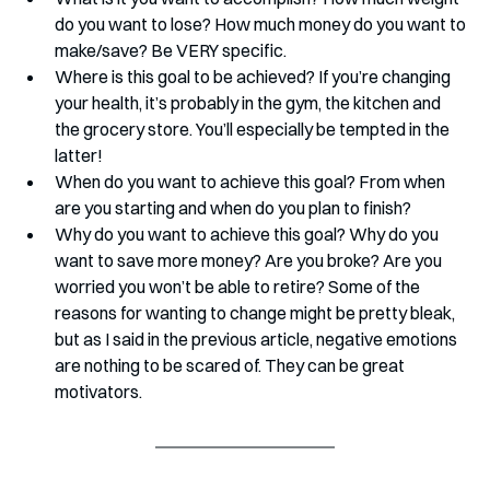
do you want to lose? How much money do you want to 
make/save? Be VERY specific.
Where is this goal to be achieved? If you’re changing 
your health, it’s probably in the gym, the kitchen and 
the grocery store. You’ll especially be tempted in the 
latter!
When do you want to achieve this goal? From when 
are you starting and when do you plan to finish? 
Why do you want to achieve this goal? Why do you 
want to save more money? Are you broke? Are you 
worried you won’t be able to retire? Some of the 
reasons for wanting to change might be pretty bleak, 
but as I said in the previous article, negative emotions 
are nothing to be scared of. They can be great 
motivators.