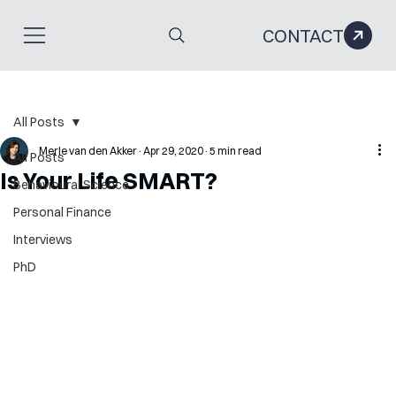
CONTACT
All Posts
Merle van den Akker
Apr 29, 2020
5 min read
All Posts
Is Your Life SMART?
Behavioural Science
Personal Finance
Interviews
PhD