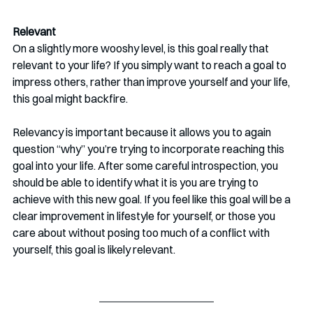
Relevant 
On a slightly more wooshy level, is this goal really that 
relevant to your life? If you simply want to reach a goal to 
impress others, rather than improve yourself and your life, 
this goal might backfire.
Relevancy is important because it allows you to again 
question “why” you’re trying to incorporate reaching this 
goal into your life. After some careful introspection, you 
should be able to identify what it is you are trying to 
achieve with this new goal. If you feel like this goal will be a 
clear improvement in lifestyle for yourself, or those you 
care about without posing too much of a conflict with 
yourself, this goal is likely relevant. 