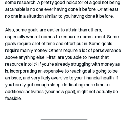
some research. A pretty good indicator of a goal not being 
attainable is no one ever having done it before. Or at least 
no one in a situation similar to you having done it before.
Also, some goals are easier to attain than others, 
especially when it comes to resource commitment. Some 
goals require a lot of time and effort put in. Some goals 
require mainly money. Others require a lot of perseverance 
above anything else. First, are you able to invest that 
resource into it? If you’re already struggling with money as 
is, incorporating an expensive to reach goal is going to be 
an issue, and very likely aversive to your financial health. If 
you barely get enough sleep, dedicating more time to 
additional activities (your new goal), might not actually be 
feasible. 