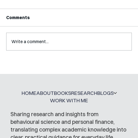
Comments
Write a comment...
A Glossary for Behavioural Science
Jobs
HOME
ABOUT
BOOKS
RESEARCH
BLOGS
WORK WITH ME
Sharing research and insights from
behavioural science and personal finance,
translating complex academic knowledge into
clear, practical guidance for everyday life.