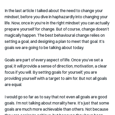
In the last article I talked about the need to change your 
mindset, before you dive in haphazardly into changing your 
life. Now, once in you’re in the right mindset you can actually 
prepare yourself for change. But of course, change doesn’t 
magically happen. The best behavioural change relies on 
setting a goal, and designing a plan to meet that goal. It’s 
goals we are going to be talking about today.
Goals are part of every aspect of life. Once you’ve set a 
goal, it will provide a sense of direction, motivation, a clear 
focus if you will. By setting goals for yourself, you are 
providing yourself with a target to aim for. But not all goals 
are equal.
I would go so far as to say that not even all goals are good 
goals. I’m not talking about morality here. It’s just that some 
goals are much more achievable than others. Not because 