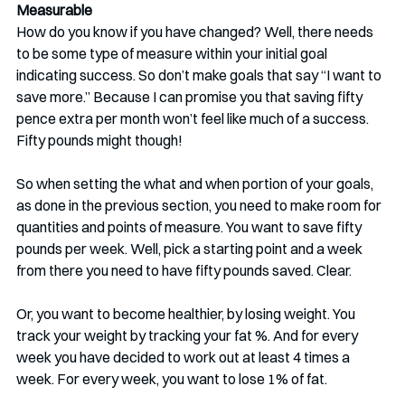
Measurable
How do you know if you have changed? Well, there needs 
to be some type of measure within your initial goal 
indicating success. So don’t make goals that say “I want to 
save more.” Because I can promise you that saving fifty 
pence extra per month won’t feel like much of a success. 
Fifty pounds might though!
So when setting the what and when portion of your goals, 
as done in the previous section, you need to make room for 
quantities and points of measure. You want to save fifty 
pounds per week. Well, pick a starting point and a week 
from there you need to have fifty pounds saved. Clear.
Or, you want to become healthier, by losing weight. You 
track your weight by tracking your fat %. And for every 
week you have decided to work out at least 4 times a 
week. For every week, you want to lose 1% of fat.