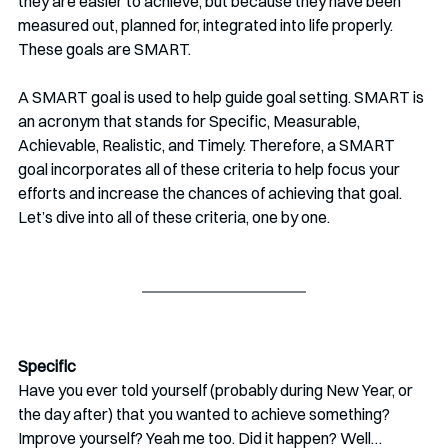
they are easier to achieve, but because they have been 
measured out, planned for, integrated into life properly. 
These goals are SMART.
A SMART goal is used to help guide goal setting. SMART is 
an acronym that stands for Specific, Measurable, 
Achievable, Realistic, and Timely. Therefore, a SMART 
goal incorporates all of these criteria to help focus your 
efforts and increase the chances of achieving that goal. 
Let’s dive into all of these criteria, one by one.
Specific 
Have you ever told yourself (probably during New Year, or 
the day after) that you wanted to achieve something? 
Improve yourself? Yeah me too. Did it happen? Well…