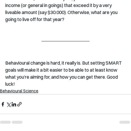
income (or general in goings) that exceed it by a very 
liveable amount (say $30.000). Otherwise, what are you 
going to live off for that year?
Behavioural change is hard, it really is. But setting SMART 
goals will make it a bit easier to be able to at least know 
what you’re aiming for, and how you can get there. Good 
luck!
Behavioural Science