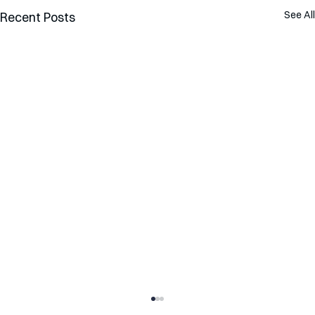
See All
Recent Posts