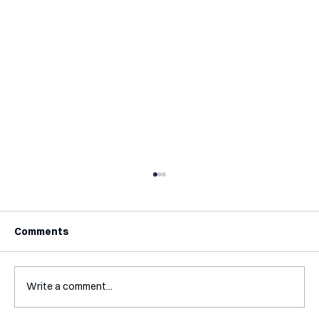
Comments
Write a comment...