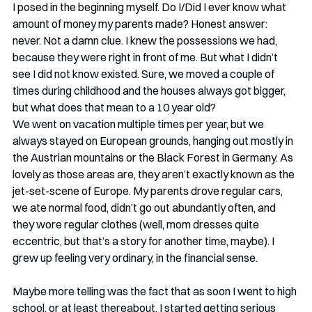
I posed in the beginning myself. Do I/Did I ever know what 
amount of money my parents made? Honest answer: 
never. Not a damn clue. I knew the possessions we had, 
because they were right in front of me. But what I didn’t 
see I did not know existed. Sure, we moved a couple of 
times during childhood and the houses always got bigger, 
but what does that mean to a 10 year old? 
We went on vacation multiple times per year, but we 
always stayed on European grounds, hanging out mostly in 
the Austrian mountains or the Black Forest in Germany. As 
lovely as those areas are, they aren’t exactly known as the 
jet-set-scene of Europe. My parents drove regular cars, 
we ate normal food, didn’t go out abundantly often, and 
they wore regular clothes (well, mom dresses quite 
eccentric, but that’s a story for another time, maybe). I 
grew up feeling very ordinary, in the financial sense. 
Maybe more telling was the fact that as soon I went to high 
school, or at least thereabout, I started getting serious 