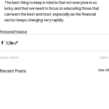
The best thing to keep in mind is that not everyone is so 
lucky, and that we need to focus on educating those that 
can learn the best and most, especially as the financial 
sector keeps changing very rapidly. 
Personal Finance
See All
Recent Posts