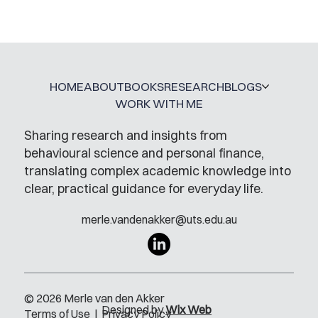
Mental Accounting – but for Investing
HOME
ABOUT
BOOKS
RESEARCH
BLOGS
WORK WITH ME
Sharing research and insights from
behavioural science and personal finance,
translating complex academic knowledge into
clear, practical guidance for everyday life.
merle.vandenakker@uts.edu.au
© 2026 Merle van den Akker
Designed by
Wix Web
Terms of Use
|
Privacy Policy