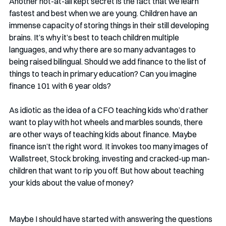
Another not-at-all kept secret is the fact that we learn 
fastest and best when we are young. Children have an 
immense capacity of storing things in their still developing 
brains. It’s why it’s best to teach children multiple 
languages, and why there are so many advantages to 
being raised bilingual. Should we add finance to the list of 
things to teach in primary education? Can you imagine 
finance 101 with 6 year olds? 
As idiotic as the idea of a CFO teaching kids who’d rather 
want to play with hot wheels and marbles sounds, there 
are other ways of teaching kids about finance. Maybe 
finance isn’t the right word. It invokes too many images of 
Wallstreet, Stock broking, investing and cracked-up man-
children that want to rip you off. But how about teaching 
your kids about the value of money?
Maybe I should have started with answering the questions 