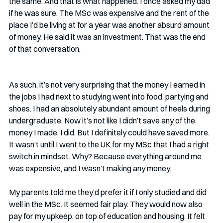
the same. And that is what happened. I once asked my dad 
if he was sure. The MSc was expensive and the rent of the 
place I’d be living at for a year was another absurd amount 
of money. He said it was an investment. That was the end 
of that conversation.
As such, it’s not very surprising that the money I earned in 
the jobs I had next to studying went into food, partying and 
shoes. I had an absolutely abundant amount of heels during 
undergraduate. Now it’s not like I didn’t save any of the 
money I made. I did. But I definitely could have saved more. 
It wasn’t until I went to the UK for my MSc that I had a right 
switch in mindset. Why? Because everything around me 
was expensive, and I wasn’t making any money. 
My parents told me they’d prefer it if I only studied and did 
well in the MSc. It seemed fair play. They would now also 
pay for my upkeep, on top of education and housing. It felt 