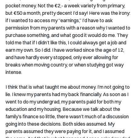
pocket money. Not the €2,- a week variety from primary, 
but €50 a month, pretty decent I’d say! Here was the irony: 
if I wanted to access my “earnings,” I’d have to ask 
permission from my parents with a reason why I wanted to 
purchase something, and what good it would do me. They 
told me that if I didn’t like this, I could always get a job and 
earn my own. So I did. I have worked since the age of 12, 
and have hardly every stopped, only ever allowing for 
breaks when moving country, or when studying got way 
intense. 
I think that is what taught me about money. I’m not going to 
lie. I knew my parents had my back financially. As soon as I 
went to do my undergrad, my parents paid for both my 
education and my housing. Because we talk about the 
family’s finance so little, there wasn’t much of a discussion 
going into these decisions. Both sides assumed. My 
parents assumed they were paying for it, and I assumed 