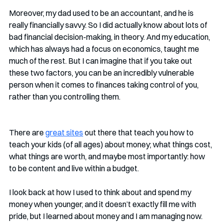
Moreover, my dad used to be an accountant, and he is 
really financially savvy. So I did actually know about lots of 
bad financial decision-making, in theory. And my education, 
which has always had a focus on economics, taught me 
much of the rest. But I can imagine that if you take out 
these two factors, you can be an incredibly vulnerable 
person when it comes to finances taking control of you, 
rather than you controlling them. 
There are 
great sites
 out there that teach you how to 
teach your kids (of all ages) about money; what things cost, 
what things are worth, and maybe most importantly: how 
to be content and live within a budget. 
I look back at how I used to think about and spend my 
money when younger, and it doesn’t exactly fill me with 
pride, but I learned about money and I am managing now. 