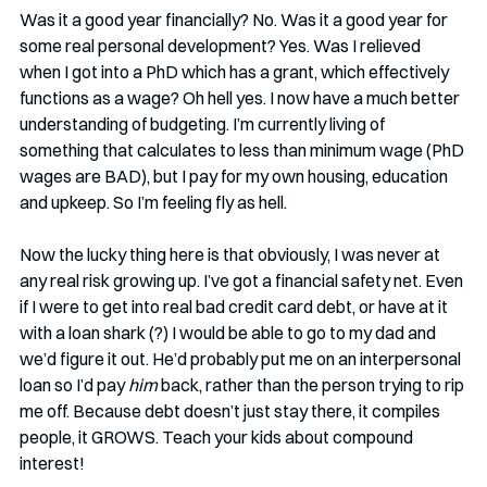
Was it a good year financially? No. Was it a good year for 
some real personal development? Yes. Was I relieved 
when I got into a PhD which has a grant, which effectively 
functions as a wage? Oh hell yes. I now have a much better 
understanding of budgeting. I’m currently living of 
something that calculates to less than minimum wage (PhD 
wages are BAD), but I pay for my own housing, education 
and upkeep. So I’m feeling fly as hell. 
Now the lucky thing here is that obviously, I was never at 
any real risk growing up. I’ve got a financial safety net. Even 
if I were to get into real bad credit card debt, or have at it 
with a loan shark (?) I would be able to go to my dad and 
we’d figure it out. He’d probably put me on an interpersonal 
loan so I’d pay 
him
 back, rather than the person trying to rip 
me off. Because debt doesn’t just stay there, it compiles 
people, it GROWS. Teach your kids about compound 
interest!