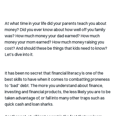
At what time in your life did your parents teach you about 
money? Did you ever know about how well off you family 
was? How much money your dad earned? How much 
money your mom earned? How much money raising you 
cost? And should these be things that kids need to know? 
Let’s dive into it.
It has been no secret that financial literacy is one of the 
best skills to have when it comes to combatting proneness 
to “bad” debt. The more you understand about finance, 
investing and financial products, the less likely you are to be 
taken advantage of, or fall into many other traps such as 
quick cash and loan sharks. 