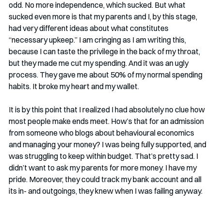
odd. No more independence, which sucked. But what 
sucked even more is that my parents and I, by this stage, 
had very different ideas about what constitutes 
“necessary upkeep.” I am cringing as I am writing this, 
because I can taste the privilege in the back of my throat, 
but they made me cut my spending. And it was an ugly 
process. They gave me about 50% of my normal spending 
habits. It broke my heart and my wallet.
It is by this point that I realized I had absolutely no clue how 
most people make ends meet. How’s that for an admission 
from someone who blogs about behavioural economics 
and managing your money? I was being fully supported, and 
was struggling to keep within budget. That’s pretty sad. I 
didn’t want to ask my parents for more money. I have my 
pride. Moreover, they could track my bank account and all 
its in- and outgoings, they knew when I was failing anyway.