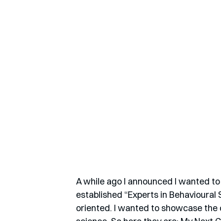
A while ago I announced I wanted to 
established “Experts in Behavioural
oriented. I wanted to showcase the o