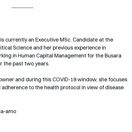
is currently an Executive MSc. Candidate at the 
tical Science and her previous experience in 
rking in Human Capital Management for the Busara 
r the past two years. 
t owner and during this COVID-19 window, she focuses 
dherence to the health protocol in view of disease 
ca-amo 