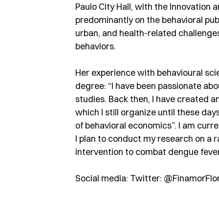
Paulo City Hall, with the Innovatio
predominantly on the behavioral publ
urban, and health-related challenges
behaviors.
Her experience with behavioural sci
degree: “I have been passionate ab
studies. Back then, I have created 
which I still organize until these day
of behavioral economics”. I am curre
I plan to conduct my research on a r
intervention to combat dengue fever.
Social media: Twitter: @FinamorFlo