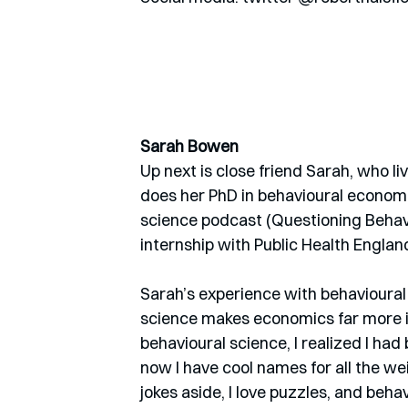
Sarah Bowen
Up next is close friend Sarah, who l
does her PhD in behavioural economic
science podcast (Questioning Behavi
internship with Public Health Englan
Sarah’s experience with behavioural
science makes economics far more int
behavioural science, I realized I had b
now I have cool names for all the wei
jokes aside, I love puzzles, and beh