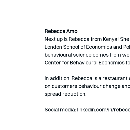
Rebecca Amo
Next up is Rebecca from Kenya! She 
London School of Economics and Poli
behavioural science comes from wo
Center for Behavioural Economics fo
In addition, Rebecca is a restauran
on customers behaviour change and a
spread reduction. 
Social media: linkedin.com/in/rebec