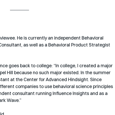
rviewee. He is currently an independent Behavioral 
nsultant, as well as a Behavioral Product Strategist 
ce goes back to college: “In college, I created a major 
el Hill because no such major existed. In the summer 
stant at the Center for Advanced Hindsight. Since 
fferent companies to use behavioral science principles 
ndent consultant running Influence Insights and as a 
ark Wave.” 
ld.