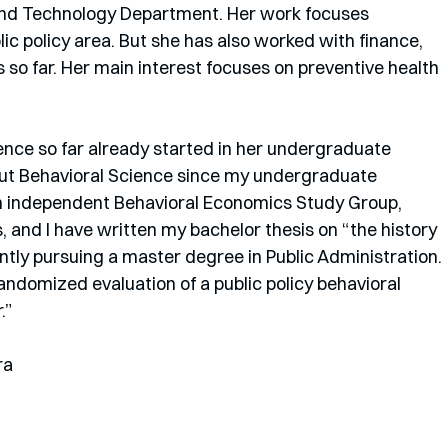
n and Technology Department. Her work focuses 
ic policy area. But she has also worked with finance, 
 so far. Her main interest focuses on preventive health 
ence so far already started in her undergraduate 
out Behavioral Science since my undergraduate 
an independent Behavioral Economics Study Group, 
s, and I have written my bachelor thesis on “the history 
ntly pursuing a master degree in Public Administration. 
andomized evaluation of a public policy behavioral 
”  
ra