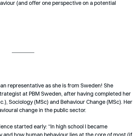
viour (and offer one perspective on a potential 
pean representative as she is from Sweden! She 
strategist at PBM Sweden, after having completed her 
c.), Sociology (MSc) and Behaviour Change (MSc). Her 
ioural change in the public sector.
cience started early: “In high school I became 
y and how human behaviour lies at the core of most (if 