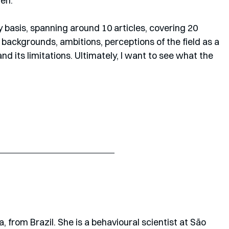
en. 
y basis, spanning around 10 articles, covering 20 
, backgrounds, ambitions, perceptions of the field as a 
d its limitations. Ultimately, I want to see what the 
a, from Brazil. She is a behavioural scientist at São 