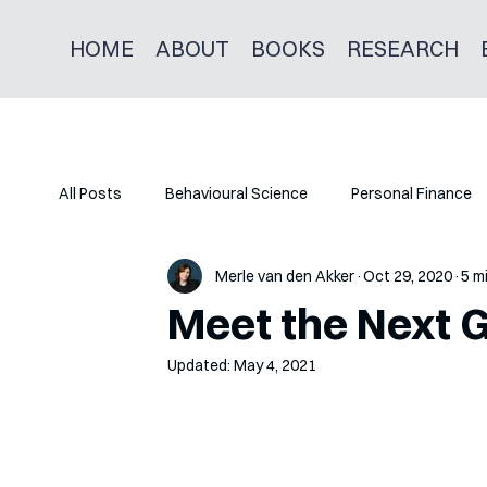
HOME
ABOUT
BOOKS
RESEARCH
All Posts
Behavioural Science
Personal Finance
Merle van den Akker
Oct 29, 2020
5 m
Meet the Next 
Updated:
May 4, 2021