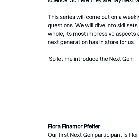
science. So here they are: My Next G
This series will come out on a weekl
questions. We will dive into skillsets
whole, its most impressive aspects an
next generation has in store for us. 
 So let me introduce the Next Gen:
Flora Finamor Pfeifer
Our first Next Gen participant is Flor