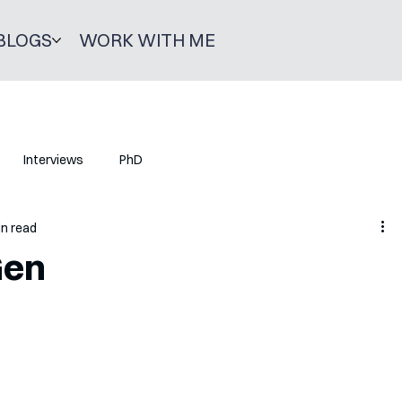
BLOGS
WORK WITH ME
Interviews
PhD
in read
Gen