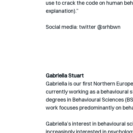
use to crack the code on human beha
explanation).” 
Social media: twitter @srhbwn
Gabriella Stuart
Gabriella is our first Northern Euro
currently working as a behavioural 
degrees in Behavioural Sciences (BS
work focuses predominantly on behav
Gabriella’s interest in behavioural s
increasingly interested in psycholog