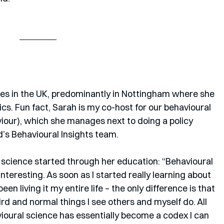
ives in the UK, predominantly in Nottingham where she 
s. Fun fact, Sarah is my co-host for our behavioural 
our), which she manages next to doing a policy 
d’s Behavioural Insights team.
 science started through her education: “Behavioural 
eresting. As soon as I started really learning about 
een living it my entire life – the only difference is that 
rd and normal things I see others and myself do. All 
avioural science has essentially become a codex I can 