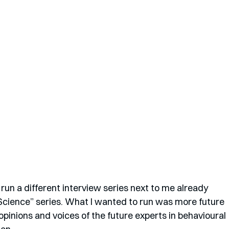
run a different interview series next to me already 
 Science” series. What I wanted to run was more future 
pinions and voices of the future experts in behavioural 