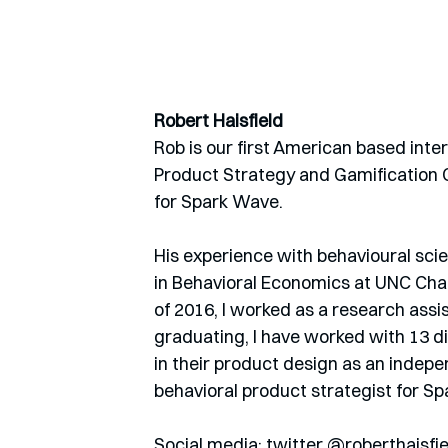
Robert Haisfield
Rob is our first American based inte
Product Strategy and Gamification Co
for Spark Wave.
His experience with behavioural scien
in Behavioral Economics at UNC Chap
of 2016, I worked as a research assi
graduating, I have worked with 13 di
in their product design as an indepe
behavioral product strategist for Sp
Social media: twitter @roberthaisfie