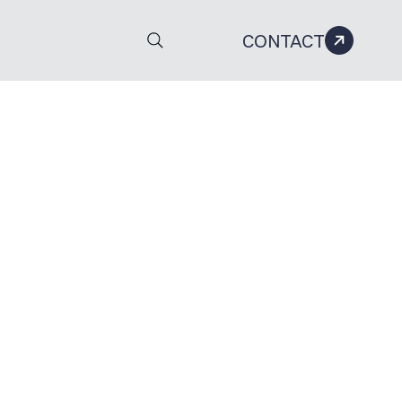
CONTACT