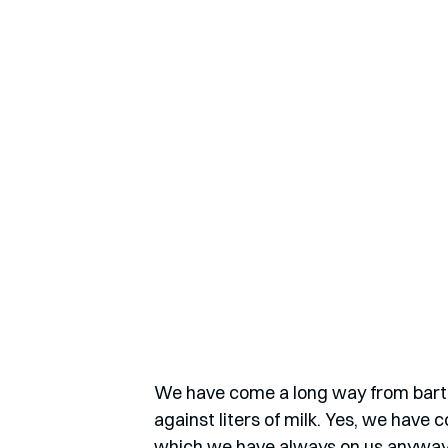
We have come a long way from barter
against liters of milk. Yes, we have
which we have always on us anyway, 