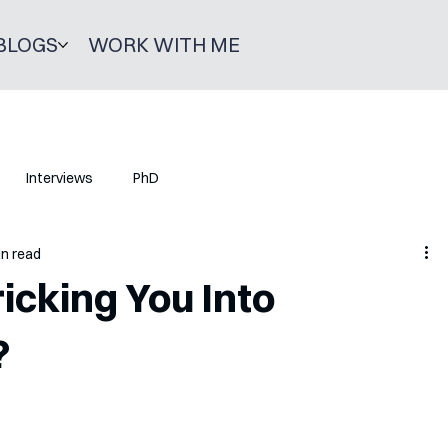
BLOGS
WORK WITH ME
Interviews
PhD
in read
icking You Into
?