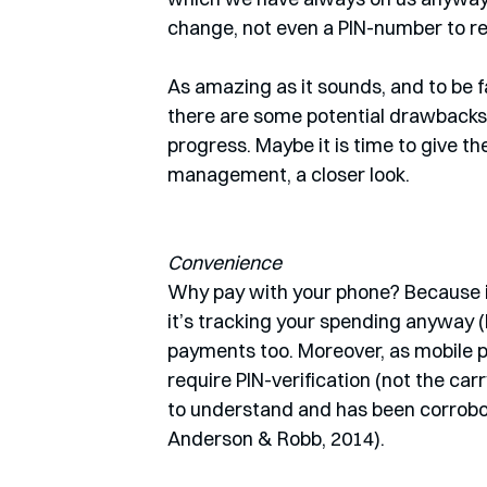
change, not even a PIN-number to re
As amazing as it sounds, and to be fa
there are some potential drawbacks t
progress. Maybe it is time to give t
management, a closer look.
Convenience
Why pay with your phone? Because it 
it’s tracking your spending anyway (
payments too. Moreover, as mobile p
require PIN-verification (not the carry
to understand and has been corrobo
Anderson & Robb, 2014). 