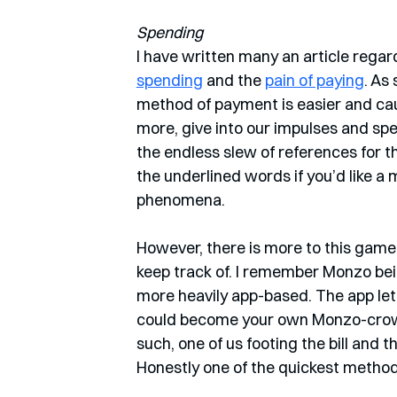
Spending
I have written many an article regar
spending
 and the 
pain of paying
. As
method of payment is easier and caus
more, give into our impulses and spe
the endless slew of references for th
the underlined words if you’d like a 
phenomena. 
However, there is more to this game.
keep track of. I remember Monzo be
more heavily app-based. The app let 
could become your own Monzo-crowd. 
such, one of us footing the bill and 
Honestly one of the quickest methods