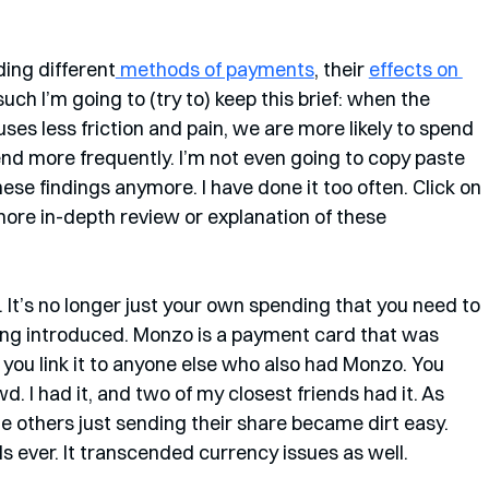
ding different
 methods of payments
, their 
effects on 
 such I’m going to (try to) keep this brief: when the 
es less friction and pain, we are more likely to spend 
nd more frequently. I’m not even going to copy paste 
ese findings anymore. I have done it too often. Click on 
more in-depth review or explanation of these 
 It’s no longer just your own spending that you need to 
ing introduced. Monzo is a payment card that was 
you link it to anyone else who also had Monzo. You 
I had it, and two of my closest friends had it. As 
the others just sending their share became dirt easy. 
 ever. It transcended currency issues as well. 