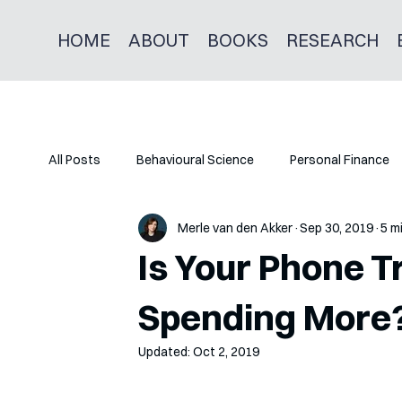
HOME
ABOUT
BOOKS
RESEARCH
All Posts
Behavioural Science
Personal Finance
Merle van den Akker
Sep 30, 2019
5 m
Is Your Phone Tr
Spending More
Updated:
Oct 2, 2019