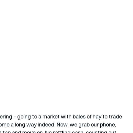
ing – going to a market with bales of hay to trade 
 come a long way indeed. Now, we grab our phone, 
tap and move on. No rattling cash, counting out 