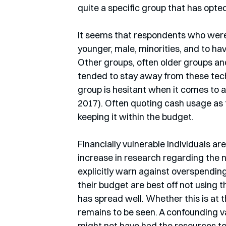
quite a specific group that has opted
It seems that respondents who were
younger, male, minorities, and to hav
Other groups, often older groups an
tended to stay away from these tech
group is hesitant when it comes to 
2017). Often quoting cash usage as 
keeping it within the budget.
Financially vulnerable individuals are 
increase in research regarding the 
explicitly warn against overspending
their budget are best off not using
has spread well. Whether this is at t
remains to be seen. A confounding va
might not have had the resources to 