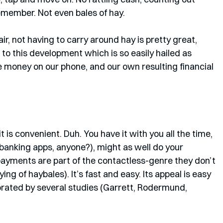
member. Not even bales of hay.
ir, not having to carry around hay is pretty great, 
o this development which is so easily hailed as 
he money on our phone, and our own resulting financial 
is convenient. Duh. You have it with you all the time, 
banking apps, anyone?), might as well do your 
ayments are part of the contactless-genre they don’t 
ing of haybales). It’s fast and easy. Its appeal is easy 
rated by several studies (Garrett, Rodermund, 