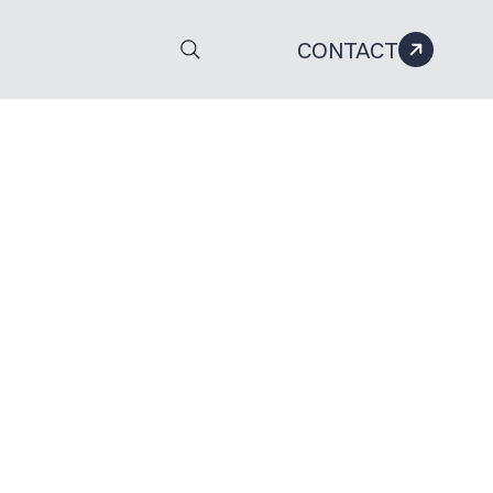
CONTACT