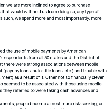
asier, we are more inclined to agree to purchase 
s that would withhold us from doing so, any type of 
. As such, we spend more and most importantly: more 
oked the use of mobile payments by American 
respondents from all 50 states and the District of 
hat there were strong associations between mobile 
(payday loans, auto-title loans, etc.) and trouble with 
et) as a result of it. Other not so financially clever 
so seemed to be associated with those using mobile 
s they referred to were taking cash advances and 