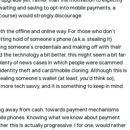
 waiting and saving to opt-into mobile payments, a 
course) would strongly discourage.
both the offline and online way. For those who don’t 
ting hold of someone’s phone (a.k.a. stealing it) 
ing someone’s credentials and making off with their 
he technology a bit better, this might seem a bit far-
plenty of news cases in which people were scammed 
identity theft and card/mobile cloning. Although this is 
tealing someone’s wallet (at least, you’d think so), 
more tech savvy, and it is something to keep in mind. 
oving away from cash, towards payment mechanisms 
obile phones. Knowing what we know about payment 
r this is actually progressive. I for one, would rather 