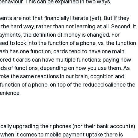
behaviour. This can be explained in two ways. 
nts are not that financially literate (yet). But if they 
n the hard way, rather than not learning at all. Second, it 
ayments, the definition of money is changed. For 
d to look into the function of a phone, vs. the function 
sh has one function; cards tend to have one main 
(credit cards can have multiple functions: paying now 
eds of functions, depending on how you use them. As 
ke the same reactions in our brain, cognition and 
function of a phone, on top of the reduced salience the 
enience. 
ntically upgrading their phones (nor their bank accounts) 
y, when it comes to mobile payment uptake there is 