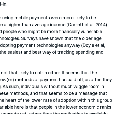
-in.
 using mobile payments were more likely to be 
e a higher than average income (Garrett et al, 2014). 
d people who might be more financially vulnerable 
nologies. Surveys have shown that the older age 
adopting payment technologies anyway (Doyle et al, 
the easiest and best way of tracking spending and 
not that likely to opt-in either. It seems that the 
new(er) methods of payment has paid off, as often they 
. As such, individuals without much wiggle room in 
 these methods, and that seems to be a message that 
he heart of the lower rate of adoption within this group 
riable here is that people in the lower economic ranks 
upgrade yet, rather than the motivation to explicitly 