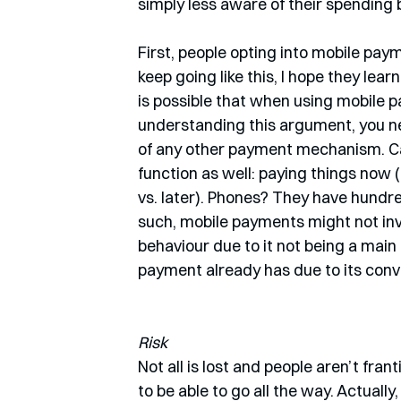
simply less aware of their spending 
First, people opting into mobile payme
keep going like this, I hope they lear
is possible that when using mobile p
understanding this argument, you nee
of any other payment mechanism. Ca
function as well: paying things now 
vs. later). Phones? They have hundr
such, mobile payments might not invo
behaviour due to it not being a main 
payment already has due to its conv
Risk
Not all is lost and people aren’t fra
to be able to go all the way. Actuall