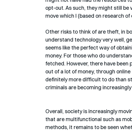
opt-out. As such, they might still be
move which I (based on research of 
Other risks to think of are theft, in 
understand technology very well, get
seems like the perfect way of obtain
money. For those who do understand t
fetched. However, there have been 
out of a lot of money, through online 
definitely more difficult to do than s
criminals are becoming increasingly 
Overall, society is increasingly m
that are multifunctional such as m
methods, it remains to be seen whethe