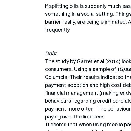
If splitting bills is suddenly much e
something in a social setting. Thing
barrier really, are being eliminated
frequently. 
Debt
The study by Garret et al (2014) lo
consumers. Using a sample of 15,060 
Columbia. Their results indicated t
payment adoption and high cost debt 
financial management (making ends me
behaviours regarding credit card al
payment more often.  The behaviour
paying over the limit fees.
 It seems that when using mobile payments, people become almost more risk-seeking, or 