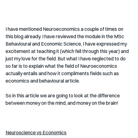
I have mentioned Neuroeconomics a couple of times on 
this blog already. I have reviewed the module in the MSc 
Behavioural and Economic Science, I have expressed my 
excitement at teaching it (which fell through this year) and 
just my love for the field. But what I have neglected to do 
so far is to explain what the field of Neuroeconomics 
actually entails and how it compliments fields such as 
economics and behavioural article.
So in this article we are going to look at the difference 
between money on the mind, and money on the brain!
Neuroscience vs Economics