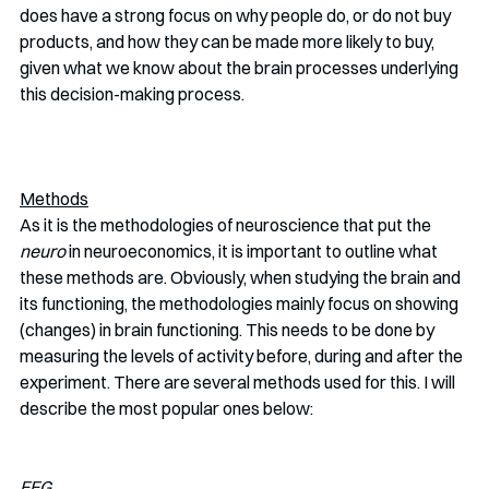
does have a strong focus on why people do, or do not buy 
products, and how they can be made more likely to buy, 
given what we know about the brain processes underlying 
this decision-making process.
Methods
As it is the methodologies of neuroscience that put the 
neuro 
in neuroeconomics, it is important to outline what 
these methods are. Obviously, when studying the brain and 
its functioning, the methodologies mainly focus on showing 
(changes) in brain functioning. This needs to be done by 
measuring the levels of activity before, during and after the 
experiment. There are several methods used for this. I will 
describe the most popular ones below:
EEG