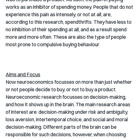
works as an inhibitor of spending money. People that do not 
experience this pain as intensely, or not at all, are, 
according to this research, spendthrifts. They have less to 
no inhibition of their spending at all, and as a result spend 
more and more often. These are also the type of people 
most prone to compulsive buying behaviour.  
Aims and Focus
Now neuroeconomics focusses on more than just whether 
or not people decide to buy, or not to buy a product. 
Neuroeconomic research focusses on decision-making, 
and how it shows up in the brain. The main research areas 
of interest are: decision-making under risk and ambiguity, 
loss aversion, intertemporal choice, and social and moral 
decision-making. Different parts of the brain can be 
responsible for such decisions, however, when choosing 