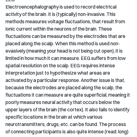
Electroencephalography is used to record electrical 
activity of the brain. It is (typically) non-invasive. This 
methods measures voltage fluctuations, that result from 
ionic current within the neurons of the brain. These 
fluctuations can be measured by the electrodes that are 
placed along the scalp. When this method is used non-
evasively (meaning your head is not being cut open), it is 
limited in how much it can measure. EEG suffers from low 
spatial resolution on the scalp. EEG requires intense 
interpretation just to hypothesize what areas are 
activated by a particular response. Another issue is that, 
because the electrodes are placed along the scalp, the 
fluctuations it can measure are quite superficial, meaning it 
poorly measures neural activity that occurs below the 
upper layers of the brain (the cortex). It also fails to identify 
specific locations in the brain at which various 
neurotransmitters, drugs, etc. can be found. The process 
of connecting participants is also quite intense (read: long) 