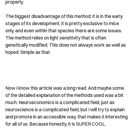
properly. 
The biggest disadvantage of this method: it is in the early 
stages of its development, it is pretty exclusive to mice 
only, and even within that species there are some issues. 
The method relies on light sensitivity that is often 
genetically modified. This does not always work as well as 
hoped. Simple as that.
Now I know this article was a long read. And maybe some 
of the detailed explanation of the methods used was a bit 
much. Neuroeconomics is a complicated field, just as 
neuroscience is a complicated field, but I will try to explain 
and promote in an accessible way, that makes it interesting 
for all of us. Because honestly, it is SUPER COOL.