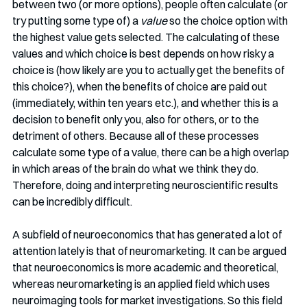
between two (or more options), people often calculate (or 
try putting some type of) a 
value 
so the choice option with 
the highest value gets selected. The calculating of these 
values and which choice is best depends on how risky a 
choice is (how likely are you to actually get the benefits of 
this choice?), when the benefits of choice are paid out 
(immediately, within ten years etc.), and whether this is a 
decision to benefit only you, also for others, or to the 
detriment of others. Because all of these processes 
calculate some type of a value, there can be a high overlap 
in which areas of the brain do what we think they do. 
Therefore, doing and interpreting neuroscientific results 
can be incredibly difficult. 
A subfield of neuroeconomics that has generated a lot of 
attention lately is that of neuromarketing. It can be argued 
that neuroeconomics is more academic and theoretical, 
whereas neuromarketing is an applied field which uses 
neuroimaging tools for market investigations. So this field 