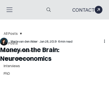
CONTACT
All Posts
Merle van den Akker
Jan 28, 2019
6 min read
All Posts
Money on the Brain:
Behavioural Science
Neuroeconomics
Personal Finance
Interviews
PhD