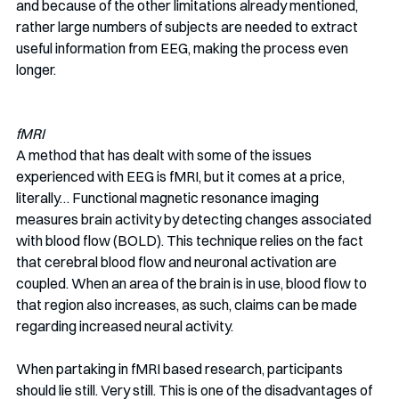
and because of the other limitations already mentioned, 
rather large numbers of subjects are needed to extract 
useful information from EEG, making the process even 
longer.
fMRI
A method that has dealt with some of the issues 
experienced with EEG is fMRI, but it comes at a price, 
literally… Functional magnetic resonance imaging 
measures brain activity by detecting changes associated 
with blood flow (BOLD). This technique relies on the fact 
that cerebral blood flow and neuronal activation are 
coupled. When an area of the brain is in use, blood flow to 
that region also increases, as such, claims can be made 
regarding increased neural activity.
When partaking in fMRI based research, participants 
should lie still. Very still. This is one of the disadvantages of 