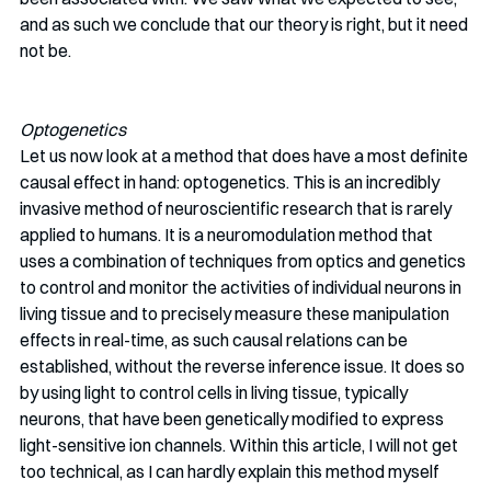
and as such we conclude that our theory is right, but it need 
not be. 
Optogenetics
Let us now look at a method that does have a most definite 
causal effect in hand: optogenetics. This is an incredibly 
invasive method of neuroscientific research that is rarely 
applied to humans. It is a neuromodulation method that 
uses a combination of techniques from optics and genetics 
to control and monitor the activities of individual neurons in 
living tissue and to precisely measure these manipulation 
effects in real-time, as such causal relations can be 
established, without the reverse inference issue. It does so 
by using light to control cells in living tissue, typically 
neurons, that have been genetically modified to express 
light-sensitive ion channels. Within this article, I will not get 
too technical, as I can hardly explain this method myself 