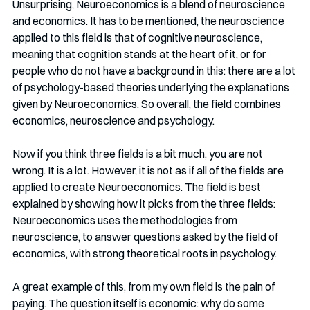
Unsurprising, Neuroeconomics is a blend of neuroscience 
and economics. It has to be mentioned, the neuroscience 
applied to this field is that of cognitive neuroscience, 
meaning that cognition stands at the heart of it, or for 
people who do not have a background in this: there are a lot 
of psychology-based theories underlying the explanations 
given by Neuroeconomics. So overall, the field combines 
economics, neuroscience and psychology. 
Now if you think three fields is a bit much, you are not 
wrong. It is a lot. However, it is not as if all of the fields are 
applied to create Neuroeconomics. The field is best 
explained by showing how it picks from the three fields: 
Neuroeconomics uses the methodologies from 
neuroscience, to answer questions asked by the field of 
economics, with strong theoretical roots in psychology.
A great example of this, from my own field is the pain of 
paying. The question itself is economic: why do some 