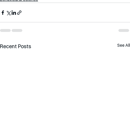
See All
Recent Posts