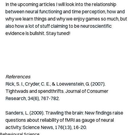
In the upcoming articles I will look into the relationship 
between neural functioning and time perception, how and 
why we learn things and why we enjoy games so much, but 
also how a lot of stuff claiming to be neuroscientific 
evidence is bullshit. Stay tuned!
References
Rick, S. I., Cryder, C. E., & Loewenstein, G. (2007). 
Tightwads and spendthrifts. Journal of Consumer 
Research, 34(6), 767-782.
Sanders, L. (2009). Trawling the brain: New findings raise 
questions about reliability of fMRI as gauge of neural 
activity. Science News, 176(13), 16-20.
Behavioural Science