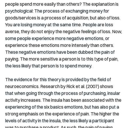
people spend more easily than others? The explanation is 
psychological: The process of exchanging money for 
goods/services is a process of acquisition, but also of loss. 
You are losing money at the same time. People are loss 
averse, they do not enjoy the negative feelings of loss. Now, 
some people experience more negative emotions, or 
experience these emotions more intensely than others. 
These negative emotions have been dubbed the pain of 
paying. The more sensitive a person is to this type of pain, 
the less likely that person is to spend money. 
The evidence for this theory is provided by the field of 
neuroeconomics. Research by Rick et al. (2007) shows 
that when going through the process of purchasing, insular 
activity increases. The insula has been associated with the 
experiencing of the six basics emotions, but has also put a 
strong emphasis on the experience of pain. The higher the 
levels of activity in the insula, the less likely a participant 
was to purchase a product. As such, the pain of paying 