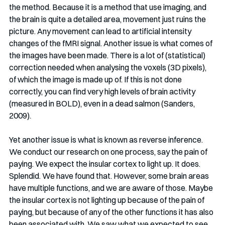
the method. Because it is a method that use imaging, and 
the brain is quite a detailed area, movement just ruins the 
picture. Any movement can lead to artificial intensity 
changes of the fMRI signal. Another issue is what comes of 
the images have been made. There is a lot of (statistical) 
correction needed when analysing the voxels (3D pixels), 
of which the image is made up of. If this is not done 
correctly, you can find very high levels of brain activity 
(measured in BOLD), even in a dead salmon (Sanders, 
2009).
Yet another issue is what is known as reverse inference. 
We conduct our research on one process, say the pain of 
paying. We expect the insular cortex to light up. It does. 
Splendid. We have found that. However, some brain areas 
have multiple functions, and we are aware of those. Maybe 
the insular cortex is not lighting up because of the pain of 
paying, but because of any of the other functions it has also 
been associated with. We saw what we expected to see, 