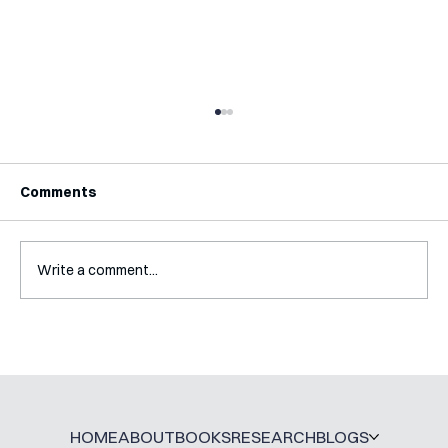
Comments
Write a comment...
A Glossary for Behavioural Science
Jobs
HOME
ABOUT
BOOKS
RESEARCH
BLOGS