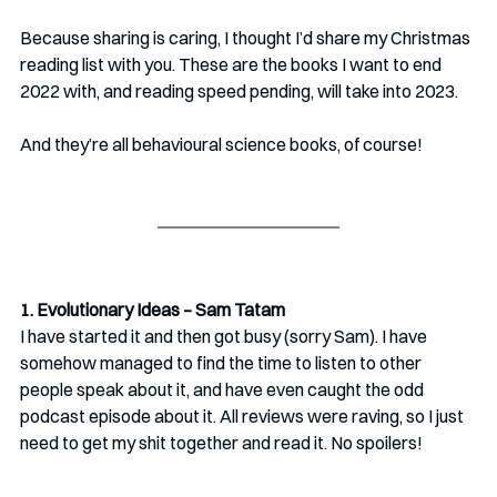
Because sharing is caring, I thought I’d share my Christmas 
reading list with you. These are the books I want to end 
2022 with, and reading speed pending, will take into 2023. 
And they’re all behavioural science books, of course!
1. Evolutionary Ideas – Sam Tatam
I have started it and then got busy (sorry Sam). I have 
somehow managed to find the time to listen to other 
people speak about it, and have even caught the odd 
podcast episode about it. All reviews were raving, so I just 
need to get my shit together and read it. No spoilers!