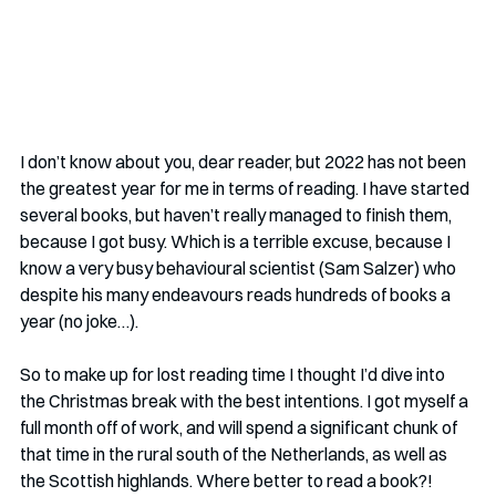
I don’t know about you, dear reader, but 2022 has not been 
the greatest year for me in terms of reading. I have started 
several books, but haven’t really managed to finish them, 
because I got busy. Which is a terrible excuse, because I 
know a very busy behavioural scientist (Sam Salzer) who 
despite his many endeavours reads hundreds of books a 
year (no joke…).
So to make up for lost reading time I thought I’d dive into 
the Christmas break with the best intentions. I got myself a 
full month off of work, and will spend a significant chunk of 
that time in the rural south of the Netherlands, as well as 
the Scottish highlands. Where better to read a book?!