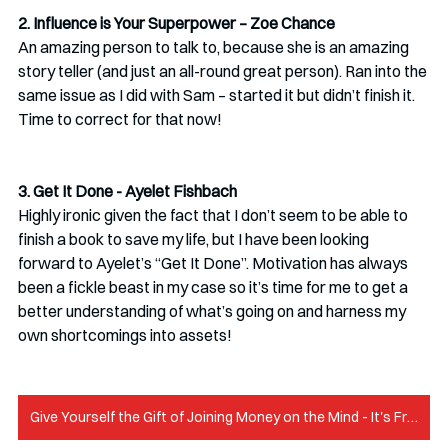
2. Influence is Your Superpower – Zoe Chance
An amazing person to talk to, because she is an amazing 
story teller (and just an all-round great person). Ran into the 
same issue as I did with Sam – started it but didn’t finish it. 
Time to correct for that now! 
3. Get It Done - Ayelet Fishbach
Highly ironic given the fact that I don’t seem to be able to 
finish a book to save my life, but I have been looking 
forward to Ayelet’s “Get It Done”. Motivation has always 
been a fickle beast in my case so it’s time for me to get a 
better understanding of what’s going on and harness my 
own shortcomings into assets!
Give Yourself the Gift of Joining Money on the Mind - It's Free!