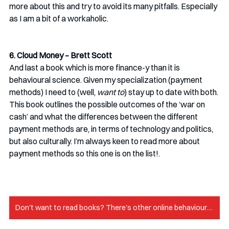
more about this and try to avoid its many pitfalls. Especially 
as I am a bit of a workaholic. 
6. Cloud Money – Brett Scott
And last a book which is more finance-y than it is 
behavioural science. Given my specialization (payment 
methods) I need to (well, 
want to
) stay up to date with both. 
This book outlines the possible outcomes of the ‘war on 
cash’ and what the differences between the different 
payment methods are, in terms of technology and politics, 
but also culturally. I’m always keen to read more about 
payment methods so this one is on the list!.
Don't want to read books? There's other online behavioural science resources!