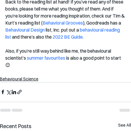
Back to the reading list at hand! If you’ve read any of these 
books, please tell me what you thought of them. And if 
you’re looking for more reading inspiration, check our Tim & 
Kurt’s reading list (
Behavioral Grooves
), Goodreads has a 
Behavioural Design
 list, Inc. put out a 
behavioural reading 
list
 and there’s also the 
2022 BE Guide
. 
Also, if you’re still way behind like me, the behavioural 
scientist’s 
summer favourites
 is also a good point to start 
😊
Behavioural Science
See All
Recent Posts