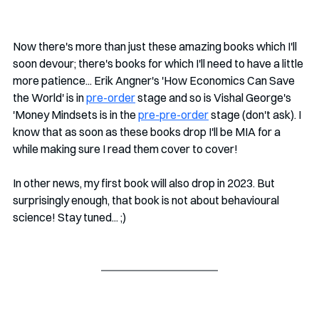
Now there's more than just these amazing books which I'll 
soon devour; there's books for which I'll need to have a little 
more patience... Erik Angner's 'How Economics Can Save 
the World' is in 
pre-order
 stage and so is Vishal George's 
'Money Mindsets is in the 
pre-pre-order
 stage (don't ask). I 
know that as soon as these books drop I'll be MIA for a 
while making sure I read them cover to cover! 
In other news, my first book will also drop in 2023. But 
surprisingly enough, that book is not about behavioural 
science! Stay tuned... ;)