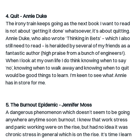
4. Quit - Annie Duke
The irony train keeps going as the next book I want to read 
is not about ‘getting it done’ whatsoever, it’s about quitting. 
Annie Duke, who also wrote ‘Thinking in Bets’ – which I also 
still need to read – is heralded by several of my friends as a 
fantastic author (high praise from a bunch of engineers!). 
When I look at my own life I do think knowing when to say 
‘no’, knowing when to walk away and knowing when to quit 
would be good things to learn. I’m keen to see what Annie 
has in store for me.
5. The Burnout Epidemic - Jennifer Moss
A dangerous phenomenon which doesn’t seem to be going 
anywhere anytime soon: burnout. I knew that work stress 
and panic working were on the rise, but had no idea it was 
chronic stress in general which is on the rise. It’s time I learn 