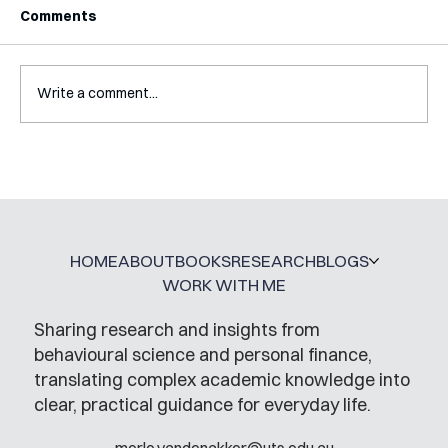
Comments
Write a comment...
A Glossary for Behavioural Science
Jobs
HOME
ABOUT
BOOKS
RESEARCH
BLOGS
WORK WITH ME
Sharing research and insights from
behavioural science and personal finance,
translating complex academic knowledge into
clear, practical guidance for everyday life.
merle.vandenakker@uts.edu.au