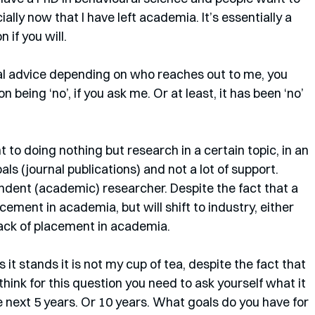
ally now that I have left academia. It’s essentially a 
 if you will.
ual advice depending on who reaches out to me, you 
 being ‘no’, if you ask me. Or at least, it has been ‘no’ 
to doing nothing but research in a certain topic, in an 
s (journal publications) and not a lot of support. 
ndent (academic) researcher. Despite the fact that a 
acement in academia, but will shift to industry, either 
lack of placement in academia. 
s it stands it is not my cup of tea, despite the fact that 
 think for this question you need to ask yourself what it 
he next 5 years. Or 10 years. What goals do you have for 