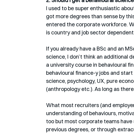
2. Should I get a behavioural scienc
I used to be super enthusiastic about
got more degrees than sense by this
entered the corporate workforce. W
is country and job sector dependent.
If you already have a BSc and an MS
science, I don’t think an additional 
a university course in behavioural f
behavioural finance-y jobs and start
science, psychology, UX, pure econ
(anthropology etc.). As long as the
What most recruiters (and employers
understanding of behaviours, motiva
too but most corporate teams have s
previous degrees, or through extracur