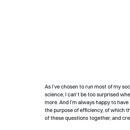
As I’ve chosen to run most of my soc
science, I can’t be too surprised w
more. And I’m always happy to have a
the purpose of efficiency, of which t
of these questions together, and cre