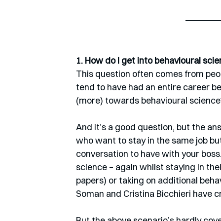
1. How do I get into behavioural sci
This question often comes from peop
tend to have had an entire career be
(more) towards behavioural science
And it’s a good question, but the a
who want to stay in the same job but
conversation to have with your boss
science – again whilst staying in thei
papers) or taking on additional behav
Soman and Cristina Bicchieri have c
But the above scenario’s hardly co