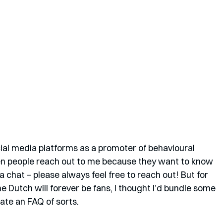
ial media platforms as a promoter of behavioural 
hen people reach out to me because they want to know 
 chat – please always feel free to reach out! But for 
he Dutch will forever be fans, I thought I’d bundle some 
ate an FAQ of sorts. 