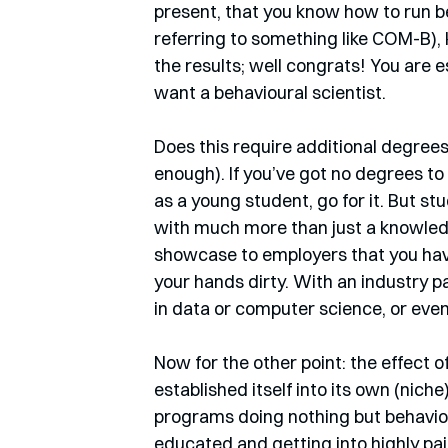
present, that you know how to run b
referring to something like COM-B),
the results; well congrats! You are 
want a behavioural scientist.
Does this require additional degrees?
enough). If you’ve got no degrees to
as a young student, go for it. But s
with much more than just a knowled
showcase to employers that you hav
your hands dirty. With an industry pa
in data or computer science, or eve
Now for the other point: the effect o
established itself into its own (niche
programs doing nothing but behaviour
educated and getting into highly paid 