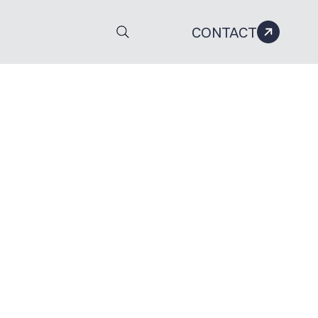
CONTACT