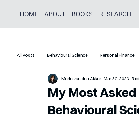
HOME
ABOUT
BOOKS
RESEARCH
All Posts
Behavioural Science
Personal Finance
Merle van den Akker
Mar 30, 2023
5 m
My Most Asked 
Behavioural Sci