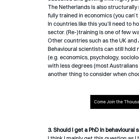
The Netherlands is also structurally 
fully trained in economics (you can’t
In countries like this you’ll need to 
sector. (Re-)training is one of few w
Other countries such as the UK and A
Behavioural scientists can still hol
(e.g. economics, psychology, sociolo
with less degrees (most Australians 
another thing to consider when choo
Come Join the Thousa
3. Should I get a PhD in behavioural 
I think I mainly get this question as