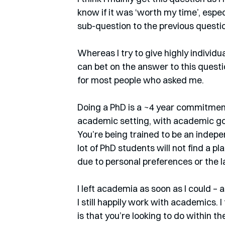
know if it was ‘worth my time’, especi
sub-question to the previous question
Whereas I try to give highly individ
can bet on the answer to this question
for most people who asked me.
Doing a PhD is a ~4 year commitment 
academic setting, with academic goal
You’re being trained to be an indepe
lot of PhD students will not find a pl
due to personal preferences or the 
I left academia as soon as I could – a
I still happily work with academics. I
is that you’re looking to do within t