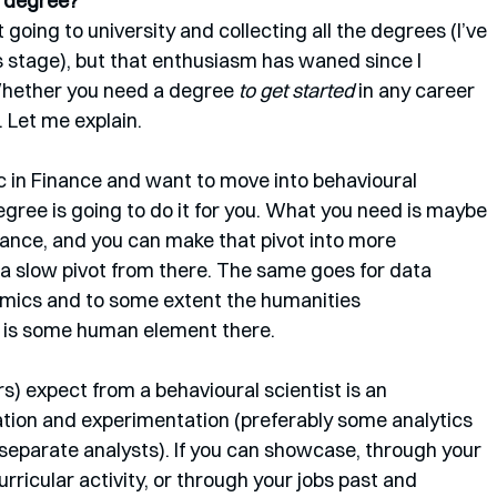
e degree?
 going to university and collecting all the degrees (I’ve 
 stage), but that enthusiasm has waned since I 
hether you need a degree 
to get started
 in any career 
 Let me explain.
c in Finance and want to move into behavioural 
degree is going to do it for you. What you need is maybe 
inance, and you can make that pivot into more 
 a slow pivot from there. The same goes for data 
omics and to some extent the humanities 
re is some human element there.
) expect from a behavioural scientist is an 
tion and experimentation (preferably some analytics 
eparate analysts). If you can showcase, through your 
ricular activity, or through your jobs past and 