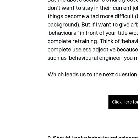
don’t want to stay in their current jo
things become a tad more difficult (
background). But if I want to give a ‘
‘behavioural’ in front of your title wo
complete retraining. Think of ‘behavio
complete useless adjective because al
such as ‘behavioural engineer’ you 
Which leads us to the next question
Click Here f