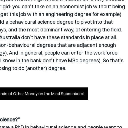
rigid: you can’t take on an economist job without being 
 get this job with an engineering degree for example). 
hold a behavioural science degree to pivot into that 
ays, and the most dominant way, of entering the field. 
ustralia don’t have these standards in place at all. 
d non-behavioural degrees that are adjacent enough 
gy). And in general, people can enter the workforce 
I know in the bank don’t have MSc degrees). So that’s 
sing to do (another) degree.
nds of Other Money on the Mind Subscribers!
science?”
 I have a PhD in behavioural science and people want to 