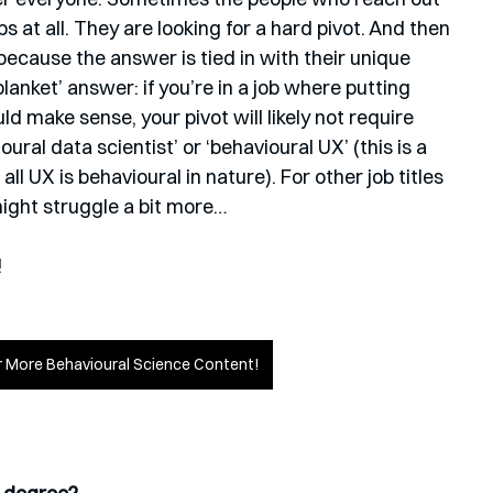
bs at all. They are looking for a hard pivot. And then 
because the answer is tied in with their unique 
blanket’ answer: if you’re in a job where putting 
uld make sense, your pivot will likely not require 
ural data scientist’ or ‘behavioural UX’ (this is a 
l UX is behavioural in nature). For other job titles 
might struggle a bit more…
!
or More Behavioural Science Content!