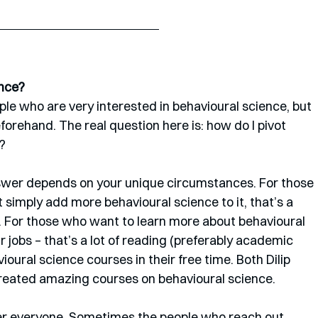
ence?
le who are very interested in behavioural science, but 
forehand. The real question here is: how do I pivot 
?
nswer depends on your unique circumstances. For those 
 simply add more behavioural science to it, that’s a 
. For those who want to learn more about behavioural 
r jobs – that’s a lot of reading (preferably academic 
ioural science courses in their free time. Both Dilip 
reated amazing courses on behavioural science. 
ver everyone. Sometimes the people who reach out 