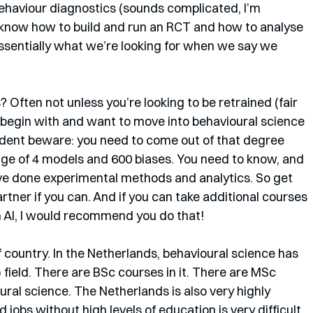
ehaviour diagnostics (sounds complicated, I’m 
 know how to build and run an RCT and how to analyse 
essentially what we’re looking for when we say we 
 Often not unless you’re looking to be retrained (fair 
 begin with and want to move into behavioural science 
tudent beware: you need to come out of that degree 
ge of 4 models and 600 biases. You need to know, and 
e done experimental methods and analytics. So get 
rtner if you can. And if you can take additional courses 
n AI, I would recommend you do that!
f country. In the Netherlands, behavioural science has 
) field. There are BSc courses in it. There are MSc 
al science. The Netherlands is also very highly 
jobs without high levels of education is very difficult. 