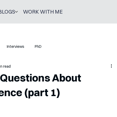
BLOGS
WORK WITH ME
Interviews
PhD
in read
Questions About
ence (part 1)