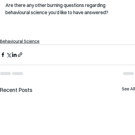
Are there any other burning questions regarding 
behavioural science you’d like to have answered?
Behavioural Science
See All
Recent Posts