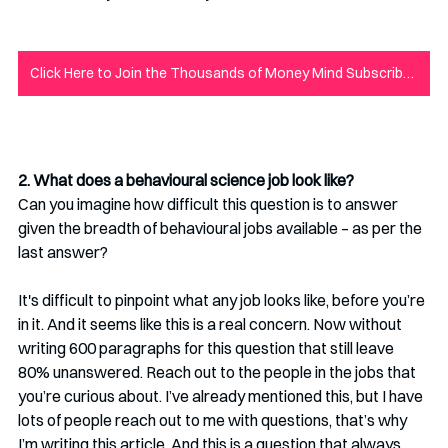
Click Here to Join the Thousands of Money Mind Subscribers to Never Miss New Content!
2. What does a behavioural science job look like?
Can you imagine how difficult this question is to answer 
given the breadth of behavioural jobs available – as per the 
last answer? 
It's difficult to pinpoint what any job looks like, before you’re 
in it. And it seems like this is a real concern. Now without 
writing 600 paragraphs for this question that still leave 
80% unanswered. Reach out to the people in the jobs that 
you’re curious about. I’ve already mentioned this, but I have 
lots of people reach out to me with questions, that’s why 
I’m writing this article. And this is a question that always 