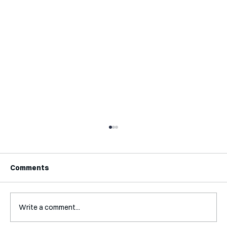
Comments
Write a comment...