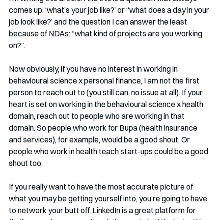
comes up: ‘what’s your job like?’ or “what does a day in your 
job look like?’ and the question I can answer the least 
because of NDAs: “what kind of projects are you working 
on?”.
Now obviously, if you have no interest in working in 
behavioural science x personal finance, I am not the first 
person to reach out to (you still can, no issue at all). If your 
heart is set on working in the behavioural science x health 
domain, reach out to people who are working in that 
domain. So people who work for Bupa (health insurance 
and services), for example, would be a good shout. Or 
people who work in health teach start-ups could be a good 
shout too. 
If you really want to have the most accurate picture of 
what you may be getting yourself into, you’re going to have 
to network your butt off. LinkedIn is a great platform for 