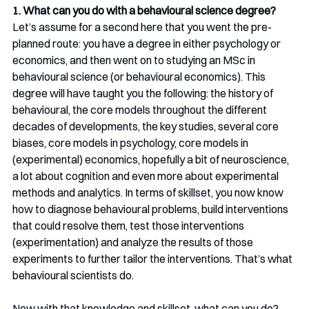
1. What can you do with a behavioural science degree?
Let’s assume for a second here that you went the pre-
planned route: you have a degree in either psychology or 
economics, and then went on to studying an MSc in 
behavioural science (or behavioural economics). This 
degree will have taught you the following: the history of 
behavioural, the core models throughout the different 
decades of developments, the key studies, several core 
biases, core models in psychology, core models in 
(experimental) economics, hopefully a bit of neuroscience, 
a lot about cognition and even more about experimental 
methods and analytics. In terms of skillset, you now know 
how to diagnose behavioural problems, build interventions 
that could resolve them, test those interventions 
(experimentation) and analyze the results of those 
experiments to further tailor the interventions. That’s what 
behavioural scientists do.
Now with that knowledge and skillset, what can you do? 