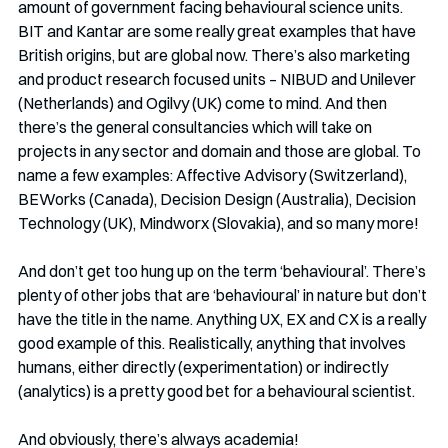
amount of government facing behavioural science units. 
BIT and Kantar are some really great examples that have 
British origins, but are global now. There’s also marketing 
and product research focused units – NIBUD and Unilever 
(Netherlands) and Ogilvy (UK) come to mind. And then 
there’s the general consultancies which will take on 
projects in any sector and domain and those are global. To 
name a few examples: Affective Advisory (Switzerland), 
BEWorks (Canada), Decision Design (Australia), Decision 
Technology (UK), Mindworx (Slovakia), and so many more!
And don’t get too hung up on the term ‘behavioural’. There’s 
plenty of other jobs that are ‘behavioural’ in nature but don’t 
have the title in the name. Anything UX, EX and CX is a really 
good example of this. Realistically, anything that involves 
humans, either directly (experimentation) or indirectly 
(analytics) is a pretty good bet for a behavioural scientist.
And obviously, there’s always academia!