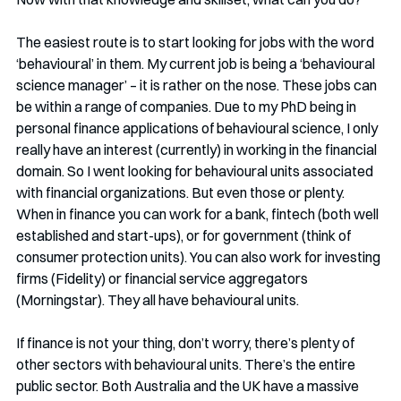
The easiest route is to start looking for jobs with the word 
‘behavioural’ in them. My current job is being a ‘behavioural 
science manager’ – it is rather on the nose. These jobs can 
be within a range of companies. Due to my PhD being in 
personal finance applications of behavioural science, I only 
really have an interest (currently) in working in the financial 
domain. So I went looking for behavioural units associated 
with financial organizations. But even those or plenty. 
When in finance you can work for a bank, fintech (both well 
established and start-ups), or for government (think of 
consumer protection units). You can also work for investing 
firms (Fidelity) or financial service aggregators 
(Morningstar). They all have behavioural units. 
If finance is not your thing, don’t worry, there’s plenty of 
other sectors with behavioural units. There’s the entire 
public sector. Both Australia and the UK have a massive 