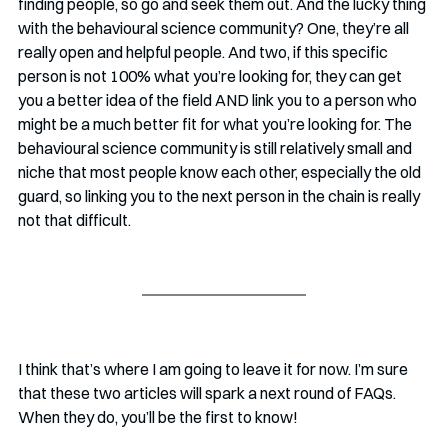
finding people, so go and seek them out. And the lucky thing 
with the behavioural science community? One, they’re all 
really open and helpful people. And two, if this specific 
person is not 100% what you’re looking for, they can get 
you a better idea of the field AND link you to a person who 
might be a much better fit for what you’re looking for. The 
behavioural science community is still relatively small and 
niche that most people know each other, especially the old 
guard, so linking you to the next person in the chain is really 
not that difficult.
I think that’s where I am going to leave it for now. I’m sure 
that these two articles will spark a next round of FAQs. 
When they do, you’ll be the first to know!