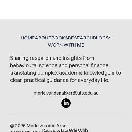
A Glossary for Behavioural Science
Jobs
HOME
ABOUT
BOOKS
RESEARCH
BLOGS
WORK WITH ME
Sharing research and insights from
behavioural science and personal finance,
translating complex academic knowledge into
clear, practical guidance for everyday life.
merle.vandenakker@uts.edu.au
© 2026 Merle van den Akker
Designed by
Wix Web