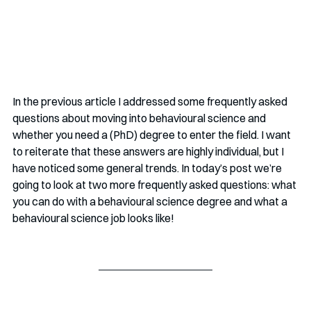
In the previous article I addressed some frequently asked 
questions about moving into behavioural science and 
whether you need a (PhD) degree to enter the field. I want 
to reiterate that these answers are highly individual, but I 
have noticed some general trends. In today’s post we’re 
going to look at two more frequently asked questions: what 
you can do with a behavioural science degree and what a 
behavioural science job looks like!